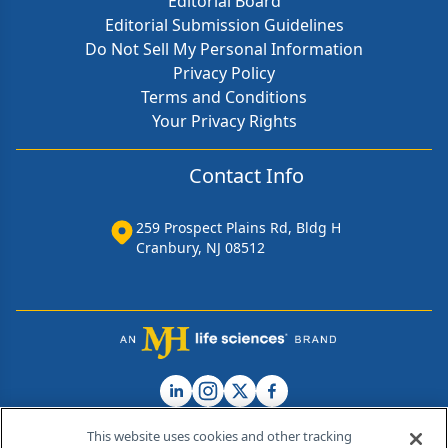
Editorial Board
Editorial Submission Guidelines
Do Not Sell My Personal Information
Privacy Policy
Terms and Conditions
Your Privacy Rights
Contact Info
259 Prospect Plains Rd, Bldg H
Cranbury, NJ 08512
This website uses cookies and other tracking