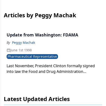
Articles by Peggy Machak
Update from Washington: FDAMA
By
Peggy Machak
June 1st 1998
Pharmaceutical Representative
Last November, President Clinton formally signed
into law the Food and Drug Administration
Modernization Act, sweeping bipartisan
congressional legislation focused on reforming the
agency's regulation of food, drugs, medical devices
and cosmetics. Overall, the new law is considered a
Latest Updated Articles
triumph by both the Pharmaceutical Research and
Manufacturers of America and the Biotechnology