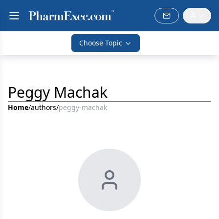
Choose Topic
Peggy Machak
Home
/
authors
/
peggy-machak