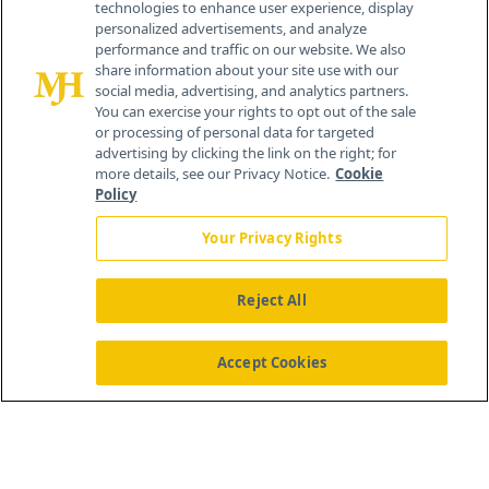
technologies to enhance user experience, display
personalized advertisements, and analyze
®
© 2026 MJH Life Sciences
performance and traffic on our website. We also
All rights reserved.
share information about your site use with our
Home
About Us
News
Contact Us
social media, advertising, and analytics partners.
You can exercise your rights to opt out of the sale
or processing of personal data for targeted
advertising by clicking the link on the right; for
more details, see our Privacy Notice.
Cookie
Policy
Your Privacy Rights
Reject All
Accept Cookies