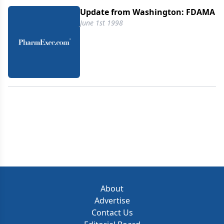
Industry Organization because it embraces many
Update from Washington: FDAMA
of the FDA legislative reform recommendations the
June 1st 1998
industries had proposed to streamline the drug
regulatory process.
About
Advertise
Contact Us