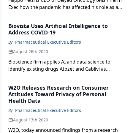
Filippo Petti is CEO of Celyad Oncology tells Pharm
Exec how the pandemic has affected his role as a
US-based CEO to a Belgian company.
Biovista Uses Artificial Intelligence to
Address COVID-19
By
Pharmaceutical Executive Editors
August 26th 2020
Bioscience firm applies AI and data science to
identify existing drugs Atozet and Cablivi as
potentially effective therapies for blood clots and
inflammation caused by COVID-19.
W2O Releases Research on Consumer
Attitudes Toward Privacy of Personal
Health Data
By
Pharmaceutical Executive Editors
August 13th 2020
W2O, today announced findings from a research