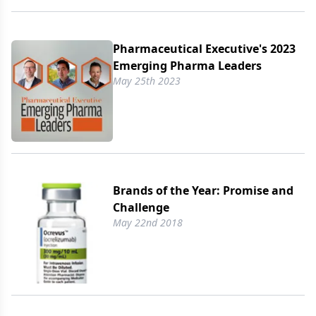
Pharmaceutical Executive's 2023
Emerging Pharma Leaders
May 25th 2023
Brands of the Year: Promise and
Challenge
May 22nd 2018