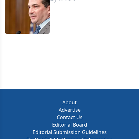
About
Advertise
Contact Us
Editorial Board
Editorial Submission Guidelines