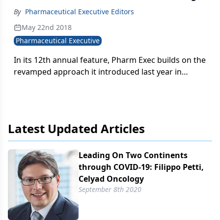
By
Pharmaceutical Executive Editors
May 22nd 2018
Pharmaceutical Executive
In its 12th annual feature, Pharm Exec builds on the
revamped approach it introduced last year in
spotlighting notable biopharma brands, profiling a
new round of products that are making waves in
five key areas in healthcare and R&D.
Latest Updated Articles
Leading On Two Continents
through COVID-19: Filippo Petti,
Celyad Oncology
September 8th 2020