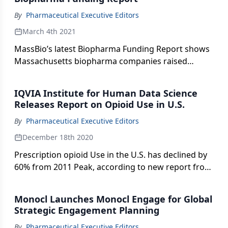
By
Pharmaceutical Executive Editors
March 4th 2021
MassBio’s latest Biopharma Funding Report shows
Massachusetts biopharma companies raised
record-breaking $5.8 billion in VC Funding in 2020.
IQVIA Institute for Human Data Science
Releases Report on Opioid Use in U.S.
By
Pharmaceutical Executive Editors
December 18th 2020
Prescription opioid Use in the U.S. has declined by
60% from 2011 Peak, according to new report from
IQVIA.
Monocl Launches Monocl Engage for Global
Strategic Engagement Planning
By
Pharmaceutical Executive Editors