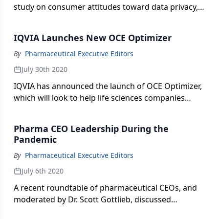
study on consumer attitudes toward data privacy,
specifically personal health data.
IQVIA Launches New OCE Optimizer
By
Pharmaceutical Executive Editors
July 30th 2020
IQVIA has announced the launch of OCE Optimizer,
which will look to help life sciences companies
reach HCPs more effectively.
Pharma CEO Leadership During the
Pandemic
By
Pharmaceutical Executive Editors
July 6th 2020
A recent roundtable of pharmaceutical CEOs, and
moderated by Dr. Scott Gottlieb, discussed
pressing concerns around the pandemic, including