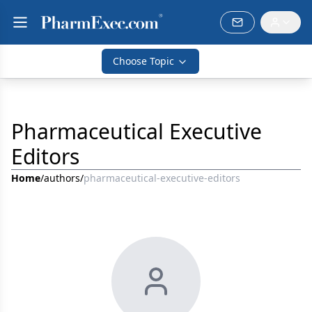
Choose Topic
Pharmaceutical Executive
Editors
Home
/
authors
/
pharmaceutical-executive-editors