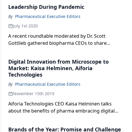
clinical trials, product launches, keeping employees
Leadership During Pandemic
safe and the future of the pharmaceutical industry.
By
Pharmaceutical Executive Editors
July 1st 2020
A recent roundtable moderated by Dr. Scott
Gottlieb gathered biopharma CEOs to share
thoughts and strategies on navigating their
companies through the COVID-19 outbreak.
Digital Innovation from Microscope to
Market: Kaisa Helminen, Aiforia
Technologies
By
Pharmaceutical Executive Editors
November 15th 2019
Aiforia Technologies CEO Kaisa Helminen talks
about the benefits of pharma embracing digital
technologies, especially AI-assisted image analysis
in the field of histopathology.
Brands of the Year: Promise and Challenge