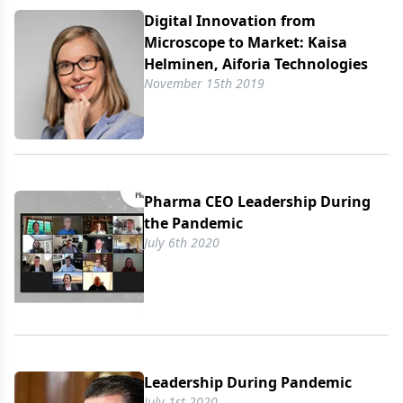
Digital Innovation from
Microscope to Market: Kaisa
Helminen, Aiforia Technologies
November 15th 2019
Pharma CEO Leadership During
the Pandemic
July 6th 2020
Leadership During Pandemic
July 1st 2020