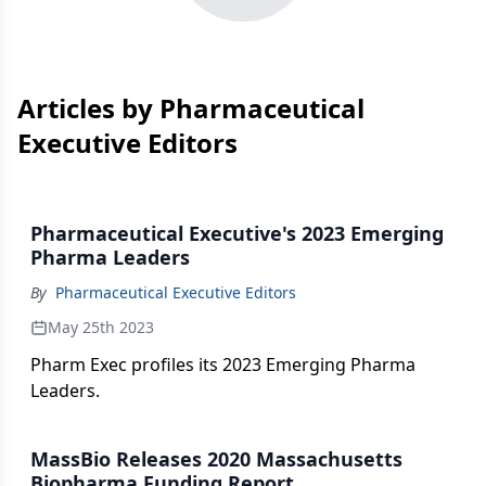
Articles by Pharmaceutical
Executive Editors
Pharmaceutical Executive's 2023 Emerging
Pharma Leaders
By
Pharmaceutical Executive Editors
May 25th 2023
Pharm Exec profiles its 2023 Emerging Pharma
Leaders.
MassBio Releases 2020 Massachusetts
Biopharma Funding Report