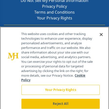
Do Not Sell My Personal Information
Privacy Policy
Terms and Conditions
Your Privacy Rights
Contact Info
This website uses cookies and other tracking
technologies to enhance user experience, display
personalized advertisements, and analyze
259 Prospect Plains Rd, Bldg H
performance and traffic on our website. We also
Cranbury, NJ 08512
share information about your site use with our
social media, advertising, and analytics partners.
You can exercise your rights to opt out of the sale
or processing of personal data for targeted
advertising by clicking the link on the right; for
more details, see our Privacy Notice.
Cookie
Policy
Your Privacy Rights
Reject All
®
© 2026 MJH Life Sciences