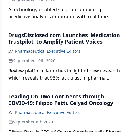
A technology-enabled solution combining
predictive analytics integrated with real-time
commercial services for the life sciences sector.
DrugsDisclosed.com Launches ‘Medication
Trustpilot’ to Amplify Patient Voices
By
Pharmaceutical Executive Editors
September 10th 2020
Review platform launches in light of new research
which reveals that 93% lack trust in pharma
companies.
Leading On Two Continents through
COVID-19: Filippo Petti, Celyad Oncology
By
Pharmaceutical Executive Editors
September 8th 2020