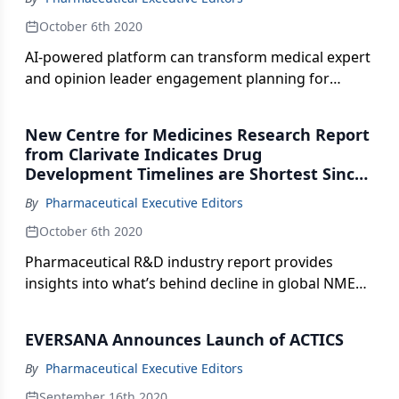
October 6th 2020
AI-powered platform can transform medical expert
and opinion leader engagement planning for
medical affairs teams.
New Centre for Medicines Research Report
from Clarivate Indicates Drug
Development Timelines are Shortest Since
2013
By
Pharmaceutical Executive Editors
October 6th 2020
Pharmaceutical R&D industry report provides
insights into what’s behind decline in global NME
outputs and reveals implications of decreased
projected expenditures.
EVERSANA Announces Launch of ACTICS
By
Pharmaceutical Executive Editors
September 16th 2020