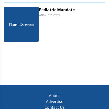
Pediatric Mandate
April 1st 2001
About
Advertise
Contact Us