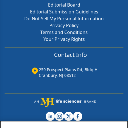
Editorial Board
Editorial Submission Guidelines
Do Not Sell My Personal Information
Privacy Policy
Terms and Conditions
Your Privacy Rights
Contact Info
259 Prospect Plains Rd, Bldg H
Cranbury, NJ 08512