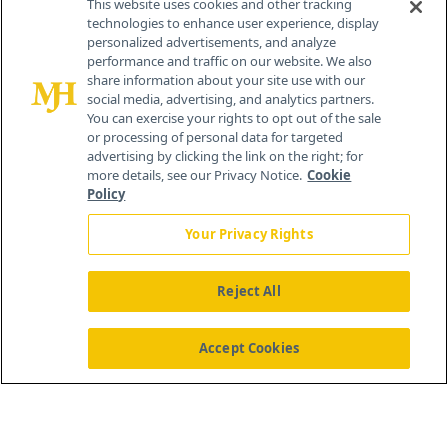
This website uses cookies and other tracking
technologies to enhance user experience, display
personalized advertisements, and analyze
®
© 2026 MJH Life Sciences
performance and traffic on our website. We also
All rights reserved.
share information about your site use with our
Home
About Us
News
Contact Us
social media, advertising, and analytics partners.
You can exercise your rights to opt out of the sale
or processing of personal data for targeted
advertising by clicking the link on the right; for
more details, see our Privacy Notice.
Cookie
Policy
Your Privacy Rights
Reject All
Accept Cookies