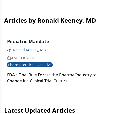
Articles by Ronald Keeney, MD
Pediatric Mandate
By
Ronald Keeney, MD
April 1st 2001
Pharmaceutical Executive
FDA's Final Rule Forces the Pharma Industry to
Change It's Clinical Trial Culture
Latest Updated Articles