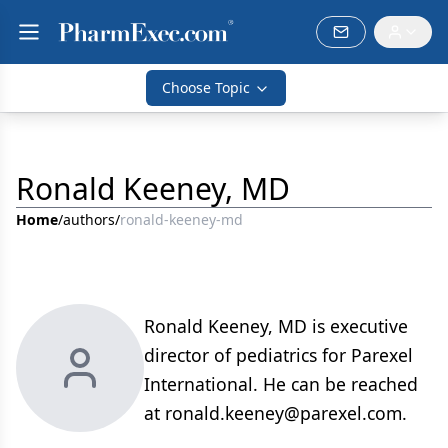
Choose Topic
Ronald Keeney, MD
Home
/
authors
/
ronald-keeney-md
Ronald Keeney, MD is executive
director of pediatrics for Parexel
International. He can be reached
at ronald.keeney@parexel.com.