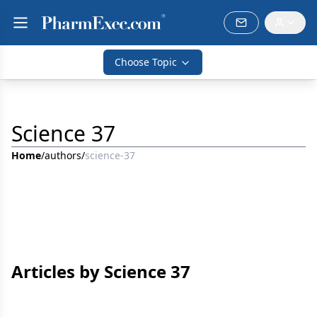
Choose Topic
Science 37
Home
/
authors
/
science-37
Articles by Science 37