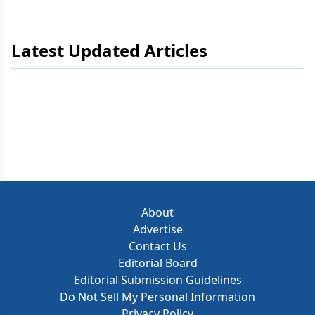
Latest Updated Articles
About
Advertise
Contact Us
Editorial Board
Editorial Submission Guidelines
Do Not Sell My Personal Information
Privacy Policy