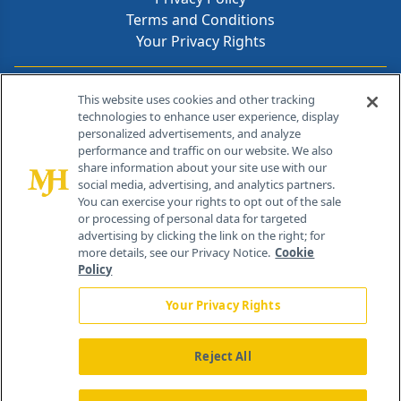
Terms and Conditions
Your Privacy Rights
Contact Info
This website uses cookies and other tracking
technologies to enhance user experience, display
personalized advertisements, and analyze
259 Prospect Plains Rd, Bldg H
performance and traffic on our website. We also
Cranbury, NJ 08512
share information about your site use with our
social media, advertising, and analytics partners.
You can exercise your rights to opt out of the sale
or processing of personal data for targeted
advertising by clicking the link on the right; for
more details, see our Privacy Notice.
Cookie
Policy
Your Privacy Rights
Reject All
®
© 2026 MJH Life Sciences
All rights reserved.