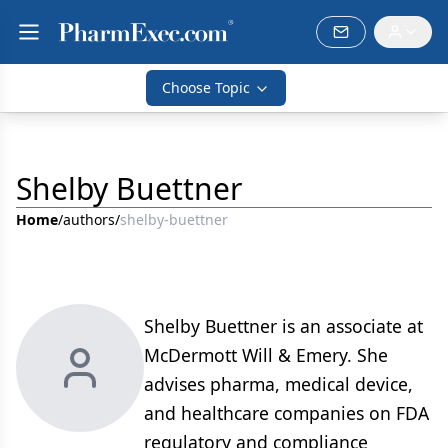
Choose Topic
Shelby Buettner
Home
/
authors
/
shelby-buettner
Shelby Buettner is an associate at
McDermott Will & Emery. She
advises pharma, medical device,
and healthcare companies on FDA
regulatory and compliance