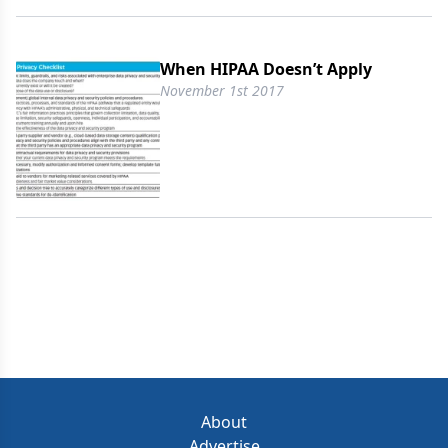
When HIPAA Doesn’t Apply
November 1st 2017
About
Advertise