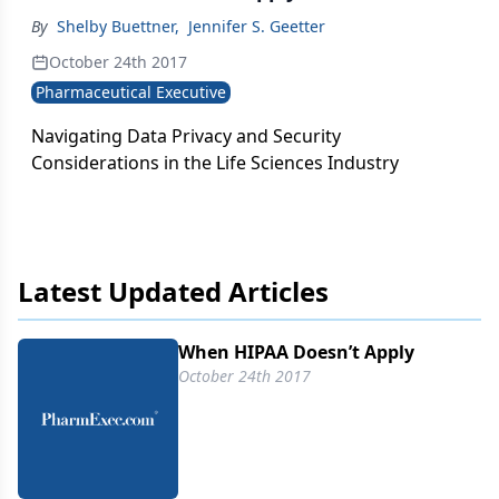
By
Shelby Buettner
,
Jennifer S. Geetter
October 24th 2017
Pharmaceutical Executive
Navigating Data Privacy and Security
Considerations in the Life Sciences Industry
Latest Updated Articles
When HIPAA Doesn’t Apply
October 24th 2017