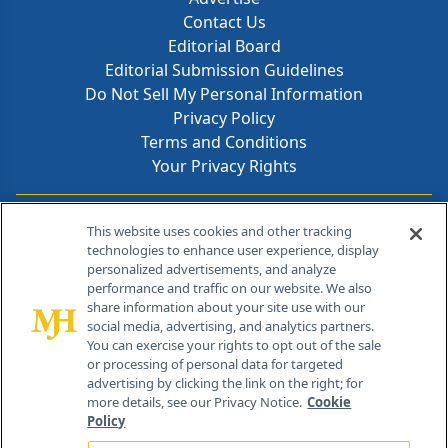
Contact Us
Editorial Board
Editorial Submission Guidelines
Do Not Sell My Personal Information
Privacy Policy
Terms and Conditions
Your Privacy Rights
Contact Info
This website uses cookies and other tracking
technologies to enhance user experience, display
personalized advertisements, and analyze
259 Prospect Plains Rd, Bldg H
performance and traffic on our website. We also
Cranbury, NJ 08512
share information about your site use with our
social media, advertising, and analytics partners.
You can exercise your rights to opt out of the sale
or processing of personal data for targeted
advertising by clicking the link on the right; for
more details, see our Privacy Notice.
Cookie
Policy