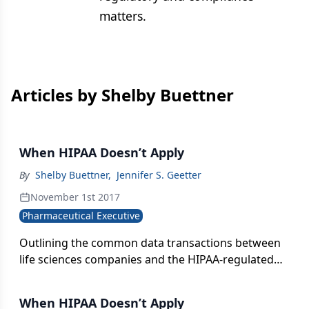
matters.
Articles by Shelby Buettner
When HIPAA Doesn’t Apply
By
Shelby Buettner
,
Jennifer S. Geetter
November 1st 2017
Pharmaceutical Executive
Outlining the common data transactions between
life sciences companies and the HIPAA-regulated
stakeholders they deal with daily-and steps pharma
can take to secure and protect its own data.
When HIPAA Doesn’t Apply