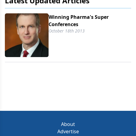
Latest Updated Articles
Winning Pharma's Super
Conferences
October 18th 2013
About
Advertise