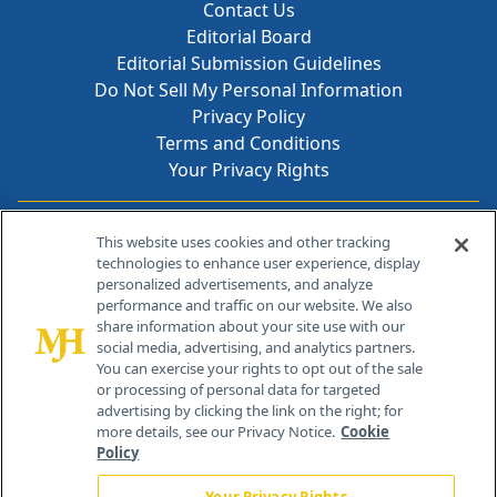
Contact Us
Editorial Board
Editorial Submission Guidelines
Do Not Sell My Personal Information
Privacy Policy
Terms and Conditions
Your Privacy Rights
Contact Info
This website uses cookies and other tracking
technologies to enhance user experience, display
personalized advertisements, and analyze
259 Prospect Plains Rd, Bldg H
performance and traffic on our website. We also
Cranbury, NJ 08512
share information about your site use with our
social media, advertising, and analytics partners.
You can exercise your rights to opt out of the sale
or processing of personal data for targeted
advertising by clicking the link on the right; for
more details, see our Privacy Notice.
Cookie
Policy