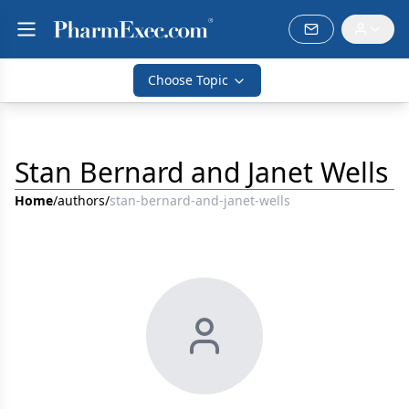
Choose Topic
Stan Bernard and Janet Wells
Home
/
authors
/
stan-bernard-and-janet-wells