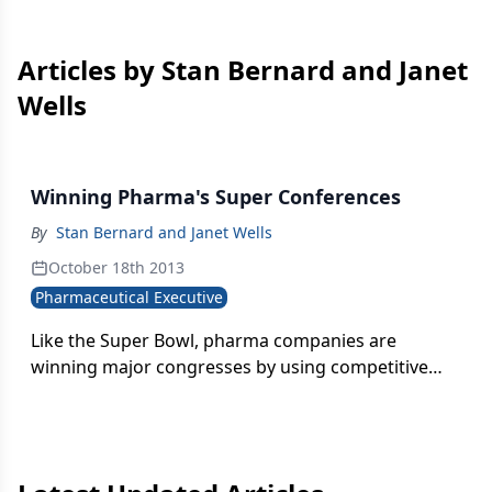
Articles by Stan Bernard and Janet
Wells
Winning Pharma's Super Conferences
By
Stan Bernard and Janet Wells
October 18th 2013
Pharmaceutical Executive
Like the Super Bowl, pharma companies are
winning major congresses by using competitive
conference techniques to generate brand buzz and
corporate recognition.