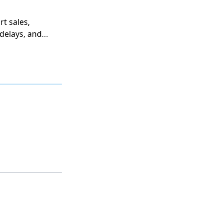
t sales,
delays, and
revenue
 most far-
 purchasing
on,
odel the