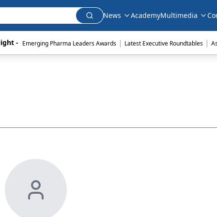
News
Academy
Multimedia
Co
|
|
ight - 
Emerging Pharma Leaders Awards
Latest Executive Roundtables
A