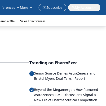
nferences
More
Subscribe
My Account
|
sembia 2026
Sales Effectiveness
Trending on PharmExec
Senior Source Denies AstraZeneca and
1
Bristol Myers Deal Talks : Report
Beyond the Megamerger: How Rumored
2
AstraZeneca–BMS Discussions Signal a
New Era of Pharmaceutical Competition