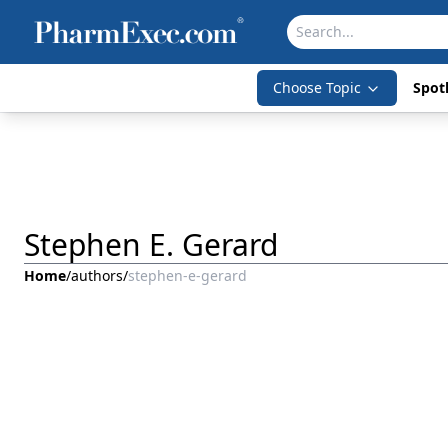
Choose Topic
Spotl
Stephen E. Gerard
Home
/
authors
/
stephen-e-gerard