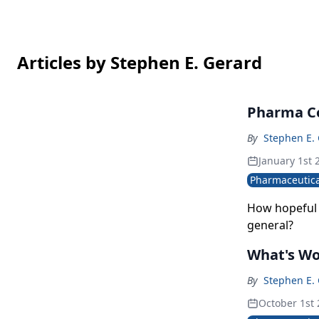
Articles by Stephen E. Gerard
Pharma Co
By
Stephen E.
January 1st 
Pharmaceutica
How hopeful 
general?
What's Wo
By
Stephen E.
October 1st