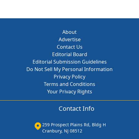
About
Advertise
Contact Us
Editorial Board
Editorial Submission Guidelines
Do Not Sell My Personal Information
Privacy Policy
Terms and Conditions
Your Privacy Rights
Contact Info
259 Prospect Plains Rd, Bldg H
Cranbury, NJ 08512