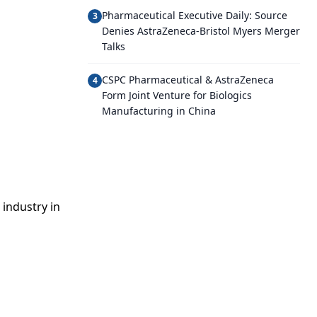
Pharmaceutical Executive Daily: Source
3
Denies AstraZeneca-Bristol Myers Merger
Talks
CSPC Pharmaceutical & AstraZeneca
4
Form Joint Venture for Biologics
Manufacturing in China
industry in