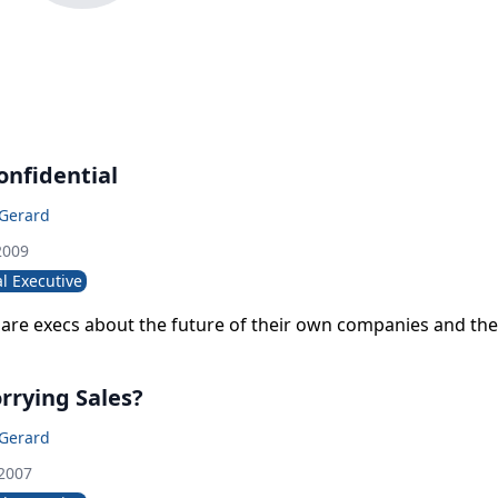
nfidential
 Gerard
2009
l Executive
are execs about the future of their own companies and the 
rrying Sales?
 Gerard
 2007