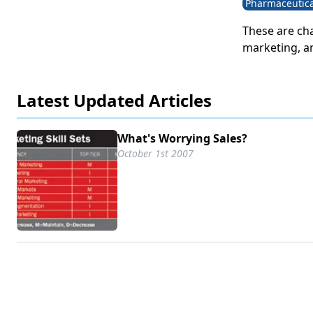
Pharmaceutica
These are cha
marketing, a
increasing r
targets. The
Latest Updated Articles
reaching cha
power creates
traditional m
What's Worrying Sales?
industry know
October 1st 2007