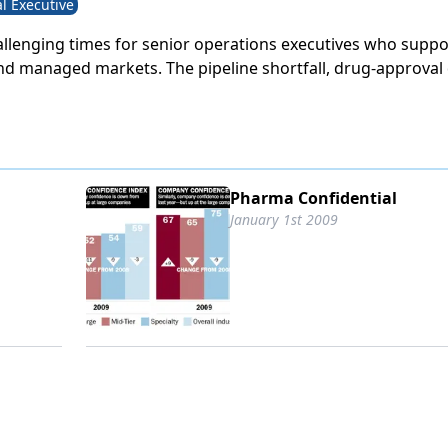
l Executive
llenging times for senior operations executives who suppor
nd managed markets. The pipeline shortfall, drug-approval 
egulatory complexity have squeezed budgets while raising 
 Medicare Modernization Act (MMA) has caused some of the
nges in the sales and marketing landscape, as government
 both new opportunities and greater restrictions. In additi
odes of selling have saturated the market, and the sales m
Pharma Confidential
s and loves is no longer so effective.
January 1st 2009