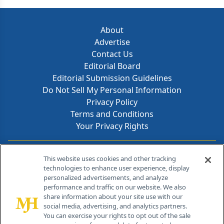
About
Advertise
Contact Us
Editorial Board
Editorial Submission Guidelines
Do Not Sell My Personal Information
Privacy Policy
Terms and Conditions
Your Privacy Rights
Contact Info
This website uses cookies and other tracking
technologies to enhance user experience, display
personalized advertisements, and analyze
259 Prospect Plains Rd, Bldg H
performance and traffic on our website. We also
Cranbury, NJ 08512
share information about your site use with our
social media, advertising, and analytics partners.
You can exercise your rights to opt out of the sale