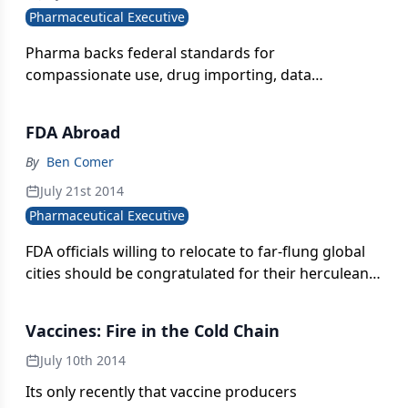
Pharmaceutical Executive
Pharma backs federal standards for
compassionate use, drug importing, data
transparency, and track-and-trace. Jill Wechsler
reports.
FDA Abroad
By
Ben Comer
July 21st 2014
Pharmaceutical Executive
FDA officials willing to relocate to far-flung global
cities should be congratulated for their herculean
efforts to protect American patients. But funding
cuts hamper the Agency's international presence.
Vaccines: Fire in the Cold Chain
July 10th 2014
Its only recently that vaccine producers