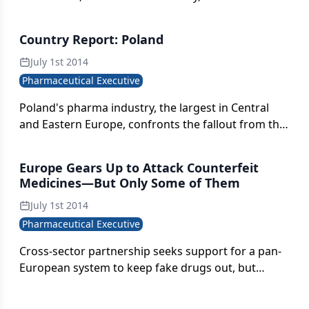
contrast between cooperative industry
engagement and an unstable geopolitical order.
Country Report: Poland
July 1st 2014
Pharmaceutical Executive
Poland's pharma industry, the largest in Central
and Eastern Europe, confronts the fallout from the
government's controversial 2012 Reimbursement
Act.
Europe Gears Up to Attack Counterfeit
Medicines—But Only Some of Them
July 1st 2014
Pharmaceutical Executive
Cross-sector partnership seeks support for a pan-
European system to keep fake drugs out, but
obstacles are many.