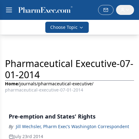
Choose Topic
Pharmaceutical Executive-07-
01-2014
Home
/
journals
/
pharmaceutical-executive
/
pharmaceutical-executive-07-01-2014
Pre-emption and States' Rights
By
Jill Wechsler, Pharm Exec’s Washington Correspondent
July 23rd 2014