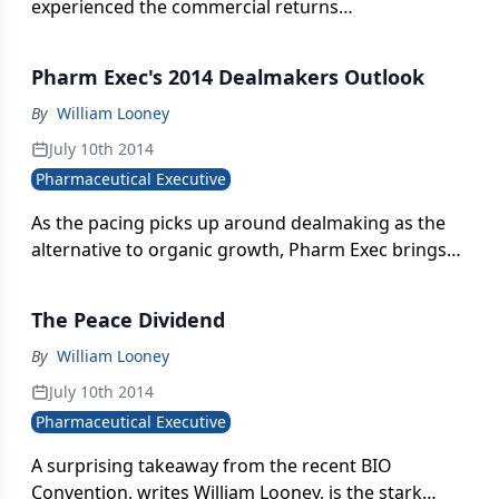
experienced the commercial returns
commensurate with vaccines: long record of
positive public health performance.
Pharm Exec's 2014 Dealmakers Outlook
By
William Looney
July 10th 2014
Pharmaceutical Executive
As the pacing picks up around dealmaking as the
alternative to organic growth, Pharm Exec brings
together experts from big Pharma and biotech to
dissect the road ahead for M&A, licensing, and
The Peace Dividend
partnership activity.
By
William Looney
July 10th 2014
Pharmaceutical Executive
A surprising takeaway from the recent BIO
Convention, writes William Looney, is the stark