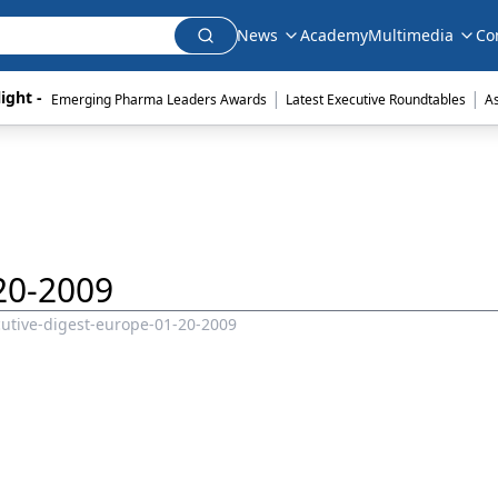
News
Academy
Multimedia
Co
|
|
ight - 
Emerging Pharma Leaders Awards
Latest Executive Roundtables
A
20-2009
utive-digest-europe-01-20-2009