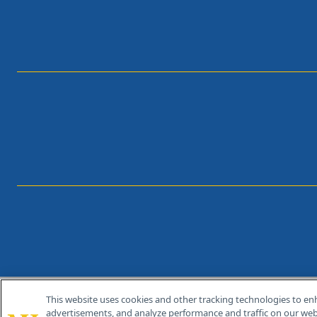
This website uses cookies and other tracking technologies to en
®
© 2026 MJH Life Sciences
advertisements, and analyze performance and traffic on our webs