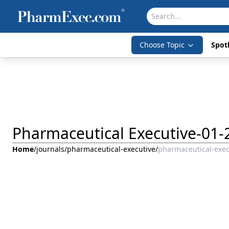
Choose Topic
Spotl
Pharmaceutical Executive-01-
Home
/
journals
/
pharmaceutical-executive
/
pharmaceutical-exec