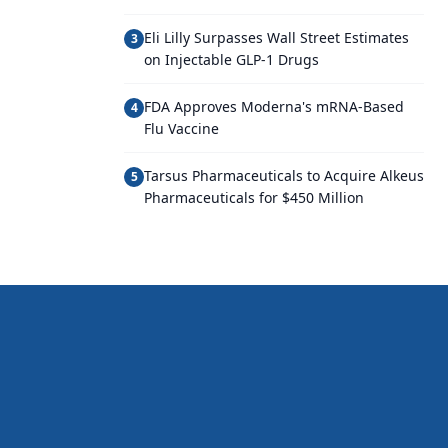
Eli Lilly Surpasses Wall Street Estimates
3
on Injectable GLP-1 Drugs
FDA Approves Moderna's mRNA-Based
4
Flu Vaccine
Tarsus Pharmaceuticals to Acquire Alkeus
5
Pharmaceuticals for $450 Million