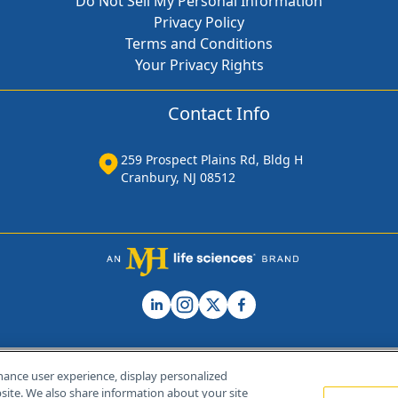
Do Not Sell My Personal Information
Privacy Policy
Terms and Conditions
Your Privacy Rights
Contact Info
259 Prospect Plains Rd, Bldg H
Cranbury, NJ 08512
hance user experience, display personalized
ite. We also share information about your site