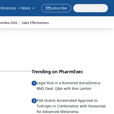
nferences
More
Subscribe
My Account
|
sembia 2026
Sales Effectiveness
Trending on PharmExec
Legal Risk in a Rumored AstraZeneca-
1
BMS Deal: Q&A with Ron Lanton
FDA Grants Accelerated Approval to
2
Tudriqev in Combination with Nivoumab
for Advanced Melanoma