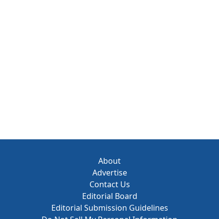
About
Advertise
Contact Us
Editorial Board
Editorial Submission Guidelines