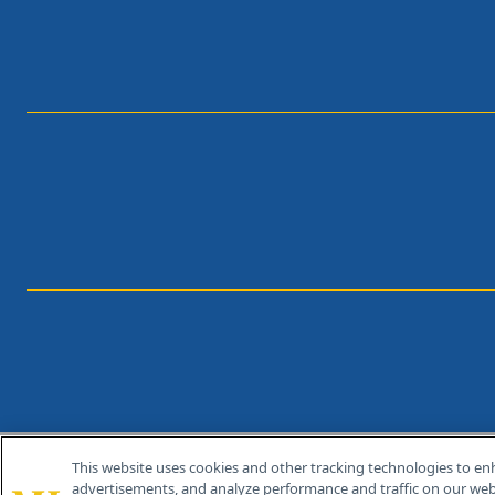
This website uses cookies and other tracking technologies to en
®
© 2026 MJH Life Sciences
advertisements, and analyze performance and traffic on our webs