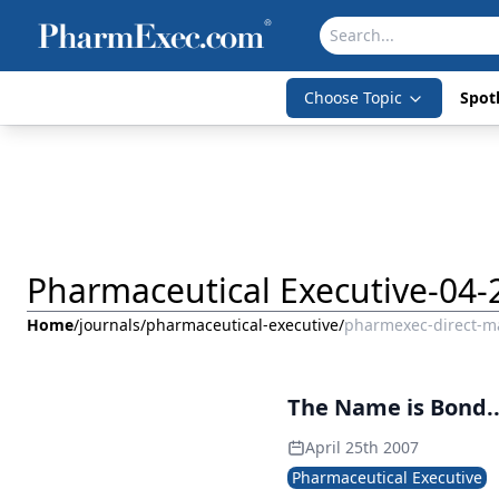
Choose Topic
Spotl
Pharmaceutical Executive-04-
Home
/
journals
/
pharmaceutical-executive
/
pharmexec-direct-ma
The Name is Bond.
April 25th 2007
Pharmaceutical Executive