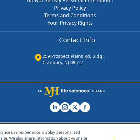
Do Not Sell My Personal Information
Privacy Policy
Terms and Conditions
Your Privacy Rights
Contact Info
259 Prospect Plains Rd, Bldg H
Cranbury, NJ 08512
hance user experience, display personalized
ite. We also share information about your site