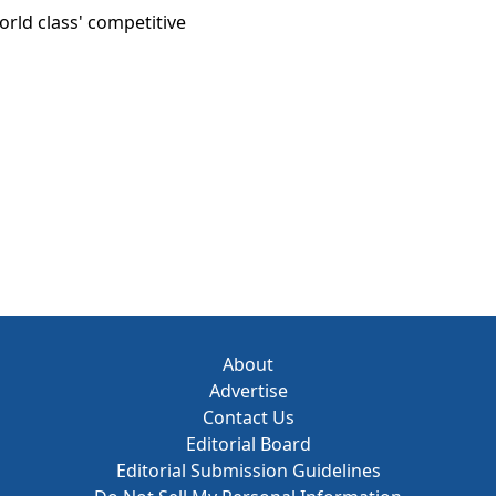
orld class' competitive
About
Advertise
Contact Us
Editorial Board
Editorial Submission Guidelines