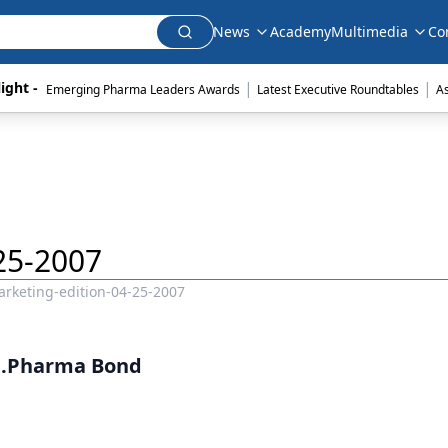
News
Academy
Multimedia
Co
|
|
ight - 
Emerging Pharma Leaders Awards
Latest Executive Roundtables
A
25-2007
rketing-edition-04-25-2007
..Pharma Bond