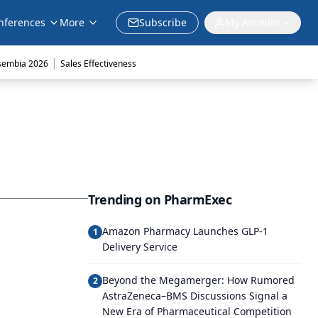
nferences
More
Subscribe
My Account
|
sembia 2026
Sales Effectiveness
Trending on PharmExec
Amazon Pharmacy Launches GLP-1
1
Delivery Service
Beyond the Megamerger: How Rumored
2
AstraZeneca–BMS Discussions Signal a
New Era of Pharmaceutical Competition