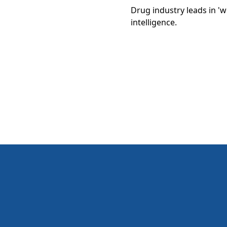
Drug industry leads in 'w
intelligence.