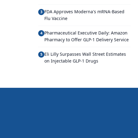
FDA Approves Moderna's mRNA-Based
3
Flu Vaccine
Pharmaceutical Executive Daily: Amazon
4
Pharmacy to Offer GLP-1 Delivery Service
Eli Lilly Surpasses Wall Street Estimates
5
on Injectable GLP-1 Drugs