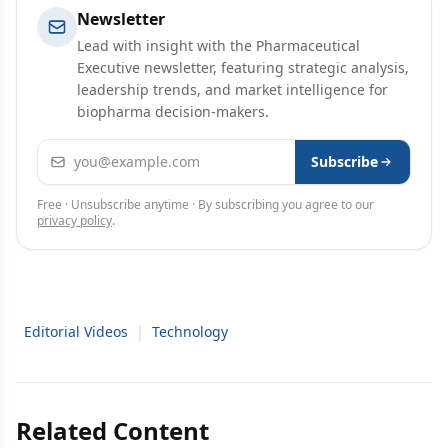
Newsletter
Lead with insight with the Pharmaceutical
Executive newsletter, featuring strategic analysis,
leadership trends, and market intelligence for
biopharma decision-makers.
Email address
Subscribe
Free · Unsubscribe anytime · By subscribing you agree to our
privacy policy
.
Editorial Videos
|
Technology
Related Content