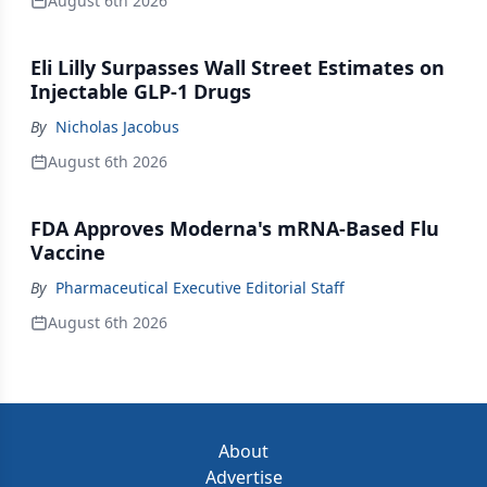
August 6th 2026
Eli Lilly Surpasses Wall Street Estimates on
Injectable GLP-1 Drugs
By
Nicholas Jacobus
August 6th 2026
FDA Approves Moderna's mRNA-Based Flu
Vaccine
By
Pharmaceutical Executive Editorial Staff
August 6th 2026
About
Advertise