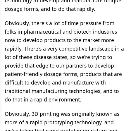
technology to develop and manufacture unique
dosage forms, and to do that rapidly.
Obviously, there's a lot of time pressure from
folks in pharmaceutical and biotech industries
now to develop products to the market more
rapidly. There's a very competitive landscape in a
lot of these disease states, so we're trying to
provide that edge to our partners to develop
patient-friendly dosage forms, products that are
difficult to develop and manufacture with
traditional manufacturing technologies, and to
do that in a rapid environment.
Obviously, 3D printing was originally known as
more of a rapid prototyping technology, and
we've taken that rapid prototyping nature and