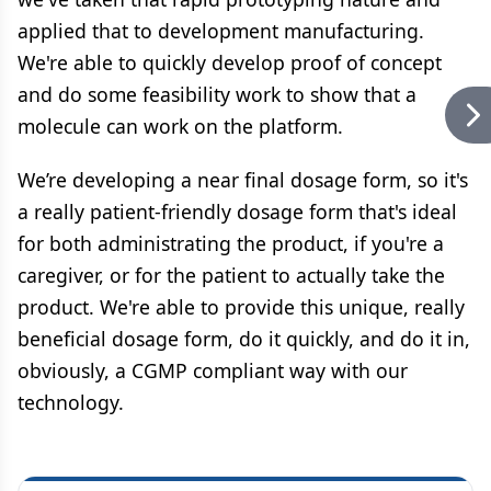
applied that to development manufacturing.
We're able to quickly develop proof of concept
and do some feasibility work to show that a
molecule can work on the platform.
We’re developing a near final dosage form, so it's
a really patient-friendly dosage form that's ideal
for both administrating the product, if you're a
caregiver, or for the patient to actually take the
product. We're able to provide this unique, really
beneficial dosage form, do it quickly, and do it in,
obviously, a CGMP compliant way with our
technology.