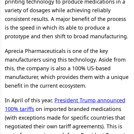
printing technology to produce medications in a
variety of dosages while achieving reliably
consistent results. A major benefit of the process
is the speed in which its able to produce a
prototype and then shift to broad manufacturing.
Aprecia Pharmaceuticals is one of the key
manufacturers using this technology. Aside from
this, the company is also a 100% US-based
manufacturer, which provides them with a unique
benefit in the current ecosystem.
In April of this year,
President Trump announced
100% tariffs
on imported branded medications
(with exceptions made for specific countries that
negotiated their own tariff agreements). This is