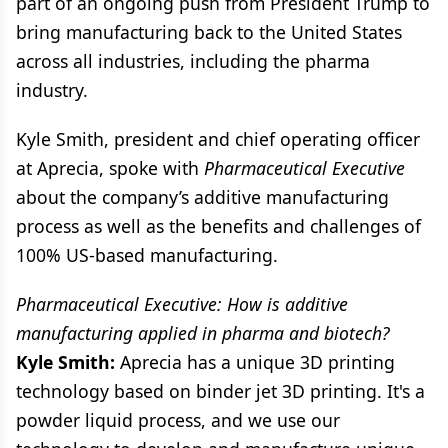
part of an ongoing push from President Trump to
bring manufacturing back to the United States
across all industries, including the pharma
industry.
Kyle Smith, president and chief operating officer
at Aprecia, spoke with
Pharmaceutical Executive
about the company’s additive manufacturing
process as well as the benefits and challenges of
100% US-based manufacturing.
Pharmaceutical Executive: How is additive
manufacturing applied in pharma and biotech?
Kyle Smith:
Aprecia has a unique 3D printing
technology based on binder jet 3D printing. It's a
powder liquid process, and we use our