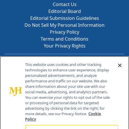
Contact Us
Editorial Board
Editorial Submission Guidelines
Do Not Sell My Personal Information
Privacy Policy
Terms and Conditions
Your Privacy Rights
Contact Info
This website uses cookies and other tracking
technologies to enhance user experience, display
personalized advertisements, and analyze
259 Prospect Plains Rd, Bldg H
performance and traffic on our website. We also
Cranbury, NJ 08512
share information about your site use with our
social media, advertising, and analytics partners.
You can exercise your rights to opt out of the sale
or processing of personal data for targeted
advertising by clicking the link on the right; for
more details, see our Privacy Notice.
Cookie
Policy