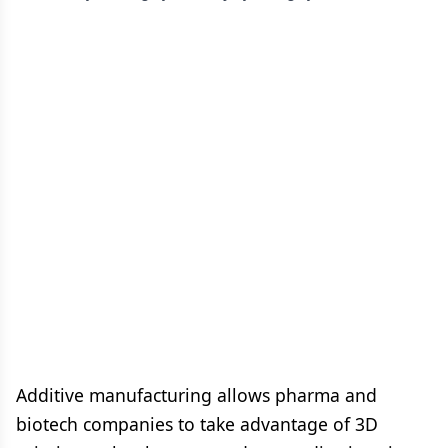
Additive manufacturing allows pharma and
biotech companies to take advantage of 3D