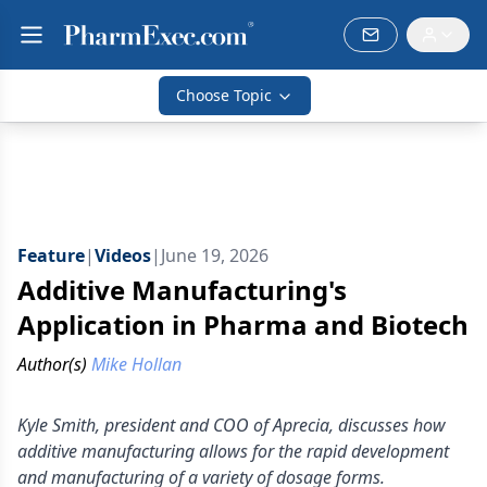
Choose Topic
Feature
|
Videos
|
June 19, 2026
Additive Manufacturing's
Application in Pharma and Biotech
Author(s)
Mike Hollan
Kyle Smith, president and COO of Aprecia, discusses how
additive manufacturing allows for the rapid development
and manufacturing of a variety of dosage forms.