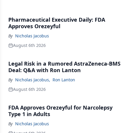
Pharmaceutical Executive Daily: FDA
Approves Orezeyful
By
Nicholas Jacobus
August 6th 2026
Legal Risk in a Rumored AstraZeneca-BMS
Deal: Q&A with Ron Lanton
By
Nicholas Jacobus
,
Ron Lanton
August 6th 2026
FDA Approves Orezeyful for Narcolepsy
Type 1 in Adults
By
Nicholas Jacobus