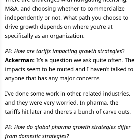
M&A, and choosing whether to commercialize
independently or not. What path you choose to
drive growth depends on where you’re at
specifically as an organization.
PE: How are tariffs impacting growth strategies
?
Ackerman:
It’s a question we ask quite often. The
impacts seem to be muted and I haven’t talked to
anyone that has any major concerns.
I’ve done some work in other, related industries,
and they were very worried. In pharma, the
tariffs hit later and there’s a bunch of carve outs.
PE: How do global pharma growth strategies differ
from domestic strategies?