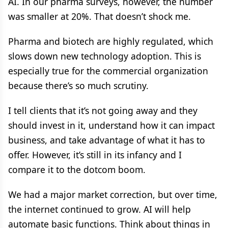
AI. In our pharma surveys, however, the number
was smaller at 20%. That doesn’t shock me.
Pharma and biotech are highly regulated, which
slows down new technology adoption. This is
especially true for the commercial organization
because there’s so much scrutiny.
I tell clients that it’s not going away and they
should invest in it, understand how it can impact
business, and take advantage of what it has to
offer. However, it’s still in its infancy and I
compare it to the dotcom boom.
We had a major market correction, but over time,
the internet continued to grow. AI will help
automate basic functions. Think about things in