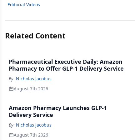
Editorial Videos
Related Content
Pharmaceutical Executive Daily: Amazon
Pharmacy to Offer GLP-1 Delivery Service
By
Nicholas Jacobus
August 7th 2026
Amazon Pharmacy Launches GLP-1
Delivery Service
By
Nicholas Jacobus
August 7th 2026