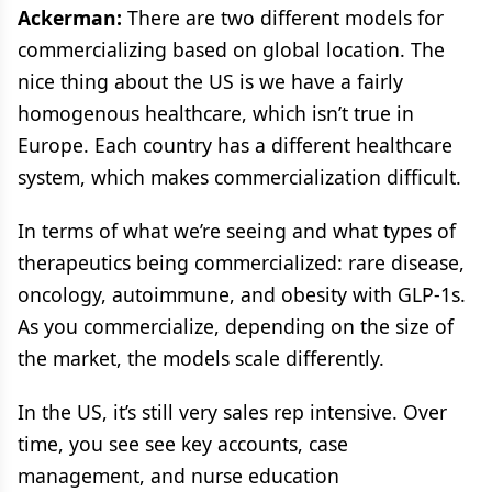
Ackerman:
There are two different models for
commercializing based on global location. The
nice thing about the US is we have a fairly
homogenous healthcare, which isn’t true in
Europe. Each country has a different healthcare
system, which makes commercialization difficult.
In terms of what we’re seeing and what types of
therapeutics being commercialized: rare disease,
oncology, autoimmune, and obesity with GLP-1s.
As you commercialize, depending on the size of
the market, the models scale differently.
In the US, it’s still very sales rep intensive. Over
time, you see see key accounts, case
management, and nurse education