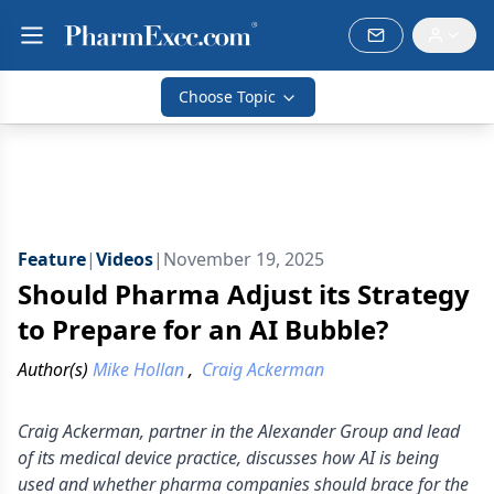
Choose Topic
Feature
|
Videos
|
November 19, 2025
Should Pharma Adjust its Strategy
to Prepare for an AI Bubble?
Author(s)
Mike Hollan
,
Craig Ackerman
Craig Ackerman, partner in the Alexander Group and lead
of its medical device practice, discusses how AI is being
used and whether pharma companies should brace for the