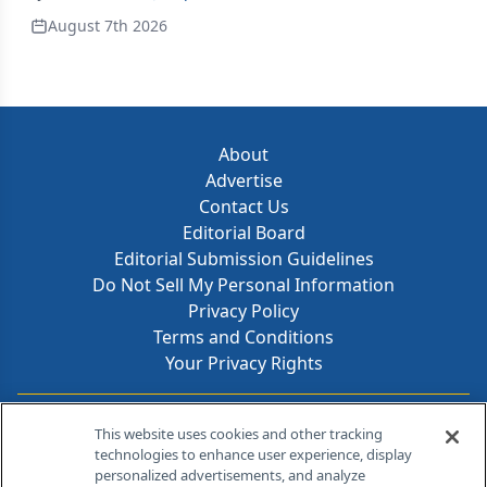
August 7th 2026
About
Advertise
Contact Us
Editorial Board
Editorial Submission Guidelines
Do Not Sell My Personal Information
Privacy Policy
Terms and Conditions
Your Privacy Rights
Contact Info
This website uses cookies and other tracking
technologies to enhance user experience, display
personalized advertisements, and analyze
259 Prospect Plains Rd, Bldg H