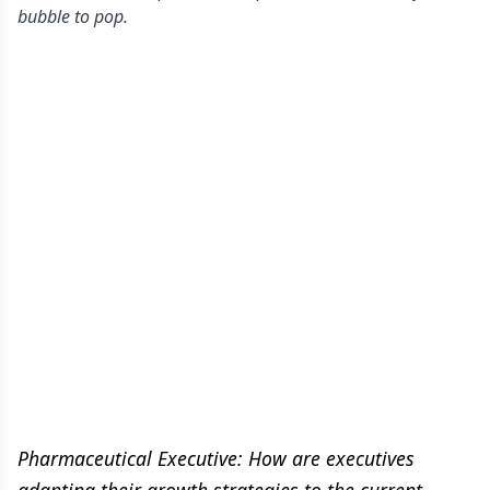
bubble to pop.
Pharmaceutical Executive: How are executives
adapting their growth strategies to the current