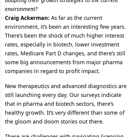
environment?
Craig Ackerman:
As far as the current
environment, it’s been an interesting few years.
There’s been the shock of much higher interest
rates, especially in biotech, lower investment
rates, Medicare Part D changes, and there’s still
some big announcements from major pharma
companies in regard to profit impact.
New therapeutics and advanced diagnostics are
still launching every day. Our surveys indicate
that in pharma and biotech sectors, there’s
healthy growth. It’s very different than some of
the gloom and doom stories out there.
There are challenges with navigating licensing,