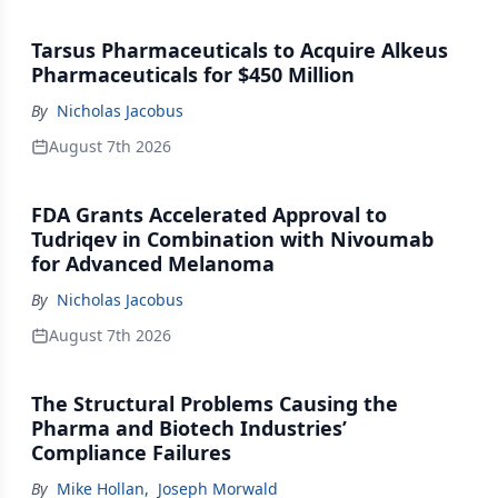
Tarsus Pharmaceuticals to Acquire Alkeus
Pharmaceuticals for $450 Million
By
Nicholas Jacobus
August 7th 2026
FDA Grants Accelerated Approval to
Tudriqev in Combination with Nivoumab
for Advanced Melanoma
By
Nicholas Jacobus
August 7th 2026
The Structural Problems Causing the
Pharma and Biotech Industries’
Compliance Failures
By
Mike Hollan
,
Joseph Morwald