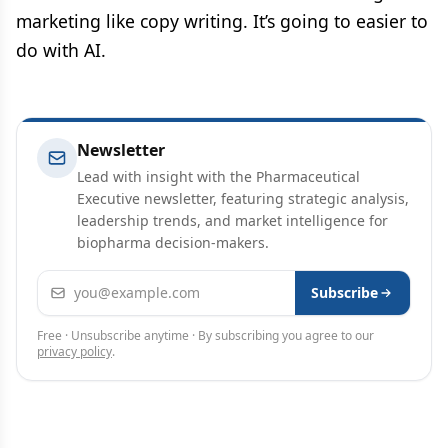
marketing like copy writing. It’s going to easier to
do with AI.
Newsletter
Lead with insight with the Pharmaceutical
Executive newsletter, featuring strategic analysis,
leadership trends, and market intelligence for
biopharma decision-makers.
Email address
Subscribe
Free · Unsubscribe anytime · By subscribing you agree to our
privacy policy
.