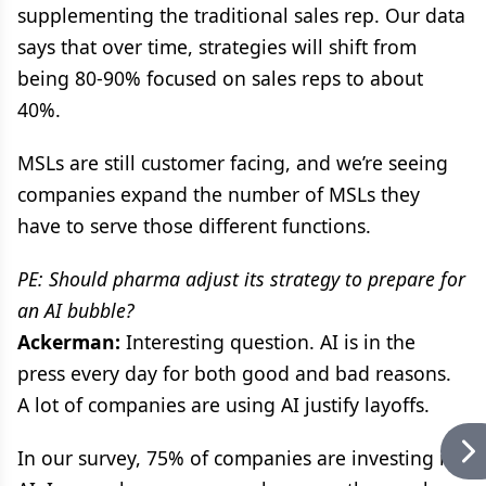
supplementing the traditional sales rep. Our data
says that over time, strategies will shift from
being 80-90% focused on sales reps to about
40%.
MSLs are still customer facing, and we’re seeing
companies expand the number of MSLs they
have to serve those different functions.
PE: Should pharma adjust its strategy to prepare for
an AI bubble?
Ackerman:
Interesting question. AI is in the
press every day for both good and bad reasons.
A lot of companies are using AI justify layoffs.
In our survey, 75% of companies are investing in