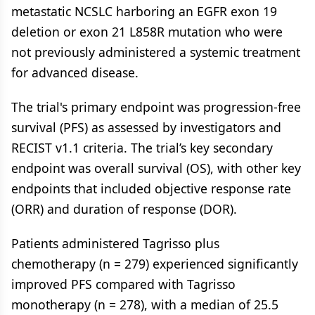
metastatic NCSLC harboring an EGFR exon 19
deletion or exon 21 L858R mutation who were
not previously administered a systemic treatment
for advanced disease.
The trial's primary endpoint was progression-free
survival (PFS) as assessed by investigators and
RECIST v1.1 criteria. The trial’s key secondary
endpoint was overall survival (OS), with other key
endpoints that included objective response rate
(ORR) and duration of response (DOR).
Patients administered Tagrisso plus
chemotherapy (n = 279) experienced significantly
improved PFS compared with Tagrisso
monotherapy (n = 278), with a median of 25.5