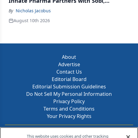
Innate Pharma Partners with Sobi,
Innovent Enters Commercialization
By
Nicholas Jacobus
Agreement with Daiichi Sankyo
August 10th 2026
About
Advertise
Contact Us
Editorial Board
Editorial Submission Guidelines
Do Not Sell My Personal Information
Privacy Policy
Terms and Conditions
Your Privacy Rights
Contact Info
This website uses cookies and other tracking