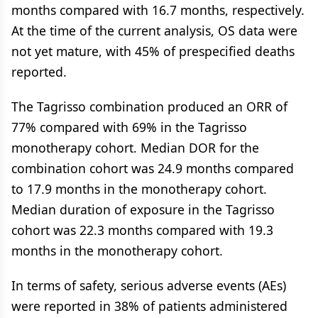
months compared with 16.7 months, respectively.
At the time of the current analysis, OS data were
not yet mature, with 45% of prespecified deaths
reported.
The Tagrisso combination produced an ORR of
77% compared with 69% in the Tagrisso
monotherapy cohort. Median DOR for the
combination cohort was 24.9 months compared
to 17.9 months in the monotherapy cohort.
Median duration of exposure in the Tagrisso
cohort was 22.3 months compared with 19.3
months in the monotherapy cohort.
In terms of safety, serious adverse events (AEs)
were reported in 38% of patients administered