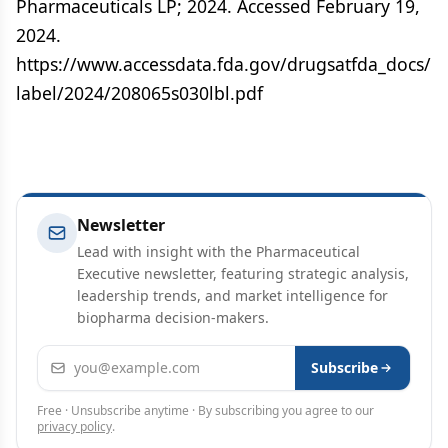
Pharmaceuticals LP; 2024. Accessed February 19,
2024.
https://www.accessdata.fda.gov/drugsatfda_docs/
label/2024/208065s030lbl.pdf
Newsletter
Lead with insight with the Pharmaceutical
Executive newsletter, featuring strategic analysis,
leadership trends, and market intelligence for
biopharma decision-makers.
Email address
Subscribe
Free · Unsubscribe anytime · By subscribing you agree to our
privacy policy
.