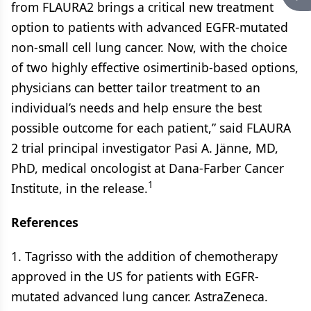
from FLAURA2 brings a critical new treatment
option to patients with advanced EGFR-mutated
non-small cell lung cancer. Now, with the choice
of two highly effective osimertinib-based options,
physicians can better tailor treatment to an
individual’s needs and help ensure the best
possible outcome for each patient,” said FLAURA
2 trial principal investigator Pasi A. Jänne, MD,
PhD, medical oncologist at Dana-Farber Cancer
1
Institute, in the release.
References
1. Tagrisso with the addition of chemotherapy
approved in the US for patients with EGFR-
mutated advanced lung cancer. AstraZeneca.