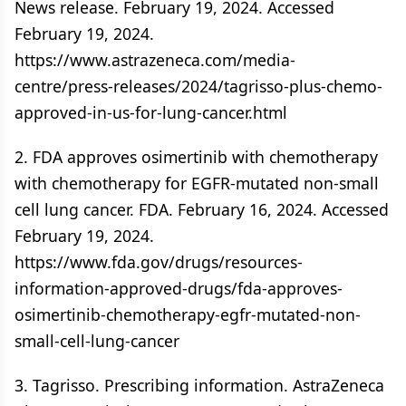
News release. February 19, 2024. Accessed
February 19, 2024.
https://www.astrazeneca.com/media-
centre/press-releases/2024/tagrisso-plus-chemo-
approved-in-us-for-lung-cancer.html
2. FDA approves osimertinib with chemotherapy
with chemotherapy for EGFR-mutated non-small
cell lung cancer. FDA. February 16, 2024. Accessed
February 19, 2024.
https://www.fda.gov/drugs/resources-
information-approved-drugs/fda-approves-
osimertinib-chemotherapy-egfr-mutated-non-
small-cell-lung-cancer
3. Tagrisso. Prescribing information. AstraZeneca