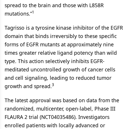
spread to the brain and those with L858R
1
mutations.”
Tagrisso is a tyrosine kinase inhibitor of the EGFR
domain that binds irreversibly to these specific
forms of EGFR mutants at approximately nine
times greater relative ligand potency than wild
type. This action selectively inhibits EGFR-
meditated uncontrolled growth of cancer cells
and cell signaling, leading to reduced tumor
3
growth and spread.
The latest approval was based on data from the
randomized, multicenter, open-label, Phase III
FLAURA 2 trial (NCT04035486). Investigators
enrolled patients with locally advanced or