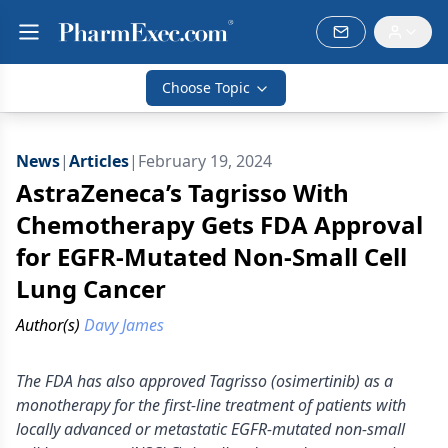
Choose Topic
News
|
Articles
|
February 19, 2024
AstraZeneca’s Tagrisso With
Chemotherapy Gets FDA Approval
for EGFR-Mutated Non-Small Cell
Lung Cancer
Author(s)
Davy James
The FDA has also approved Tagrisso (osimertinib) as a
monotherapy for the first-line treatment of patients with
locally advanced or metastatic EGFR-mutated non-small