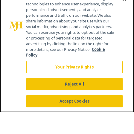
technologies to enhance user experience, display
personalized advertisements, and analyze
259 Prospect Plains Rd, Bldg H
performance and traffic on our website. We also
Cranbury, NJ 08512
share information about your site use with our
social media, advertising, and analytics partners.
You can exercise your rights to opt out of the sale
or processing of personal data for targeted
advertising by clicking the link on the right; for
more details, see our Privacy Notice.
Cookie
Policy
Your Privacy Rights
Reject All
®
© 2026 MJH Life Sciences
All rights reserved.
Home
About Us
News
Contact Us
Accept Cookies