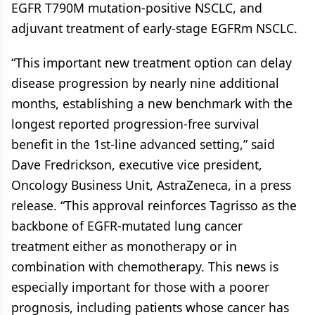
EGFR T790M mutation-positive NSCLC, and
adjuvant treatment of early-stage EGFRm NSCLC.
“This important new treatment option can delay
disease progression by nearly nine additional
months, establishing a new benchmark with the
longest reported progression-free survival
benefit in the 1st-line advanced setting,” said
Dave Fredrickson, executive vice president,
Oncology Business Unit, AstraZeneca, in a press
release. “This approval reinforces Tagrisso as the
backbone of EGFR-mutated lung cancer
treatment either as monotherapy or in
combination with chemotherapy. This news is
especially important for those with a poorer
prognosis, including patients whose cancer has