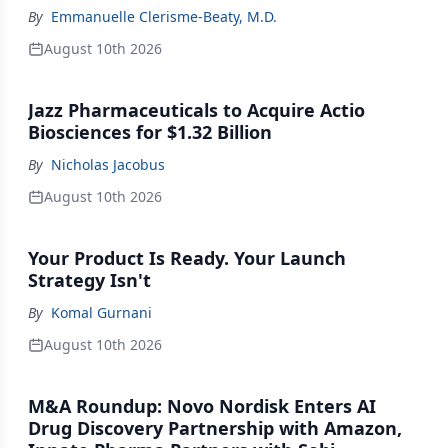
By
Emmanuelle Clerisme-Beaty, M.D.
August 10th 2026
Jazz Pharmaceuticals to Acquire Actio
Biosciences for $1.32 Billion
By
Nicholas Jacobus
August 10th 2026
Your Product Is Ready. Your Launch
Strategy Isn't
By
Komal Gurnani
August 10th 2026
M&A Roundup: Novo Nordisk Enters AI
Drug Discovery Partnership with Amazon,