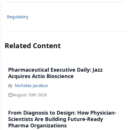
Regulatory
Related Content
Pharmaceutical Executive Daily: Jazz
Acquires Actio Bioscience
By
Nicholas Jacobus
August 10th 2026
From Diagnosis to Design: How Physician-
Scientists Are Building Future-Ready
Pharma Organizations