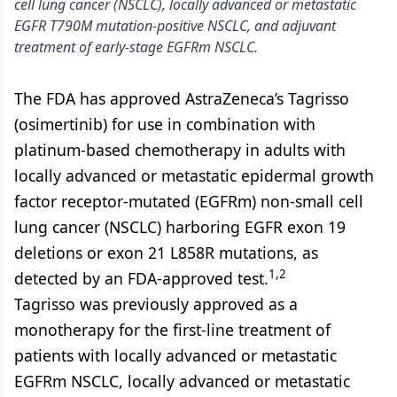
cell lung cancer (NSCLC), locally advanced or metastatic
EGFR T790M mutation-positive NSCLC, and adjuvant
treatment of early-stage EGFRm NSCLC.
The FDA has approved AstraZeneca’s Tagrisso
(osimertinib) for use in combination with
platinum-based chemotherapy in adults with
locally advanced or metastatic epidermal growth
factor receptor-mutated (EGFRm) non-small cell
lung cancer (NSCLC) harboring EGFR exon 19
deletions or exon 21 L858R mutations, as
1,2
detected by an FDA-approved test.
Tagrisso was previously approved as a
monotherapy for the first-line treatment of
patients with locally advanced or metastatic
EGFRm NSCLC, locally advanced or metastatic