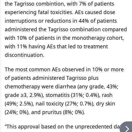
the Tagrisso combintion, with 7% of patients
experiencing fatal toxicities. AEs caused dose
interruptions or reductions in 44% of patients
administered the Tagrisso combination compared
with 10% of patients in the monotherapy cohort,
with 11% having AEs that led to treatment
discontinuation.
The most common AEs observed in 10% or more
of patients administered Tagrisso plus
chemotherapy were diarrhea (any grade, 43%;
grade ≥3, 2.9%), stomatitis (31%; 0.4%), rash
(49%; 2.5%), nail toxicity (27%; 0.7%), dry skin
(24%; 0%), and pruritus (8%; 0%).
“This approval based on the unprecedented data