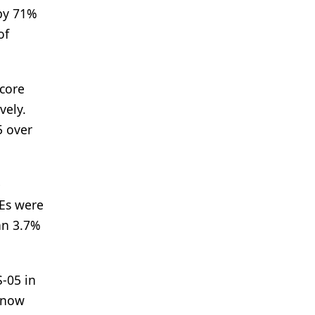
 by 71%
of
score
vely.
5 over
e
AEs were
an 3.7%
S-05 in
s now