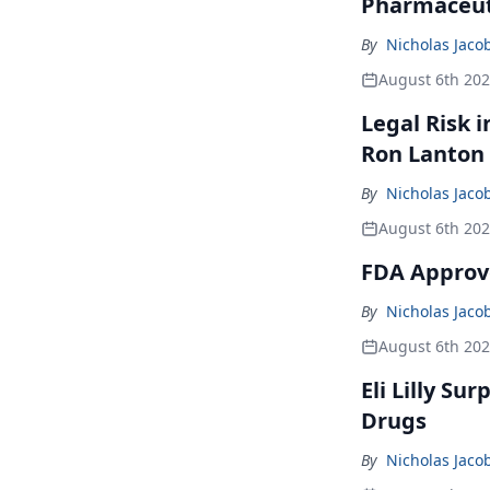
Pharmaceuti
By
Nicholas Jaco
August 6th 20
Legal Risk 
Ron Lanton
By
Nicholas Jaco
August 6th 20
FDA Approve
By
Nicholas Jaco
August 6th 20
Eli Lilly Su
Drugs
By
Nicholas Jaco