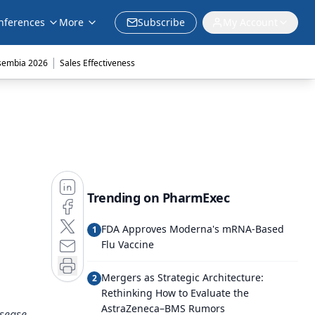
nferences
More
Subscribe
My Account
|
sembia 2026
Sales Effectiveness
Trending on PharmExec
FDA Approves Moderna's mRNA-Based
1
Flu Vaccine
Mergers as Strategic Architecture:
2
Rethinking How to Evaluate the
AstraZeneca–BMS Rumors
isease