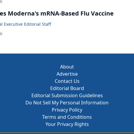
26
es Moderna's mRNA-Based Flu Vaccine
 Executive Editorial Staff
26
About
Advertise
Contact Us
Editorial Board
Editorial Submission Guidelines
Do Not Sell My Personal Information
Privacy Policy
Terms and Conditions
Your Privacy Rights