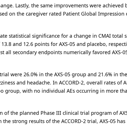
Change. Lastly, the same improvements were achieved
sed on the caregiver rated Patient Global Impression 
e statistical significance for a change in CMAI total 
f 13.8 and 12.6 points for AXS-05 and placebo, respecti
st all secondary endpoints numerically favored AXS-0
trial were 26.0% in the AXS-05 group and 21.6% in th
iness and headache. In ACCORD-2, overall rates of 
o group, with no individual AEs occurring in more th
 of the planned Phase III clinical trial program of AX
th the strong results of the ACCORD-2 trial, AXS-05 ha