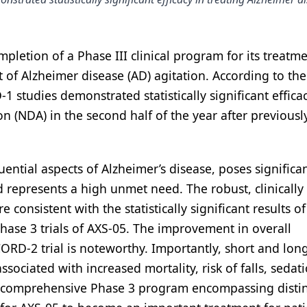
etion of a Phase III clinical program for its treatm
of Alzheimer disease (AD) agitation. According to the
udies demonstrated statistically significant effica
n (NDA) in the second half of the year after previousl
ential aspects of Alzheimer’s disease, poses significa
d represents a high unmet need. The robust, clinically
 consistent with the statistically significant results of
se 3 trials of AXS-05. The improvement in overall
CORD-2 trial is noteworthy. Importantly, short and lon
ociated with increased mortality, risk of falls, sedati
his comprehensive Phase 3 program encompassing distin