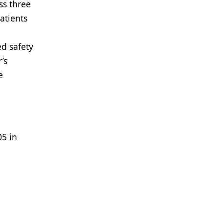
ss three
atients
ed safety
’s
e
05 in