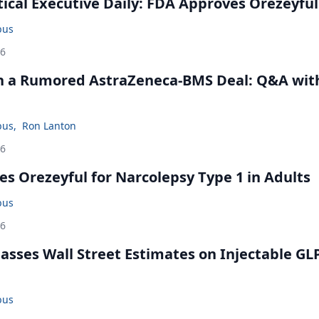
cal Executive Daily: FDA Approves Orezeyful
bus
26
in a Rumored AstraZeneca-BMS Deal: Q&A wit
bus
,
Ron Lanton
26
s Orezeyful for Narcolepsy Type 1 in Adults
bus
26
rpasses Wall Street Estimates on Injectable GL
bus