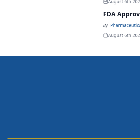
August 6th 20
FDA Approv
By
Pharmaceutical
August 6th 20