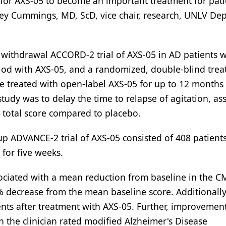
al for AXS-05 to become an important treatment for pat
effrey Cummings, MD, ScD, vice chair, research, UNLV D
withdrawal ACCORD-2 trial of AXS-05 in AD patients w
riod with AXS-05, and a randomized, double-blind tre
re treated with open-label AXS-05 for up to 12 months
study was to delay the time to relapse of agitation, as
 total score compared to placebo.
up ADVANCE-2 trial of AXS-05 consisted of 408 patient
 for five weeks.
ciated with a mean reduction from baseline in the CM
% decrease from the mean baseline score. Additionally,
nts after treatment with AXS-05. Further, improvement
 the clinician rated modified Alzheimer's Disease