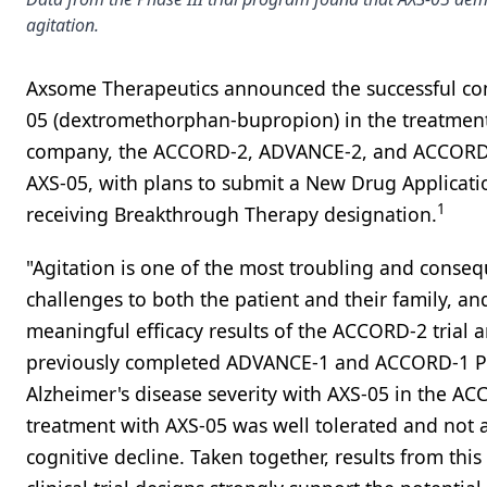
agitation.
Axsome Therapeutics announced the successful compl
05 (dextromethorphan-bupropion) in the treatment 
company, the ACCORD-2, ADVANCE-2, and ACCORD-1 st
AXS-05, with plans to submit a New Drug Applicatio
1
receiving Breakthrough Therapy designation.
"Agitation is one of the most troubling and consequ
challenges to both the patient and their family, an
meaningful efficacy results of the ACCORD-2 trial are
previously completed ADVANCE-1 and ACCORD-1 Pha
Alzheimer's disease severity with AXS-05 in the AC
treatment with AXS-05 was well tolerated and not ass
cognitive decline. Taken together, results from t