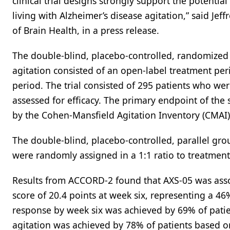
clinical trial designs strongly support the potenti
living with Alzheimer’s disease agitation,” said J
of Brain Health, in a press release.
The double-blind, placebo-controlled, randomized 
agitation consisted of an open-label treatment pe
period. The trial consisted of 295 patients who we
assessed for efficacy. The primary endpoint of the 
by the Cohen-Mansfield Agitation Inventory (CMAI)
The double-blind, placebo-controlled, parallel gro
were randomly assigned in a 1:1 ratio to treatment
Results from ACCORD-2 found that AXS-05 was asso
score of 20.4 points at week six, representing a 46
response by week six was achieved by 69% of patie
agitation was achieved by 78% of patients based on