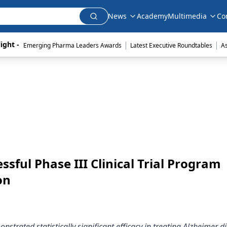
News
Academy
Multimedia
Co
|
|
ight - 
Emerging Pharma Leaders Awards
Latest Executive Roundtables
A
ful Phase III Clinical Trial Program
on
strated statistically significant efficacy in treating Alzheimer d