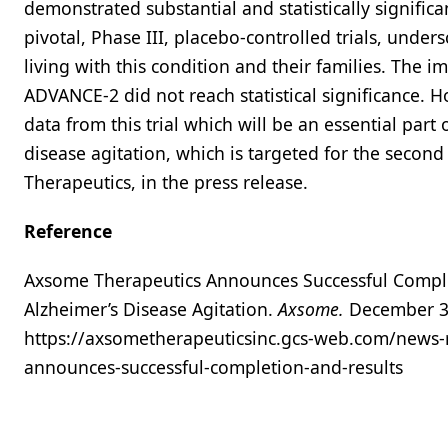
demonstrated substantial and statistically signific
pivotal, Phase III, placebo-controlled trials, under
living with this condition and their families. The 
ADVANCE-2 did not reach statistical significance. H
data from this trial which will be an essential par
disease agitation, which is targeted for the secon
Therapeutics, in the press release.
Reference
Axsome Therapeutics Announces Successful Complet
Alzheimer’s Disease Agitation.
Axsome.
December 30
https://axsometherapeuticsinc.gcs-web.com/news-r
announces-successful-completion-and-results