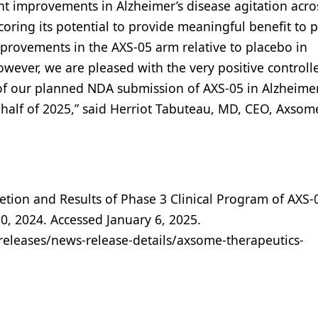
ant improvements in Alzheimer’s disease agitation acro
scoring its potential to provide meaningful benefit to p
improvements in the AXS-05 arm relative to placebo in
owever, we are pleased with the very positive controll
t of our planned NDA submission of AXS-05 in Alzheimer
d half of 2025,” said Herriot Tabuteau, MD, CEO, Axsom
ion and Results of Phase 3 Clinical Program of AXS-
, 2024. Accessed January 6, 2025.
eleases/news-release-details/axsome-therapeutics-