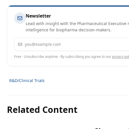
Newsletter
Lead with insight with the Pharmaceutical Executive n
intelligence for biopharma decision-makers.
Email address
Free · Unsubscribe anytime · By subscribing you agree to our
privacy pol
R&D/Clinical Trials
Related Content