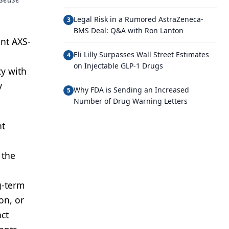
Legal Risk in a Rumored AstraZeneca-
3
BMS Deal: Q&A with Ron Lanton
ent AXS-
Eli Lilly Surpasses Wall Street Estimates
4
on Injectable GLP-1 Drugs
cy with
y
Why FDA is Sending an Increased
5
Number of Drug Warning Letters
nt
 the
g-term
on, or
ct