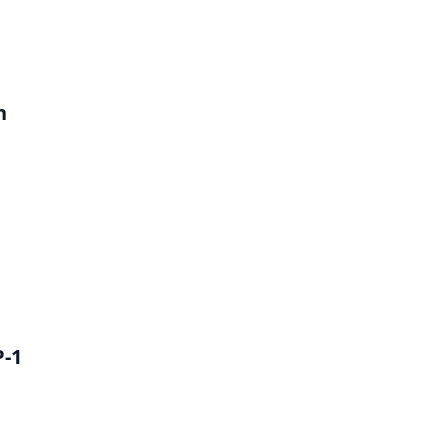
h
P-1