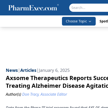
Choose Topic
Spotl
News
|
Articles
|
January 6, 2025
Axsome Therapeutics Reports Success
Treating Alzheimer Disease Agitati
Author(s)
Don Tracy, Associate Editor
Data from the Phase III trial program found that AXS-05 demon