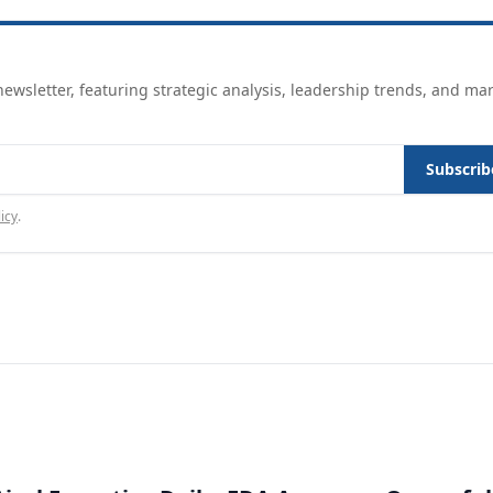
ewsletter, featuring strategic analysis, leadership trends, and ma
Subscrib
icy
.