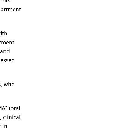
ients
epartment
ith
atment
 and
sessed
s, who
AI total
 clinical
 in