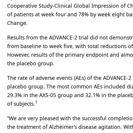
Cooperative Study-Clinical Global Impression of 
of patients at week four and 78% by week eight ba
Change.
Results from the ADVANCE-2 trial did not demonstrat
from baseline to week five, with total reductions o
However, results of the primary endpoint and almo
the placebo group.
The rate of adverse events (AEs) of the ADVANCE-2 
placebo group. The most common AEs included dizz
29.3% in the AXS-05 group and 32.1% in the placeb
1
of subjects.
“We are very pleased with the successful completion
the treatment of Alzheimer’s disease agitation. Wi