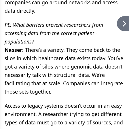
companies can go around networks and access
data directly.
PE: What barriers prevent researchers from
accessing data from the correct patient -
populations?
Nasser:
There’s a variety. They come back to the
silos in which healthcare data exists today. You’ve
got a variety of silos where genomic data doesn’t
necessarily talk with structural data. We’re
facilitating that at scale. Companies can integrate
those sets together.
Access to legacy systems doesn’t occur in an easy
environment. A researcher trying to get different
types of data must go to a variety of sources, and