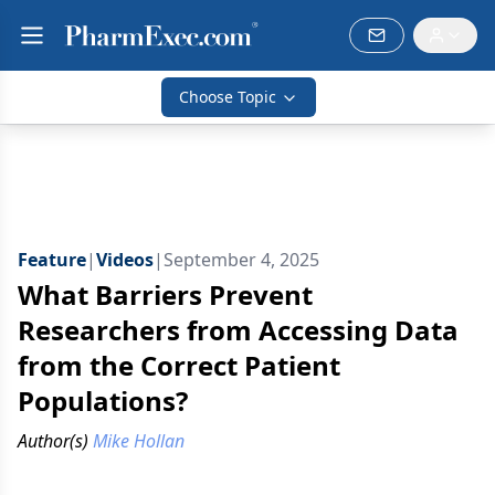
Choose Topic
Feature
|
Videos
|
September 4, 2025
What Barriers Prevent
Researchers from Accessing Data
from the Correct Patient
Populations?
Author(s)
Mike Hollan