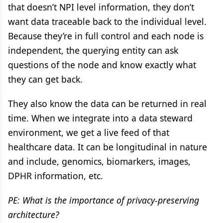
that doesn’t NPI level information, they don’t
want data traceable back to the individual level.
Because they’re in full control and each node is
independent, the querying entity can ask
questions of the node and know exactly what
they can get back.
They also know the data can be returned in real
time. When we integrate into a data steward
environment, we get a live feed of that
healthcare data. It can be longitudinal in nature
and include, genomics, biomarkers, images,
DPHR information, etc.
PE: What is the importance of privacy-preserving
architecture?