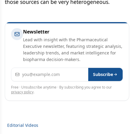
those sources can be very heterogeneous.
Newsletter
Lead with insight with the Pharmaceutical
Executive newsletter, featuring strategic analysis,
leadership trends, and market intelligence for
biopharma decision-makers.
Email address
Subscribe
Free · Unsubscribe anytime · By subscribing you agree to our
privacy policy
.
Editorial Videos