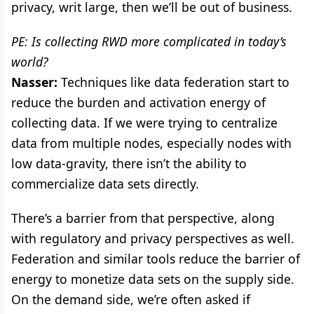
privacy, writ large, then we’ll be out of business.
PE: Is collecting RWD more complicated in today’s
world?
Nasser:
Techniques like data federation start to
reduce the burden and activation energy of
collecting data. If we were trying to centralize
data from multiple nodes, especially nodes with
low data-gravity, there isn’t the ability to
commercialize data sets directly.
There’s a barrier from that perspective, along
with regulatory and privacy perspectives as well.
Federation and similar tools reduce the barrier of
energy to monetize data sets on the supply side.
On the demand side, we’re often asked if