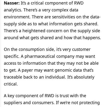
Nasser:
It’s a critical component of RWD
analytics. There’s a very complex data
environment. There are sensitivities on the data-
supply side as to what information gets shared.
There’s a heightened concern on the supply side
around what gets shared and how that happens.
On the consumption side, it’s very customer
specific. A pharmaceutical company may want
access to information that they may not be able
to get. A payer may want genomic data that’s
traceable back to an individual. It’s absolutely
critical.
A key component of RWD is trust with the
suppliers and consumers. If we’re not protecting