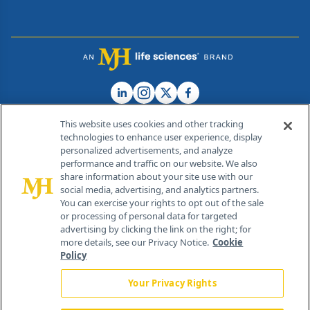
This website uses cookies and other tracking
technologies to enhance user experience, display
personalized advertisements, and analyze
®
© 2026 MJH Life Sciences
performance and traffic on our website. We also
All rights reserved.
share information about your site use with our
Home
About Us
News
Contact Us
social media, advertising, and analytics partners.
You can exercise your rights to opt out of the sale
or processing of personal data for targeted
advertising by clicking the link on the right; for
more details, see our Privacy Notice.
Cookie
Policy
Your Privacy Rights