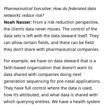
Pharmaceutical Executive: How do federated data
networks reduce risk?
Noah Nasser:
From a risk reduction perspective,
the client’s data never moves. The control of the
data sets is left with the data steward itself. They
can allow certain fields, and there can be field
they don’t share with pharmaceutical companies.
For example, we have on data steward that is a
faith-based organization that doesn’t want its
data shared with companies doing next
generation sequencing for pre-natal applications.
They have full control where the data is used,
how it’s attributed, and what data is shared with
which querying entities. We have a health system