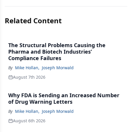
Related Content
The Structural Problems Causing the
Pharma and Biotech Industries’
Compliance Failures
By
Mike Hollan
,
Joseph Morwald
August 7th 2026
Why FDA is Sending an Increased Number
of Drug Warning Letters
By
Mike Hollan
,
Joseph Morwald
August 6th 2026