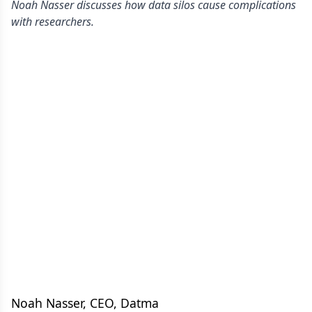
Noah Nasser discusses how data silos cause complications
with researchers.
Noah Nasser, CEO, Datma