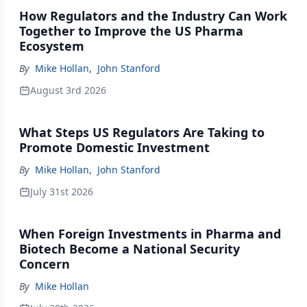
How Regulators and the Industry Can Work
Together to Improve the US Pharma
Ecosystem
By
Mike Hollan
,
John Stanford
August 3rd 2026
What Steps US Regulators Are Taking to
Promote Domestic Investment
By
Mike Hollan
,
John Stanford
July 31st 2026
When Foreign Investments in Pharma and
Biotech Become a National Security
Concern
By
Mike Hollan