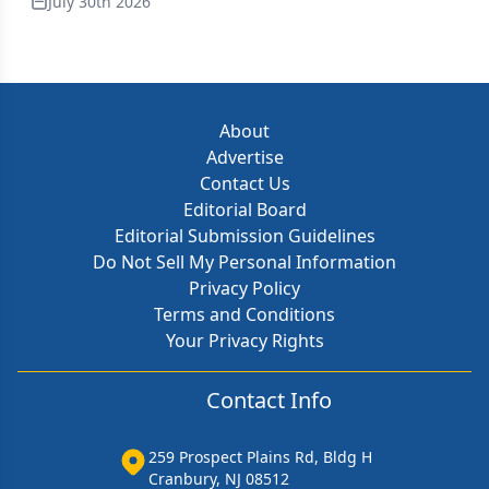
July 30th 2026
About
Advertise
Contact Us
Editorial Board
Editorial Submission Guidelines
Do Not Sell My Personal Information
Privacy Policy
Terms and Conditions
Your Privacy Rights
Contact Info
259 Prospect Plains Rd, Bldg H
Cranbury, NJ 08512