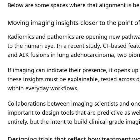
Below are some spaces where that alignment is be
Moving imaging insights closer to the point of
Radiomics and pathomics are opening new pathways
to the human eye. In a recent study, CT-based feat
and ALK fusions in lung adenocarcinoma, two biomar
If imaging can indicate their presence, it opens up 
these insights must be explainable, tested across d
within everyday workflows.
Collaborations between imaging scientists and onco
important to design tools that are predictive as wel
entirely, but the intent to build clinical-grade imag
Designing trials that reflect how treatment w