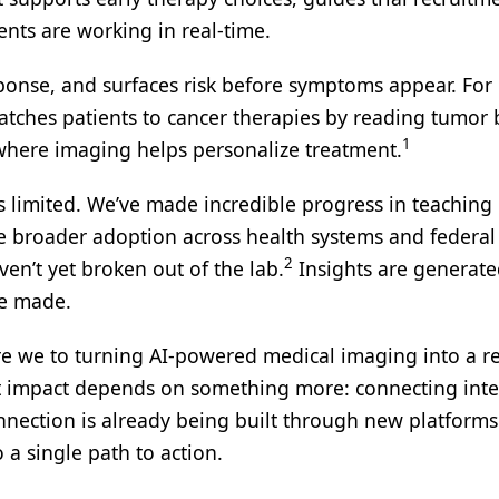
ents are working in real-time.
esponse, and surfaces risk before symptoms appear. For
atches patients to cancer therapies by reading tumor 
1
 where imaging helps personalize treatment.
ns limited. We’ve made incredible progress in teaching
te broader adoption across health systems and federal
2
ven’t yet broken out of the lab.
Insights are generate
re made.
are we to turning AI-powered medical imaging into a re
but impact depends on something more: connecting inte
onnection is already being built through new platforms
a single path to action.