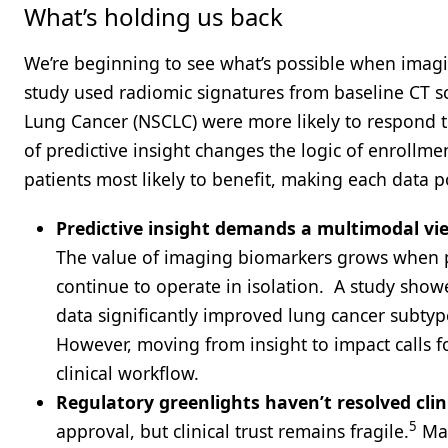
What’s holding us back
We’re beginning to see what’s possible when imagi
study used radiomic signatures from baseline CT s
Lung Cancer (NSCLC) were more likely to respond
of predictive insight changes the logic of enrollmen
patients most likely to benefit, making each data
Predictive insight demands a multimodal vi
The value of imaging biomarkers grows when pa
continue to operate in isolation. ​​ A study s
data significantly improved lung cancer subtype
However, moving from insight to impact calls fo
clinical workflow.
Regulatory greenlights haven’t resolved clin
5
approval, but clinical trust remains fragile.
Man