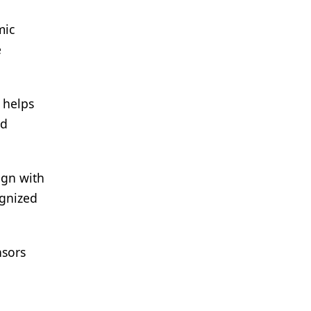
mic
e
 helps
nd
ign with
ognized
nsors