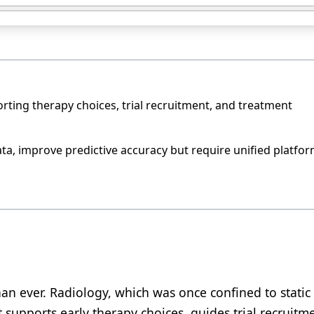
rting therapy choices, trial recruitment, and treatment
a, improve predictive accuracy but require unified platfo
han ever. Radiology, which was once confined to static
 supports early therapy choices, guides trial recruitm