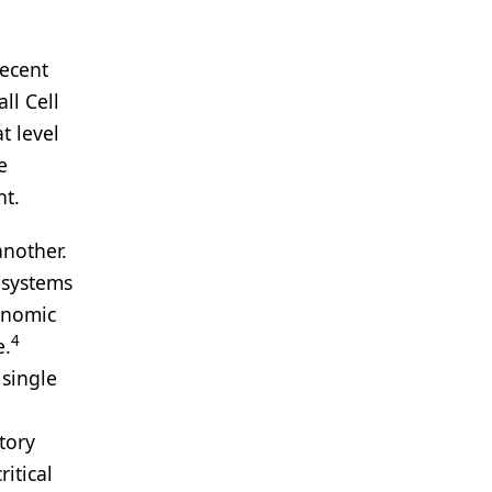
recent
ll Cell
t level
e
nt.
another.
 systems
genomic
4
e.
 single
tory
itical