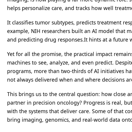
helps personalize care, and tracks how well treatm
It classifies tumor subtypes, predicts treatment r
example, NIH researchers built an AI model that m
and predicting drug responses.It hints at a future
Yet for all the promise, the practical impact remai
machines to see, analyze, and even predict. Despi
programs, more than two-thirds of AI initiatives ha
not always delivered when and where decisions a
This brings us to the central question: how close 
partner in precision oncology? Progress is real, 
with the systems that deliver care. Some of that c
bring imaging, genomics, and real-world data onto 