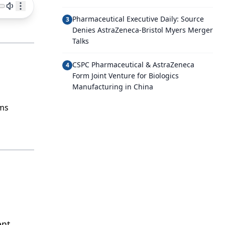
Pharmaceutical Executive Daily: Source
3
Denies AstraZeneca-Bristol Myers Merger
Talks
CSPC Pharmaceutical & AstraZeneca
4
Form Joint Venture for Biologics
Manufacturing in China
rms
ent,