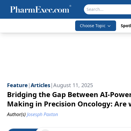
Choose Topic
Spotl
Feature
|
Articles
|
August 11, 2025
Bridging the Gap Between AI-Powere
Making in Precision Oncology: Are 
Author(s)
Josesph Paxton