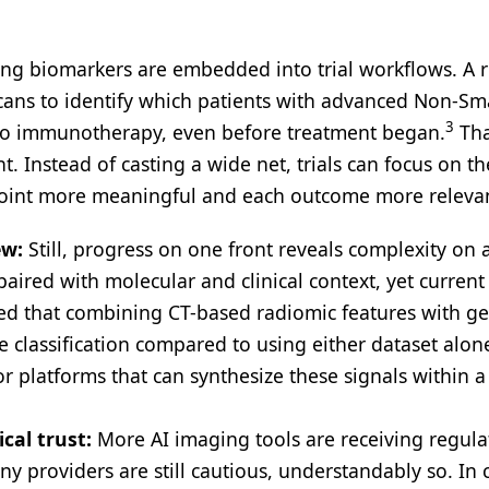
ng biomarkers are embedded into trial workflows. A 
cans to identify which patients with advanced Non-Sma
3
 to immunotherapy, even before treatment began.
Tha
t. Instead of casting a wide net, trials can focus on th
 point more meaningful and each outcome more releva
ew:
Still, progress on one front reveals complexity on 
ired with molecular and clinical context, yet current
howed that combining CT-based radiomic features with 
 classification compared to using either dataset alon
r platforms that can synthesize these signals within a
ical trust:
More AI imaging tools are receiving regula
y providers are still cautious, understandably so. In cr