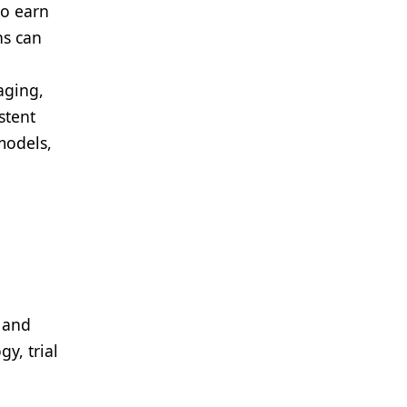
to earn
ns can
aging,
stent
models,
h and
y, trial