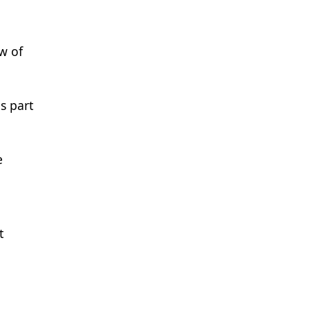
ew of
s part
e
t