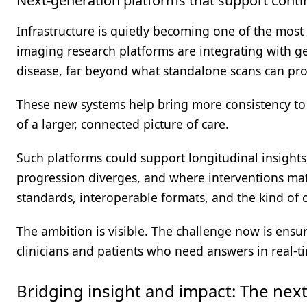
Next-generation platforms that support conti
Infrastructure is quietly becoming one of the most
imaging research platforms are integrating with gen
disease, far beyond what standalone scans can pro
These new systems help bring more consistency to 
of a larger, connected picture of care.
Such platforms could support longitudinal insight
progression diverges, and where interventions matt
standards, interoperable formats, and the kind of c
The ambition is visible. The challenge now is ensur
clinicians and patients who need answers in real-t
Bridging insight and impact: The nex