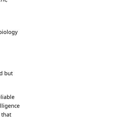
biology
d but
liable
lligence
 that