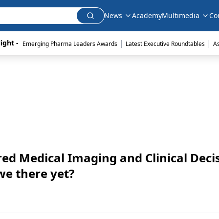
News
Academy
Multimedia
Co
|
|
ight - 
Emerging Pharma Leaders Awards
Latest Executive Roundtables
A
d Medical Imaging and Clinical Deci
we there yet?