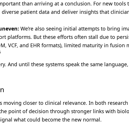
mportant than arriving at a conclusion. For new tools 
n diverse patient data and deliver insights that clinicia
 uneven:
We’re also seeing initial attempts to bring im
rt platforms. But these efforts often stall due to persi
M, VCF, and EHR formats), limited maturity in fusion 
6
ery. And until these systems speak the same language,
gn
 moving closer to clinical relevance. In both researc
the point of decision through stronger links with biolog
y signal what could become the new normal.