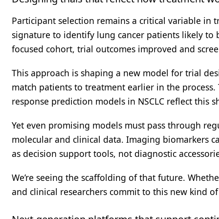
Participant selection remains a critical variable in 
signature to identify lung cancer patients likely t
focused cohort, trial outcomes improved and screen
This approach is shaping a new model for trial desi
match patients to treatment earlier in the process
response prediction models in NSCLC reflect this sh
Yet even promising models must pass through regul
molecular and clinical data. Imaging biomarkers ca
as decision support tools, not diagnostic accessorie
We’re seeing the scaffolding of that future. Wheth
and clinical researchers commit to this new kind o