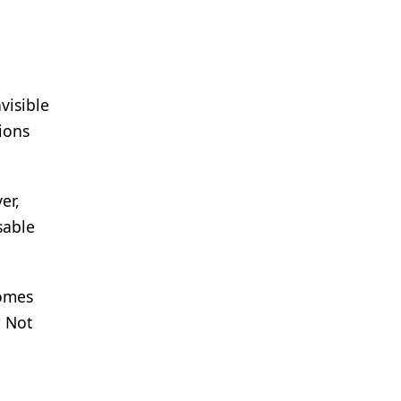
visible
ions
er,
sable
comes
? Not