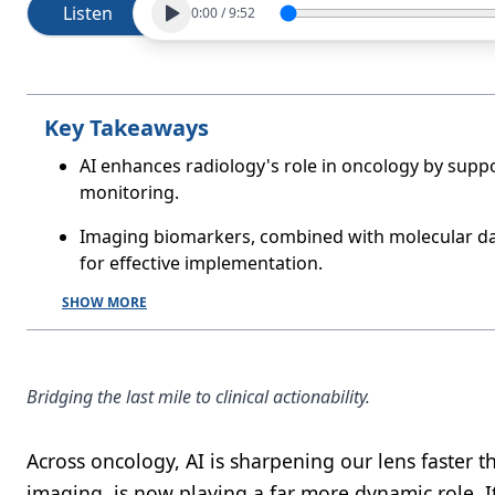
Listen
0:00
/
9:52
Key Takeaways
AI enhances radiology's role in oncology by suppo
monitoring.
Imaging biomarkers, combined with molecular dat
for effective implementation.
SHOW MORE
Bridging the last mile to clinical actionability.
Across oncology, AI is sharpening our lens faster t
imaging, is now playing a far more dynamic role. It