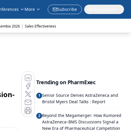
nferences
More
Subscribe
My Account
|
sembia 2026
Sales Effectiveness
Trending on PharmExec
sion-
Senior Source Denies AstraZeneca and
1
Bristol Myers Deal Talks : Report
Beyond the Megamerger: How Rumored
2
AstraZeneca–BMS Discussions Signal a
New Era of Pharmaceutical Competition