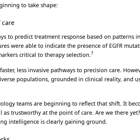
ginning to take shape:
 care
 to predict treatment response based on patterns in
ures were able to indicate the presence of EGFR mutat
7
kers critical to therapy selection.
faster, less invasive pathways to precision care. Howev
iverse populations, grounded in clinical reality, and u
logy teams are beginning to reflect that shift. It be
l as trustworthy at the point of care. Are we there yet
ing intelligence is clearly gaining ground.
orks