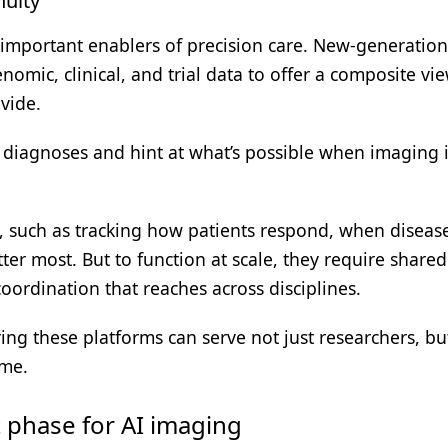
nuity
 important enablers of precision care. New-generation
omic, clinical, and trial data to offer a composite vi
vide.
diagnoses and hint at what’s possible when imaging i
s, such as tracking how patients respond, when diseas
er most. But to function at scale, they require shared
oordination that reaches across disciplines.
ing these platforms can serve not just researchers, bu
ime.
t phase for AI imaging