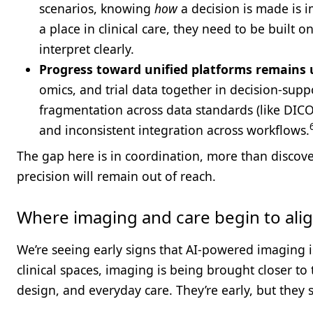
scenarios, knowing
how
a decision is made is i
a place in clinical care, they need to be built o
interpret clearly.
Progress toward unified platforms remains
omics, and trial data together in decision-suppo
fragmentation across data standards (like DICO
and inconsistent integration across workflows.
The gap here is in coordination, more than discov
precision will remain out of reach.
Where imaging and care begin to ali
We’re seeing early signs that AI-powered imaging is
clinical spaces, imaging is being brought closer to 
design, and everyday care. They’re early, but the