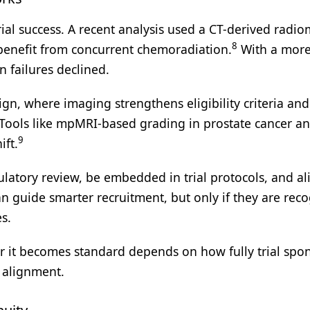
trial success. A recent analysis used a CT-derived radio
8
o benefit from concurrent chemoradiation.
With a mor
 failures declined.
gn, where imaging strengthens eligibility criteria and
. Tools like mpMRI-based grading in prostate cancer a
9
ift.
atory review, be embedded in trial protocols, and al
n guide smarter recruitment, but only if they are rec
s.
er it becomes standard depends on how fully trial spo
f alignment.