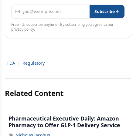
Email address
Subscribe
Free · Unsubscribe anytime · By subscribing you agree to our
privacy policy
.
FDA
|
Regulatory
Related Content
Pharmaceutical Executive Daily: Amazon
Pharmacy to Offer GLP-1 Delivery Service
By
Nicholas Jacobus