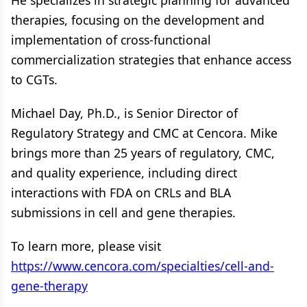
He specializes in strategic planning for advanced
therapies, focusing on the development and
implementation of cross-functional
commercialization strategies that enhance access
to CGTs.
Michael Day, Ph.D., is Senior Director of
Regulatory Strategy and CMC at Cencora. Mike
brings more than 25 years of regulatory, CMC,
and quality experience, including direct
interactions with FDA on CRLs and BLA
submissions in cell and gene therapies.
To learn more, please visit
https://www.cencora.com/specialties/cell-and-
gene-therapy