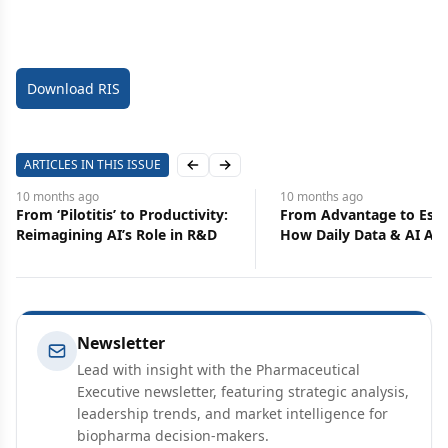
Download RIS
ARTICLES IN THIS ISSUE
Previous slide
Next slide
10 months
ago
10 months
ago
From Advantage to Essential:
Elevate Earned Media
How Daily Data & AI Alerts
Continuing Education
Transform Commercial
Functions
Newsletter
Lead with insight with the Pharmaceutical
Executive newsletter, featuring strategic analysis,
leadership trends, and market intelligence for
biopharma decision-makers.