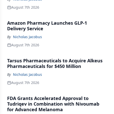
August 7th 2026
Amazon Pharmacy Launches GLP-1
Delivery Service
By
Nicholas Jacobus
August 7th 2026
Tarsus Pharmaceuticals to Acquire Alkeus
Pharmaceuticals for $450 Million
By
Nicholas Jacobus
August 7th 2026
FDA Grants Accelerated Approval to
Tudriqev in Combination with Nivoumab
for Advanced Melanoma