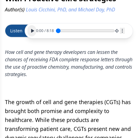
Author(s)
Louis Cicchini, PhD, and Michael Day, PhD
Listen
0:00
/
8:18
How cell and gene therapy developers can lessen the
chances of receiving FDA complete response letters through
the use of proactive chemistry, manufacturing, and controls
strategies.
The growth of cell and gene therapies (CGTs) has
brought both promise and complexity to
healthcare. While these products are
transforming patient care, CGTs present new and
dynamic regulatory challenges for companies