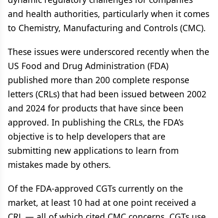
and health authorities, particularly when it comes
to Chemistry, Manufacturing and Controls (CMC).
These issues were underscored recently when the
US Food and Drug Administration (FDA)
published more than 200 complete response
letters (CRLs) that had been issued between 2002
and 2024 for products that have since been
approved. In publishing the CRLs, the FDA’s
objective is to help developers that are
submitting new applications to learn from
mistakes made by others.
Of the FDA-approved CGTs currently on the
market, at least 10 had at one point received a
CRL — all of which cited CMC concerns. CGTs use