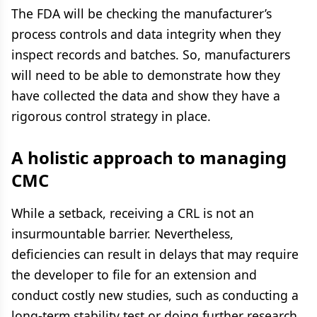
The FDA will be checking the manufacturer’s
process controls and data integrity when they
inspect records and batches. So, manufacturers
will need to be able to demonstrate how they
have collected the data and show they have a
rigorous control strategy in place.
A holistic approach to managing
CMC
While a setback, receiving a CRL is not an
insurmountable barrier. Nevertheless,
deficiencies can result in delays that may require
the developer to file for an extension and
conduct costly new studies, such as conducting a
long-term stability test or doing further research