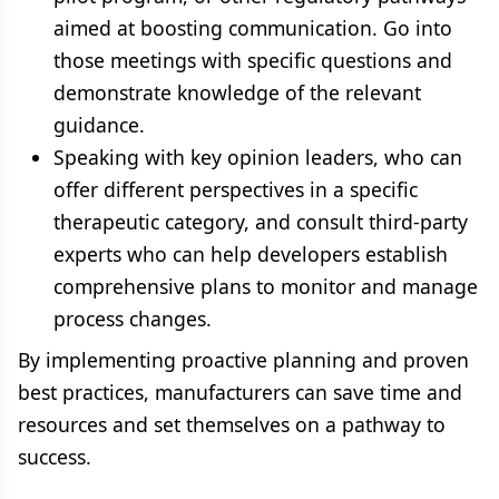
aimed at boosting communication. Go into
those meetings with specific questions and
demonstrate knowledge of the relevant
guidance.
Speaking with key opinion leaders, who can
offer different perspectives in a specific
therapeutic category, and consult third-party
experts who can help developers establish
comprehensive plans to monitor and manage
process changes.
By implementing proactive planning and proven
best practices, manufacturers can save time and
resources and set themselves on a pathway to
success.