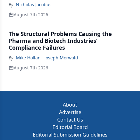
By
Nicholas Jacobus
August 7th 2026
The Structural Problems Causing the
Pharma and Biotech Industries’
Compliance Failures
By
Mike Hollan
,
Joseph Morwald
August 7th 2026
About
Advertise
Contact Us
Editorial Board
Editorial Submission Guidelines