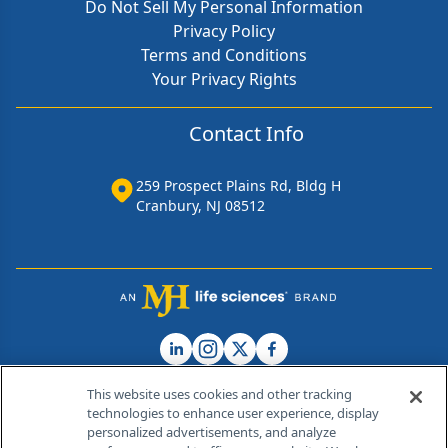
Do Not Sell My Personal Information
Privacy Policy
Terms and Conditions
Your Privacy Rights
Contact Info
259 Prospect Plains Rd, Bldg H
Cranbury, NJ 08512
This website uses cookies and other tracking
technologies to enhance user experience, display
personalized advertisements, and analyze
®
© 2026 MJH Life Sciences