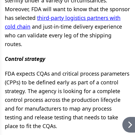
sterility under a variety of circumstances.
Moreover, FDA will want to know that the sponsor
has selected
third-party logistics partners with
cold chain
and just-in-time delivery experience
who can validate every leg of the shipping
routes.
Control strategy
FDA expects CQAs and critical process parameters
(CPPs) to be defined early as part of a control
strategy. The agency is looking for a complete
control process across the production lifecycle
and for manufacturers to map any process
testing and release testing that needs to take
place to fit the CQAs.