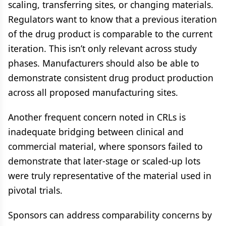
scaling, transferring sites, or changing materials.
Regulators want to know that a previous iteration
of the drug product is comparable to the current
iteration. This isn’t only relevant across study
phases. Manufacturers should also be able to
demonstrate consistent drug product production
across all proposed manufacturing sites.
Another frequent concern noted in CRLs is
inadequate bridging between clinical and
commercial material, where sponsors failed to
demonstrate that later-stage or scaled-up lots
were truly representative of the material used in
pivotal trials.
Sponsors can address comparability concerns by