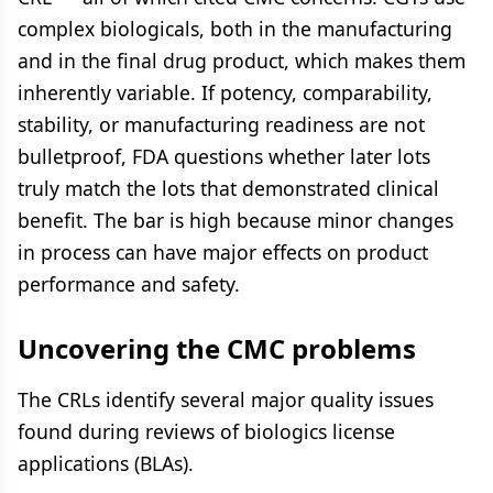
complex biologicals, both in the manufacturing
and in the final drug product, which makes them
inherently variable. If potency, comparability,
stability, or manufacturing readiness are not
bulletproof, FDA questions whether later lots
truly match the lots that demonstrated clinical
benefit. The bar is high because minor changes
in process can have major effects on product
performance and safety.
Uncovering the CMC problems
The CRLs identify several major quality issues
found during reviews of biologics license
applications (BLAs).