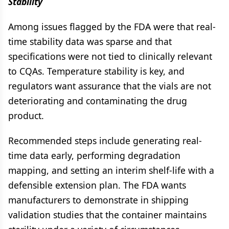
Stability
Among issues flagged by the FDA were that real-
time stability data was sparse and that
specifications were not tied to clinically relevant
to CQAs. Temperature stability is key, and
regulators want assurance that the vials are not
deteriorating and contaminating the drug
product.
Recommended steps include generating real-
time data early, performing degradation
mapping, and setting an interim shelf-life with a
defensible extension plan. The FDA wants
manufacturers to demonstrate in shipping
validation studies that the container maintains