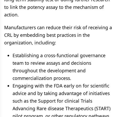
to link the potency assay to the mechanism of
action.
Manufacturers can reduce their risk of receiving a
CRL by embedding best practices in the
organization, including:
Establishing a cross-functional governance
team to review assays and decisions
throughout the development and
commercialization process.
Engaging with the FDA early on for scientific
advice and by taking advantage of initiatives
such as the Support for clinical Trials
Advancing Rare disease Therapeutics (START)
pilot program, or other regulatory pathways