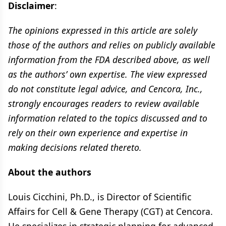
Disclaimer
:
The opinions expressed in this article are solely
those of the authors and relies on publicly available
information from the FDA described above, as well
as the authors’ own expertise. The view expressed
do not constitute legal advice, and Cencora, Inc.,
strongly encourages readers to review available
information related to the topics discussed and to
rely on their own experience and expertise in
making decisions related thereto.
About the authors
Louis Cicchini, Ph.D., is Director of Scientific
Affairs for Cell & Gene Therapy (CGT) at Cencora.