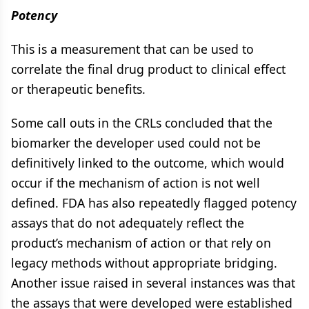
Potency
This is a measurement that can be used to
correlate the final drug product to clinical effect
or therapeutic benefits.
Some call outs in the CRLs concluded that the
biomarker the developer used could not be
definitively linked to the outcome, which would
occur if the mechanism of action is not well
defined. FDA has also repeatedly flagged potency
assays that do not adequately reflect the
product’s mechanism of action or that rely on
legacy methods without appropriate bridging.
Another issue raised in several instances was that
the assays that were developed were established