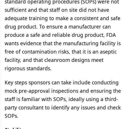
standard operating procedures (SOPs) were not
sufficient and that staff on site did not have
adequate training to make a consistent and safe
drug product. To ensure a manufacturer can
produce a safe and reliable drug product, FDA
wants evidence that the manufacturing facility is
free of contamination risks, that it is an aseptic
facility, and that cleanroom designs meet
rigorous standards.
Key steps sponsors can take include conducting
mock pre-approval inspections and ensuring the
staff is familiar with SOPs, ideally using a third-
party consultant to identify any issues and check
SOPs.