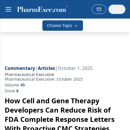
Choose Topic
Commentary
|
Articles
|
October 1, 2025
Pharmaceutical Executive
Pharmaceutical Executive: October 2025
Volume
45
Issue
8
How Cell and Gene Therapy
Developers Can Reduce Risk of
FDA Complete Response Letters
With Proactive CMC Strategies