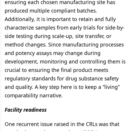
ensuring each chosen manufacturing site has
produced multiple compliant batches.
Additionally, it is important to retain and fully
characterize samples from early trials for side-by-
side testing during scale-up, site transfer, or
method changes. Since manufacturing processes
and potency assays may change during
development, monitoring and controlling them is
crucial to ensuring the final product meets
regulatory standards for drug substance safety
and quality. A key step here is to keep a “living”
comparability narrative.
Facility readiness
One recurrent issue raised in the CRLs was that