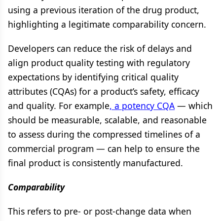
using a previous iteration of the drug product,
highlighting a legitimate comparability concern.
Developers can reduce the risk of delays and
align product quality testing with regulatory
expectations by identifying critical quality
attributes (CQAs) for a product’s safety, efficacy
and quality. For example
, a potency CQA
— which
should be measurable, scalable, and reasonable
to assess during the compressed timelines of a
commercial program — can help to ensure the
final product is consistently manufactured.
Comparability
This refers to pre- or post-change data when