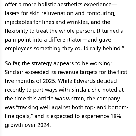
offer a more holistic aesthetics experience—
lasers for skin rejuvenation and contouring,
injectables for lines and wrinkles, and the
flexibility to treat the whole person. It turned a
pain point into a differentiator—and gave
employees something they could rally behind.”
So far, the strategy appears to be working:
Sinclair exceeded its revenue targets for the first
five months of 2025. While Edwards decided
recently to part ways with Sinclair, she noted at
the time this article was written, the company
was “tracking well against both top- and bottom-
line goals,” and it expected to experience 18%
growth over 2024.