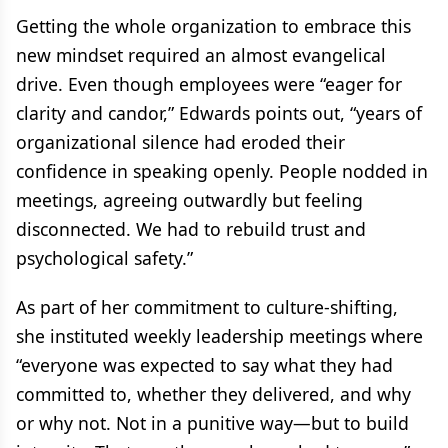
Getting the whole organization to embrace this
new mindset required an almost evangelical
drive. Even though employees were “eager for
clarity and candor,” Edwards points out, “years of
organizational silence had eroded their
confidence in speaking openly. People nodded in
meetings, agreeing outwardly but feeling
disconnected. We had to rebuild trust and
psychological safety.”
As part of her commitment to culture-shifting,
she instituted weekly leadership meetings where
“everyone was expected to say what they had
committed to, whether they delivered, and why
or why not. Not in a punitive way—but to build