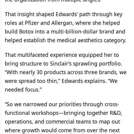
That insight shaped Edwards’ path through key
roles at Pfizer and Allergan, where she helped
build Botox into a multi-billion-dollar brand and
helped establish the medical aesthetics category.
That multifaceted experience equipped her to
bring structure to Sinclair’s sprawling portfolio.
“With nearly 30 products across three brands, we
were spread too thin,” Edwards explains. “We
needed focus.”
“So we narrowed our priorities through cross-
functional workshops—bringing together R&D,
operations, and commercial teams to map out
where growth would come from over the next