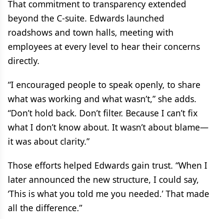
That commitment to transparency extended
beyond the C-suite. Edwards launched
roadshows and town halls, meeting with
employees at every level to hear their concerns
directly.
“I encouraged people to speak openly, to share
what was working and what wasn’t,” she adds.
“Don’t hold back. Don’t filter. Because I can’t fix
what I don’t know about. It wasn’t about blame—
it was about clarity.”
Those efforts helped Edwards gain trust. “When I
later announced the new structure, I could say,
‘This is what you told me you needed.’ That made
all the difference.”