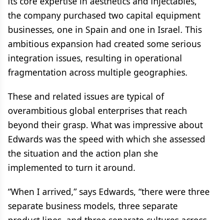
its core expertise in aesthetics and injectables,
the company purchased two capital equipment
businesses, one in Spain and one in Israel. This
ambitious expansion had created some serious
integration issues, resulting in operational
fragmentation across multiple geographies.
These and related issues are typical of
overambitious global enterprises that reach
beyond their grasp. What was impressive about
Edwards was the speed with which she assessed
the situation and the action plan she
implemented to turn it around.
“When I arrived,” says Edwards, “there were three
separate business models, three separate