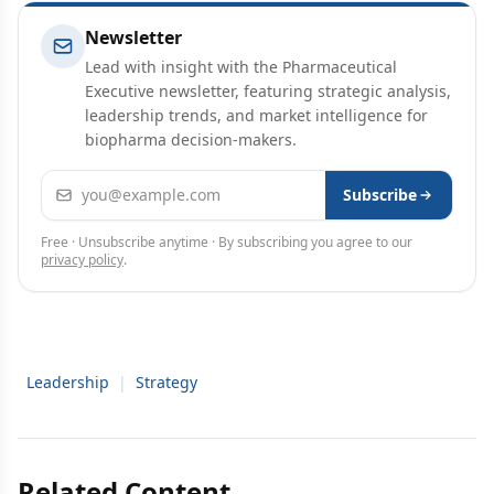
Newsletter
Lead with insight with the Pharmaceutical
Executive newsletter, featuring strategic analysis,
leadership trends, and market intelligence for
biopharma decision-makers.
Email address
Subscribe
Free · Unsubscribe anytime · By subscribing you agree to our
privacy policy
.
Leadership
|
Strategy
Related Content