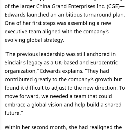
of the larger China Grand Enterprises Inc. (CGE)—
Edwards launched an ambitious turnaround plan.
One of her first steps was assembling a new
executive team aligned with the company’s
evolving global strategy.
“The previous leadership was still anchored in
Sinclair’s legacy as a UK-based and Eurocentric
organization,” Edwards explains. “They had
contributed greatly to the company’s growth but
found it difficult to adjust to the new direction. To
move forward, we needed a team that could
embrace a global vision and help build a shared
future.”
Within her second month, she had realigned the