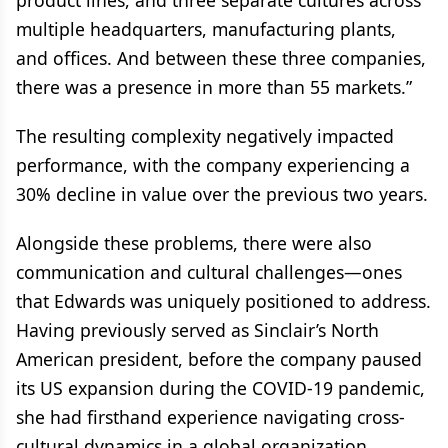
product lines, and three separate cultures across
multiple headquarters, manufacturing plants,
and offices. And between these three companies,
there was a presence in more than 55 markets.”
The resulting complexity negatively impacted
performance, with the company experiencing a
30% decline in value over the previous two years.
Alongside these problems, there were also
communication and cultural challenges—ones
that Edwards was uniquely positioned to address.
Having previously served as Sinclair’s North
American president, before the company paused
its US expansion during the COVID-19 pandemic,
she had firsthand experience navigating cross-
cultural dynamics in a global organization.