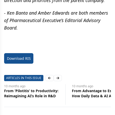
direction and priorities from the parent company.
- Ken Banta and Amber Edwards are both members
of Pharmaceutical Executive’s Editorial Advisory
Board.
Download RIS
ARTICLES IN THIS ISSUE
Previous slide
Next slide
10 months
ago
10 months
ago
From Advantage to Essential:
Elevate Earned Media
How Daily Data & AI Alerts
Continuing Education
Transform Commercial
Functions