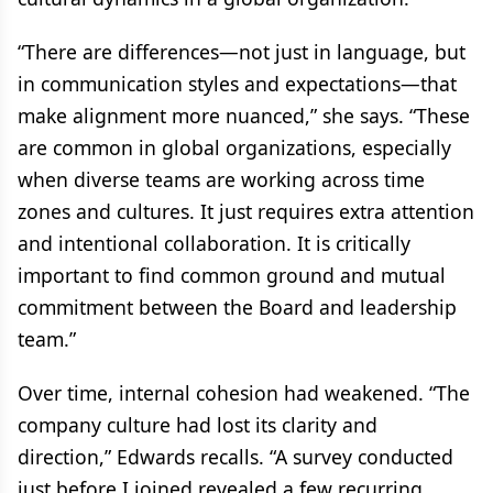
“There are differences—not just in language, but
in communication styles and expectations—that
make alignment more nuanced,” she says. “These
are common in global organizations, especially
when diverse teams are working across time
zones and cultures. It just requires extra attention
and intentional collaboration. It is critically
important to find common ground and mutual
commitment between the Board and leadership
team.”
Over time, internal cohesion had weakened. “The
company culture had lost its clarity and
direction,” Edwards recalls. “A survey conducted
just before I joined revealed a few recurring