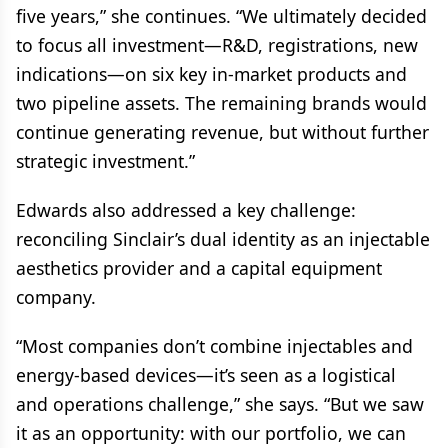
five years,” she continues. “We ultimately decided
to focus all investment—R&D, registrations, new
indications—on six key in-market products and
two pipeline assets. The remaining brands would
continue generating revenue, but without further
strategic investment.”
Edwards also addressed a key challenge:
reconciling Sinclair’s dual identity as an injectable
aesthetics provider and a capital equipment
company.
“Most companies don’t combine injectables and
energy-based devices—it’s seen as a logistical
and operations challenge,” she says. “But we saw
it as an opportunity: with our portfolio, we can