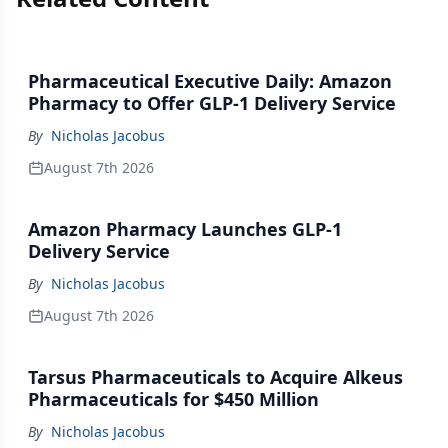
Pharmaceutical Executive Daily: Amazon
Pharmacy to Offer GLP-1 Delivery Service
By
Nicholas Jacobus
August 7th 2026
Amazon Pharmacy Launches GLP-1
Delivery Service
By
Nicholas Jacobus
August 7th 2026
Tarsus Pharmaceuticals to Acquire Alkeus
Pharmaceuticals for $450 Million
By
Nicholas Jacobus