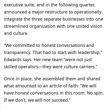
executive suite, and in the following quarter,
announced a major restructure to operationally
integrate the three separate businesses into one
streamlined organization with one united vision
and culture.
“We committed to honest conversations and
transparency. That had to start with leadership,”
Edwards says. Her new team “were not just
skilled operators—they were culture carriers.”
Once in place, she assembled them and shared
what amounted to an article of faith: “We will
have honest conversations in this room. No spin.
If we don’t, we will not succeed.”