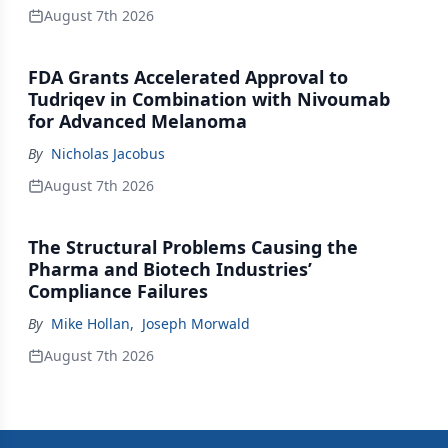
August 7th 2026
FDA Grants Accelerated Approval to
Tudriqev in Combination with Nivoumab
for Advanced Melanoma
By
Nicholas Jacobus
August 7th 2026
The Structural Problems Causing the
Pharma and Biotech Industries’
Compliance Failures
By
Mike Hollan
,
Joseph Morwald
August 7th 2026