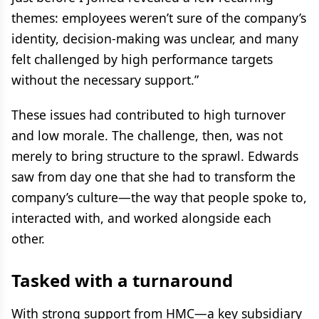
themes: employees weren’t sure of the company’s
identity, decision-making was unclear, and many
felt challenged by high performance targets
without the necessary support.”
These issues had contributed to high turnover
and low morale. The challenge, then, was not
merely to bring structure to the sprawl. Edwards
saw from day one that she had to transform the
company’s culture—the way that people spoke to,
interacted with, and worked alongside each
other.
Tasked with a turnaround
With strong support from HMC—a key subsidiary