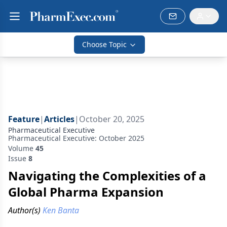
Choose Topic
Feature
|
Articles
|
October 20, 2025
Pharmaceutical Executive
Pharmaceutical Executive: October 2025
Volume
45
Issue
8
Navigating the Complexities of a
Global Pharma Expansion
Author(s)
Ken Banta