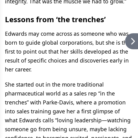
integrity. That was the muscle we had to grow.”
Lessons from ‘the trenches’
Edwards may come across as someone who was
born to guide global corporations, but she is the
first to point out that her skills developed as the
result of specific choices and discoveries early in
her career.
She started out in the more traditional
pharmaceutical world as a sales rep “in the
trenches” with Parke-Davis, where a promotion
into sales training gave her a first glimpse of
what Edwards calls “loving leadership—watching
someone go from being unsure, maybe lacking