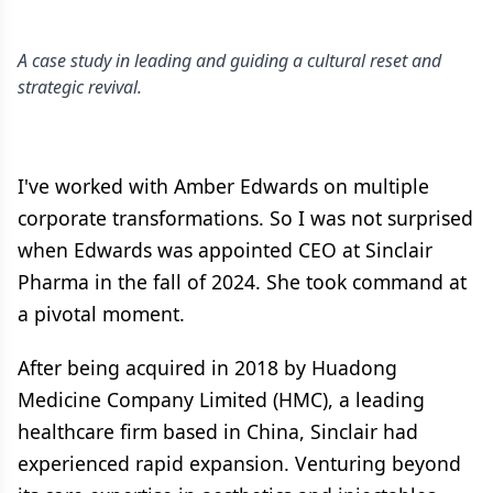
A case study in leading and guiding a cultural reset and
strategic revival.
I've worked with Amber Edwards on multiple
corporate transformations. So I was not surprised
when Edwards was appointed CEO at Sinclair
Pharma in the fall of 2024. She took command at
a pivotal moment.
After being acquired in 2018 by Huadong
Medicine Company Limited (HMC), a leading
healthcare firm based in China, Sinclair had
experienced rapid expansion. Venturing beyond