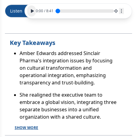
Listen
0:00
/
8:41
Key Takeaways
Amber Edwards addressed Sinclair
Pharma's integration issues by focusing
on cultural transformation and
operational integration, emphasizing
transparency and trust-building.
She realigned the executive team to
embrace a global vision, integrating three
separate businesses into a unified
organization with a shared culture.
SHOW MORE