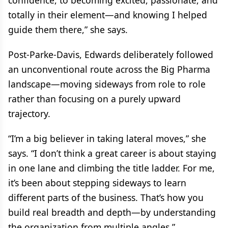
confidence, to becoming excited, passionate, and
totally in their element—and knowing I helped
guide them there,” she says.
Post-Parke-Davis, Edwards deliberately followed
an unconventional route across the Big Pharma
landscape—moving sideways from role to role
rather than focusing on a purely upward
trajectory.
“I’m a big believer in taking lateral moves,” she
says. “I don’t think a great career is about staying
in one lane and climbing the title ladder. For me,
it’s been about stepping sideways to learn
different parts of the business. That’s how you
build real breadth and depth—by understanding
the organization from multiple angles.”