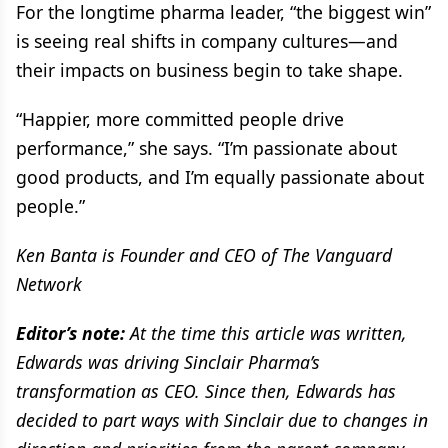
For the longtime pharma leader, “the biggest win”
is seeing real shifts in company cultures—and
their impacts on business begin to take shape.
“Happier, more committed people drive
performance,” she says. “I’m passionate about
good products, and I’m equally passionate about
people.”
Ken Banta is Founder and CEO of The Vanguard
Network
Editor’s note:
At the time this article was written,
Edwards was driving Sinclair Pharma’s
transformation as CEO. Since then, Edwards has
decided to part ways with Sinclair due to changes in