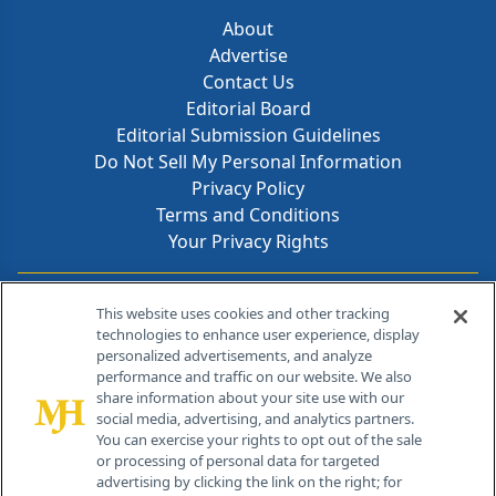
About
Advertise
Contact Us
Editorial Board
Editorial Submission Guidelines
Do Not Sell My Personal Information
Privacy Policy
Terms and Conditions
Your Privacy Rights
Contact Info
This website uses cookies and other tracking
technologies to enhance user experience, display
personalized advertisements, and analyze
259 Prospect Plains Rd, Bldg H
performance and traffic on our website. We also
Cranbury, NJ 08512
share information about your site use with our
social media, advertising, and analytics partners.
You can exercise your rights to opt out of the sale
or processing of personal data for targeted
advertising by clicking the link on the right; for