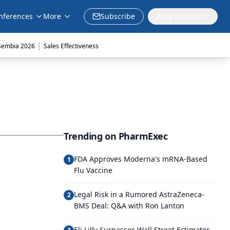
nferences
More
Subscribe
My Account
|
sembia 2026
Sales Effectiveness
Trending on PharmExec
FDA Approves Moderna's mRNA-Based
1
Flu Vaccine
Legal Risk in a Rumored AstraZeneca-
2
BMS Deal: Q&A with Ron Lanton
Eli Lilly Surpasses Wall Street Estimates