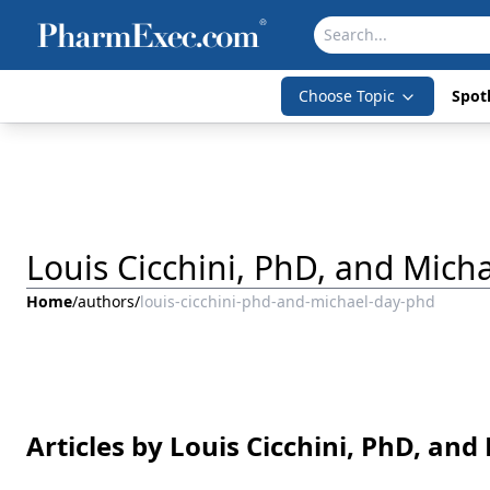
Choose Topic
Spotl
Louis Cicchini, PhD, and Mich
Home
/
authors
/
louis-cicchini-phd-and-michael-day-phd
Articles by Louis Cicchini, PhD, an