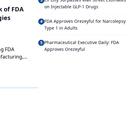
3
on Injectable GLP-1 Drugs
k of FDA
gies
FDA Approves Orezeyful for Narcolepsy
4
Type 1 in Adults
Pharmaceutical Executive Daily: FDA
5
ng FDA
Approves Orezeyful
facturing,