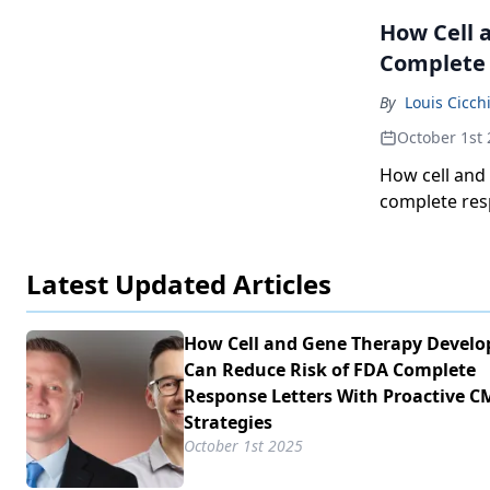
How Cell 
Complete 
By
Louis Cicch
October 1st
How cell and
complete res
and controls 
Latest Updated Articles
How Cell and Gene Therapy Develo
Can Reduce Risk of FDA Complete
Response Letters With Proactive C
Strategies
October 1st 2025