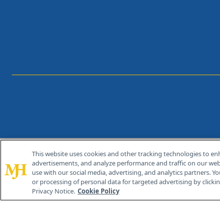
This website uses cookies and other tracking technologies to en
®
© 2026 MJH Life Sciences
advertisements, and analyze performance and traffic on our webs
All rights reserved.
use with our social media, advertising, and analytics partners. Yo
or processing of personal data for targeted advertising by clicking
Privacy Notice.
Cookie Policy