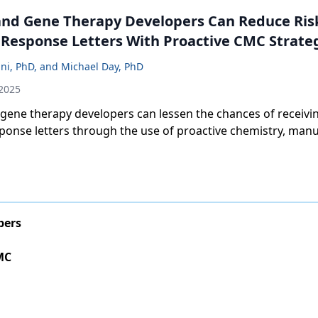
and Gene Therapy Developers Can Reduce Ris
Response Letters With Proactive CMC Strate
ini, PhD, and Michael Day, PhD
 2025
 gene therapy developers can lessen the chances of receivi
ponse letters through the use of proactive chemistry, manu
strategies.
pers
MC