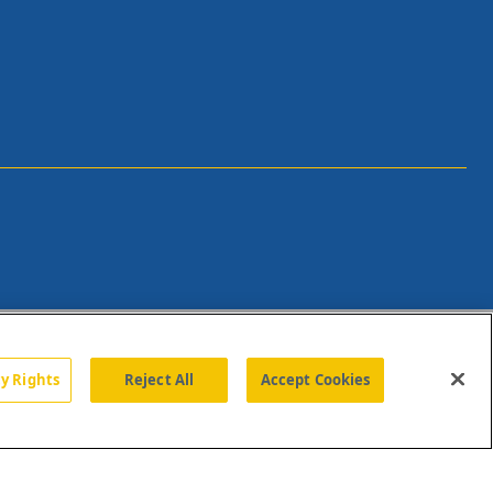
cy Rights
Reject All
Accept Cookies