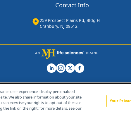
Contact Info
259 Prospect Plains Rd, Bldg H
Cranbury, NJ 08512
hance user experience, display personalized
ite. We also share information about your site
Your Priva
u can exercise your rights to opt out of the sale
Home
About Us
News
Contact Us
 the link on the right; for more details, see our