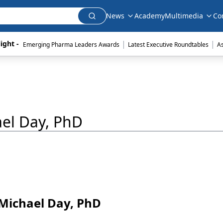
News
Academy
Multimedia
Co
|
|
ight - 
Emerging Pharma Leaders Awards
Latest Executive Roundtables
A
ael Day, PhD
d Michael Day, PhD