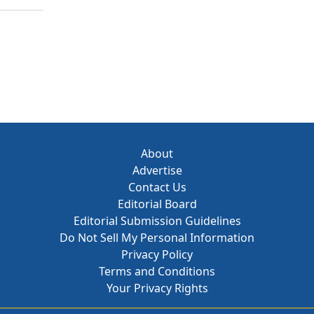
About
Advertise
Contact Us
Editorial Board
Editorial Submission Guidelines
Do Not Sell My Personal Information
Privacy Policy
Terms and Conditions
Your Privacy Rights