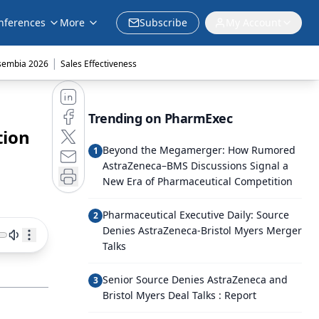
nferences
More
Subscribe
My Account
|
sembia 2026
Sales Effectiveness
Trending on PharmExec
tion
Beyond the Megamerger: How Rumored
1
AstraZeneca–BMS Discussions Signal a
New Era of Pharmaceutical Competition
Pharmaceutical Executive Daily: Source
2
Denies AstraZeneca-Bristol Myers Merger
Talks
Senior Source Denies AstraZeneca and
3
Bristol Myers Deal Talks : Report