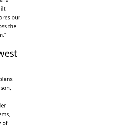
ilt
ores our
oss the
m.”
 west
plans
ison,
der
ems,
y of