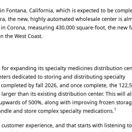
 in Fontana, California, which is expected to be compl
ra, the new, highly automated wholesale center is al
ed in Corona, measuring 430,000 square-foot, the new fa
n the West Coast.
 for expanding its specialty medicines distribution cen
ters dedicated to storing and distributing specialty
 completed by fall 2026, and once complete, the 122,
arger than its existing distribution center. This will a
ty upwards of 500%, along with improving frozen stora
1
andle and store complex specialty medications.
customer experience, and that starts with listening t