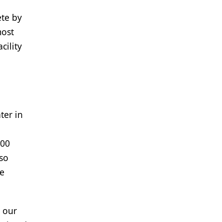
ete by
most
cility
ter in
500
lso
ge
o our