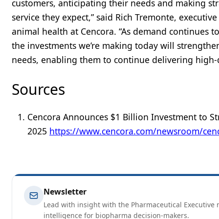
customers, anticipating their needs and making st
service they expect,” said Rich Tremonte, executiv
animal health at Cencora. “As demand continues t
the investments we’re making today will strengthen
needs, enabling them to continue delivering high-q
Sources
Cencora Announces $1 Billion Investment to St
2025
https://www.cencora.com/newsroom/cencor
Newsletter
Lead with insight with the Pharmaceutical Executive n
intelligence for biopharma decision-makers.