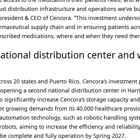
st distribution infrastructure and operations we’ve bu
president & CEO of Cencora. “This investment undersc
rmaceutical supply chain and in ensuring patients acr
prescribed medications, where and when they need the
ational distribution center and
ross 20 states and Puerto Rico, Cencora’s investment 
 opening a second national distribution center in Harr
o significantly increase Cencora’s storage capacity and
eet growing demands from its 40,000 healthcare provi
 automation technology, such as robotic handling syst
robots, aiming to increase the efficiency and reliabilit
o be complete and fully operation by Spring 2027.