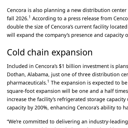
Cencora is also planning a new distribution center
1
fall 2026.
According to a press release from Cenco
double the size of Cencora’s current facility locat
will expand the company’s presence and capacity o
Cold chain expansion
Included in Cencora’s $1 billion investment is plans
Dothan, Alabama, just one of three distribution cen
1
pharmaceuticals.
The expansion is expected to be
square-foot expansion will be one and a half times l
increase the facility’s refrigerated storage capaci
capacity by 200%, enhancing Cencora’s ability to h
“We’re committed to delivering an industry-leading 