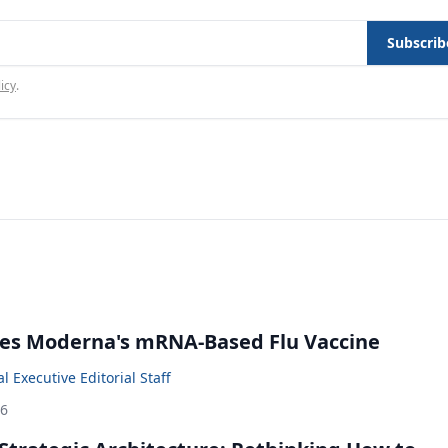
Subscrib
icy
.
es Moderna's mRNA-Based Flu Vaccine
 Executive Editorial Staff
26