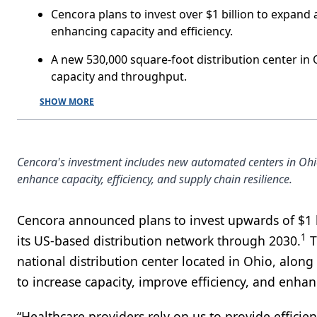
Cencora plans to invest over $1 billion to expand
enhancing capacity and efficiency.
A new 530,000 square-foot distribution center in
capacity and throughput.
SHOW MORE
Cencora's investment includes new automated centers in Ohi
enhance capacity, efficiency, and supply chain resilience.
Cencora announced plans to invest upwards of $1 
1
its US-based distribution network through 2030.
T
national distribution center located in Ohio, alon
to increase capacity, improve efficiency, and enhanc
“Healthcare providers rely on us to provide efficie