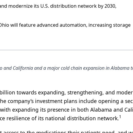
 and modernize its U.S. distribution network by 2030,
 Ohio will feature advanced automation, increasing storage
o and California and a major cold chain expansion in Alabama t
billion towards expanding, strengthening, and moder
he company’s investment plans include opening a se
g with expanding its presence in both Alabama and Cal
1
e resilience of its national distribution network.
nt access to the medications their patients need, and w