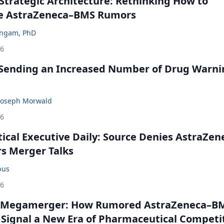
Strategic Architecture: Rethinking How to
he AstraZeneca–BMS Rumors
ingam, PhD
26
 Sending an Increased Number of Drug Warni
Joseph Morwald
26
cal Executive Daily: Source Denies AstraZen
rs Merger Talks
bus
26
 Megamerger: How Rumored AstraZeneca–B
 Signal a New Era of Pharmaceutical Competi