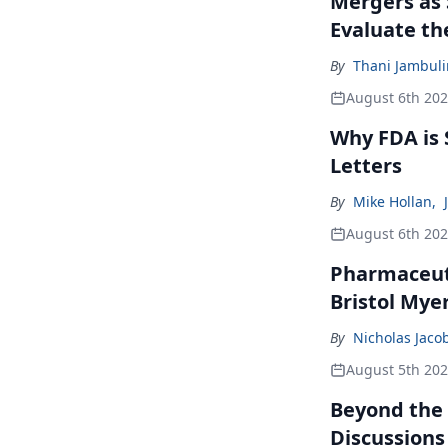
Mergers as 
Evaluate t
By
Thani Jambul
August 6th 20
Why FDA is
Letters
By
Mike Hollan
,
August 6th 20
Pharmaceuti
Bristol Mye
By
Nicholas Jaco
August 5th 20
Beyond the
Discussions