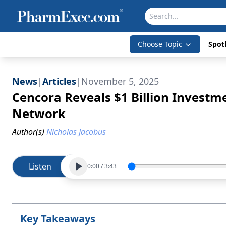
Choose Topic
Spotl
News
|
Articles
|
November 5, 2025
Cencora Reveals $1 Billion Investm
Network
Author(s)
Nicholas Jacobus
Listen
0:00
/
3:43
Key Takeaways