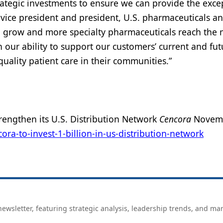
rategic investments to ensure we can provide the exce
e vice president and president, U.S. pharmaceuticals a
o grow and more specialty pharmaceuticals reach the 
 our ability to support our customers’ current and fut
uality patient care in their communities.”
rengthen its U.S. Distribution Network
Cencora
Novemb
a-to-invest-1-billion-in-us-distribution-network
ewsletter, featuring strategic analysis, leadership trends, and ma