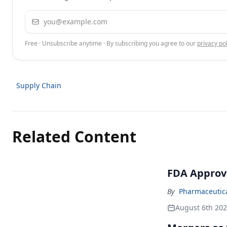
Email address
Free · Unsubscribe anytime · By subscribing you agree to our
privacy pol
Supply Chain
Related Content
FDA Approv
By
Pharmaceutical
August 6th 20