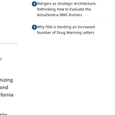
Mergers as Strategic Architecture:
4
Rethinking How to Evaluate the
AstraZeneca–BMS Rumors
Why FDA is Sending an Increased
5
Number of Drug Warning Letters
o
nizing
cond
ifornia
e’re