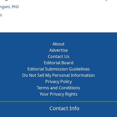
ingam, PhD
26
About
Advertise
Contact Us
Editorial Board
Editorial Submission Guidelines
Do Not Sell My Personal Information
Privacy Policy
Terms and Conditions
Your Privacy Rights
Contact Info