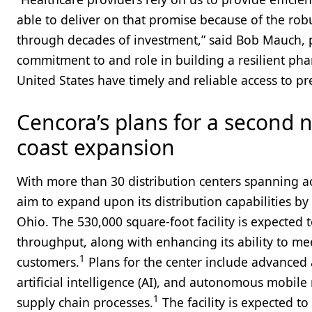
able to deliver on that promise because of the robu
through decades of investment,” said Bob Mauch, 
commitment to and role in building a resilient pha
United States have timely and reliable access to 
Cencora’s plans for a second n
coast expansion
With more than 30 distribution centers spanning ac
aim to expand upon its distribution capabilities by
Ohio. The 530,000 square-foot facility is expected t
throughput, along with enhancing its ability to m
1
customers.
Plans for the center include advanced
artificial intelligence (AI), and autonomous mobile 
1
supply chain processes.
The facility is expected t