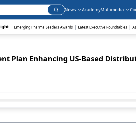
News
Academy
Multimedia
Co
|
|
ight - 
Emerging Pharma Leaders Awards
Latest Executive Roundtables
A
ent Plan Enhancing US-Based Distribu