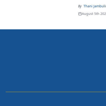
By
Thani Jambul
August 5th 20