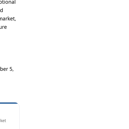
ptional
nd
market,
ure
er 5,
rket