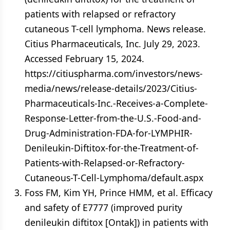
patients with relapsed or refractory
cutaneous T-cell lymphoma. News release.
Citius Pharmaceuticals, Inc. July 29, 2023.
Accessed February 15, 2024.
https://citiuspharma.com/investors/news-
media/news/release-details/2023/Citius-
Pharmaceuticals-Inc.-Receives-a-Complete-
Response-Letter-from-the-U.S.-Food-and-
Drug-Administration-FDA-for-LYMPHIR-
Denileukin-Diftitox-for-the-Treatment-of-
Patients-with-Relapsed-or-Refractory-
Cutaneous-T-Cell-Lymphoma/default.aspx
Foss FM, Kim YH, Prince HMM, et al. Efficacy
and safety of E7777 (improved purity
denileukin diftitox [Ontak]) in patients with