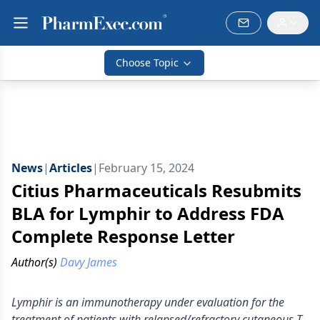
Choose Topic
News
|
Articles
|
February 15, 2024
Citius Pharmaceuticals Resubmits
BLA for Lymphir to Address FDA
Complete Response Letter
Author(s)
Davy James
Lymphir is an immunotherapy under evaluation for the
treatment of patients with relapsed/refractory cutaneous T-