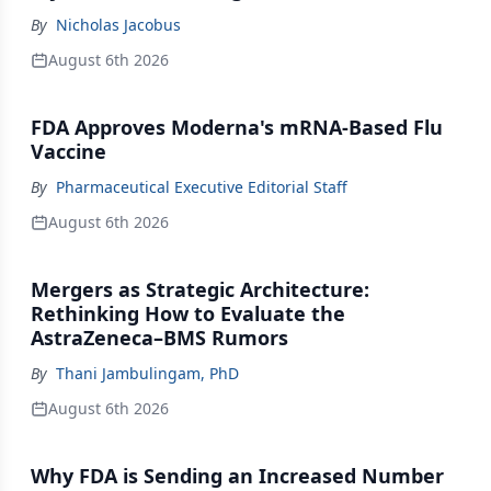
By
Nicholas Jacobus
August 6th 2026
FDA Approves Moderna's mRNA-Based Flu
Vaccine
By
Pharmaceutical Executive Editorial Staff
August 6th 2026
Mergers as Strategic Architecture:
Rethinking How to Evaluate the
AstraZeneca–BMS Rumors
By
Thani Jambulingam, PhD
August 6th 2026
Why FDA is Sending an Increased Number