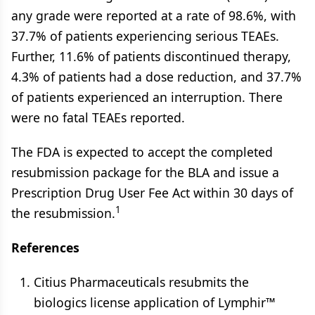
any grade were reported at a rate of 98.6%, with
37.7% of patients experiencing serious TEAEs.
Further, 11.6% of patients discontinued therapy,
4.3% of patients had a dose reduction, and 37.7%
of patients experienced an interruption. There
were no fatal TEAEs reported.
The FDA is expected to accept the completed
resubmission package for the BLA and issue a
Prescription Drug User Fee Act within 30 days of
1
the resubmission.
References
Citius Pharmaceuticals resubmits the
biologics license application of Lymphir™