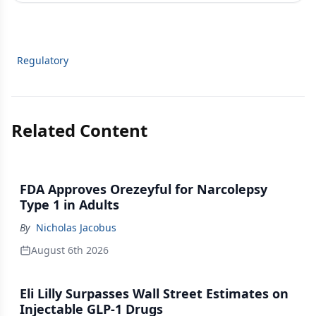
Regulatory
Related Content
FDA Approves Orezeyful for Narcolepsy
Type 1 in Adults
By
Nicholas Jacobus
August 6th 2026
Eli Lilly Surpasses Wall Street Estimates on
Injectable GLP-1 Drugs