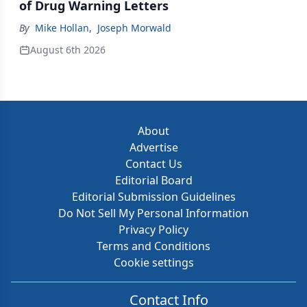
of Drug Warning Letters
By
Mike Hollan
,
Joseph Morwald
August 6th 2026
About
Advertise
Contact Us
Editorial Board
Editorial Submission Guidelines
Do Not Sell My Personal Information
Privacy Policy
Terms and Conditions
Cookie settings
Contact Info