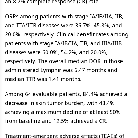
an 8.7% complete response (CR) rate.
ORRs among patients with stage IA/IB/IIA, IIB,
and IIIA/IIIB diseases were 36.7%, 45.8%, and
20.0%, respectively. Clinical benefit rates among
patients with stage IA/IB/IIA, IIB, and IIIA/IIIB
diseases were 60.0%, 54.2%, and 20.0%,
respectively. The overall median DOR in those
administered Lymphir was 6.47 months and
median TTR was 1.41 months.
Among 64 evaluable patients, 84.4% achieved a
decrease in skin tumor burden, with 48.4%
achieving a maximum decline of at least 50%
from baseline and 12.5% achieved a CR.
Treatment-emergent adverse effects (TEAEs) of