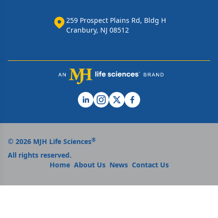
259 Prospect Plains Rd, Bldg H
Cranbury, NJ 08512
®
© 2026 MJH Life Sciences
All rights reserved.
Home
About Us
News
Contact Us