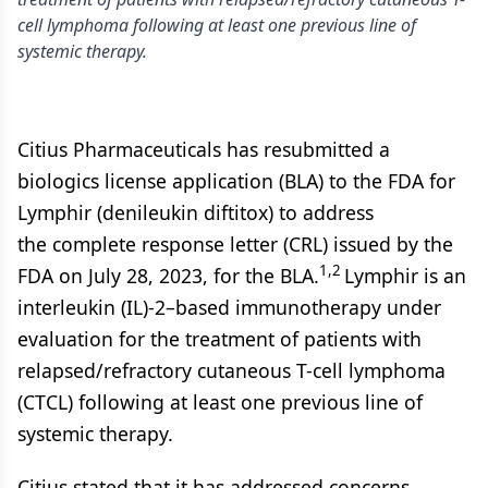
cell lymphoma following at least one previous line of
systemic therapy.
Citius Pharmaceuticals has resubmitted a
biologics license application (BLA) to the FDA for
Lymphir (denileukin diftitox) to address
the complete response letter (CRL) issued by the
1,2
FDA on July 28, 2023, for the BLA.
Lymphir is an
interleukin (IL)-2–based immunotherapy under
evaluation for the treatment of patients with
relapsed/refractory cutaneous T-cell lymphoma
(CTCL) following at least one previous line of
systemic therapy.
Citius stated that it has addressed concerns