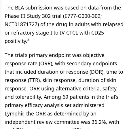
The BLA submission was based on data from the
Phase III Study 302 trial (E777-G000-302;
NCT01871727) of the drug in adults with relapsed
or refractory stage I to IV CTCL with CD25
3
positivity.
The trial’s primary endpoint was objective
response rate (ORR), with secondary endpoints
that included duration of response (DOR), time to
response (TTR), skin response, duration of skin
response, ORR using alternative criteria, safety,
and tolerability. Among 69 patients in the trial’s
primary efficacy analysis set administered
Lymphir, the ORR as determined by an
independent review committee was 36.2%, with