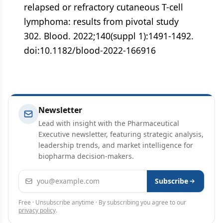
relapsed or refractory cutaneous T-cell
lymphoma: results from pivotal study
302. Blood. 2022;140(suppl 1):1491-1492.
doi:10.1182/blood-2022-166916
Newsletter
Lead with insight with the Pharmaceutical
Executive newsletter, featuring strategic analysis,
leadership trends, and market intelligence for
biopharma decision-makers.
Email address
Subscribe
Free · Unsubscribe anytime · By subscribing you agree to our
privacy policy
.