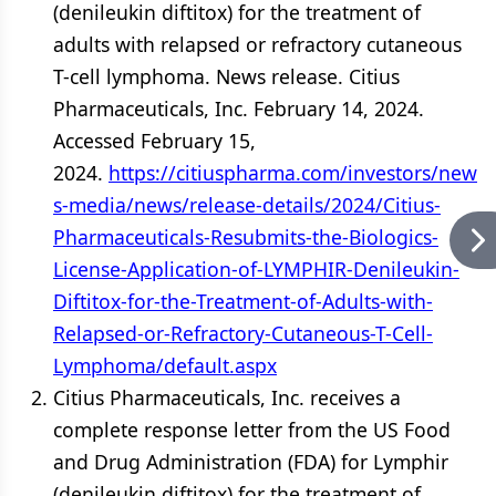
(denileukin diftitox) for the treatment of
adults with relapsed or refractory cutaneous
T-cell lymphoma. News release. Citius
Pharmaceuticals, Inc. February 14, 2024.
Accessed February 15,
2024.
https://citiuspharma.com/investors/new
s-media/news/release-details/2024/Citius-
Pharmaceuticals-Resubmits-the-Biologics-
License-Application-of-LYMPHIR-Denileukin-
Diftitox-for-the-Treatment-of-Adults-with-
Relapsed-or-Refractory-Cutaneous-T-Cell-
Lymphoma/default.aspx
Citius Pharmaceuticals, Inc. receives a
complete response letter from the US Food
and Drug Administration (FDA) for Lymphir
(denileukin diftitox) for the treatment of