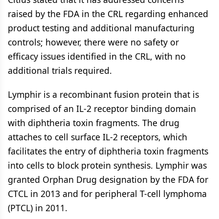
raised by the FDA in the CRL regarding enhanced
product testing and additional manufacturing
controls; however, there were no safety or
efficacy issues identified in the CRL, with no
additional trials required.
Lymphir is a recombinant fusion protein that is
comprised of an IL-2 receptor binding domain
with diphtheria toxin fragments. The drug
attaches to cell surface IL-2 receptors, which
facilitates the entry of diphtheria toxin fragments
into cells to block protein synthesis. Lymphir was
granted Orphan Drug designation by the FDA for
CTCL in 2013 and for peripheral T-cell lymphoma
(PTCL) in 2011.