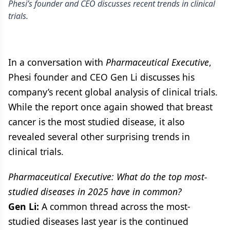
Phesi’s founder and CEO discusses recent trends in clinical
trials.
In a conversation with
Pharmaceutical Executive
,
Phesi founder and CEO Gen Li discusses his
company’s recent global analysis of clinical trials.
While the report once again showed that breast
cancer is the most studied disease, it also
revealed several other surprising trends in
clinical trials.
Pharmaceutical Executive: What do the top most-
studied diseases in 2025 have in common?
Gen Li:
A common thread across the most-
studied diseases last year is the continued