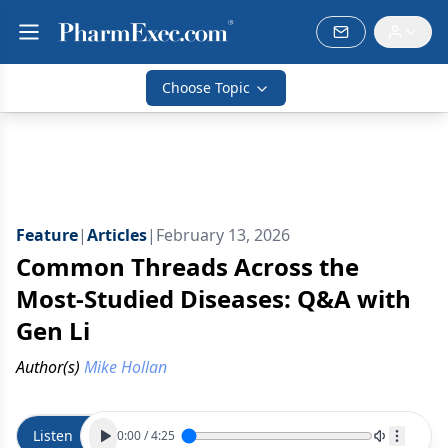
Choose Topic
Feature
|
Articles
|
February 13, 2026
Common Threads Across the
Most-Studied Diseases: Q&A with
Gen Li
Author(s)
Mike Hollan
Listen
0:00
/
4:25