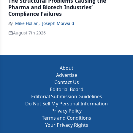
The Structural Problems Causing the
Pharma and Biotech Industries’
Compliance Failures
By
Mike Hollan
,
Joseph Morwald
August 7th 2026
About
Advertise
Contact Us
Editorial Board
Editorial Submission Guidelines
Do Not Sell My Personal Information
Privacy Policy
Terms and Conditions
Your Privacy Rights