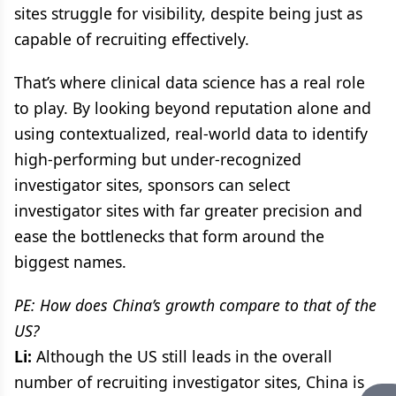
sites struggle for visibility, despite being just as
capable of recruiting effectively.
That’s where clinical data science has a real role
to play. By looking beyond reputation alone and
using contextualized, real-world data to identify
high-performing but under-recognized
investigator sites, sponsors can select
investigator sites with far greater precision and
ease the bottlenecks that form around the
biggest names.
PE: How does China’s growth compare to that of the
US?
Li:
Although the US still leads in the overall
number of recruiting investigator sites, China is