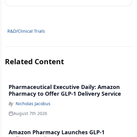
R&D/Clinical Trials
Related Content
Pharmaceutical Executive Daily: Amazon
Pharmacy to Offer GLP-1 Delivery Service
By
Nicholas Jacobus
August 7th 2026
Amazon Pharmacy Launches GLP-1