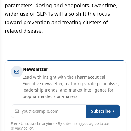
parameters, dosing and endpoints. Over time,
wider use of GLP-1s will also shift the focus
toward prevention and treating clusters of
related disease.
Newsletter
Lead with insight with the Pharmaceutical
Executive newsletter, featuring strategic analysis,
leadership trends, and market intelligence for
biopharma decision-makers.
Email address
Subscribe
Free · Unsubscribe anytime · By subscribing you agree to our
privacy policy
.