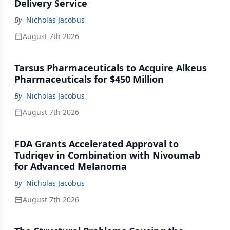
Delivery Service
By
Nicholas Jacobus
August 7th 2026
Tarsus Pharmaceuticals to Acquire Alkeus
Pharmaceuticals for $450 Million
By
Nicholas Jacobus
August 7th 2026
FDA Grants Accelerated Approval to
Tudriqev in Combination with Nivoumab
for Advanced Melanoma
By
Nicholas Jacobus
August 7th 2026