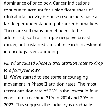
dominance of oncology. Cancer indications
continue to account for a significant share of
clinical trial activity because researchers have a
far deeper understanding of cancer biomarkers.
There are still many unmet needs to be
addressed, such as in triple negative breast
cancer, but sustained clinical research investment
in oncology is encouraging.
PE: What caused Phase II trial attrition rates to drop
to a four-year low?
Li:
We’ve started to see some encouraging
movement in Phase II attrition rates. The most
recent attrition rate of 26% is the lowest in four
years, after reaching 31% in 2024 and 29% in
2023. This suggests the industry is gradually