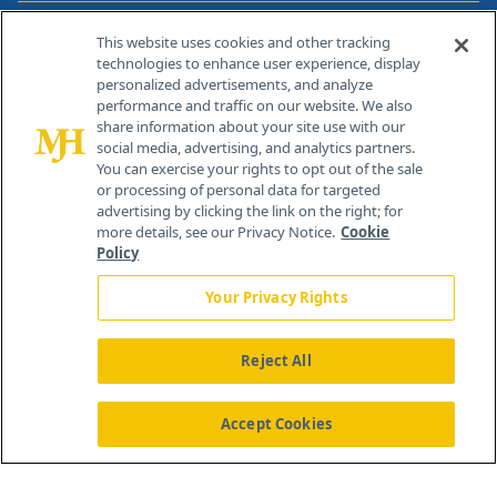
Contact Info
This website uses cookies and other tracking
technologies to enhance user experience, display
personalized advertisements, and analyze
259 Prospect Plains Rd, Bldg H
performance and traffic on our website. We also
Cranbury, NJ 08512
share information about your site use with our
social media, advertising, and analytics partners.
You can exercise your rights to opt out of the sale
or processing of personal data for targeted
advertising by clicking the link on the right; for
more details, see our Privacy Notice.
Cookie
Policy
Your Privacy Rights
Reject All
®
© 2026 MJH Life Sciences
All rights reserved.
Home
About Us
News
Contact Us
Accept Cookies