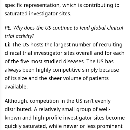
specific representation, which is contributing to
saturated investigator sites.
PE: Why does the US continue to lead global clinical
trial activity?
Li:
The US hosts the largest number of recruiting
clinical trial investigator sites overall and for each
of the five most studied diseases. The US has
always been highly competitive simply because
of its size and the sheer volume of patients
available.
Although, competition in the US isn’t evenly
distributed. A relatively small group of well-
known and high-profile investigator sites become
quickly saturated, while newer or less prominent