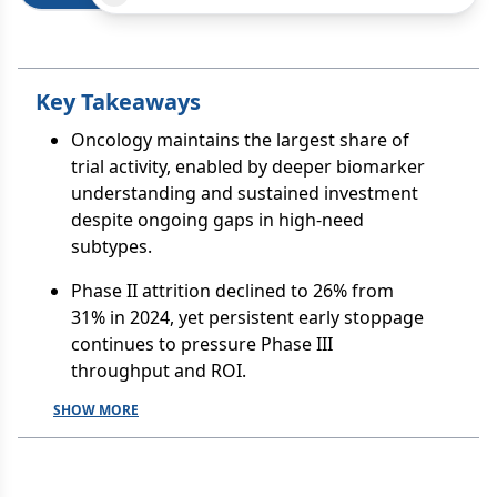
Key Takeaways
Oncology maintains the largest share of
trial activity, enabled by deeper biomarker
understanding and sustained investment
despite ongoing gaps in high-need
subtypes.
Phase II attrition declined to 26% from
31% in 2024, yet persistent early stoppage
continues to pressure Phase III
throughput and ROI.
SHOW MORE