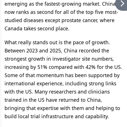
emerging as the fastest-growing market. China
now ranks as second for all of the top five most-
studied diseases except prostate cancer, where
Canada takes second place.
What really stands out is the pace of growth.
Between 2023 and 2025, China recorded the
strongest growth in investigator site numbers,
increasing by 51% compared with 42% for the US.
Some of that momentum has been supported by
international experience, including strong links
with the US. Many researchers and clinicians
trained in the US have returned to China,
bringing that expertise with them and helping to
build local trial infrastructure and capability.