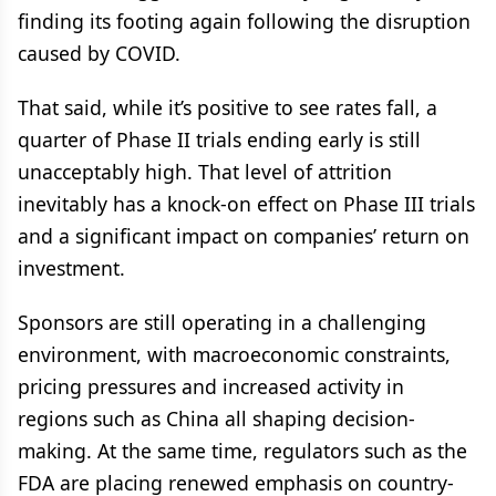
finding its footing again following the disruption
caused by COVID.
That said, while it’s positive to see rates fall, a
quarter of Phase II trials ending early is still
unacceptably high. That level of attrition
inevitably has a knock-on effect on Phase III trials
and a significant impact on companies’ return on
investment.
Sponsors are still operating in a challenging
environment, with macroeconomic constraints,
pricing pressures and increased activity in
regions such as China all shaping decision-
making. At the same time, regulators such as the
FDA are placing renewed emphasis on country-