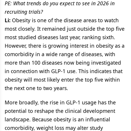
PE: What trends do you expect to see in 2026 in
recruiting trials?
Li:
Obesity is one of the disease areas to watch
most closely. It remained just outside the top five
most studied diseases last year, ranking sixth.
However, there is growing interest in obesity as a
comorbidity in a wide range of diseases, with
more than 100 diseases now being investigated
in connection with GLP-1 use. This indicates that
obesity will most likely enter the top five within
the next one to two years.
More broadly, the rise in GLP-1 usage has the
potential to reshape the clinical development
landscape. Because obesity is an influential
comorbidity, weight loss may alter study