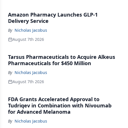
Amazon Pharmacy Launches GLP-1
Delivery Service
By
Nicholas Jacobus
August 7th 2026
Tarsus Pharmaceuticals to Acquire Alkeus
Pharmaceuticals for $450 Million
By
Nicholas Jacobus
August 7th 2026
FDA Grants Accelerated Approval to
Tudriqev in Combination with Nivoumab
for Advanced Melanoma
By
Nicholas Jacobus