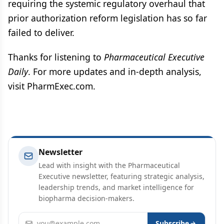
requiring the systemic regulatory overhaul that
prior authorization reform legislation has so far
failed to deliver.
Thanks for listening to
Pharmaceutical Executive
Daily
. For more updates and in-depth analysis,
visit PharmExec.com.
Newsletter
Lead with insight with the Pharmaceutical
Executive newsletter, featuring strategic analysis,
leadership trends, and market intelligence for
biopharma decision-makers.
Email address
Subscribe