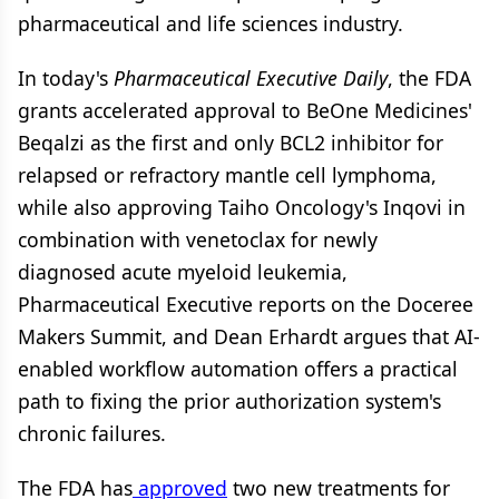
pharmaceutical and life sciences industry.
In today's
Pharmaceutical Executive Daily
, the FDA
grants accelerated approval to BeOne Medicines'
Beqalzi as the first and only BCL2 inhibitor for
relapsed or refractory mantle cell lymphoma,
while also approving Taiho Oncology's Inqovi in
combination with venetoclax for newly
diagnosed acute myeloid leukemia,
Pharmaceutical Executive reports on the Doceree
Makers Summit, and Dean Erhardt argues that AI-
enabled workflow automation offers a practical
path to fixing the prior authorization system's
chronic failures.
The FDA has
approved
two new treatments for