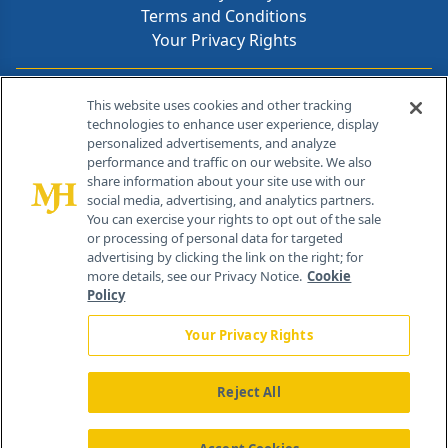
Terms and Conditions
Your Privacy Rights
Contact Info
This website uses cookies and other tracking
technologies to enhance user experience, display
personalized advertisements, and analyze
259 Prospect Plains Rd, Bldg H
performance and traffic on our website. We also
Cranbury, NJ 08512
share information about your site use with our
social media, advertising, and analytics partners.
You can exercise your rights to opt out of the sale
or processing of personal data for targeted
advertising by clicking the link on the right; for
more details, see our Privacy Notice.
Cookie
Policy
Your Privacy Rights
Reject All
®
© 2026 MJH Life Sciences
All rights reserved.
Home
About Us
News
Contact Us