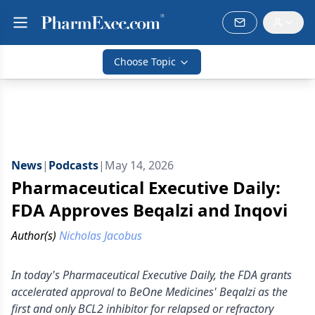
Choose Topic
News
|
Podcasts
|
May 14, 2026
Pharmaceutical Executive Daily:
FDA Approves Beqalzi and Inqovi
Author(s)
Nicholas Jacobus
In today's Pharmaceutical Executive Daily, the FDA grants
accelerated approval to BeOne Medicines' Beqalzi as the
first and only BCL2 inhibitor for relapsed or refractory