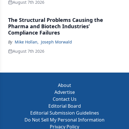
August 7th 2026
The Structural Problems Causing the
Pharma and Biotech Industries’
Compliance Failures
By
Mike Hollan
,
Joseph Morwald
August 7th 2026
About
Advertise
Contact Us
Editorial Board
Editorial Submission Guidelines
Do Not Sell My Personal Information
Privacy Policy