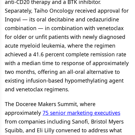
anti-CD20 therapy and a BTK inhibitor.
Separately, Taiho Oncology received approval for
Inqovi — its oral decitabine and cedazuridine
combination — in combination with venetoclax
for older or unfit patients with newly diagnosed
acute myeloid leukemia, where the regimen
achieved a 41.6 percent complete remission rate
with a median time to response of approximately
two months, offering an all-oral alternative to
existing infusion-based hypomethylating agent
and venetoclax regimens.
The Doceree Makers Summit, where
approximately
75 senior marketing executives
from companies including Sanofi, Bristol Myers
Squibb, and Eli Lilly convened to address what