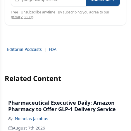
Free · Unsubscribe anytime · By subscribing you agree to our
privacy policy
.
Editorial Podcasts
|
FDA
Related Content
Pharmaceutical Executive Daily: Amazon
Pharmacy to Offer GLP-1 Delivery Service
By
Nicholas Jacobus
August 7th 2026