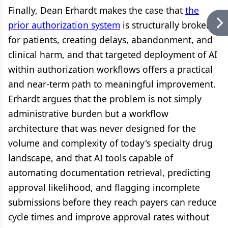
Finally, Dean Erhardt makes the case that
the
prior authorization system
is structurally broken
for patients, creating delays, abandonment, and
clinical harm, and that targeted deployment of AI
within authorization workflows offers a practical
and near-term path to meaningful improvement.
Erhardt argues that the problem is not simply
administrative burden but a workflow
architecture that was never designed for the
volume and complexity of today's specialty drug
landscape, and that AI tools capable of
automating documentation retrieval, predicting
approval likelihood, and flagging incomplete
submissions before they reach payers can reduce
cycle times and improve approval rates without