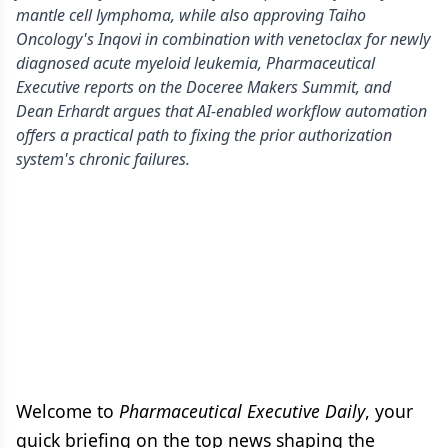
mantle cell lymphoma, while also approving Taiho
Oncology's Inqovi in combination with venetoclax for newly
diagnosed acute myeloid leukemia, Pharmaceutical
Executive reports on the Doceree Makers Summit, and
Dean Erhardt argues that AI-enabled workflow automation
offers a practical path to fixing the prior authorization
system's chronic failures.
Welcome to
Pharmaceutical Executive Daily
, your
quick briefing on the top news shaping the