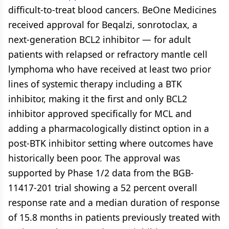
difficult-to-treat blood cancers. BeOne Medicines
received approval for Beqalzi, sonrotoclax, a
next-generation BCL2 inhibitor — for adult
patients with relapsed or refractory mantle cell
lymphoma who have received at least two prior
lines of systemic therapy including a BTK
inhibitor, making it the first and only BCL2
inhibitor approved specifically for MCL and
adding a pharmacologically distinct option in a
post-BTK inhibitor setting where outcomes have
historically been poor. The approval was
supported by Phase 1/2 data from the BGB-
11417-201 trial showing a 52 percent overall
response rate and a median duration of response
of 15.8 months in patients previously treated with