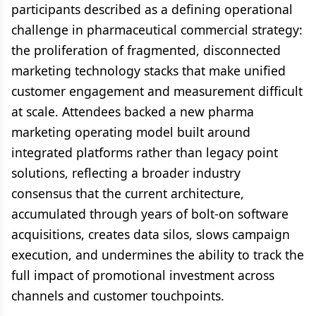
participants described as a defining operational
challenge in pharmaceutical commercial strategy:
the proliferation of fragmented, disconnected
marketing technology stacks that make unified
customer engagement and measurement difficult
at scale. Attendees backed a new pharma
marketing operating model built around
integrated platforms rather than legacy point
solutions, reflecting a broader industry
consensus that the current architecture,
accumulated through years of bolt-on software
acquisitions, creates data silos, slows campaign
execution, and undermines the ability to track the
full impact of promotional investment across
channels and customer touchpoints.