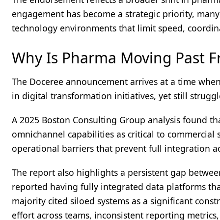
engagement has become a strategic priority, many
technology environments that limit speed, coordina
Why Is Pharma Moving Past F
The Doceree announcement arrives at a time when 
in digital transformation initiatives, yet still stru
A 2025 Boston Consulting Group analysis found t
omnichannel capabilities as critical to commercial 
operational barriers that prevent full integration 
The report also highlights a persistent gap betwe
reported having fully integrated data platforms 
majority cited siloed systems as a significant constr
effort across teams, inconsistent reporting metrics