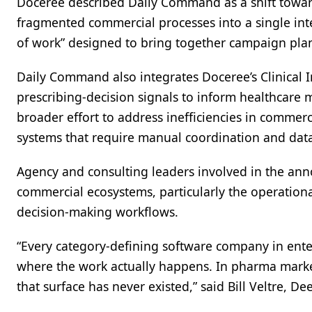
Doceree described Daily Command as a shift towar
fragmented commercial processes into a single int
of work” designed to bring together campaign pla
Daily Command also integrates Doceree’s Clinical 
prescribing-decision signals to inform healthcare
broader effort to address inefficiencies in commer
systems that require manual coordination and data 
Agency and consulting leaders involved in the ann
commercial ecosystems, particularly the operatio
decision-making workflows.
“Every category-defining software company in ente
where the work actually happens. In pharma marketin
that surface has never existed,” said Bill Veltre, Dee