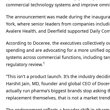
commercial technology systems and improve omni
The announcement was made during the inaugura
York, where senior leaders from companies includi
Avalere Health, and Deerfield supported Daily C
According to Doceree, the executives collectively 
spending and are advocating for a more unified o
systems across commercial functions, including tar
1
regulatory review.
“This isn't a product launch. It's the industry decidi
Harshit Jain, MD, founder and global CEO of Docere
actually run pharma's biggest brands stop asking t
replacement themselves, that is not a market trend.
The endorsement reflects a broader shift in phar