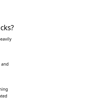
cks?
eavily
l and
ning
ated