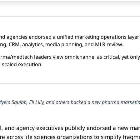
nd agencies endorsed a unified marketing operations layer
ng, CRM, analytics, media planning, and MLR review.
ma/medtech leaders view omnichannel as critical, yet only
 scaled execution.
Myers Squibb, Eli Lilly, and others backed a new pharma marketi
l, and agency executives publicly endorsed a new ma
 across life sciences organizations to simplify frag