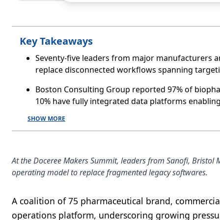
Key Takeaways
Seventy-five leaders from major manufacturers a
replace disconnected workflows spanning targeti
Boston Consulting Group reported 97% of biophar
10% have fully integrated data platforms enabling
SHOW MORE
At the Doceree Makers Summit, leaders from Sanofi, Bristol 
operating model to replace fragmented legacy softwares.
A coalition of 75 pharmaceutical brand, commercia
operations platform, underscoring growing pressure