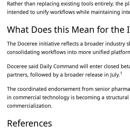
Rather than replacing existing tools entirely, the p
intended to unify workflows while maintaining inte
What Does this Mean for the 
The Doceree initiative reflects a broader industry
consolidating workflows into more unified platfor
Doceree said Daily Command will enter closed bet
1
partners, followed by a broader release in July.
The coordinated endorsement from senior pharma m
in commercial technology is becoming a structural c
commercialization.
References