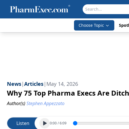
Choose Topic
Spotl
News
|
Articles
|
May 14, 2026
Why 75 Top Pharma Execs Are Ditc
Author(s)
Stephen Appezzato
Listen
0:00
/
6:09