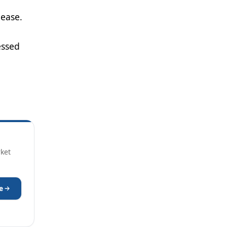
lease.
essed
rket
e