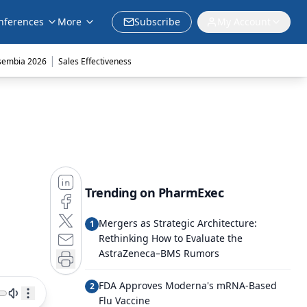
nferences
More
Subscribe
My Account
|
sembia 2026
Sales Effectiveness
Trending on PharmExec
Mergers as Strategic Architecture:
1
Rethinking How to Evaluate the
AstraZeneca–BMS Rumors
FDA Approves Moderna's mRNA-Based
2
Flu Vaccine