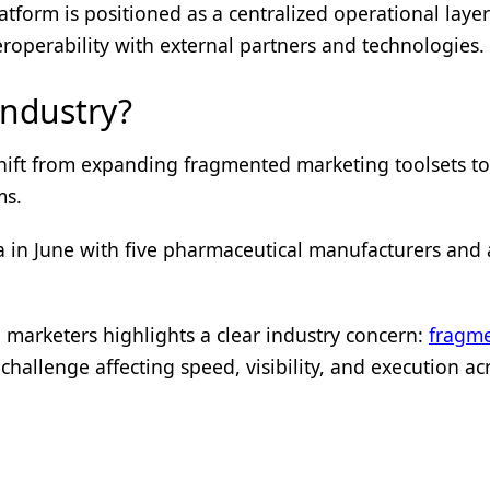
latform is positioned as a centralized operational layer
roperability with external partners and technologies.
Industry?
 shift from expanding fragmented marketing toolsets t
ms.
a in June with five pharmaceutical manufacturers and
arketers highlights a clear industry concern:
fragme
hallenge affecting speed, visibility, and execution ac