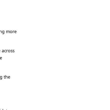
ing more
 across
be
g the