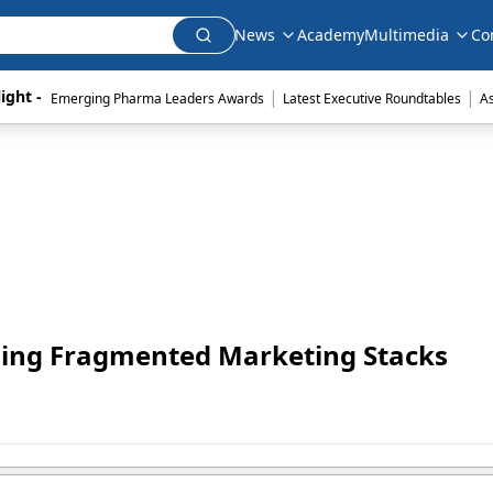
News
Academy
Multimedia
Co
|
|
ight - 
Emerging Pharma Leaders Awards
Latest Executive Roundtables
A
hing Fragmented Marketing Stacks