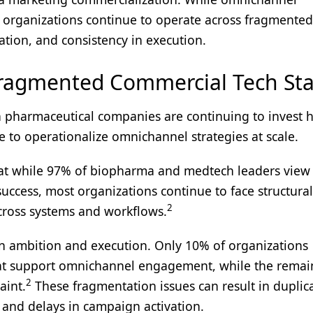
 organizations continue to operate across fragmented
tion, and consistency in execution.
ragmented Commercial Tech Sta
pharmaceutical companies are continuing to invest h
ggle to operationalize omnichannel strategies at scale.
hat while 97% of biopharma and medtech leaders view
success, most organizations continue to face structura
2
across systems and workflows.
en ambition and execution. Only 10% of organizations
that support omnichannel engagement, while the remai
2
aint.
These fragmentation issues can result in duplic
, and delays in campaign activation.