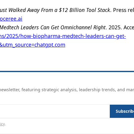
ust Walked Away From a $12 Billion Tool Stack
. Press re
doceree.ai
edtech Leaders Can Get Omnichannel Right
. 2025. Acc
ons/2025/how-biopharma-medtech-leaders-can-get-
e&utm_source=chatgpt.com
ewsletter, featuring strategic analysis, leadership trends, and ma
Subscrib
icy
.