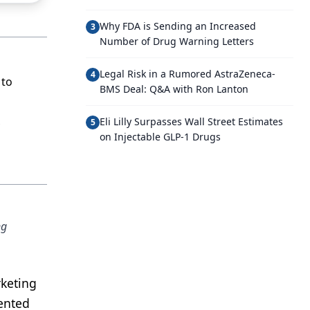
Why FDA is Sending an Increased
3
Number of Drug Warning Letters
Legal Risk in a Rumored AstraZeneca-
4
 to
BMS Deal: Q&A with Ron Lanton
Eli Lilly Surpasses Wall Street Estimates
5
on Injectable GLP-1 Drugs
ng
rketing
mented