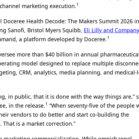
1
channel marketing execution.
l Doceree Health Decode: The Makers Summit 2026 i
ng Sanofi, Bristol Myers Squibb,
Eli Lilly and Company
1
ommand, a platform developed by Doceree.
oversee more than $40 billion in annual pharmaceutica
perating model designed to replace multiple disconne
geting, CRM, analytics, media planning, and medical-l
ng, in public, that it is done with the way things are,” 
1
e, in the release.
“When seventy-five of the people
heir vendors to do better and start co-building the
 That is a market correction.”
ma marketing commercialization. While omnichannel