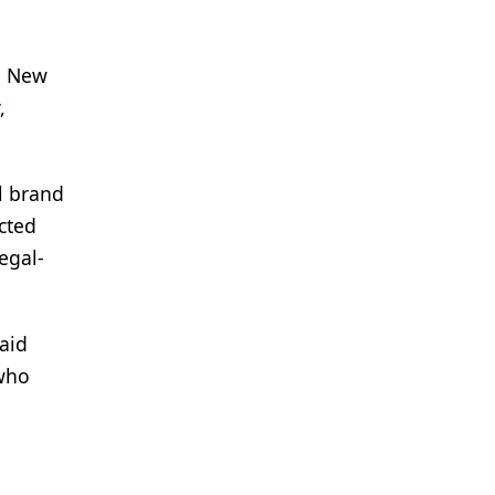
n New
,
l brand
cted
egal-
said
 who