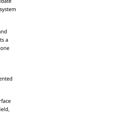
idate
“system
and
ts a
lone
mented
rface
ield,