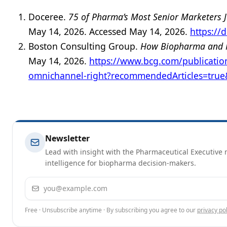
Doceree.
75 of Pharma’s Most Senior Marketers J
May 14, 2026. Accessed May 14, 2026.
https://
Boston Consulting Group.
How Biopharma and M
May 14, 2026.
https://www.bcg.com/publicati
omnichannel-right?recommendedArticles=tru
Newsletter
Lead with insight with the Pharmaceutical Executive n
intelligence for biopharma decision-makers.
Email address
Free · Unsubscribe anytime · By subscribing you agree to our
privacy pol