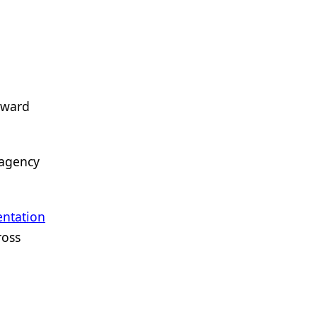
oward
 agency
ntation
ross