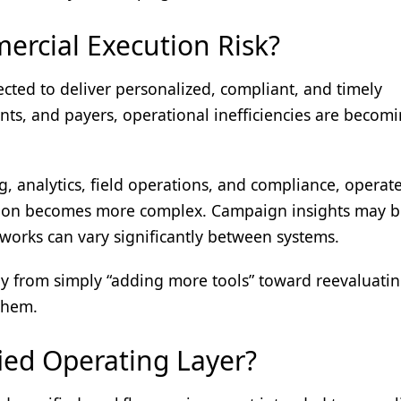
rcial Execution Risk?
cted to deliver personalized, compliant, and timely
nts, and payers, operational inefficiencies are becom
 analytics, field operations, and compliance, operate
ation becomes more complex. Campaign insights may 
orks can vary significantly between systems.
ay from simply “adding more tools” toward reevaluatin
them.
ed Operating Layer?