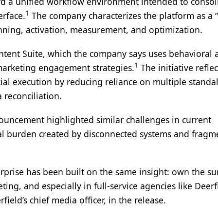
d a unified workflow environment intended to consol
1
erface.
The company characterizes the platform as a 
nning, activation, measurement, and optimization.
Intent Suite, which the company says uses behavioral 
1
 marketing engagement strategies.
The initiative reflec
cial execution by reducing reliance on multiple standa
reconciliation.
ouncement highlighted similar challenges in current
nal burden created by disconnected systems and frag
rprise has been built on the same insight: own the su
g, and especially in full-service agencies like Deerf
rfield’s chief media officer, in the release.