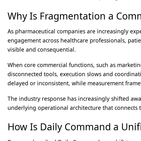
Why Is Fragmentation a Comme
As pharmaceutical companies are increasingly expe
engagement across healthcare professionals, patie
visible and consequential.
When core commercial functions, such as marketing,
disconnected tools, execution slows and coordin
delayed or inconsistent, while measurement framew
The industry response has increasingly shifted aw
underlying operational architecture that connects 
How Is Daily Command a Unifi