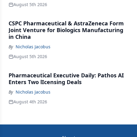
August 5th 2026
CSPC Pharmaceutical & AstraZeneca Form
Joint Venture for Biologics Manufacturing
in China
By
Nicholas Jacobus
August 5th 2026
Pharmaceutical Executive Daily: Pathos AI
Enters Two lIcensing Deals
By
Nicholas Jacobus
August 4th 2026