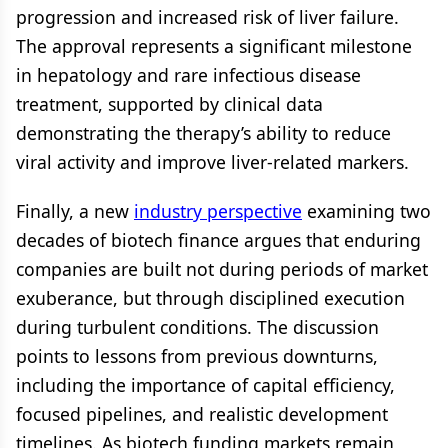
progression and increased risk of liver failure.
The approval represents a significant milestone
in hepatology and rare infectious disease
treatment, supported by clinical data
demonstrating the therapy’s ability to reduce
viral activity and improve liver-related markers.
Finally, a new
industry perspective
examining two
decades of biotech finance argues that enduring
companies are built not during periods of market
exuberance, but through disciplined execution
during turbulent conditions. The discussion
points to lessons from previous downturns,
including the importance of capital efficiency,
focused pipelines, and realistic development
timelines. As biotech funding markets remain