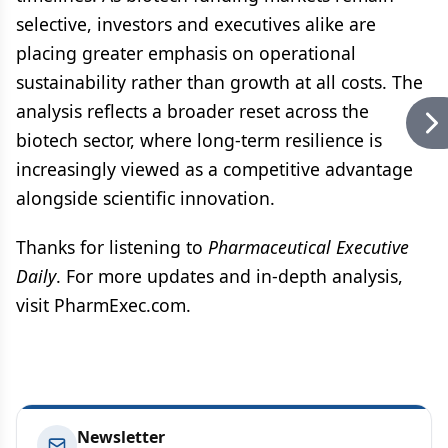
selective, investors and executives alike are
placing greater emphasis on operational
sustainability rather than growth at all costs. The
analysis reflects a broader reset across the
biotech sector, where long-term resilience is
increasingly viewed as a competitive advantage
alongside scientific innovation.
Thanks for listening to
Pharmaceutical Executive
Daily
. For more updates and in-depth analysis,
visit PharmExec.com.
Newsletter