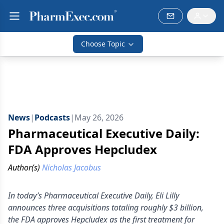
Choose Topic
News
|
Podcasts
|
May 26, 2026
Pharmaceutical Executive Daily:
FDA Approves Hepcludex
Author(s)
Nicholas Jacobus
In today’s Pharmaceutical Executive Daily, Eli Lilly
announces three acquisitions totaling roughly $3 billion,
the FDA approves Hepcludex as the first treatment for