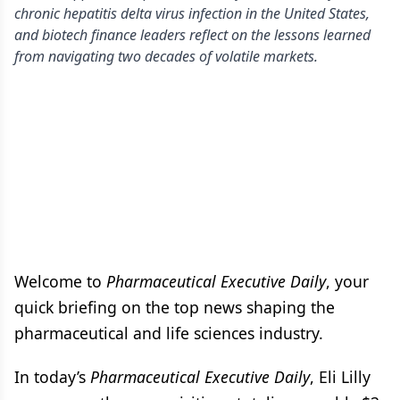
chronic hepatitis delta virus infection in the United States,
and biotech finance leaders reflect on the lessons learned
from navigating two decades of volatile markets.
Welcome to
Pharmaceutical Executive Daily
, your
quick briefing on the top news shaping the
pharmaceutical and life sciences industry.
In today’s
Pharmaceutical Executive Daily
, Eli Lilly