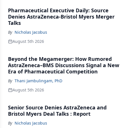
Pharmaceutical Executive Daily: Source
Denies AstraZeneca-Bristol Myers Merger
Talks
By
Nicholas Jacobus
August 5th 2026
Beyond the Megamerger: How Rumored
AstraZeneca–BMS Discussions Signal a New
Era of Pharmaceutical Competition
By
Thani Jambulingam, PhD
August 5th 2026
Senior Source Denies AstraZeneca and
Bristol Myers Deal Talks : Report
By
Nicholas Jacobus