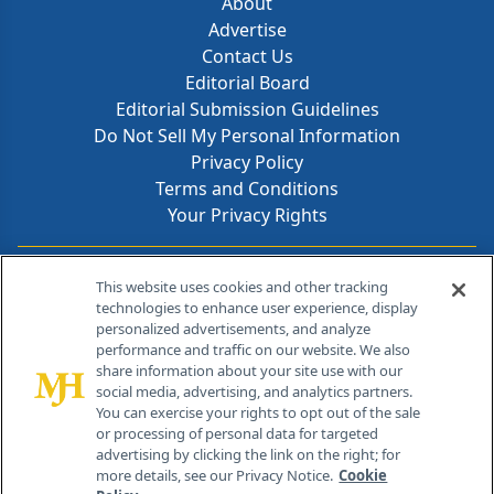
About
Advertise
Contact Us
Editorial Board
Editorial Submission Guidelines
Do Not Sell My Personal Information
Privacy Policy
Terms and Conditions
Your Privacy Rights
Contact Info
This website uses cookies and other tracking
technologies to enhance user experience, display
personalized advertisements, and analyze
259 Prospect Plains Rd, Bldg H
performance and traffic on our website. We also
Cranbury, NJ 08512
share information about your site use with our
social media, advertising, and analytics partners.
You can exercise your rights to opt out of the sale
or processing of personal data for targeted
advertising by clicking the link on the right; for
more details, see our Privacy Notice.
Cookie