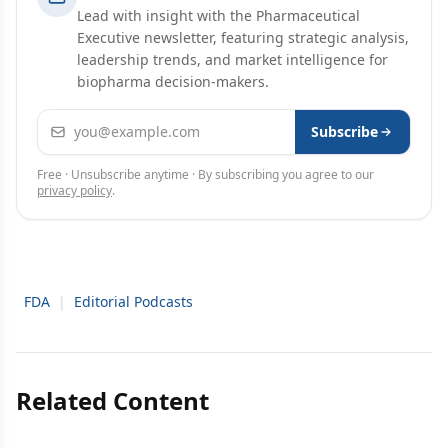
Lead with insight with the Pharmaceutical
Executive newsletter, featuring strategic analysis,
leadership trends, and market intelligence for
biopharma decision-makers.
Email address
Subscribe
Free · Unsubscribe anytime · By subscribing you agree to our
privacy policy
.
FDA
|
Editorial Podcasts
Related Content