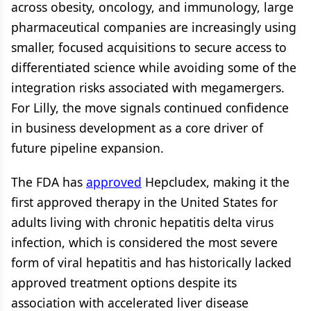
across obesity, oncology, and immunology, large
pharmaceutical companies are increasingly using
smaller, focused acquisitions to secure access to
differentiated science while avoiding some of the
integration risks associated with megamergers.
For Lilly, the move signals continued confidence
in business development as a core driver of
future pipeline expansion.
The FDA has
approved
Hepcludex, making it the
first approved therapy in the United States for
adults living with chronic hepatitis delta virus
infection, which is considered the most severe
form of viral hepatitis and has historically lacked
approved treatment options despite its
association with accelerated liver disease