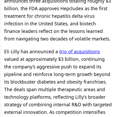
announces three acquisitions totaling roughly $3
billion, the FDA approves Hepcludex as the first
treatment for chronic hepatitis delta virus
infection in the United States, and biotech
finance leaders reflect on the lessons learned
from navigating two decades of volatile markets.
Eli Lilly has announced a
trio of acquisitions
valued at approximately $3 billion, continuing
the company’s aggressive push to expand its
pipeline and reinforce long-term growth beyond
its blockbuster diabetes and obesity franchises.
The deals span multiple therapeutic areas and
technology platforms, reflecting Lilly’s broader
strategy of combining internal R&D with targeted
external innovation. As competition intensifies