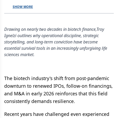
SHOW MORE
Drawing on nearly two decades in biotech finance,Troy
Ignelzi outlines why operational discipline, strategic
storytelling, and long-term conviction have become
essential survival tools in an increasingly unforgiving life
sciences market.
The biotech industry's shift from post-pandemic
downturn to renewed IPOs, follow-on financings,
and M&A in early 2026 reinforces that this field
consistently demands resilience.
Recent years have challenged even experienced