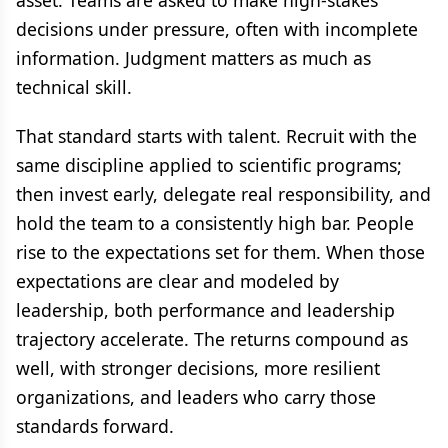
asset. Teams are asked to make high-stakes
decisions under pressure, often with incomplete
information. Judgment matters as much as
technical skill.
That standard starts with talent. Recruit with the
same discipline applied to scientific programs;
then invest early, delegate real responsibility, and
hold the team to a consistently high bar. People
rise to the expectations set for them. When those
expectations are clear and modeled by
leadership, both performance and leadership
trajectory accelerate. The returns compound as
well, with stronger decisions, more resilient
organizations, and leaders who carry those
standards forward.