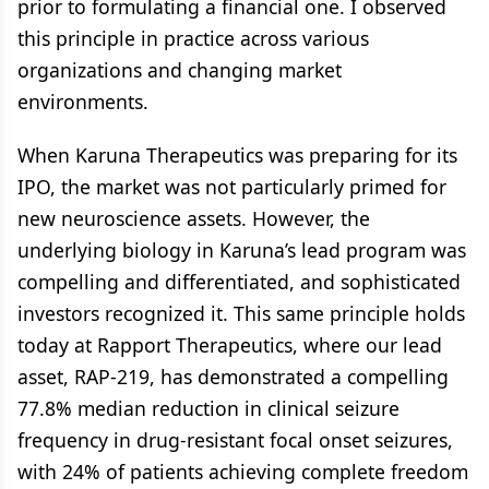
prior to formulating a financial one. I observed
this principle in practice across various
organizations and changing market
environments.
When Karuna Therapeutics was preparing for its
IPO, the market was not particularly primed for
new neuroscience assets. However, the
underlying biology in Karuna’s lead program was
compelling and differentiated, and sophisticated
investors recognized it. This same principle holds
today at Rapport Therapeutics, where our lead
asset, RAP-219, has demonstrated a compelling
77.8% median reduction in clinical seizure
frequency in drug-resistant focal onset seizures,
with 24% of patients achieving complete freedom