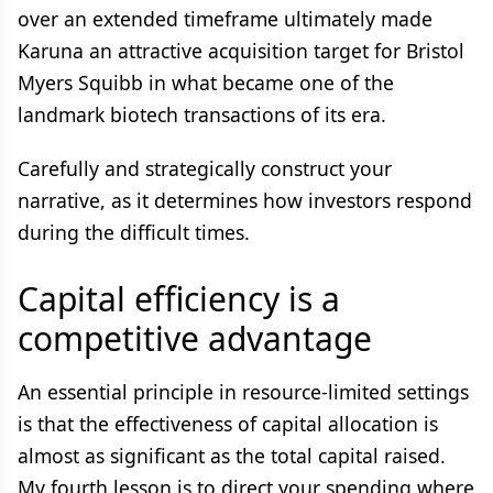
over an extended timeframe ultimately made
Karuna an attractive acquisition target for Bristol
Myers Squibb in what became one of the
landmark biotech transactions of its era.
Carefully and strategically construct your
narrative, as it determines how investors respond
during the difficult times.
Capital efficiency is a
competitive advantage
An essential principle in resource-limited settings
is that the effectiveness of capital allocation is
almost as significant as the total capital raised.
My fourth lesson is to direct your spending where