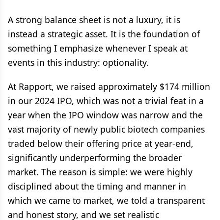
A strong balance sheet is not a luxury, it is
instead a strategic asset. It is the foundation of
something I emphasize whenever I speak at
events in this industry: optionality.
At Rapport, we raised approximately $174 million
in our 2024 IPO, which was not a trivial feat in a
year when the IPO window was narrow and the
vast majority of newly public biotech companies
traded below their offering price at year-end,
significantly underperforming the broader
market. The reason is simple: we were highly
disciplined about the timing and manner in
which we came to market, we told a transparent
and honest story, and we set realistic