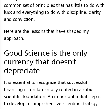
common set of principles that has little to do with
luck and everything to do with discipline, clarity,
and conviction.
Here are the lessons that have shaped my
approach.
Good Science is the only
currency that doesn’t
depreciate
It is essential to recognize that successful
financing is fundamentally rooted in a robust
scientific foundation. An important initial step is
to develop a comprehensive scientific strategy