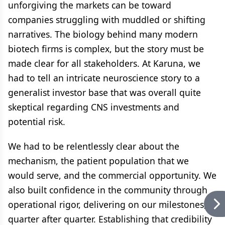
unforgiving the markets can be toward
companies struggling with muddled or shifting
narratives. The biology behind many modern
biotech firms is complex, but the story must be
made clear for all stakeholders. At Karuna, we
had to tell an intricate neuroscience story to a
generalist investor base that was overall quite
skeptical regarding CNS investments and
potential risk.
We had to be relentlessly clear about the
mechanism, the patient population that we
would serve, and the commercial opportunity. We
also built confidence in the community through
operational rigor, delivering on our milestones,
quarter after quarter. Establishing that credibility