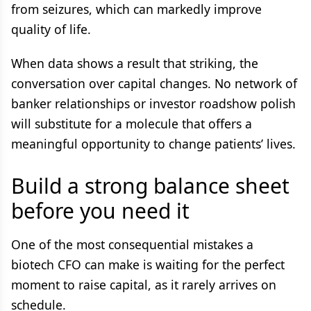
from seizures, which can markedly improve
quality of life.
When data shows a result that striking, the
conversation over capital changes. No network of
banker relationships or investor roadshow polish
will substitute for a molecule that offers a
meaningful opportunity to change patients’ lives.
Build a strong balance sheet
before you need it
One of the most consequential mistakes a
biotech CFO can make is waiting for the perfect
moment to raise capital, as it rarely arrives on
schedule.