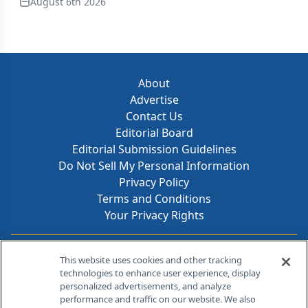
August 6th 2026
About
Advertise
Contact Us
Editorial Board
Editorial Submission Guidelines
Do Not Sell My Personal Information
Privacy Policy
Terms and Conditions
Your Privacy Rights
Contact Info
This website uses cookies and other tracking
technologies to enhance user experience, display
personalized advertisements, and analyze
259 Prospect Plains Rd, Bldg H
performance and traffic on our website. We also
Cranbury, NJ 08512