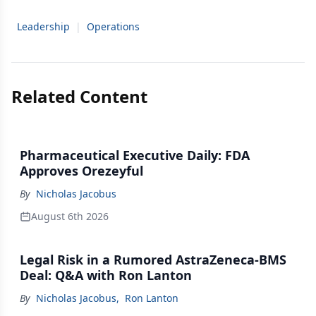
Leadership
|
Operations
Related Content
Pharmaceutical Executive Daily: FDA
Approves Orezeyful
By
Nicholas Jacobus
August 6th 2026
Legal Risk in a Rumored AstraZeneca-BMS
Deal: Q&A with Ron Lanton
By
Nicholas Jacobus
,
Ron Lanton