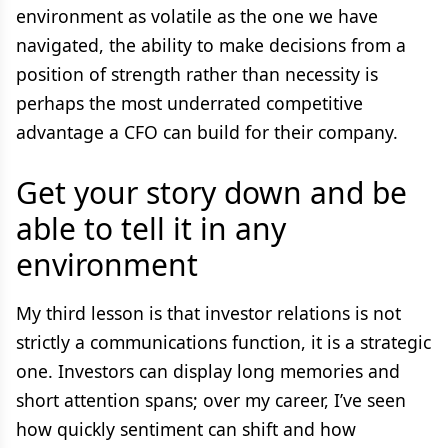
environment as volatile as the one we have
navigated, the ability to make decisions from a
position of strength rather than necessity is
perhaps the most underrated competitive
advantage a CFO can build for their company.
Get your story down and be
able to tell it in any
environment
My third lesson is that investor relations is not
strictly a communications function, it is a strategic
one. Investors can display long memories and
short attention spans; over my career, I’ve seen
how quickly sentiment can shift and how