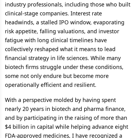
industry professionals, including those who built
clinical-stage companies. Interest rate
headwinds, a stalled IPO window, evaporating
risk appetite, falling valuations, and investor
fatigue with long clinical timelines have
collectively reshaped what it means to lead
financial strategy in life sciences. While many
biotech firms struggle under these conditions,
some not only endure but become more
operationally efficient and resilient.
With a perspective molded by having spent
nearly 20 years in biotech and pharma finance,
and by participating in the raising of more than
$4 billion in capital while helping advance eight
FDA-approved medicines, I have recognized a