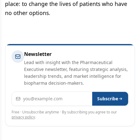
place: to change the lives of patients who have
no other options.
Newsletter
Lead with insight with the Pharmaceutical
Executive newsletter, featuring strategic analysis,
leadership trends, and market intelligence for
biopharma decision-makers.
Email address
Subscribe
Free · Unsubscribe anytime · By subscribing you agree to our
privacy policy
.