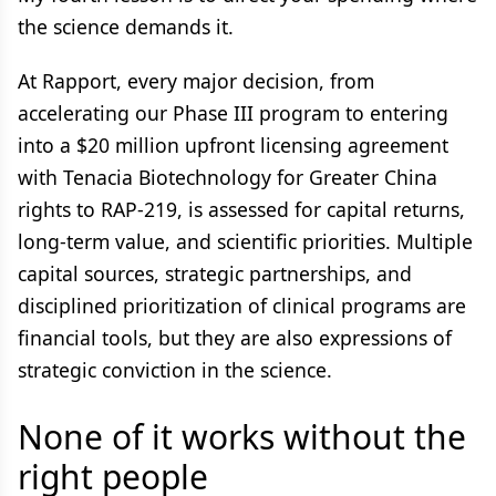
the science demands it.
At Rapport, every major decision, from
accelerating our Phase III program to entering
into a $20 million upfront licensing agreement
with Tenacia Biotechnology for Greater China
rights to RAP-219, is assessed for capital returns,
long-term value, and scientific priorities. Multiple
capital sources, strategic partnerships, and
disciplined prioritization of clinical programs are
financial tools, but they are also expressions of
strategic conviction in the science.
None of it works without the
right people