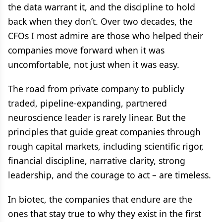
the data warrant it, and the discipline to hold
back when they don’t. Over two decades, the
CFOs I most admire are those who helped their
companies move forward when it was
uncomfortable, not just when it was easy.
The road from private company to publicly
traded, pipeline-expanding, partnered
neuroscience leader is rarely linear. But the
principles that guide great companies through
rough capital markets, including scientific rigor,
financial discipline, narrative clarity, strong
leadership, and the courage to act – are timeless.
In biotec, the companies that endure are the
ones that stay true to why they exist in the first