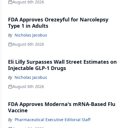
August 6th 2026
FDA Approves Orezeyful for Narcolepsy
Type 1 in Adults
By
Nicholas Jacobus
August 6th 2026
Eli Lilly Surpasses Wall Street Estimates on
Injectable GLP-1 Drugs
By
Nicholas Jacobus
August 6th 2026
FDA Approves Moderna's mRNA-Based Flu
Vaccine
By
Pharmaceutical Executive Editorial Staff