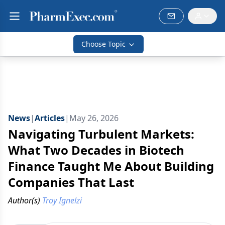
Choose Topic
News
|
Articles
|
May 26, 2026
Navigating Turbulent Markets:
What Two Decades in Biotech
Finance Taught Me About Building
Companies That Last
Author(s)
Troy Ignelzi