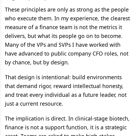
These principles are only as strong as the people
who execute them. In my experience, the clearest
measure of a finance team is not the metrics it
delivers, but what its people go on to become.
Many of the VPs and SVPs I have worked with
have advanced to public company CFO roles, not
by chance, but by design.
That design is intentional: build environments
that demand rigor, reward intellectual honesty,
and treat every individual as a future leader, not
just a current resource.
The implication is direct. In clinical-stage biotech,
finance is not a support function, it is a strategic