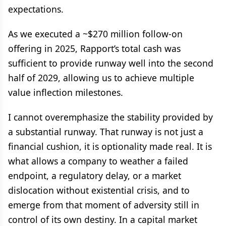
expectations.
As we executed a ~$270 million follow-on
offering in 2025, Rapport’s total cash was
sufficient to provide runway well into the second
half of 2029, allowing us to achieve multiple
value inflection milestones.
I cannot overemphasize the stability provided by
a substantial runway. That runway is not just a
financial cushion, it is optionality made real. It is
what allows a company to weather a failed
endpoint, a regulatory delay, or a market
dislocation without existential crisis, and to
emerge from that moment of adversity still in
control of its own destiny. In a capital market