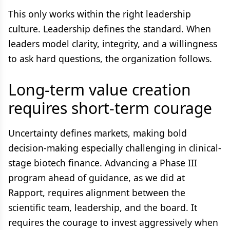
This only works within the right leadership
culture. Leadership defines the standard. When
leaders model clarity, integrity, and a willingness
to ask hard questions, the organization follows.
Long-term value creation
requires short-term courage
Uncertainty defines markets, making bold
decision-making especially challenging in clinical-
stage biotech finance. Advancing a Phase III
program ahead of guidance, as we did at
Rapport, requires alignment between the
scientific team, leadership, and the board. It
requires the courage to invest aggressively when