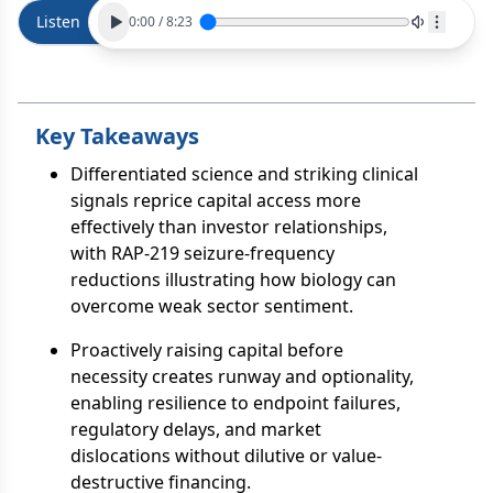
Listen
0:00
/
8:23
Key Takeaways
Differentiated science and striking clinical
signals reprice capital access more
effectively than investor relationships,
with RAP-219 seizure-frequency
reductions illustrating how biology can
overcome weak sector sentiment.
Proactively raising capital before
necessity creates runway and optionality,
enabling resilience to endpoint failures,
regulatory delays, and market
dislocations without dilutive or value-
destructive financing.