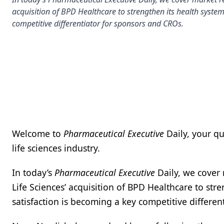
acquisition of BPD Healthcare to strengthen its health system 
competitive differentiator for sponsors and CROs.
Welcome to
Pharmaceutical Executive
Daily, your q
life sciences industry.
In today’s
Pharmaceutical Executive
Daily, we cover 
Life Sciences’ acquisition of BPD Healthcare to stre
satisfaction is becoming a key competitive differe