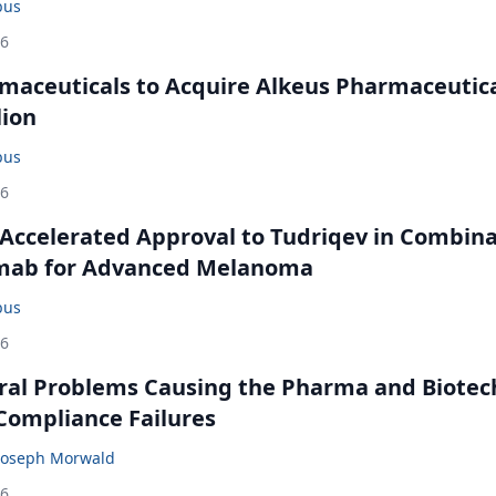
bus
26
maceuticals to Acquire Alkeus Pharmaceutic
lion
bus
26
Accelerated Approval to Tudriqev in Combin
mab for Advanced Melanoma
bus
26
ral Problems Causing the Pharma and Biotec
 Compliance Failures
Joseph Morwald
26