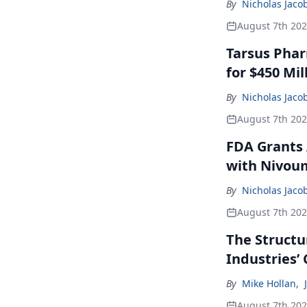
By
Nicholas Jaco
August 7th 20
Tarsus Phar
for $450 Mil
By
Nicholas Jaco
August 7th 20
FDA Grants 
with Nivou
By
Nicholas Jaco
August 7th 20
The Structu
Industries’
By
Mike Hollan
,
August 7th 20