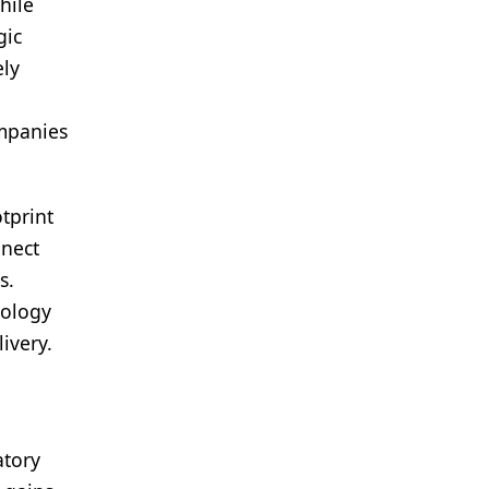
hile
gic
ely
ompanies
tprint
nnect
s.
nology
ivery.
atory