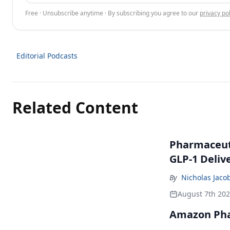
Free · Unsubscribe anytime · By subscribing you agree to our
privacy pol
Editorial Podcasts
Related Content
Pharmaceuti
GLP-1 Deliv
By
Nicholas Jaco
August 7th 20
Amazon Pha