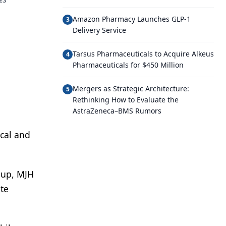
Amazon Pharmacy Launches GLP-1
3
Delivery Service
Tarsus Pharmaceuticals to Acquire Alkeus
4
Pharmaceuticals for $450 Million
Mergers as Strategic Architecture:
5
Rethinking How to Evaluate the
AstraZeneca–BMS Rumors
cal and
-up, MJH
ite