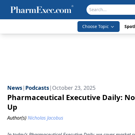
Choose Topic
Spotl
News
|
Podcasts
|
October 23, 2025
Pharmaceutical Executive Daily: No
Up
Author(s)
Nicholas Jacobus
In today’s Pharmaceutical Executive Daily, we cover market r