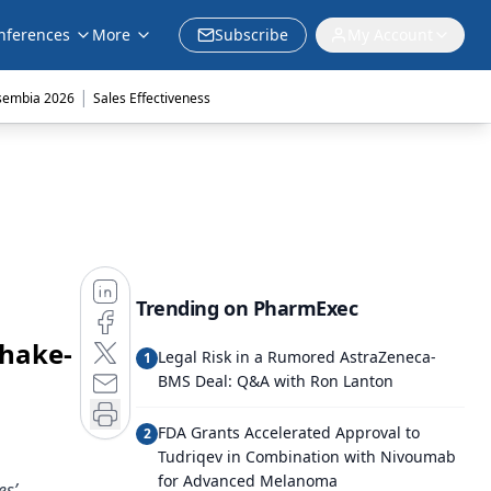
nferences
More
Subscribe
My Account
|
sembia 2026
Sales Effectiveness
Trending on PharmExec
Shake-
Legal Risk in a Rumored AstraZeneca-
1
BMS Deal: Q&A with Ron Lanton
FDA Grants Accelerated Approval to
2
Tudriqev in Combination with Nivoumab
for Advanced Melanoma
es’