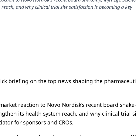
reach, and why clinical trial site satisfaction is becoming a key
uick briefing on the top news shaping the pharmaceuti
market reaction to Novo Nordisk’s recent board shake
ngthen its health system reach, and why clinical trial s
ntiator for sponsors and CROs.