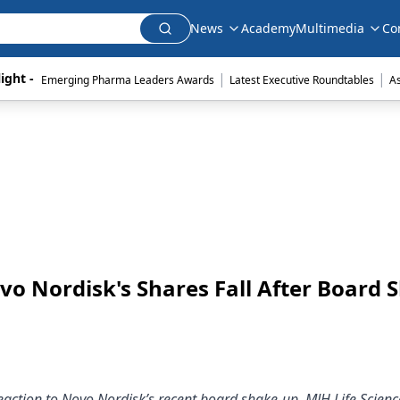
News
Academy
Multimedia
Co
|
|
ight - 
Emerging Pharma Leaders Awards
Latest Executive Roundtables
A
vo Nordisk's Shares Fall After Board 
eaction to Novo Nordisk’s recent board shake-up, MJH Life Scienc