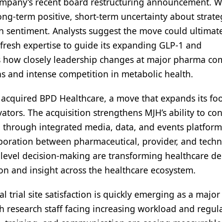
ompany’s recent board restructuring announcement. W
long-term positive, short-term uncertainty about strate
n sentiment. Analysts suggest the move could ultimat
fresh expertise to guide its expanding GLP-1 and
es how closely leadership changes at major pharma c
s and intense competition in metabolic health.
 acquired BPD Healthcare, a move that expands its foo
ators. The acquisition strengthens MJH’s ability to co
e through integrated media, data, and events platform
laboration between pharmaceutical, provider, and tech
level decision-making are transforming healthcare del
ion and insight across the healthcare ecosystem.
al trial site satisfaction is quickly emerging as a major
 research staff facing increasing workload and regul