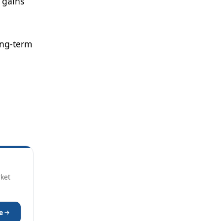
 gains
ong-term
rket
e