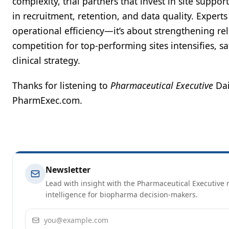
complexity, trial partners that invest in site supp
in recruitment, retention, and data quality. Experts
operational efficiency—it’s about strengthening rela
competition for top-performing sites intensifies, s
clinical strategy.
Thanks for listening to
Pharmaceutical Executive
Dai
PharmExec.com.
Newsletter
Lead with insight with the Pharmaceutical Executive n
intelligence for biopharma decision-makers.
Email address