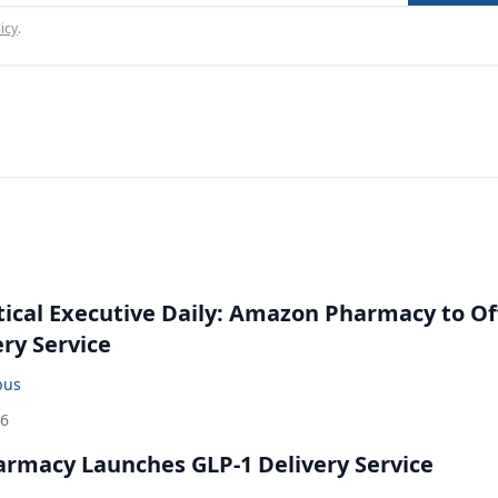
icy
.
cal Executive Daily: Amazon Pharmacy to Of
ery Service
bus
26
rmacy Launches GLP-1 Delivery Service