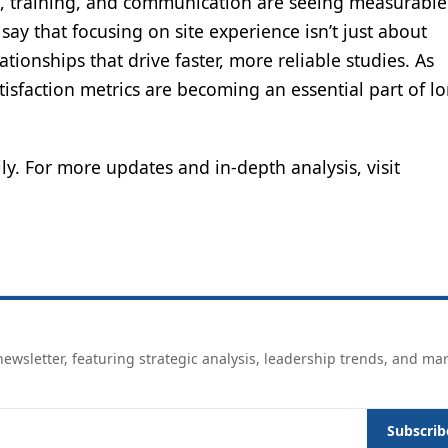
ort, training, and communication are seeing measurable
 say that focusing on site experience isn’t just about
tionships that drive faster, more reliable studies. As
atisfaction metrics are becoming an essential part of l
ly. For more updates and in-depth analysis, visit
ewsletter, featuring strategic analysis, leadership trends, and ma
Subscrib