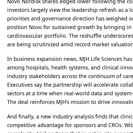
Novo Nordisk shares edged lower following the c
investors largely view the leadership refresh as a 
priorities and governance direction has weighed o
position Novo for sustained growth by bringing in 
cardiovascular portfolio. The reshuffle underscor
are being scrutinized amid record market valuation
In business expansion news, MJH Life Sciences has
among hospitals, health systems, and clinical innov
industry stakeholders across the continuum of car
Executives say the partnership will accelerate col
sectors at a time when real-world data and system-
The deal reinforces MJH’s mission to drive innovat
And finally, a new industry analysis finds that clinic
competitive advantage for sponsors and CROs. With