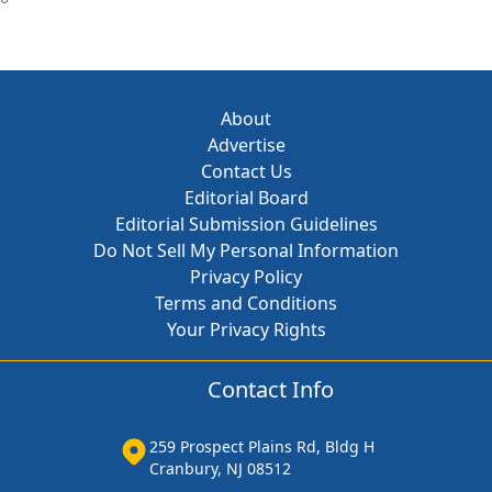
About
Advertise
Contact Us
Editorial Board
Editorial Submission Guidelines
Do Not Sell My Personal Information
Privacy Policy
Terms and Conditions
Your Privacy Rights
Contact Info
259 Prospect Plains Rd, Bldg H
Cranbury, NJ 08512