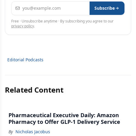
Email address
Subscribe
Free · Unsubscribe anytime · By subscribing you agree to our
privacy policy
.
Editorial Podcasts
Related Content
Pharmaceutical Executive Daily: Amazon
Pharmacy to Offer GLP-1 Delivery Service
By
Nicholas Jacobus