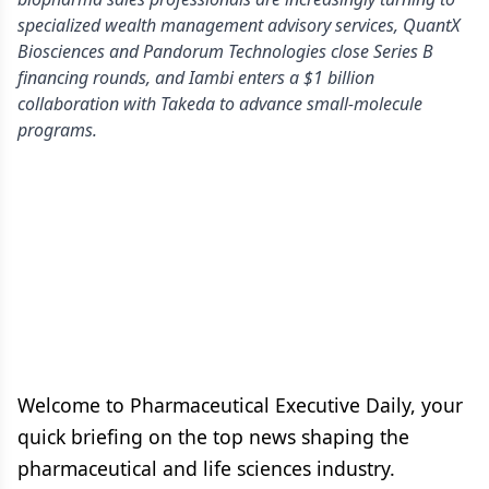
specialized wealth management advisory services, QuantX
Biosciences and Pandorum Technologies close Series B
financing rounds, and Iambi enters a $1 billion
collaboration with Takeda to advance small-molecule
programs.
Welcome to Pharmaceutical Executive Daily, your
quick briefing on the top news shaping the
pharmaceutical and life sciences industry.