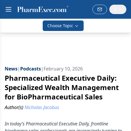
Choose Topic
News
|
Podcasts
|
February 10, 2026
Pharmaceutical Executive Daily:
Specialized Wealth Management
for BioPharmaceutical Sales
Author(s)
Nicholas Jacobus
In today’s Pharmaceutical Executive Daily, frontline
biopharma sales professionals are increasingly turning to