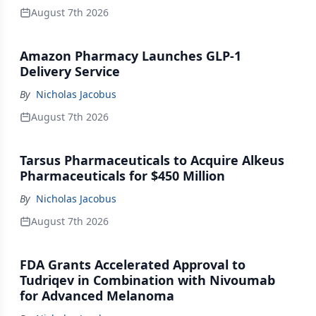
August 7th 2026
Amazon Pharmacy Launches GLP-1
Delivery Service
By
Nicholas Jacobus
August 7th 2026
Tarsus Pharmaceuticals to Acquire Alkeus
Pharmaceuticals for $450 Million
By
Nicholas Jacobus
August 7th 2026
FDA Grants Accelerated Approval to
Tudriqev in Combination with Nivoumab
for Advanced Melanoma