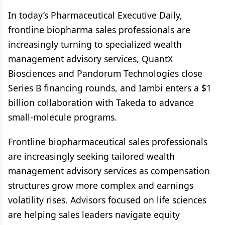
In today’s Pharmaceutical Executive Daily,
frontline biopharma sales professionals are
increasingly turning to specialized wealth
management advisory services, QuantX
Biosciences and Pandorum Technologies close
Series B financing rounds, and Iambi enters a $1
billion collaboration with Takeda to advance
small-molecule programs.
Frontline biopharmaceutical sales professionals
are increasingly seeking tailored wealth
management advisory services as compensation
structures grow more complex and earnings
volatility rises. Advisors focused on life sciences
are helping sales leaders navigate equity