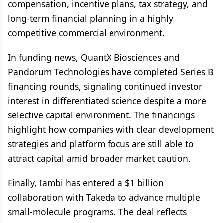
compensation, incentive plans, tax strategy, and
long-term financial planning in a highly
competitive commercial environment.
In funding news, QuantX Biosciences and
Pandorum Technologies have completed Series B
financing rounds, signaling continued investor
interest in differentiated science despite a more
selective capital environment. The financings
highlight how companies with clear development
strategies and platform focus are still able to
attract capital amid broader market caution.
Finally, Iambi has entered a $1 billion
collaboration with Takeda to advance multiple
small-molecule programs. The deal reflects