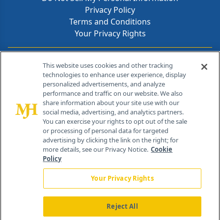
Privacy Policy
Terms and Conditions
Your Privacy Rights
Contact Info
This website uses cookies and other tracking
technologies to enhance user experience, display
personalized advertisements, and analyze
259 Prospect Plains Rd, Bldg H
performance and traffic on our website. We also
Cranbury, NJ 08512
share information about your site use with our
social media, advertising, and analytics partners.
You can exercise your rights to opt out of the sale
or processing of personal data for targeted
advertising by clicking the link on the right; for
more details, see our Privacy Notice.
Cookie
Policy
Your Privacy Rights
Reject All
®
© 2026 MJH Life Sciences