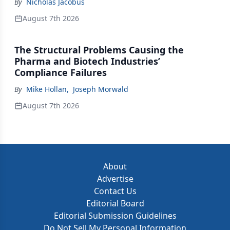
By
Nicholas Jacobus
August 7th 2026
The Structural Problems Causing the
Pharma and Biotech Industries’
Compliance Failures
By
Mike Hollan
,
Joseph Morwald
August 7th 2026
About
Advertise
Contact Us
Editorial Board
Editorial Submission Guidelines
Do Not Sell My Personal Information