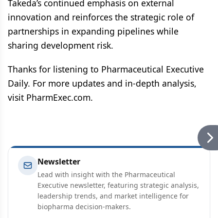
Takeda’s continued emphasis on external
innovation and reinforces the strategic role of
partnerships in expanding pipelines while
sharing development risk.
Thanks for listening to Pharmaceutical Executive
Daily. For more updates and in-depth analysis,
visit PharmExec.com.
Newsletter
Lead with insight with the Pharmaceutical
Executive newsletter, featuring strategic analysis,
leadership trends, and market intelligence for
biopharma decision-makers.