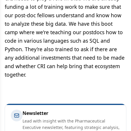
funding a lot of training work to make sure that
our post-doc fellows understand and know how
to analyze these big data. We have this boot
camp where we're teaching our postdocs how to
code in various languages such as SQL and
Python. They’re also trained to ask if there are
any additional investments that need to be made
and whether CRI can help bring that ecosystem
together.
Newsletter
Lead with insight with the Pharmaceutical
Executive newsletter, featuring strategic analysis,