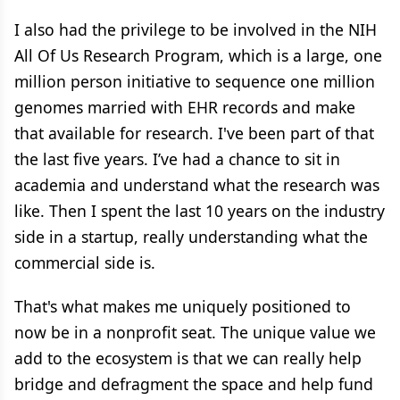
I also had the privilege to be involved in the NIH
All Of Us Research Program, which is a large, one
million person initiative to sequence one million
genomes married with EHR records and make
that available for research. I've been part of that
the last five years. I’ve had a chance to sit in
academia and understand what the research was
like. Then I spent the last 10 years on the industry
side in a startup, really understanding what the
commercial side is.
That's what makes me uniquely positioned to
now be in a nonprofit seat. The unique value we
add to the ecosystem is that we can really help
bridge and defragment the space and help fund