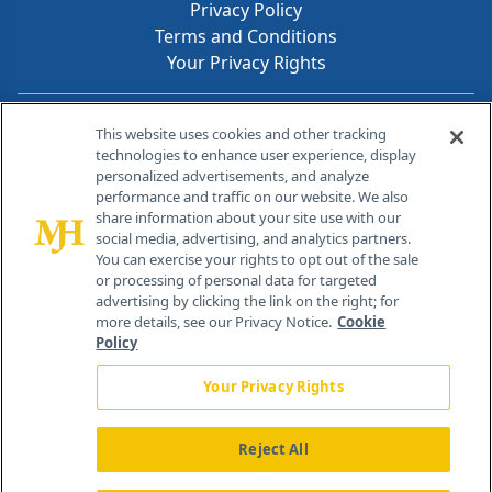
Privacy Policy
Terms and Conditions
Your Privacy Rights
Contact Info
This website uses cookies and other tracking
technologies to enhance user experience, display
personalized advertisements, and analyze
259 Prospect Plains Rd, Bldg H
performance and traffic on our website. We also
Cranbury, NJ 08512
share information about your site use with our
social media, advertising, and analytics partners.
You can exercise your rights to opt out of the sale
or processing of personal data for targeted
advertising by clicking the link on the right; for
more details, see our Privacy Notice.
Cookie
Policy
Your Privacy Rights
Reject All
®
© 2026 MJH Life Sciences
All rights reserved.