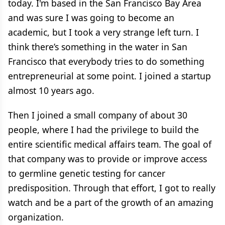
today. I'm based in the San Francisco Bay Area
and was sure I was going to become an
academic, but I took a very strange left turn. I
think there’s something in the water in San
Francisco that everybody tries to do something
entrepreneurial at some point. I joined a startup
almost 10 years ago.
Then I joined a small company of about 30
people, where I had the privilege to build the
entire scientific medical affairs team. The goal of
that company was to provide or improve access
to germline genetic testing for cancer
predisposition. Through that effort, I got to really
watch and be a part of the growth of an amazing
organization.