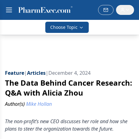
Choose Topic
Feature
|
Articles
|
December 4, 2024
The Data Behind Cancer Research:
Q&A with Alicia Zhou
Author(s)
Mike Hollan
The non-profit’s new CEO discusses her role and how she
plans to steer the organization towards the future.