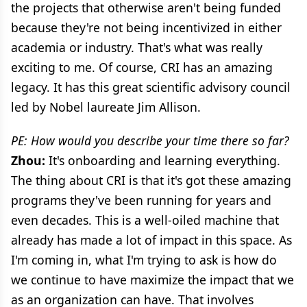
the projects that otherwise aren't being funded
because they're not being incentivized in either
academia or industry. That's what was really
exciting to me. Of course, CRI has an amazing
legacy. It has this great scientific advisory council
led by Nobel laureate Jim Allison.
PE: How would you describe your time there so far?
Zhou:
It's onboarding and learning everything.
The thing about CRI is that it's got these amazing
programs they've been running for years and
even decades. This is a well-oiled machine that
already has made a lot of impact in this space. As
I'm coming in, what I'm trying to ask is how do
we continue to have maximize the impact that we
as an organization can have. That involves