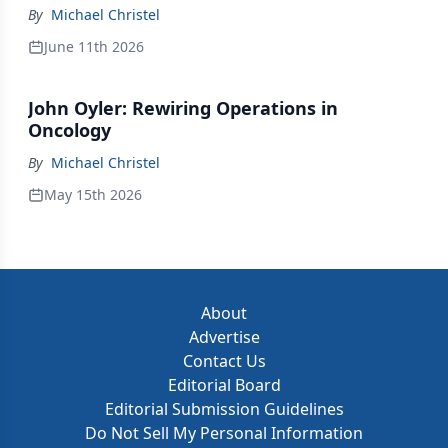
By
Michael Christel
June 11th 2026
John Oyler: Rewiring Operations in
Oncology
By
Michael Christel
May 15th 2026
About
Advertise
Contact Us
Editorial Board
Editorial Submission Guidelines
Do Not Sell My Personal Information