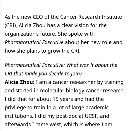
As the new CEO of the Cancer Research Institute
(CRI), Alicia Zhou has a clear vision for the
organization’s future. She spoke with
Pharmaceutical Executive
about her new role and
how she plans to grow the CRI.
Pharmaceutical Executive: What was it about the
CRI that made you decide to join?
Alicia Zhou:
I am a cancer researcher by training
and started in molecular biology cancer research.
I did that for about 15 years and had the
privilege to train in a lot of large academic
institutions. I did my post-doc at UCSF, and
afterwards I came west, which is where I am