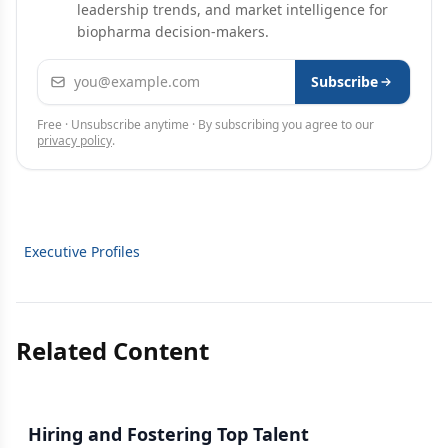
leadership trends, and market intelligence for
biopharma decision-makers.
Email address
Subscribe
Free · Unsubscribe anytime · By subscribing you agree to our
privacy policy
.
Executive Profiles
Related Content
Hiring and Fostering Top Talent