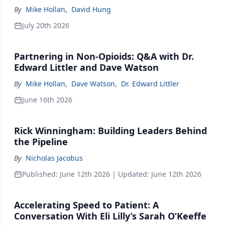
By
Mike Hollan
,
David Hung
July 20th 2026
Partnering in Non-Opioids: Q&A with Dr.
Edward Littler and Dave Watson
By
Mike Hollan
,
Dave Watson
,
Dr. Edward Littler
June 16th 2026
Rick Winningham: Building Leaders Behind
the Pipeline
By
Nicholas Jacobus
Published:
June 12th 2026
| Updated:
June 12th 2026
Accelerating Speed to Patient: A
Conversation With Eli Lilly’s Sarah O’Keeffe