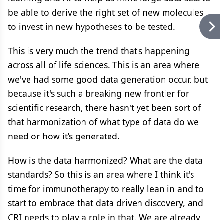
be able to derive the right set of new molecules
to invest in new hypotheses to be tested.
This is very much the trend that's happening
across all of life sciences. This is an area where
we've had some good data generation occur, but
because it's such a breaking new frontier for
scientific research, there hasn't yet been sort of
that harmonization of what type of data do we
need or how it’s generated.
How is the data harmonized? What are the data
standards? So this is an area where I think it's
time for immunotherapy to really lean in and to
start to embrace that data driven discovery, and
CRI needs to play a role in that. We are already