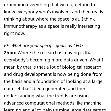
examining everything that we do, getting to
know everybody who's involved, and then really
thinking about where the space is at. I think
immunotherapy as a space is really interesting
right now.
PE: What are your specific goals as CEO?
Zhou:
Where the research is moving is that
everybody's becoming more data driven. What I
mean by that is that a lot of biological research
and drug development is now being done from
the basis and a foundation of looking at a large
data set that's been generated and then
understanding what the trends are using
advanced computational methods like machine
learning and AI to help us mine large data sets to