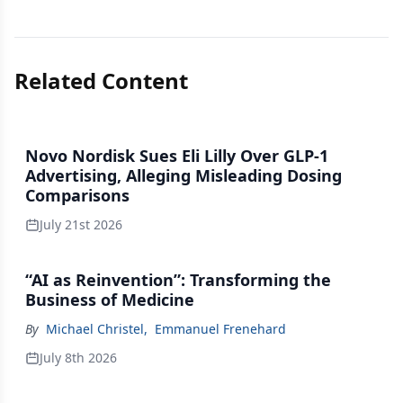
Related Content
Novo Nordisk Sues Eli Lilly Over GLP-1
Advertising, Alleging Misleading Dosing
Comparisons
July 21st 2026
“AI as Reinvention”: Transforming the
Business of Medicine
By
Michael Christel
,
Emmanuel Frenehard
July 8th 2026