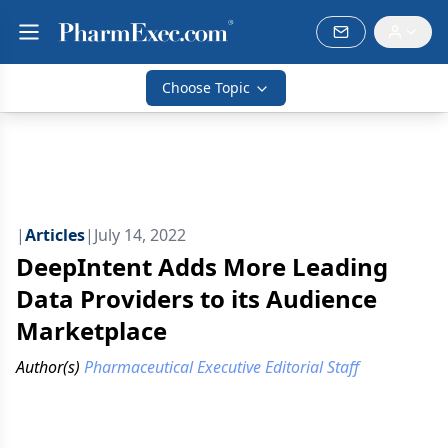
Choose Topic
|
Articles
|
July 14, 2022
DeepIntent Adds More Leading
Data Providers to its Audience
Marketplace
Author(s)
Pharmaceutical Executive Editorial Staff