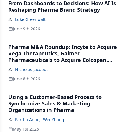
From Dashboards to Decisions: How AI Is
Reshaping Pharma Brand Strategy
By
Luke Greenwalt
June 9th 2026
Pharma M&A Roundup: Incyte to Acquire
Vega Therapeutics, Galmed
Pharmaceuticals to Acquire Colospan,
Johnson & Johnson Acquires Firefly Bio
By
Nicholas Jacobus
June 8th 2026
Using a Customer-Based Process to
Synchronize Sales & Marketing
Organizations in Pharma
By
Partha Anbil
,
Wei Zhang
May 1st 2026