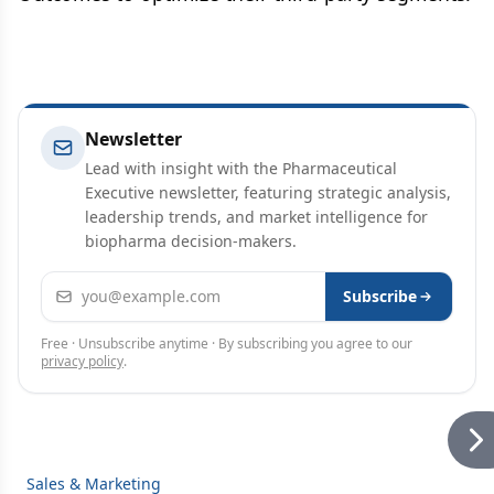
Newsletter
Lead with insight with the Pharmaceutical
Executive newsletter, featuring strategic analysis,
leadership trends, and market intelligence for
biopharma decision-makers.
Email address
Subscribe
Free · Unsubscribe anytime · By subscribing you agree to our
privacy policy
.
Sales & Marketing