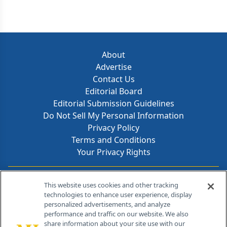
About
Advertise
Contact Us
Editorial Board
Editorial Submission Guidelines
Do Not Sell My Personal Information
Privacy Policy
Terms and Conditions
Your Privacy Rights
Contact Info
This website uses cookies and other tracking
technologies to enhance user experience, display
personalized advertisements, and analyze
259 Prospect Plains Rd, Bldg H
performance and traffic on our website. We also
Cranbury, NJ 08512
share information about your site use with our