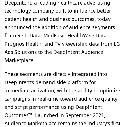
DeepIntent, a leading healthcare advertising
technology company built to influence better
patient health and business outcomes, today
announced the addition of audience segments
from Redi-Data, MedFuse, HealthWise Data,
Prognos Health, and TV viewership data from LG
Ads Solutions to the DeepIntent Audience
Marketplace.
These segments are directly integrated into
DeepIntent’s demand side platform for
immediate activation, with the ability to optimize
campaigns in real-time toward audience quality
and script performance using DeepIntent
Outcomes™. Launched in September 2021,
Audience Marketplace remains the industry’s first