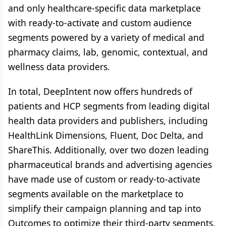
and only healthcare-specific data marketplace
with ready-to-activate and custom audience
segments powered by a variety of medical and
pharmacy claims, lab, genomic, contextual, and
wellness data providers.
In total, DeepIntent now offers hundreds of
patients and HCP segments from leading digital
health data providers and publishers, including
HealthLink Dimensions, Fluent, Doc Delta, and
ShareThis. Additionally, over two dozen leading
pharmaceutical brands and advertising agencies
have made use of custom or ready-to-activate
segments available on the marketplace to
simplify their campaign planning and tap into
Outcomes to optimize their third-party segments.