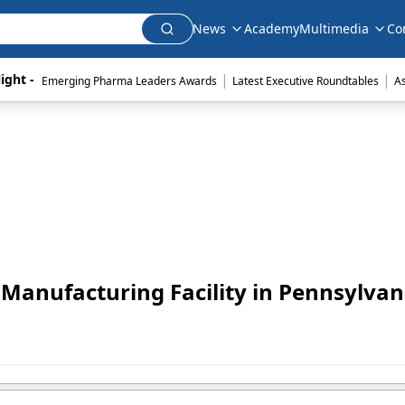
News
Academy
Multimedia
Co
|
|
ight - 
Emerging Pharma Leaders Awards
Latest Executive Roundtables
A
n Manufacturing Facility in Pennsylvan