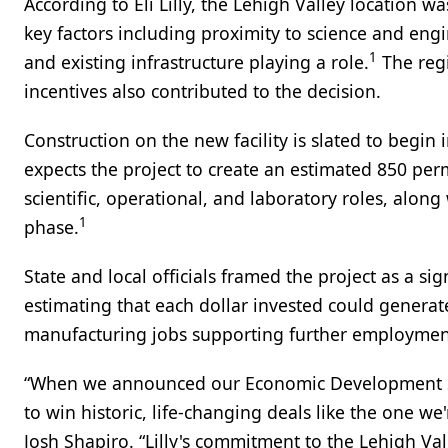
According to Eli Lilly, the Lehigh Valley location wa
key factors including proximity to science and eng
1
and existing infrastructure playing a role.
The regi
incentives also contributed to the decision.
Construction on the new facility is slated to begin 
expects the project to create an estimated 850 per
scientific, operational, and laboratory roles, alon
1
phase.
State and local officials framed the project as a sig
estimating that each dollar invested could generate 
manufacturing jobs supporting further employment a
“When we announced our Economic Development Str
to win historic, life-changing deals like the one w
Josh Shapiro. “Lilly's commitment to the Lehigh Vall