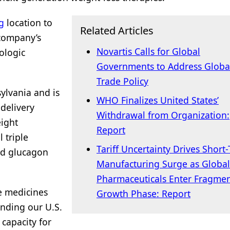
g
location to
Related Articles
 company’s
Novartis Calls for Global
ologic
Governments to Address Globa
Trade Policy
sylvania and is
WHO Finalizes United States’
delivery
Withdrawal from Organization:
eight
Report
 triple
Tariff Uncertainty Drives Short
nd glucagon
Manufacturing Surge as Global
Pharmaceuticals Enter Fragme
he medicines
Growth Phase: Report
nding our U.S.
capacity for