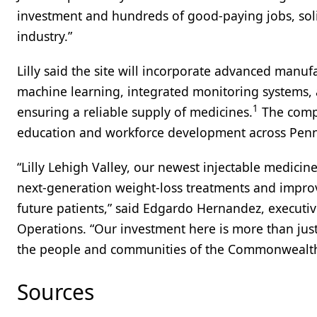
investment and hundreds of good-paying jobs, solid
industry.”
Lilly said the site will incorporate advanced manufa
machine learning, integrated monitoring systems, 
1
ensuring a reliable supply of medicines.
The compa
education and workforce development across Penns
“Lilly Lehigh Valley, our newest injectable medicine
next-generation weight-loss treatments and improv
future patients,” said Edgardo Hernandez, executiv
Operations. “Our investment here is more than just b
the people and communities of the Commonwealth
Sources