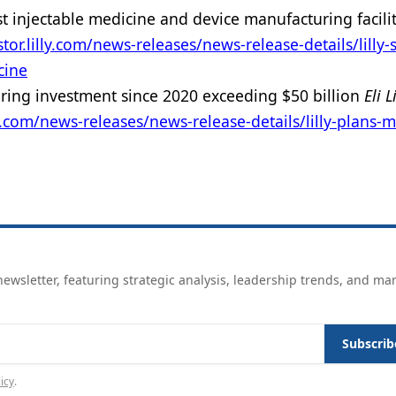
st injectable medicine and device manufacturing facili
stor.lilly.com/news-releases/news-release-details/lilly-s
cine
uring investment since 2020 exceeding $50 billion
Eli L
lly.com/news-releases/news-release-details/lilly-plans-
ewsletter, featuring strategic analysis, leadership trends, and ma
Subscrib
icy
.