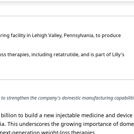
uring facility in Lehigh Valley, Pennsylvania, to produce
ss therapies, including retatrutide, and is part of Lilly's
tegy to strengthen the company's domestic manufacturing capabiliti
 billion to build a new injectable medicine and device
ania. This underscores the growing importance of dome
next-generation weight-loss therapies.