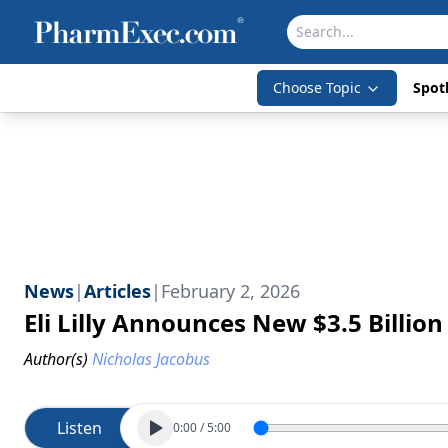
Choose Topic
Spotl
News
|
Articles
|
February 2, 2026
Eli Lilly Announces New $3.5 Billio
Author(s)
Nicholas Jacobus
Listen
0:00
/
5:00