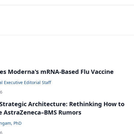
es Moderna's mRNA-Based Flu Vaccine
 Executive Editorial Staff
26
Strategic Architecture: Rethinking How to
he AstraZeneca–BMS Rumors
ingam, PhD
26