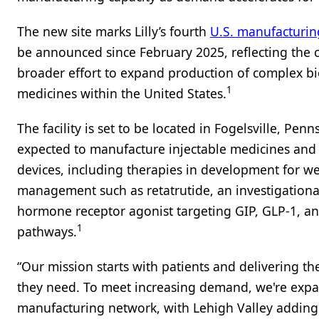
The new site marks Lilly’s fourth
U.S. manufacturin
be announced since February 2025, reflecting the
broader effort to expand production of complex bi
1
medicines within the United States.
The facility is set to be located in Fogelsville, Penn
expected to manufacture injectable medicines and 
devices, including therapies in development for w
management such as retatrutide, an investigational
hormone receptor agonist targeting GIP, GLP-1, a
1
pathways.
“Our mission starts with patients and delivering t
they need. To meet increasing demand, we're expa
manufacturing network, with Lehigh Valley adding 