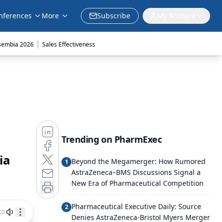
nferences
More
Subscribe
My Account
|
sembia 2026
Sales Effectiveness
Trending on PharmExec
ia
Beyond the Megamerger: How Rumored
1
AstraZeneca–BMS Discussions Signal a
New Era of Pharmaceutical Competition
Pharmaceutical Executive Daily: Source
2
Denies AstraZeneca-Bristol Myers Merger