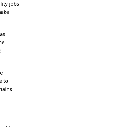
lity jobs
make
has
he
e
re
e to
hains