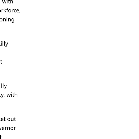
, with
rkforce,
zoning
illy
,
t
lly
y, with
et out
overnor
f