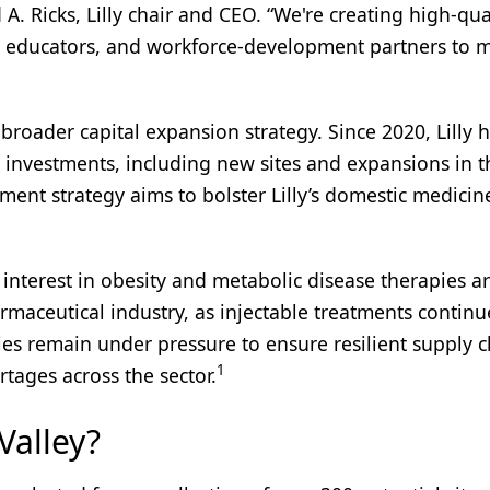
A. Ricks, Lilly chair and CEO. “We're creating high-qua
s, educators, and workforce-development partners to 
broader capital expansion strategy. Since 2020, Lilly 
investments, including new sites and expansions in t
ment strategy aims to bolster Lilly’s domestic medicin
g interest in obesity and metabolic disease therapies a
maceutical industry, as injectable treatments continu
es remain under pressure to ensure resilient supply c
1
ortages across the sector.
Valley?