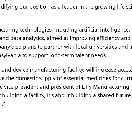
ifying our position as a leader in the growing life sc
cturing technologies, including artificial intelligence,
and data analytics, aimed at improving efficiency and
ny also plans to partner with local universities and i
ylvania to support long-term talent needs.
 and device manufacturing facility, will increase acces
e the domestic supply of essential medicines for cur
e vice president and president of Lilly Manufacturing
uilding a facility, it's about building a shared future
.”