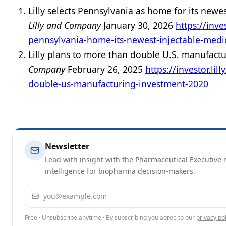
Lilly selects Pennsylvania as home for its newe
Lilly and Company
January 30, 2026
https://inve
pennsylvania-home-its-newest-injectable-medi
Lilly plans to more than double U.S. manufact
Company
February 26, 2025
https://investor.li
double-us-manufacturing-investment-2020
Newsletter
Lead with insight with the Pharmaceutical Executive n
intelligence for biopharma decision-makers.
Email address
Free · Unsubscribe anytime · By subscribing you agree to our
privacy pol