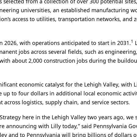
s selected from a collection of over 300 potential sites
ineering universities, an established manufacturing wo
on’s access to utilities, transportation networks, and 
1
in 2026, with operations anticipated to start in 2031.
L
manent jobs across several fields, such as engineering
g with about 2,000 construction jobs during the buildou
nificant economic catalyst for the Lehigh Valley, with Li
up to four dollars in additional local economic activit
cross logistics, supply chain, and service sectors.
ategy here in the Lehigh Valley two years ago, we s
e're announcing with Lilly today,” said Pennsylvania G
ey and to Pennsylvania will bring billions of dollars o