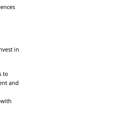
iences
nvest in
s to
rent and
 with