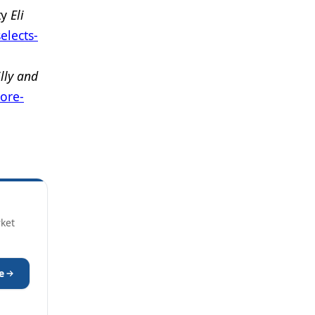
ty
Eli
elects-
illy and
more-
rket
e