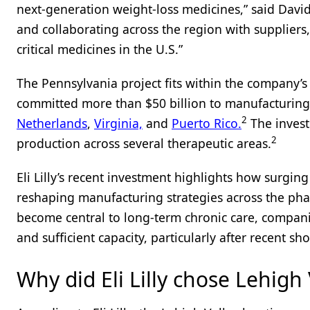
next-generation weight-loss medicines,” said David 
and collaborating across the region with supplier
critical medicines in the U.S.”
The Pennsylvania project fits within the company’s 
committed more than $50 billion to manufacturing 
2
Netherlands
,
Virginia,
and
Puerto Rico.
The invest
2
production across several therapeutic areas.
Eli Lilly’s recent investment highlights how surgin
reshaping manufacturing strategies across the phar
become central to long-term chronic care, compani
and sufficient capacity, particularly after recent sh
Why did Eli Lilly chose Lehigh 