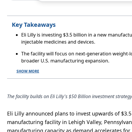
Key Takeaways
Eli Lilly is investing $3.5 billion in a new manufact
injectable medicines and devices.
The facility will focus on next-generation weight-lo
broader U.S. manufacturing expansion.
SHOW MORE
The facility builds on Eli Lilly's $50 Billion investment stra
Eli Lilly announced plans to invest upwards of $3.5
manufacturing facility in Lehigh Valley, Pennsylv
manufacturing capacity as demand accelerates for 