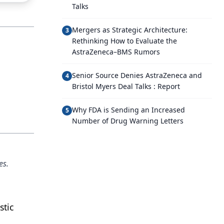
Talks
Mergers as Strategic Architecture:
3
Rethinking How to Evaluate the
AstraZeneca–BMS Rumors
Senior Source Denies AstraZeneca and
4
Bristol Myers Deal Talks : Report
Why FDA is Sending an Increased
5
Number of Drug Warning Letters
es.
stic