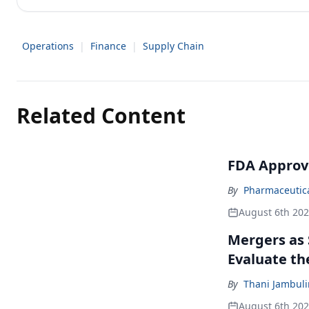
Operations
|
Finance
|
Supply Chain
Related Content
FDA Approv
By
Pharmaceutical
August 6th 20
Mergers as 
Evaluate t
By
Thani Jambul
August 6th 20