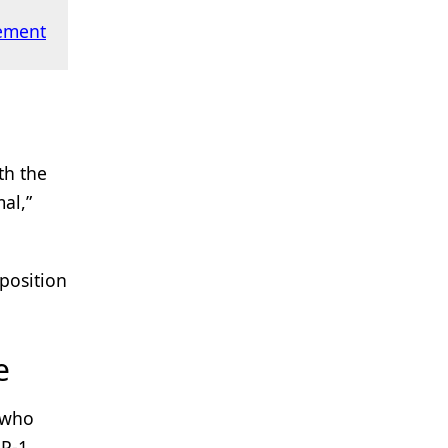
ement
th the
al,”
 position
e
e who
LP-1