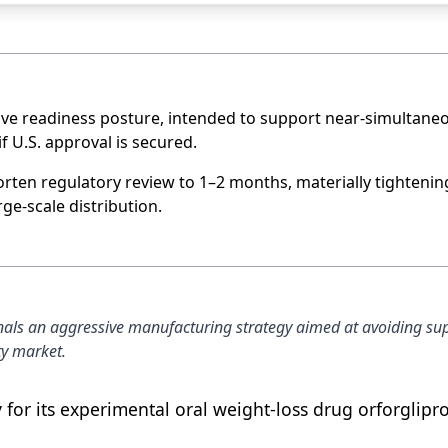
sive readiness posture, intended to support near-simultane
 U.S. approval is secured.
orten regulatory review to 1–2 months, materially tightenin
e-scale distribution.
signals an aggressive manufacturing strategy aimed at avoiding su
ty market.
ry for its experimental oral weight-loss drug orforglipr