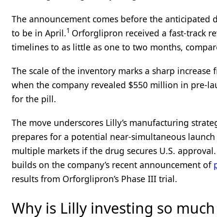
The announcement comes before the anticipated de
1
to be in April.
Orforglipron received a fast-track 
timelines to as little as one to two months, compa
The scale of the inventory marks a sharp increase f
when the company revealed $550 million in pre-la
for the pill.
The move underscores Lilly’s manufacturing strateg
prepares for a potential near-simultaneous launch
multiple markets if the drug secures U.S. approval
builds on the company’s recent announcement of
results from Orforglipron’s Phase III trial.
Why is Lilly investing so much 