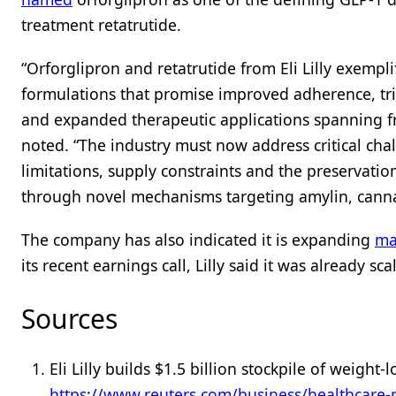
treatment retatrutide.
“Orforglipron and retatrutide from Eli Lilly exempl
formulations that promise improved adherence, tr
and expanded therapeutic applications spanning fro
noted. “The industry must now address critical cha
limitations, supply constraints and the preservati
through novel mechanisms targeting amylin, canna
The company has also indicated it is expanding
ma
its recent earnings call, Lilly said it was already s
Sources
Eli Lilly builds $1.5 billion stockpile of weight
https://www.reuters.com/business/healthcare-pha