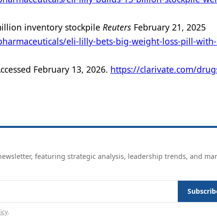
million inventory stockpile
Reuters
February 21, 2025
rmaceuticals/eli-lilly-bets-big-weight-loss-pill-with
Accessed February 13, 2026.
https://clarivate.com/drug
ewsletter, featuring strategic analysis, leadership trends, and ma
Subscrib
icy
.