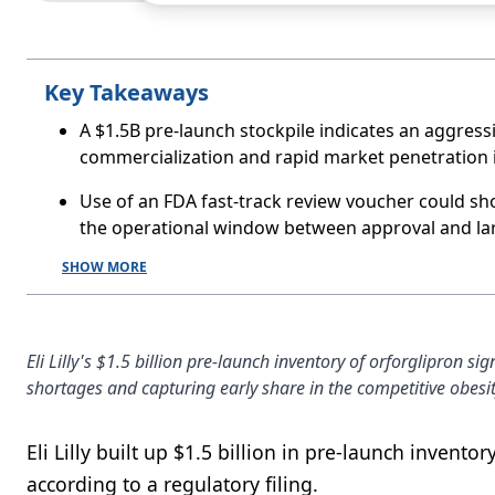
Key Takeaways
A $1.5B pre-launch stockpile indicates an aggres
commercialization and rapid market penetration if
Use of an FDA fast-track review voucher could sh
the operational window between approval and larg
SHOW MORE
Eli Lilly's $1.5 billion pre-launch inventory of orforglipron 
shortages and capturing early share in the competitive obesi
Eli Lilly built up $1.5 billion in pre-launch invento
according to a regulatory filing.