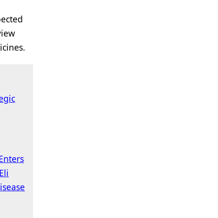
pected
view
icines.
tegic
Enters
Eli
isease