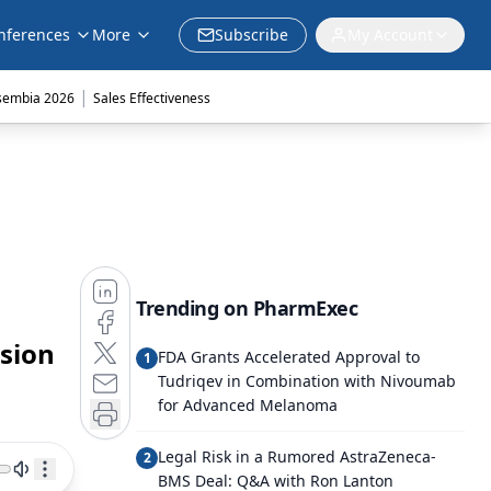
nferences
More
Subscribe
My Account
|
sembia 2026
Sales Effectiveness
Trending on PharmExec
ision
FDA Grants Accelerated Approval to
1
Tudriqev in Combination with Nivoumab
for Advanced Melanoma
Legal Risk in a Rumored AstraZeneca-
2
BMS Deal: Q&A with Ron Lanton