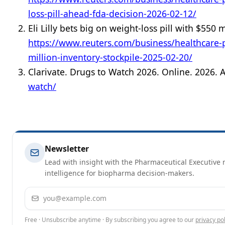
loss-pill-ahead-fda-decision-2026-02-12/
Eli Lilly bets big on weight-loss pill with $550 
https://www.reuters.com/business/healthcare-pha
million-inventory-stockpile-2025-02-20/
Clarivate. Drugs to Watch 2026. Online. 2026. 
watch/
Newsletter
Lead with insight with the Pharmaceutical Executive n
intelligence for biopharma decision-makers.
Email address
Free · Unsubscribe anytime · By subscribing you agree to our
privacy pol