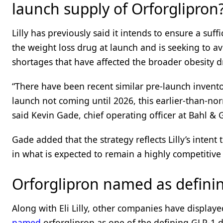
launch supply of Orforglipron
Lilly has previously said it intends to ensure a suff
the weight loss drug at launch and is seeking to av
shortages that have affected the broader obesity 
“There have been recent similar pre-launch invento
launch not coming until 2026, this earlier-than-nor
said Kevin Gade, chief operating officer at Bahl & 
Gade added that the strategy reflects Lilly’s inten
in what is expected to remain a highly competitive
Orforglipron named as defini
Along with Eli Lilly, other companies have displaye
named
orforglipron as one of the defining GLP-1 d