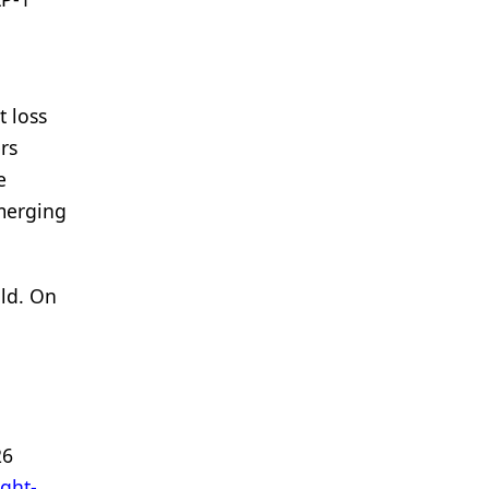
 loss
rs
e
emerging
ild. On
26
ight-