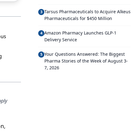
Tarsus Pharmaceuticals to Acquire Alkeus
3
Pharmaceuticals for $450 Million
Amazon Pharmacy Launches GLP-1
4
ous
Delivery Service
Your Questions Answered: The Biggest
5
g
Pharma Stories of the Week of August 3-
7, 2026
pply
on,