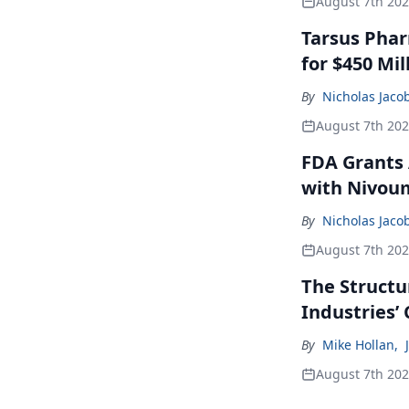
August 7th 20
Tarsus Phar
for $450 Mil
By
Nicholas Jaco
August 7th 20
FDA Grants 
with Nivou
By
Nicholas Jaco
August 7th 20
The Structu
Industries’
By
Mike Hollan
,
August 7th 20