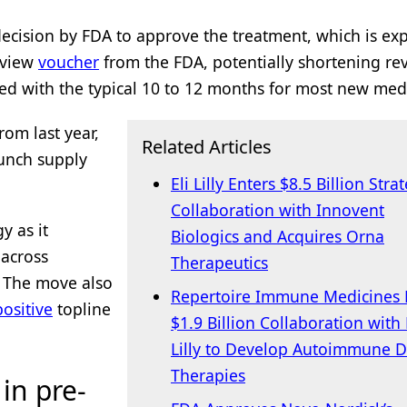
cision by FDA to approve the treatment, which is ex
review
voucher
from the FDA, potentially shortening re
red with the typical 10 to 12 months for most new med
rom last year,
Related Articles
unch supply
Eli Lilly Enters $8.5 Billion Stra
Collaboration with Innovent
y as it
Biologics and Acquires Orna
 across
Therapeutics
. The move also
Repertoire Immune Medicines 
positive
topline
$1.9 Billion Collaboration with 
Lilly to Develop Autoimmune D
Therapies
in pre-