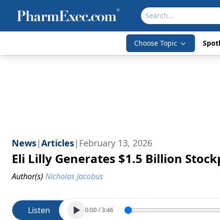
Choose Topic
Spotl
News
|
Articles
|
February 13, 2026
Eli Lilly Generates $1.5 Billion Sto
Author(s)
Nicholas Jacobus
Listen
0:00
/
3:46