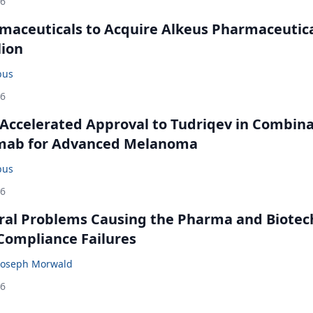
26
maceuticals to Acquire Alkeus Pharmaceutic
lion
bus
26
Accelerated Approval to Tudriqev in Combin
mab for Advanced Melanoma
bus
26
ral Problems Causing the Pharma and Biotec
 Compliance Failures
Joseph Morwald
26