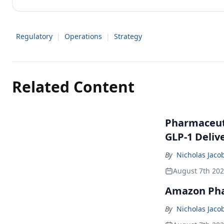
Regulatory
|
Operations
|
Strategy
Related Content
Pharmaceuti
GLP-1 Deliv
By
Nicholas Jaco
August 7th 20
Amazon Pha
By
Nicholas Jaco