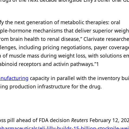
ify the next generation of metabolic therapies: oral
iple-hormone mechanisms that deliver superior weight
m brain health to renal disease,” Clarivate researche
llenges, including pricing negotiations, payer coverag
on of muscle mass during weight loss, with solutions 
binoid receptors and activin pathways.”1
nufacturing
capacity in parallel with the inventory bu
caling production infrastructure for the drug.
-loss pill ahead of FDA decision
Reuters
February 12, 20
rmaceuticals/eli-lilly-builds-15-billion-stockpile-we