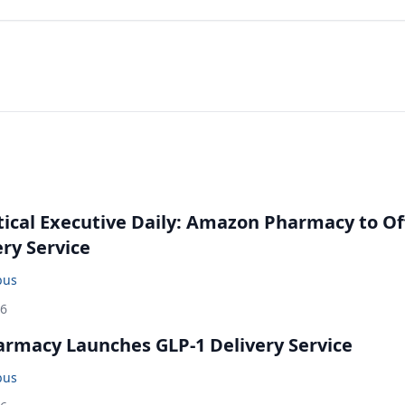
cal Executive Daily: Amazon Pharmacy to Of
ery Service
bus
26
rmacy Launches GLP-1 Delivery Service
bus