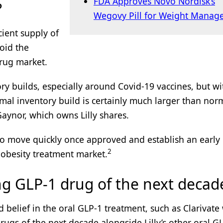
FDA Approves Novo Nordisk’s
?
Wegovy Pill for Weight Manag
icient supply of
oid the
drug market.
ry builds, especially around Covid-19 vaccines, but wi
mal inventory build is certainly much larger than norm
Gaynor, which owns Lilly shares.
t to move quickly once approved and establish an early
2
 obesity treatment market.
ng GLP-1 drug of the next decad
d belief in the oral GLP-1 treatment, such as Clarivat
rugs of the next decade alongside Lilly’s other oral G