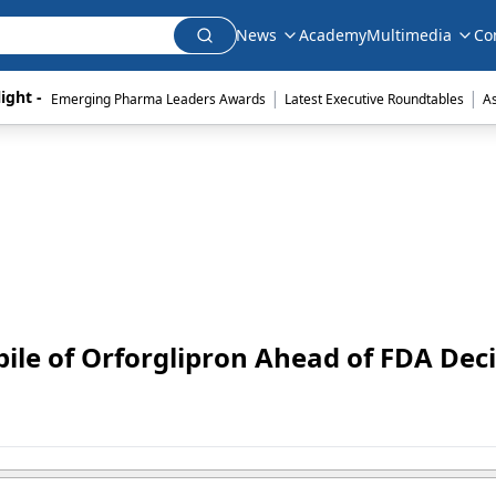
News
Academy
Multimedia
Co
|
|
ight - 
Emerging Pharma Leaders Awards
Latest Executive Roundtables
A
ckpile of Orforglipron Ahead of FDA Dec