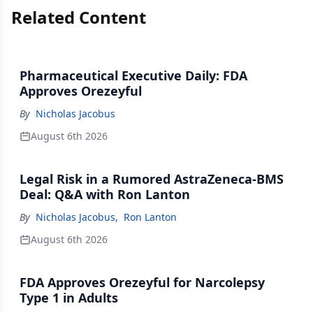
Related Content
Pharmaceutical Executive Daily: FDA
Approves Orezeyful
By
Nicholas Jacobus
August 6th 2026
Legal Risk in a Rumored AstraZeneca-BMS
Deal: Q&A with Ron Lanton
By
Nicholas Jacobus
,
Ron Lanton
August 6th 2026
FDA Approves Orezeyful for Narcolepsy
Type 1 in Adults