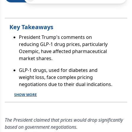
Key Takeaways
President Trump's comments on
reducing GLP-1 drug prices, particularly
Ozempic, have affected pharmaceutical
market shares.
GLP-1 drugs, used for diabetes and
weight loss, face complex pricing
negotiations due to their dual indications.
SHOW MORE
The President claimed that prices would drop significantly
based on government negotiations.