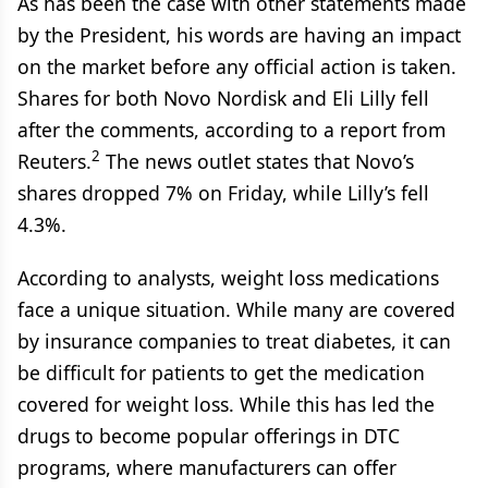
As has been the case with other statements made
by the President, his words are having an impact
on the market before any official action is taken.
Shares for both Novo Nordisk and Eli Lilly fell
after the comments, according to a report from
2
Reuters.
The news outlet states that Novo’s
shares dropped 7% on Friday, while Lilly’s fell
4.3%.
According to analysts, weight loss medications
face a unique situation. While many are covered
by insurance companies to treat diabetes, it can
be difficult for patients to get the medication
covered for weight loss. While this has led the
drugs to become popular offerings in DTC
programs, where manufacturers can offer