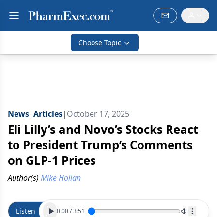
Choose Topic
News
|
Articles
|
October 17, 2025
Eli Lilly’s and Novo’s Stocks React
to President Trump’s Comments
on GLP-1 Prices
Author(s)
Mike Hollan
Listen
0:00
/
3:51