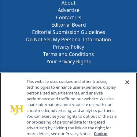
About
Advertise
Contact Us
Editorial Board
Editorial Submission Guidelines
Do Not Sell My Personal Information
Privacy Policy
Terms and Conditions
Your Privacy Rights
Contact Info
This website uses cookies and other tracking
technologies to enhance user experience, display
personalized advertisements, and analyze
259 Prospect Plains Rd, Bldg H
performance and traffic on our website. We also
Cranbury, NJ 08512
share information about your site use with our
social media, advertising, and analytics partners.
You can exercise your rights to opt out of the sale
or processing of personal data for targeted
advertising by clicking the link on the right; for
more details, see our Privacy Notice.
Cookie