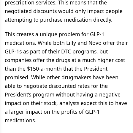
prescription services. This means that the
negotiated discounts would only impact people
attempting to purchase medication directly.
This creates a unique problem for GLP-1
medications. While both Lilly and Novo offer their
GLP-1s as part of their DTC programs, but
companies offer the drugs at a much higher cost
than the $150-a-month that the President
promised. While other drugmakers have been
able to negotiate discounted rates for the
President’s program without having a negative
impact on their stock, analysts expect this to have
a larger impact on the profits of GLP-1
medications.