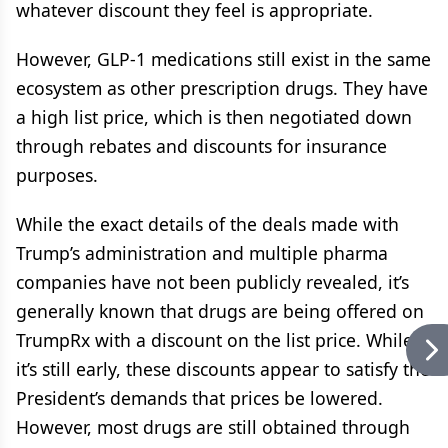
whatever discount they feel is appropriate.
However, GLP-1 medications still exist in the same
ecosystem as other prescription drugs. They have
a high list price, which is then negotiated down
through rebates and discounts for insurance
purposes.
While the exact details of the deals made with
Trump’s administration and multiple pharma
companies have not been publicly revealed, it’s
generally known that drugs are being offered on
TrumpRx with a discount on the list price. While
it’s still early, these discounts appear to satisfy the
President’s demands that prices be lowered.
However, most drugs are still obtained through