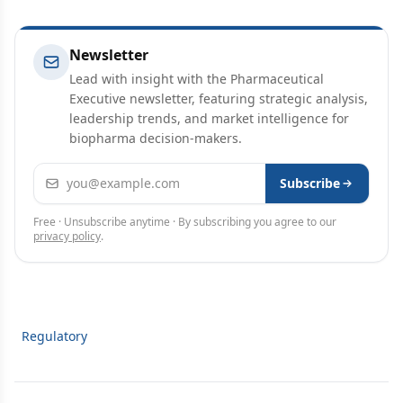
Newsletter
Lead with insight with the Pharmaceutical
Executive newsletter, featuring strategic analysis,
leadership trends, and market intelligence for
biopharma decision-makers.
Email address
Subscribe
Free · Unsubscribe anytime · By subscribing you agree to our
privacy policy
.
Regulatory