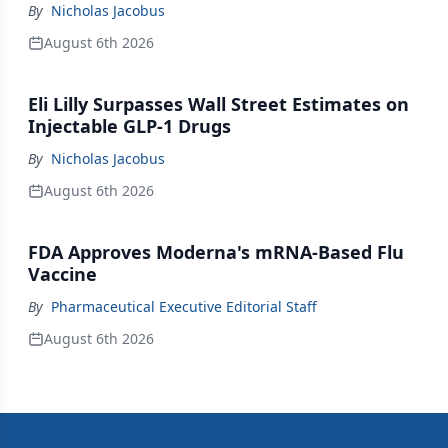
By
Nicholas Jacobus
August 6th 2026
Eli Lilly Surpasses Wall Street Estimates on
Injectable GLP-1 Drugs
By
Nicholas Jacobus
August 6th 2026
FDA Approves Moderna's mRNA-Based Flu
Vaccine
By
Pharmaceutical Executive Editorial Staff
August 6th 2026