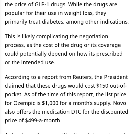
the price of GLP-1 drugs. While the drugs are
popular for their use in weight loss, they
primarily treat diabetes, among other indications.
This is likely complicating the negotiation
process, as the cost of the drug or its coverage
could potentially depend on how its prescribed
or the intended use.
According to a report from Reuters, the President
claimed that these drugs would cost $150 out-of-
pocket. As of the time of this report, the list price
for Ozempic is $1,000 for a month’s supply. Novo
also offers the medication DTC for the discounted
price of $499-a-month.