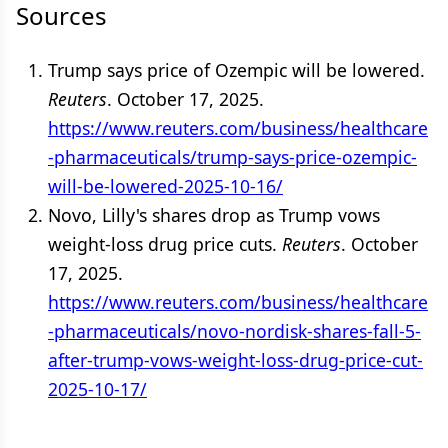
Sources
Trump says price of Ozempic will be lowered.
Reuters
. October 17, 2025.
https://www.reuters.com/business/healthcare
-pharmaceuticals/trump-says-price-ozempic-
will-be-lowered-2025-10-16/
Novo, Lilly's shares drop as Trump vows
weight-loss drug price cuts.
Reuters
. October
17, 2025.
https://www.reuters.com/business/healthcare
-pharmaceuticals/novo-nordisk-shares-fall-5-
after-trump-vows-weight-loss-drug-price-cut-
2025-10-17/