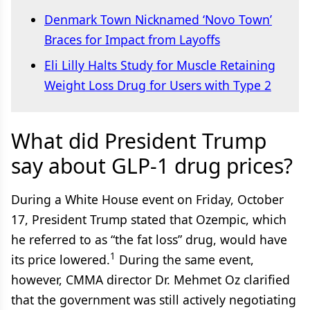
Denmark Town Nicknamed ‘Novo Town’
Braces for Impact from Layoffs
Eli Lilly Halts Study for Muscle Retaining
Weight Loss Drug for Users with Type 2
What did President Trump
say about GLP-1 drug prices?
During a White House event on Friday, October
17, President Trump stated that Ozempic, which
he referred to as “the fat loss” drug, would have
1
its price lowered.
During the same event,
however, CMMA director Dr. Mehmet Oz clarified
that the government was still actively negotiating