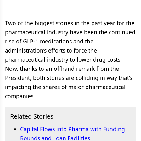
Two of the biggest stories in the past year for the
pharmaceutical industry have been the continued
rise of GLP-1 medications and the
administration’s efforts to force the
pharmaceutical industry to lower drug costs.
Now, thanks to an offhand remark from the
President, both stories are colliding in way that’s
impacting the shares of major pharmaceutical
companies.
Related Stories
Capital Flows into Pharma with Funding
Rounds and Loan Facilities