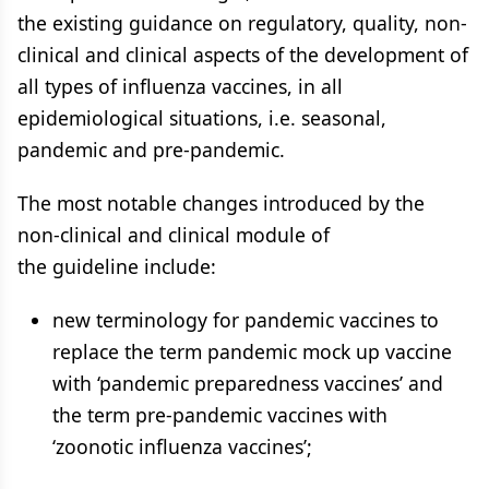
the existing guidance on regulatory, quality, non-
clinical and clinical aspects of the development of
all types of influenza vaccines, in all
epidemiological situations, i.e. seasonal,
pandemic and pre-pandemic.
The most notable changes introduced by the
non-clinical and clinical module of
the guideline include:
new terminology for pandemic vaccines to
replace the term pandemic mock up vaccine
with ‘pandemic preparedness vaccines’ and
the term pre-pandemic vaccines with
‘zoonotic influenza vaccines’;