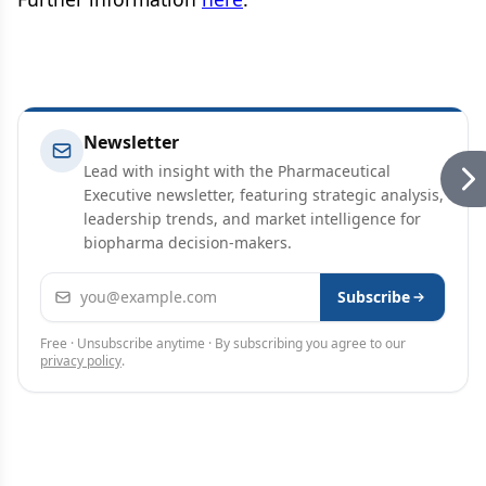
Newsletter
Lead with insight with the Pharmaceutical
Executive newsletter, featuring strategic analysis,
leadership trends, and market intelligence for
biopharma decision-makers.
Email address
Subscribe
Free · Unsubscribe anytime · By subscribing you agree to our
privacy policy
.