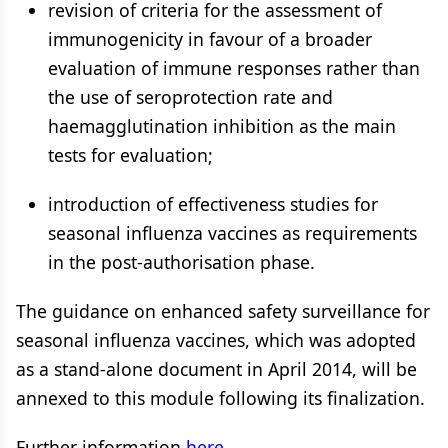
revision of criteria for the assessment of
immunogenicity in favour of a broader
evaluation of immune responses rather than
the use of seroprotection rate and
haemagglutination inhibition as the main
tests for evaluation;
introduction of effectiveness studies for
seasonal influenza vaccines as requirements
in the post-authorisation phase.
The guidance on enhanced safety surveillance for
seasonal influenza vaccines, which was adopted
as a stand-alone document in April 2014, will be
annexed to this module following its finalization.
Further information
here
.