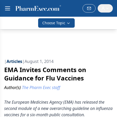
Choose Topic
|
Articles
|
August 1, 2014
EMA Invites Comments on
Guidance for Flu Vaccines
Author(s)
The Pharm Exec staff
The European Medicines Agency (EMA) has released the
second module of a new overarching guideline on influenza
vaccines for a six-month public consultation.