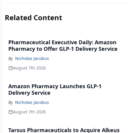
Related Content
Pharmaceutical Executive Daily: Amazon
Pharmacy to Offer GLP-1 Delivery Service
By
Nicholas Jacobus
August 7th 2026
Amazon Pharmacy Launches GLP-1
Delivery Service
By
Nicholas Jacobus
August 7th 2026
Tarsus Pharmaceuticals to Acquire Alkeus