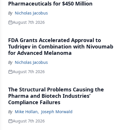
Pharmaceuticals for $450 Million
By
Nicholas Jacobus
August 7th 2026
FDA Grants Accelerated Approval to
Tudriqev in Combination with Nivoumab
for Advanced Melanoma
By
Nicholas Jacobus
August 7th 2026
The Structural Problems Causing the
Pharma and Biotech Industries’
Compliance Failures
By
Mike Hollan
,
Joseph Morwald
August 7th 2026