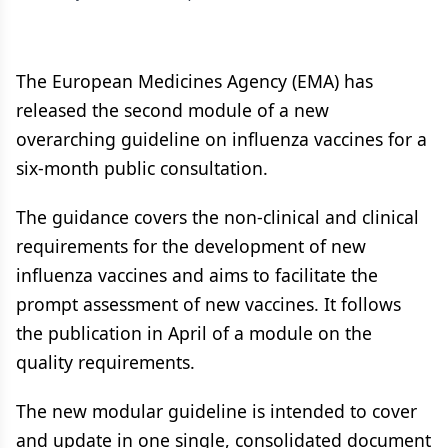
The European Medicines Agency (EMA) has
released the second module of a new
overarching guideline on influenza vaccines for a
six-month public consultation.
The guidance covers the non-clinical and clinical
requirements for the development of new
influenza vaccines and aims to facilitate the
prompt assessment of new vaccines. It follows
the publication in April of a module on the
quality requirements.
The new modular guideline is intended to cover
and update in one single, consolidated document