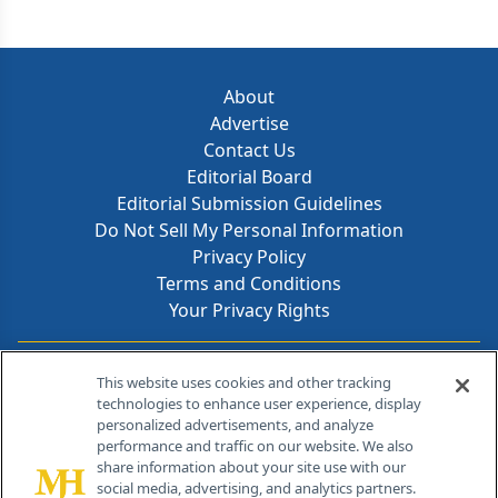
About
Advertise
Contact Us
Editorial Board
Editorial Submission Guidelines
Do Not Sell My Personal Information
Privacy Policy
Terms and Conditions
Your Privacy Rights
Contact Info
This website uses cookies and other tracking
technologies to enhance user experience, display
personalized advertisements, and analyze
259 Prospect Plains Rd, Bldg H
performance and traffic on our website. We also
Cranbury, NJ 08512
share information about your site use with our
social media, advertising, and analytics partners.