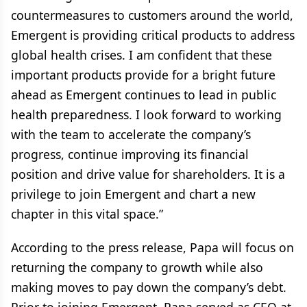
countermeasures to customers around the world,
Emergent is providing critical products to address
global health crises. I am confident that these
important products provide for a bright future
ahead as Emergent continues to lead in public
health preparedness. I look forward to working
with the team to accelerate the company’s
progress, continue improving its financial
position and drive value for shareholders. It is a
privilege to join Emergent and chart a new
chapter in this vital space.”
According to the press release, Papa will focus on
returning the company to growth while also
making moves to pay down the company’s debt.