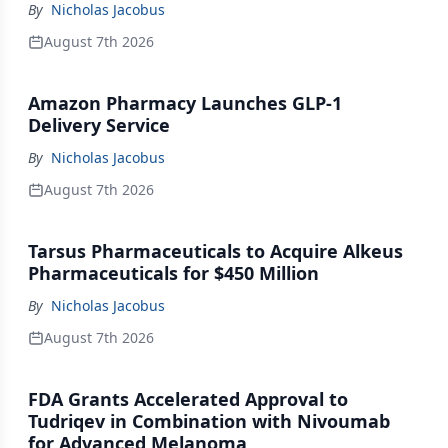
By
Nicholas Jacobus
August 7th 2026
Amazon Pharmacy Launches GLP-1
Delivery Service
By
Nicholas Jacobus
August 7th 2026
Tarsus Pharmaceuticals to Acquire Alkeus
Pharmaceuticals for $450 Million
By
Nicholas Jacobus
August 7th 2026
FDA Grants Accelerated Approval to
Tudriqev in Combination with Nivoumab
for Advanced Melanoma