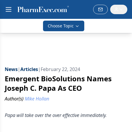
Choose Topic
News
|
Articles
|
February 22, 2024
Emergent BioSolutions Names
Joseph C. Papa As CEO
Author(s)
Mike Hollan
Papa will take over the over effective immediately.