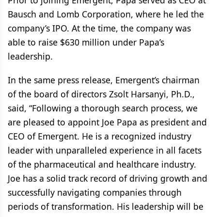
Prior to joining Emergent, Papa served as CEO at
Bausch and Lomb Corporation, where he led the
company’s IPO. At the time, the company was
able to raise $630 million under Papa’s
leadership.
In the same press release, Emergent’s chairman
of the board of directors Zsolt Harsanyi, Ph.D.,
said, “Following a thorough search process, we
are pleased to appoint Joe Papa as president and
CEO of Emergent. He is a recognized industry
leader with unparalleled experience in all facets
of the pharmaceutical and healthcare industry.
Joe has a solid track record of driving growth and
successfully navigating companies through
periods of transformation. His leadership will be