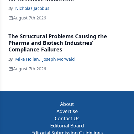
By
Nicholas Jacobus
August 7th 2026
The Structural Problems Causing the
Pharma and Biotech Industries’
Compliance Failures
By
Mike Hollan
,
Joseph Morwald
August 7th 2026
About
Advertise
Contact Us
Editorial Board
Editorial Submission Guidelines