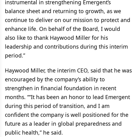
instrumental in strengthening Emergent’s
balance sheet and returning to growth, as we
continue to deliver on our mission to protect and
enhance life. On behalf of the Board, I would
also like to thank Haywood Miller for his
leadership and contributions during this interim
period.”
Haywood Miller, the interim CEO, said that he was
encouraged by the company’s ability to
strengthen in financial foundation in recent
months. ““It has been an honor to lead Emergent
during this period of transition, and I am
confident the company is well positioned for the
future as a leader in global preparedness and
public health,” he said.