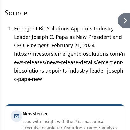
Source
Emergent BioSolutions Appoints Industry
Leader Joseph C. Papa as New President and
CEO.
Emergent
. February 21, 2024.
https://investors.emergentbiosolutions.com/n
ews-releases/news-release-details/emergent-
biosolutions-appoints-industry-leader-joseph-
c-papa-new
Newsletter
Lead with insight with the Pharmaceutical
Executive newsletter, featuring strategic analysis,