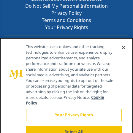
Do Not Sell My Personal Information
Privacy Policy
Terms and Conditions
Your Privacy Rights
Contact Info
This website uses cookies and other tracking
technologies to enhance user experience, display
personalized advertisements, and analyze
259 Prospect Plains Rd, Bldg H
performance and traffic on our website. We also
Cranbury, NJ 08512
share information about your site use with our
social media, advertising, and analytics partners.
You can exercise your rights to opt out of the sale
or processing of personal data for targeted
advertising by clicking the link on the right; for
more details, see our Privacy Notice.
Cookie
Policy
Your Privacy Rights
Reject All
®
© 2026 MJH Life Sciences