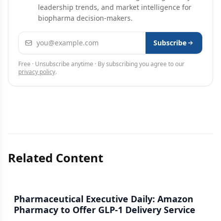
leadership trends, and market intelligence for
biopharma decision-makers.
Email address
Subscribe
Free · Unsubscribe anytime · By subscribing you agree to our
privacy policy
.
Related Content
Pharmaceutical Executive Daily: Amazon
Pharmacy to Offer GLP-1 Delivery Service