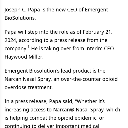
Joseph C. Papa is the new CEO of Emergent
BioSolutions.
Papa will step into the role as of February 21,
2024, according to a press release from the
1
company.
He is taking over from interim CEO
Haywood Miller.
Emergent Biosolution's lead product is the
Narcan Nasal Spray, an over-the-counter opioid
overdose treatment.
In a press release, Papa said, “Whether it’s
increasing access to Narcan® Nasal Spray, which
is helping combat the opioid epidemic, or
continuing to deliver important medical