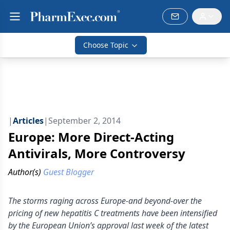
Choose Topic
|
Articles
|
September 2, 2014
Europe: More Direct-Acting
Antivirals, More Controversy
Author(s)
Guest Blogger
The storms raging across Europe-and beyond-over the
pricing of new hepatitis C treatments have been intensified
by the European Union’s approval last week of the latest