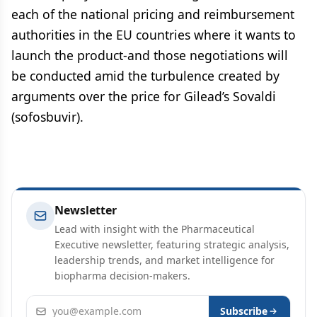
each of the national pricing and reimbursement
authorities in the EU countries where it wants to
launch the product-and those negotiations will
be conducted amid the turbulence created by
arguments over the price for Gilead’s Sovaldi
(sofosbuvir).
Newsletter
Lead with insight with the Pharmaceutical
Executive newsletter, featuring strategic analysis,
leadership trends, and market intelligence for
biopharma decision-makers.
Email address
Subscribe