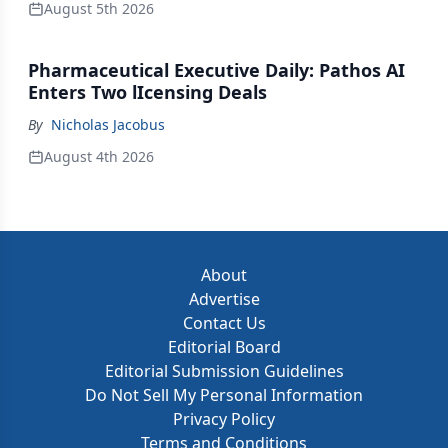
August 5th 2026
Pharmaceutical Executive Daily: Pathos AI
Enters Two lIcensing Deals
By
Nicholas Jacobus
August 4th 2026
About
Advertise
Contact Us
Editorial Board
Editorial Submission Guidelines
Do Not Sell My Personal Information
Privacy Policy
Terms and Conditions