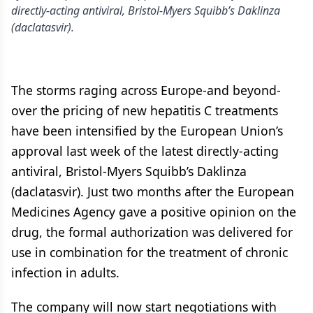
directly-acting antiviral, Bristol-Myers Squibb’s Daklinza
(daclatasvir).
The storms raging across Europe-and beyond-
over the pricing of new hepatitis C treatments
have been intensified by the European Union’s
approval last week of the latest directly-acting
antiviral, Bristol-Myers Squibb’s Daklinza
(daclatasvir). Just two months after the European
Medicines Agency gave a positive opinion on the
drug, the formal authorization was delivered for
use in combination for the treatment of chronic
infection in adults.
The company will now start negotiations with