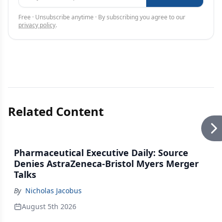
Free · Unsubscribe anytime · By subscribing you agree to our
privacy policy
.
Related Content
Pharmaceutical Executive Daily: Source
Denies AstraZeneca-Bristol Myers Merger
Talks
By
Nicholas Jacobus
August 5th 2026