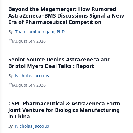
Beyond the Megamerger: How Rumored
AstraZeneca–BMS Discussions Signal a New
Era of Pharmaceutical Competition
By
Thani Jambulingam, PhD
August 5th 2026
Senior Source Denies AstraZeneca and
Bristol Myers Deal Talks : Report
By
Nicholas Jacobus
August 5th 2026
CSPC Pharmaceutical & AstraZeneca Form
Joint Venture for Biologics Manufacturing
in China
By
Nicholas Jacobus