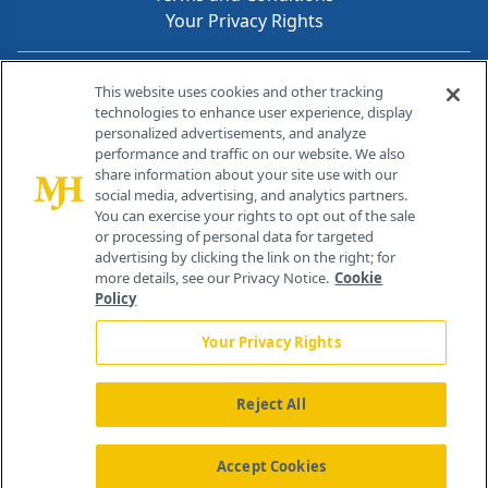
Your Privacy Rights
Contact Info
This website uses cookies and other tracking
technologies to enhance user experience, display
personalized advertisements, and analyze
259 Prospect Plains Rd, Bldg H
performance and traffic on our website. We also
Cranbury, NJ 08512
share information about your site use with our
social media, advertising, and analytics partners.
You can exercise your rights to opt out of the sale
or processing of personal data for targeted
advertising by clicking the link on the right; for
more details, see our Privacy Notice.
Cookie
Policy
Your Privacy Rights
Reject All
®
© 2026 MJH Life Sciences
All rights reserved.
Home
About Us
News
Contact Us
Accept Cookies