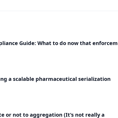
liance Guide: What to do now that enforce
g a scalable pharmaceutical serialization
 or not to aggregation (It's not really a