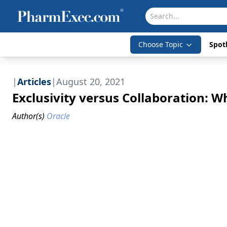
Choose Topic
Spotl
|
Articles
|
August 20, 2021
Exclusivity versus Collaboration: Whi
Author(s)
Oracle