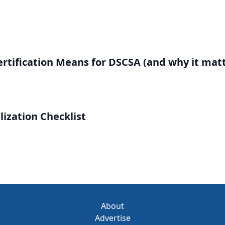
rtification Means for DSCSA (and why it matt
lization Checklist
About
Advertise