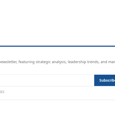
ewsletter, featuring strategic analysis, leadership trends, and ma
Subscrib
icy
.