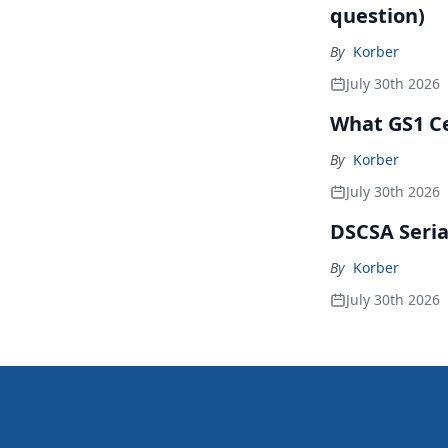
question)
By
Korber
July 30th 2026
What GS1 Ce
By
Korber
July 30th 2026
DSCSA Seria
By
Korber
July 30th 2026