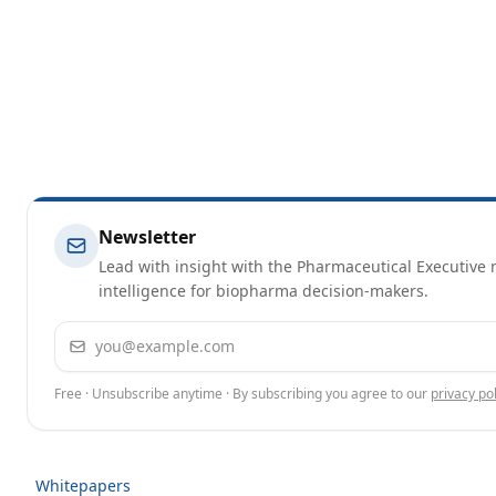
Newsletter
Lead with insight with the Pharmaceutical Executive n
intelligence for biopharma decision-makers.
Email address
Free · Unsubscribe anytime · By subscribing you agree to our
privacy pol
Whitepapers