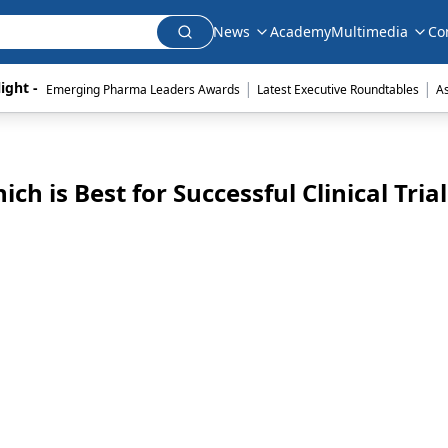
News
Academy
Multimedia
Co
|
|
ight - 
Emerging Pharma Leaders Awards
Latest Executive Roundtables
A
ch is Best for Successful Clinical Trial