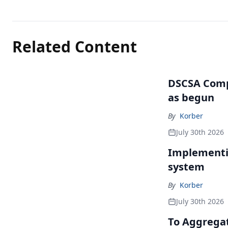
Related Content
DSCSA Comp
as begun
By
Korber
July 30th 2026
Implementin
system
By
Korber
July 30th 2026
To Aggregate