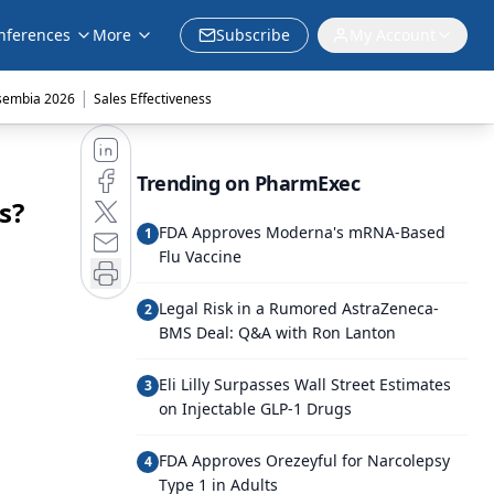
nferences
More
Subscribe
My Account
|
sembia 2026
Sales Effectiveness
Trending on PharmExec
s?
FDA Approves Moderna's mRNA-Based
1
Flu Vaccine
Legal Risk in a Rumored AstraZeneca-
2
BMS Deal: Q&A with Ron Lanton
Eli Lilly Surpasses Wall Street Estimates
3
on Injectable GLP-1 Drugs
FDA Approves Orezeyful for Narcolepsy
4
Type 1 in Adults