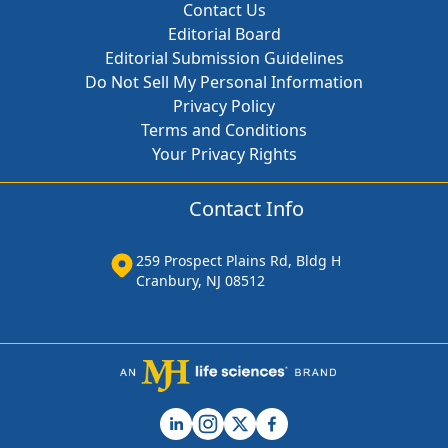
Contact Us
Editorial Board
Editorial Submission Guidelines
Do Not Sell My Personal Information
Privacy Policy
Terms and Conditions
Your Privacy Rights
Contact Info
259 Prospect Plains Rd, Bldg H
Cranbury, NJ 08512