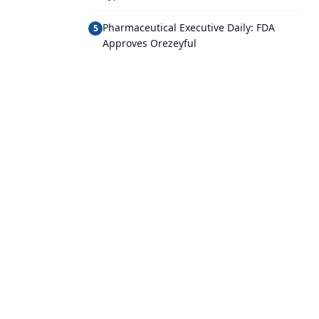
Pharmaceutical Executive Daily: FDA
5
Approves Orezeyful