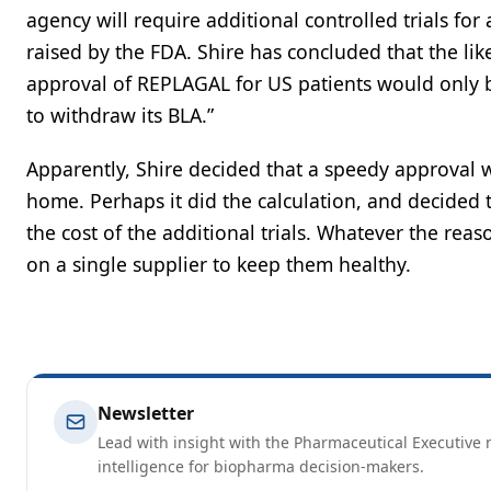
agency will require additional controlled trials for
raised by the FDA. Shire has concluded that the lik
approval of REPLAGAL for US patients would only be
to withdraw its BLA.”
Apparently, Shire decided that a speedy approval w
home. Perhaps it did the calculation, and decided th
the cost of the additional trials. Whatever the reas
on a single supplier to keep them healthy.
Newsletter
Lead with insight with the Pharmaceutical Executive n
intelligence for biopharma decision-makers.