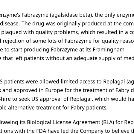
Genzyme’s Fabrazyme (agalsidase beta), the only enzym
disease. The drug was originally produced at the com
s plagued with quality problems, which resulted in a c
 rejection of some lots of Fabrazyme for quality reaso
e to start producing Fabrazyme at its Framingham,
 that left patients without an adequate supply of med
 patients were allowed limited access to Replagal (ag
s and approved in Europe for the treatment of Fabry d
ire to seek US approval of Replagal, which would h
le alternative treatment for Fabry patients.
rawing its Biological License Agreement (BLA) for Repl
ctions with the FDA have led the Company to believe t