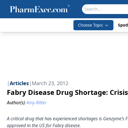
Choose Topic
Spotl
|
Articles
|
March 23, 2012
Fabry Disease Drug Shortage: Crisi
Author(s)
Amy Ritter
A critical drug that has experienced shortages is Genzyme’s
approved in the US for Fabry disease.