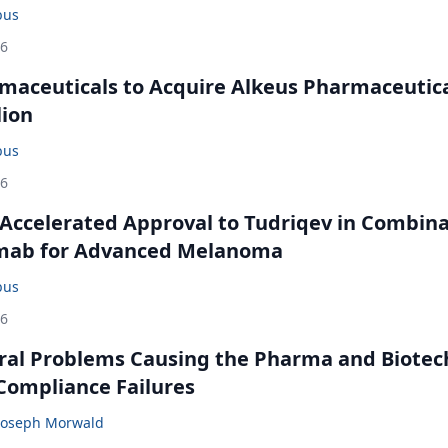
bus
26
maceuticals to Acquire Alkeus Pharmaceutic
lion
bus
26
Accelerated Approval to Tudriqev in Combin
mab for Advanced Melanoma
bus
26
ral Problems Causing the Pharma and Biotec
 Compliance Failures
Joseph Morwald