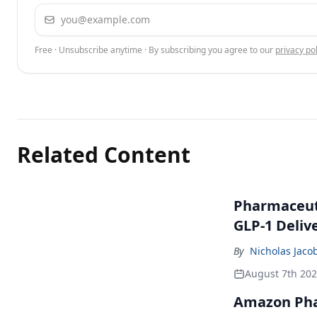
Email address
Free · Unsubscribe anytime · By subscribing you agree to our
privacy pol
Related Content
Pharmaceuti
GLP-1 Deliv
By
Nicholas Jaco
August 7th 20
Amazon Pha