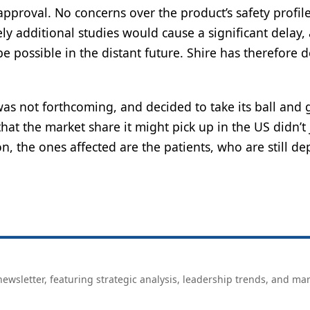
 approval. No concerns over the product’s safety profil
ely additional studies would cause a significant delay,
 possible in the distant future. Shire has therefore 
as not forthcoming, and decided to take its ball and 
at the market share it might pick up in the US didn’t 
on, the ones affected are the patients, who are still d
ewsletter, featuring strategic analysis, leadership trends, and ma