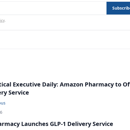
Subscrib
icy
.
cal Executive Daily: Amazon Pharmacy to Of
ery Service
bus
26
rmacy Launches GLP-1 Delivery Service