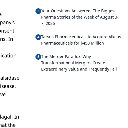
Your Questions Answered: The Biggest
3
e
Pharma Stories of the Week of August 3-
pany’s
7, 2026
onsent
Tarsus Pharmaceuticals to Acquire Alkeus
4
ns. In
Pharmaceuticals for $450 Million
ication
The Merger Paradox: Why
5
Transformational Mergers Create
Extraordinary Value and Frequently Fail
alsidase
isease.
ave
agal. In
hat the