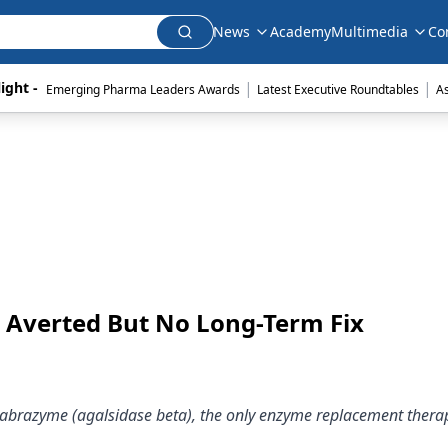
News
Academy
Multimedia
Co
|
|
ight - 
Emerging Pharma Leaders Awards
Latest Executive Roundtables
A
s Averted But No Long-Term Fix
 Fabrazyme (agalsidase beta), the only enzyme replacement thera