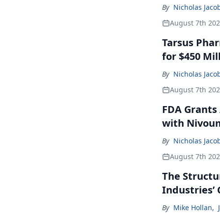
By
Nicholas Jaco
August 7th 20
Tarsus Phar
for $450 Mil
By
Nicholas Jaco
August 7th 20
FDA Grants 
with Nivou
By
Nicholas Jaco
August 7th 20
The Structu
Industries’
By
Mike Hollan
,