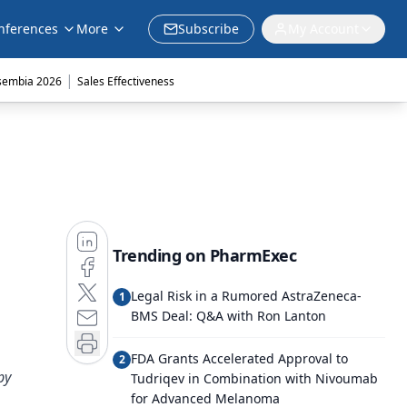
nferences
More
Subscribe
My Account
|
sembia 2026
Sales Effectiveness
Trending on PharmExec
Legal Risk in a Rumored AstraZeneca-
1
BMS Deal: Q&A with Ron Lanton
FDA Grants Accelerated Approval to
2
py
Tudriqev in Combination with Nivoumab
for Advanced Melanoma