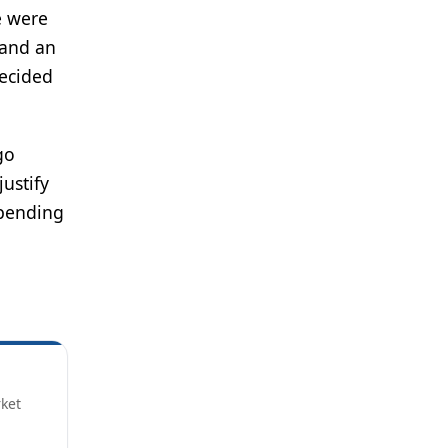
e were
 and an
decided
go
justify
epending
rket