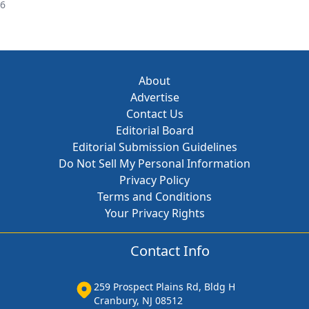
26
About
Advertise
Contact Us
Editorial Board
Editorial Submission Guidelines
Do Not Sell My Personal Information
Privacy Policy
Terms and Conditions
Your Privacy Rights
Contact Info
259 Prospect Plains Rd, Bldg H
Cranbury, NJ 08512