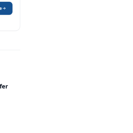
e
fer