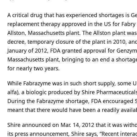
A critical drug that has experienced shortages is 
replacement therapy approved in the US for Fabry 
Allston, Massachusetts plant. The Allston plant wa
decree, temporary closure of the plant in 2010, and
January of 2012, FDA granted approval for Genzym
Massachusetts plant, bringing to an end a shortage
for nearly two years.
While Fabrazyme was in such short supply, some US
alfa), a biologic produced by Shire Pharmaceutical
During the Fabrazyme shortage, FDA encouraged Sh
meant that there would have been a readily availab
Shire announced on Mar. 14, 2012 that it was withd
its press announcement, Shire says, “Recent intera