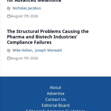
for Advanced Melanoma
By
Nicholas Jacobus
August 7th 2026
The Structural Problems Causing the
Pharma and Biotech Industries’
Compliance Failures
By
Mike Hollan
,
Joseph Morwald
August 7th 2026
About
Advertise
Contact Us
Editorial Board