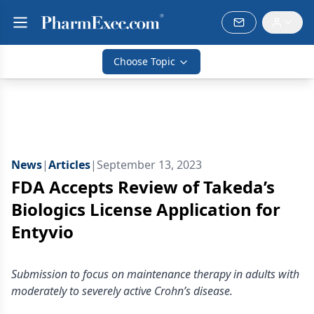
Choose Topic
News
|
Articles
|
September 13, 2023
FDA Accepts Review of Takeda’s
Biologics License Application for
Entyvio
Submission to focus on maintenance therapy in adults with
moderately to severely active Crohn’s disease.