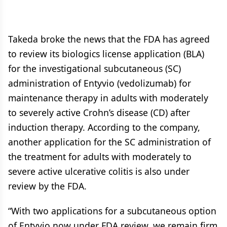
Takeda broke the news that the FDA has agreed
to review its biologics license application (BLA)
for the investigational subcutaneous (SC)
administration of Entyvio (vedolizumab) for
maintenance therapy in adults with moderately
to severely active Crohn’s disease (CD) after
induction therapy. According to the company,
another application for the SC administration of
the treatment for adults with moderately to
severe active ulcerative colitis is also under
review by the FDA.
“With two applications for a subcutaneous option
of Entyvio now under FDA review, we remain firm