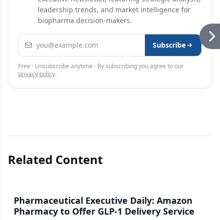
leadership trends, and market intelligence for
biopharma decision-makers.
Email address
Subscribe
Free · Unsubscribe anytime · By subscribing you agree to our
privacy policy
.
Related Content
Pharmaceutical Executive Daily: Amazon
Pharmacy to Offer GLP-1 Delivery Service