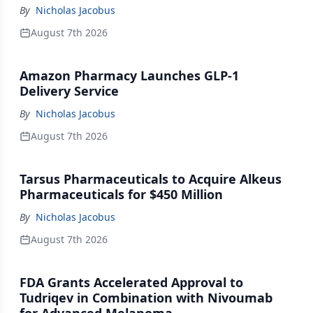
By
Nicholas Jacobus
August 7th 2026
Amazon Pharmacy Launches GLP-1
Delivery Service
By
Nicholas Jacobus
August 7th 2026
Tarsus Pharmaceuticals to Acquire Alkeus
Pharmaceuticals for $450 Million
By
Nicholas Jacobus
August 7th 2026
FDA Grants Accelerated Approval to
Tudriqev in Combination with Nivoumab