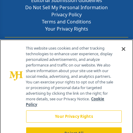
Editorial Submission Guidelines
Do Not Sell My Personal Information
Privacy Policy
Terms and Conditions
Your Privacy Rights
Contact Info
This website uses cookies and other tracking
technologies to enhance user experience, display
personalized advertisements, and analyze
259 Prospect Plains Rd, Bldg H
performance and traffic on our website. We also
Cranbury, NJ 08512
share information about your site use with our
social media, advertising, and analytics partners.
You can exercise your rights to opt out of the sale
or processing of personal data for targeted
advertising by clicking the link on the right; for
more details, see our Privacy Notice.
Cookie
Policy
Your Privacy Rights