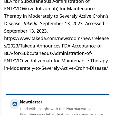
BLA for Subcutaneous Administration of
ENTYVIO® (vedolizumab) for Maintenance
Therapy in Moderately to Severely Active Crohn’s
Disease.
Takeda.
September 13, 2023. Accessed
September 13, 2023.
https://www.takeda.com/newsroom/newsrelease
s/2023/Takeda-Announces-FDA-Acceptance-of-
BLA-for-Subcutaneous-Administration-of-
ENTYVIO-vedolizumab-for-Maintenance-Therapy-
in-Moderately-to-Severely-Active-Crohn-Disease/
Newsletter
Lead with insight with the Pharmaceutical
Executive newsletter, featuring strategic analysis,