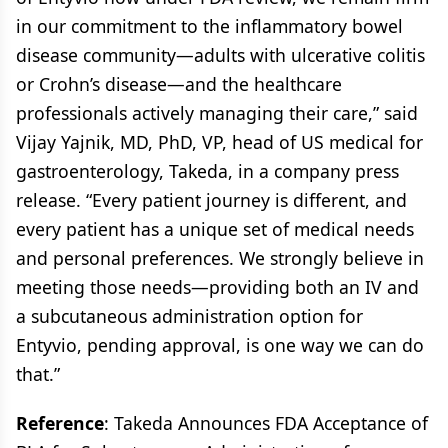
in our commitment to the inflammatory bowel
disease community—adults with ulcerative colitis
or Crohn’s disease—and the healthcare
professionals actively managing their care,” said
Vijay Yajnik, MD, PhD, VP, head of US medical for
gastroenterology, Takeda, in a company press
release. “Every patient journey is different, and
every patient has a unique set of medical needs
and personal preferences. We strongly believe in
meeting those needs—providing both an IV and
a subcutaneous administration option for
Entyvio, pending approval, is one way we can do
that.”
Reference
: Takeda Announces FDA Acceptance of