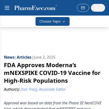
Choose Topic
News
|
Articles
|
June 2, 2025
FDA Approves Moderna’s
mNEXSPIKE COVID-19 Vaccine for
High-Risk Populations
Author(s)
Don Tracy, Associate Editor
Approval was based on data from the Phase III NextCOVE
trial, which demonstrated that mNEXSPIKE met non-