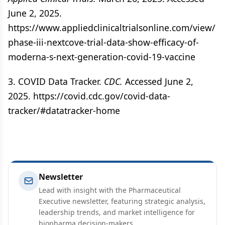
June 2, 2025.
https://www.appliedclinicaltrialsonline.com/view/
phase-iii-nextcove-trial-data-show-efficacy-of-
moderna-s-next-generation-covid-19-vaccine
3. COVID Data Tracker.
CDC.
Accessed June 2,
2025. https://covid.cdc.gov/covid-data-
tracker/#datatracker-home
Newsletter
Lead with insight with the Pharmaceutical
Executive newsletter, featuring strategic analysis,
leadership trends, and market intelligence for
biopharma decision-makers.