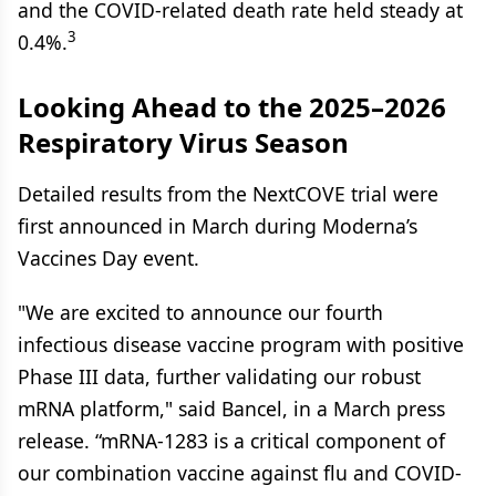
and the COVID-related death rate held steady at
3
0.4%.
Looking Ahead to the 2025–2026
Respiratory Virus Season
Detailed results from the NextCOVE trial were
first announced in March during Moderna’s
Vaccines Day event.
"We are excited to announce our fourth
infectious disease vaccine program with positive
Phase III data, further validating our robust
mRNA platform," said Bancel, in a March press
release. “mRNA-1283 is a critical component of
our combination vaccine against flu and COVID-