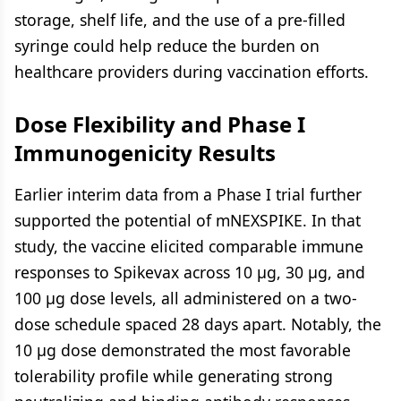
storage, shelf life, and the use of a pre-filled
syringe could help reduce the burden on
healthcare providers during vaccination efforts.
Dose Flexibility and Phase I
Immunogenicity Results
Earlier interim data from a Phase I trial further
supported the potential of mNEXSPIKE. In that
study, the vaccine elicited comparable immune
responses to Spikevax across 10 μg, 30 μg, and
100 μg dose levels, all administered on a two-
dose schedule spaced 28 days apart. Notably, the
10 μg dose demonstrated the most favorable
tolerability profile while generating strong