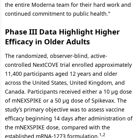
the entire Moderna team for their hard work and
continued commitment to public health."
Phase III Data Highlight Higher
Efficacy in Older Adults
The randomized, observer-blind, active-
controlled NextCOVE trial enrolled approximately
11,400 participants aged 12 years and older
across the United States, United Kingdom, and
Canada. Participants received either a 10 μg dose
of mNEXSPIKE or a 50 μg dose of Spikevax. The
study’s primary objective was to assess vaccine
efficacy beginning 14 days after administration of
the mNEXSPIKE dose, compared with the
1,2
established mRNA-1273 formulation.