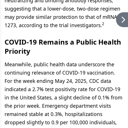
neutralizing and binding antibody responses,
suggesting that a lower-dose, two-dose regimen
may provide similar protection to that of mRNA-
2
1273, according to the trial investigators.
COVID-19 Remains a Public Health
Priority
Meanwhile, public health data underscore the
continuing relevance of COVID-19 vaccination.
For the week ending May 24, 2025, CDC data
indicated a 2.7% test positivity rate for COVID-19
in the United States, a slight decline of 0.1% from
the prior week. Emergency department visits
remained stable at 0.3%, hospitalizations
dropped slightly to 0.9 per 100,000 individuals,