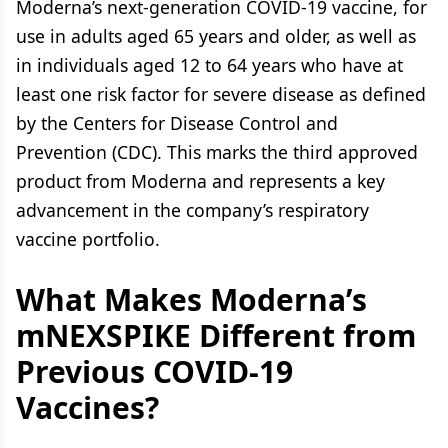
Moderna’s next-generation COVID-19 vaccine, for
use in adults aged 65 years and older, as well as
in individuals aged 12 to 64 years who have at
least one risk factor for severe disease as defined
by the Centers for Disease Control and
Prevention (CDC). This marks the third approved
product from Moderna and represents a key
advancement in the company’s respiratory
vaccine portfolio.
What Makes Moderna’s
mNEXSPIKE Different from
Previous COVID-19
Vaccines?