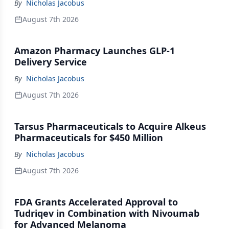
By
Nicholas Jacobus
August 7th 2026
Amazon Pharmacy Launches GLP-1
Delivery Service
By
Nicholas Jacobus
August 7th 2026
Tarsus Pharmaceuticals to Acquire Alkeus
Pharmaceuticals for $450 Million
By
Nicholas Jacobus
August 7th 2026
FDA Grants Accelerated Approval to
Tudriqev in Combination with Nivoumab
for Advanced Melanoma