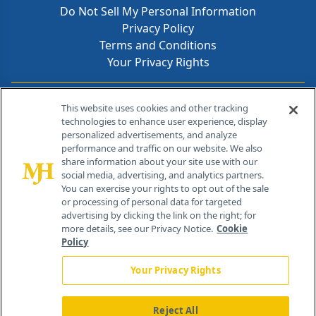
Do Not Sell My Personal Information
Privacy Policy
Terms and Conditions
Your Privacy Rights
Contact Info
This website uses cookies and other tracking
technologies to enhance user experience, display
personalized advertisements, and analyze
259 Prospect Plains Rd, Bldg H
performance and traffic on our website. We also
Cranbury, NJ 08512
share information about your site use with our
social media, advertising, and analytics partners.
You can exercise your rights to opt out of the sale
or processing of personal data for targeted
advertising by clicking the link on the right; for
more details, see our Privacy Notice.
Cookie
Policy
Your Privacy Rights
Reject All
®
© 2026 MJH Life Sciences