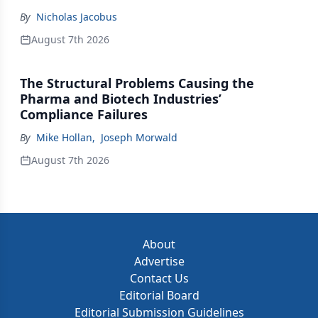
By
Nicholas Jacobus
August 7th 2026
The Structural Problems Causing the
Pharma and Biotech Industries’
Compliance Failures
By
Mike Hollan
,
Joseph Morwald
August 7th 2026
About
Advertise
Contact Us
Editorial Board
Editorial Submission Guidelines