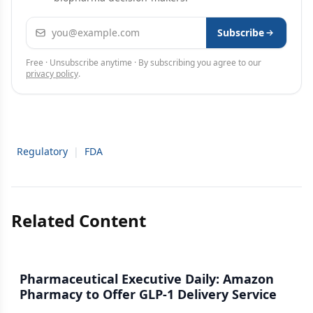
Email address
Subscribe
Free · Unsubscribe anytime · By subscribing you agree to our
privacy policy
.
Regulatory
|
FDA
Related Content
Pharmaceutical Executive Daily: Amazon
Pharmacy to Offer GLP-1 Delivery Service