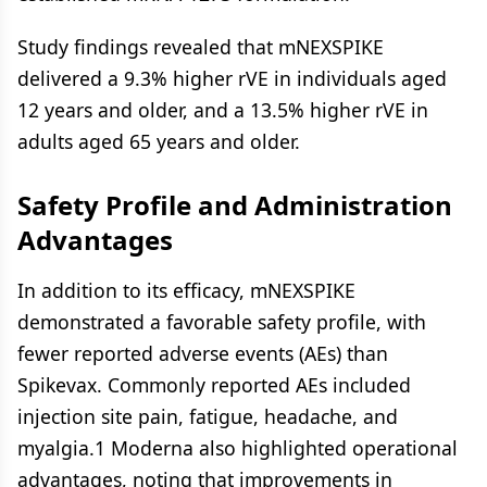
Study findings revealed that mNEXSPIKE
delivered a 9.3% higher rVE in individuals aged
12 years and older, and a 13.5% higher rVE in
adults aged 65 years and older.
Safety Profile and Administration
Advantages
In addition to its efficacy, mNEXSPIKE
demonstrated a favorable safety profile, with
fewer reported adverse events (AEs) than
Spikevax. Commonly reported AEs included
injection site pain, fatigue, headache, and
myalgia.1 Moderna also highlighted operational
advantages, noting that improvements in