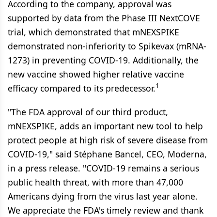
According to the company, approval was
supported by data from the Phase III NextCOVE
trial, which demonstrated that mNEXSPIKE
demonstrated non-inferiority to Spikevax (mRNA-
1273) in preventing COVID-19. Additionally, the
new vaccine showed higher relative vaccine
1
efficacy compared to its predecessor.
"The FDA approval of our third product,
mNEXSPIKE, adds an important new tool to help
protect people at high risk of severe disease from
COVID-19," said Stéphane Bancel, CEO, Moderna,
in a press release. "COVID-19 remains a serious
public health threat, with more than 47,000
Americans dying from the virus last year alone.
We appreciate the FDA's timely review and thank