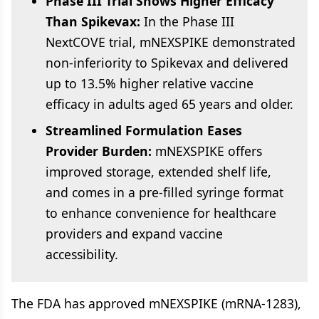
Phase III Trial Shows Higher Efficacy
Than Spikevax:
In the Phase III
NextCOVE trial, mNEXSPIKE demonstrated
non-inferiority to Spikevax and delivered
up to 13.5% higher relative vaccine
efficacy in adults aged 65 years and older.
Streamlined Formulation Eases
Provider Burden:
mNEXSPIKE offers
improved storage, extended shelf life,
and comes in a pre-filled syringe format
to enhance convenience for healthcare
providers and expand vaccine
accessibility.
The FDA has approved mNEXSPIKE (mRNA-1283),