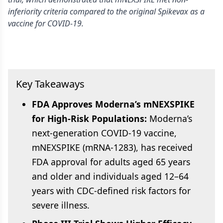
inferiority criteria compared to the original Spikevax as a
vaccine for COVID-19.
Key Takeaways
FDA Approves Moderna’s mNEXSPIKE
for High-Risk Populations:
Moderna’s
next-generation COVID-19 vaccine,
mNEXSPIKE (mRNA-1283), has received
FDA approval for adults aged 65 years
and older and individuals aged 12–64
years with CDC-defined risk factors for
severe illness.