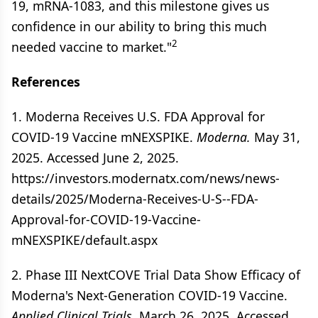
19, mRNA-1083, and this milestone gives us
confidence in our ability to bring this much
2
needed vaccine to market."
References
1. Moderna Receives U.S. FDA Approval for
COVID-19 Vaccine mNEXSPIKE.
Moderna.
May 31,
2025. Accessed June 2, 2025.
https://investors.modernatx.com/news/news-
details/2025/Moderna-Receives-U-S--FDA-
Approval-for-COVID-19-Vaccine-
mNEXSPIKE/default.aspx
2. Phase III NextCOVE Trial Data Show Efficacy of
Moderna's Next-Generation COVID-19 Vaccine.
Applied Clinical Trials.
March 26, 2025. Accessed