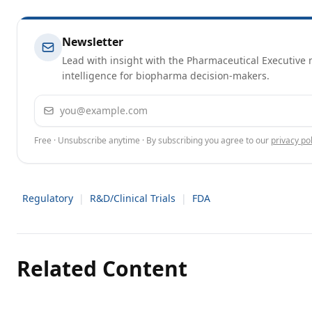
Newsletter
Lead with insight with the Pharmaceutical Executive n
intelligence for biopharma decision-makers.
Email address
Free · Unsubscribe anytime · By subscribing you agree to our
privacy pol
Regulatory
|
R&D/Clinical Trials
|
FDA
Related Content