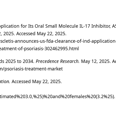
lication for Its Oral Small Molecule IL-17 Inhibitor, 
, 2025. Accessed May 22, 2025.
letis-announces-us-fda-clearance-of-ind-application-f
treatment-of-psoriasis-302462995.html
nds 2025 to 2034.
Precedence Research.
May 12, 2025. A
m/psoriasis-treatment-market
ation.
Accessed May 22, 2025.
0estimated%203.0,%25)%20and%20females%20(3.2%25).