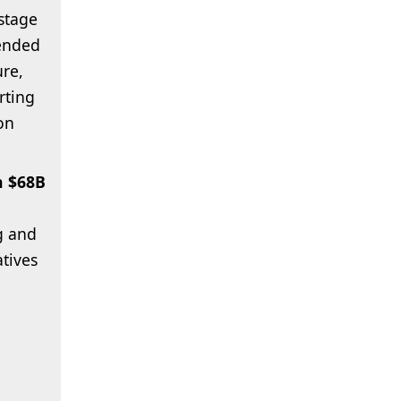
stage
tended
ure,
rting
on
h $68B
g and
atives
,