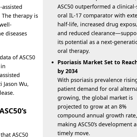
ASC50 outperformed a clinical-
e-assisted
oral IL-17 comparator with ex
 The therapy is
half-life, increased drug expos
well-
and reduced clearance—suppo
e diseases
its potential as a next-generati
oral therapy.
 data of ASC50
Psoriasis Market Set to Reac
 in
by 2034
assisted
With psoriasis prevalence risin
zi Jason Wu,
patient demand for oral altern
lease.
growing, the global market is
projected to grow at an 8%
 ASC50’s
compound annual growth rate
making ASC50’s development a
timely move.
 that ASC50