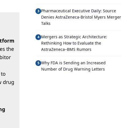
Pharmaceutical Executive Daily: Source
3
Denies AstraZeneca-Bristol Myers Merger
Talks
Mergers as Strategic Architecture:
4
atform
Rethinking How to Evaluate the
es the
AstraZeneca–BMS Rumors
ibitor
Why FDA is Sending an Increased
5
Number of Drug Warning Letters
 to
w drug
ng