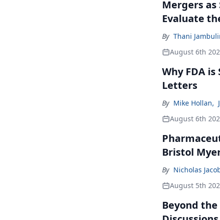
Mergers as 
Evaluate t
By
Thani Jambul
August 6th 20
Why FDA is
Letters
By
Mike Hollan
,
August 6th 20
Pharmaceuti
Bristol Mye
By
Nicholas Jaco
August 5th 20
Beyond the
Discussions