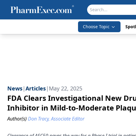
Choose Topic
Spotl
News
|
Articles
|
May 22, 2025
FDA Clears Investigational New Drug
Inhibitor in Mild-to-Moderate Plaqu
Author(s)
Don Tracy, Associate Editor
Clearance of ASC50 paves the way for a Phase I trial in patie