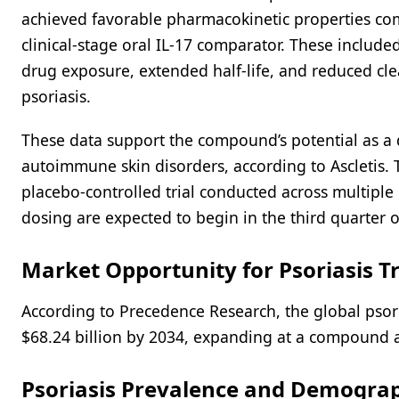
achieved favorable pharmacokinetic properties co
clinical-stage oral IL-17 comparator. These include
drug exposure, extended half-life, and reduced cle
psoriasis.
These data support the compound’s potential as a d
autoimmune skin disorders, according to Ascletis. 
placebo-controlled trial conducted across multiple c
dosing are expected to begin in the third quarter o
Market Opportunity for Psoriasis 
According to Precedence Research, the global psori
$68.24 billion by 2034, expanding at a compound 
Psoriasis Prevalence and Demograph