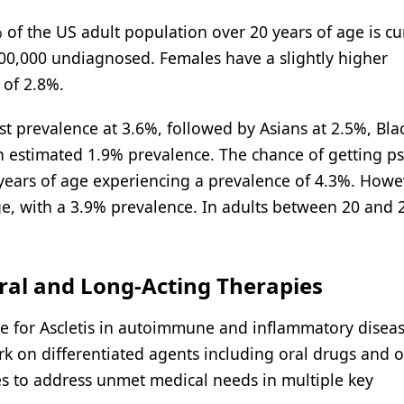
 of the US adult population over 20 years of age is cu
 600,000 undiagnosed. Females have a slightly higher
 of 2.8%.
t prevalence at 3.6%, followed by Asians at 2.5%, Blac
 estimated 1.9% prevalence. The chance of getting ps
years of age experiencing a prevalence of 4.3%. Howe
ge, with a 3.9% prevalence. In adults between 20 and 
Oral and Long-Acting Therapies
e for Ascletis in autoimmune and inflammatory disea
ork on differentiated agents including oral drugs and 
es to address unmet medical needs in multiple key