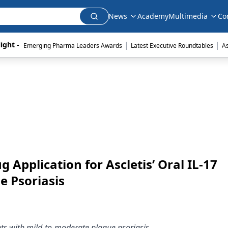
News
Academy
Multimedia
Co
|
|
ight - 
Emerging Pharma Leaders Awards
Latest Executive Roundtables
A
 Application for Ascletis’ Oral IL-17
e Psoriasis
nts with mild-to-moderate plaque psoriasis.