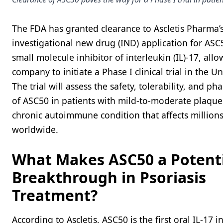
The FDA has granted clearance to Ascletis Pharma’
investigational new drug (IND) application for ASC
small molecule inhibitor of interleukin (IL)-17, all
company to initiate a Phase I clinical trial in the Un
The trial will assess the safety, tolerability, and p
of ASC50 in patients with mild-to-moderate plaque 
chronic autoimmune condition that affects millions
worldwide.
What Makes ASC50 a Potent
Breakthrough in Psoriasis
Treatment?
According to Ascletis, ASC50 is the first oral IL-17 i