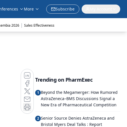
nferences
More
Subscribe
My Account
|
sembia 2026
Sales Effectiveness
Trending on PharmExec
Beyond the Megamerger: How Rumored
1
AstraZeneca–BMS Discussions Signal a
New Era of Pharmaceutical Competition
Senior Source Denies AstraZeneca and
2
Bristol Myers Deal Talks : Report