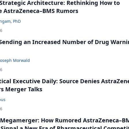
Strategic Architecture: Rethinking How to
he AstraZeneca–BMS Rumors
ingam, PhD
26
 Sending an Increased Number of Drug Warni
Joseph Morwald
26
cal Executive Daily: Source Denies AstraZen
rs Merger Talks
bus
26
 Megamerger: How Rumored AstraZeneca–B
 Signal a New Era of Pharmaceutical Competi