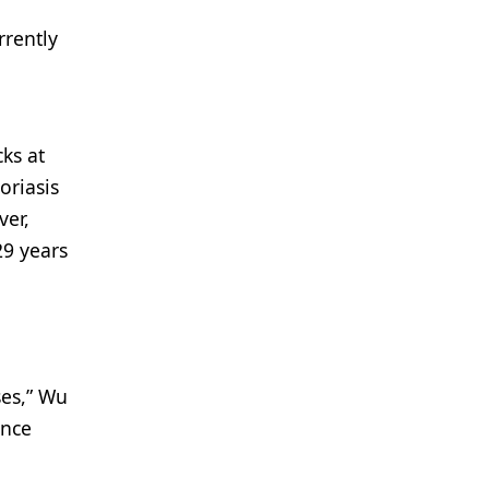
rrently
ks at
oriasis
ver,
29 years
ses,” Wu
once