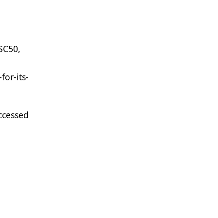
ASC50,
or-its-
ccessed