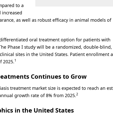
mpared to a
d increased
arance, as well as robust efficacy in animal models of
ifferentiated oral treatment option for patients with
The Phase I study will be a randomized, double-blind,
linical sites in the United States. Patient enrollment 
1
f 2025.
Treatments Continues to Grow
asis treatment market size is expected to reach an es
2
annual growth rate of 8% from 2025.
ics in the United States