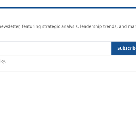
ewsletter, featuring strategic analysis, leadership trends, and ma
Subscrib
icy
.