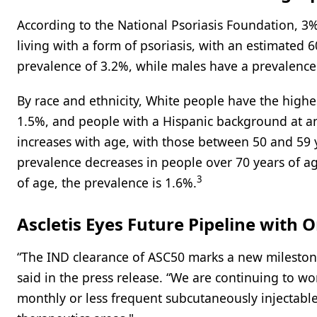
According to the National Psoriasis Foundation, 3%
living with a form of psoriasis, with an estimated
prevalence of 3.2%, while males have a prevalence
By race and ethnicity, White people have the highes
1.5%, and people with a Hispanic background at an
increases with age, with those between 50 and 59 
prevalence decreases in people over 70 years of a
3
of age, the prevalence is 1.6%.
Ascletis Eyes Future Pipeline with 
“The IND clearance of ASC50 marks a new mileston
said in the press release. “We are continuing to w
monthly or less frequent subcutaneously injectabl