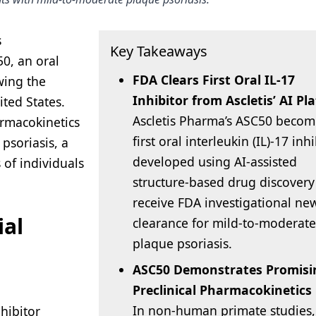
s
Key Takeaways
50, an oral
FDA Clears First Oral IL-17
owing the
Inhibitor from Ascletis’ AI Pl
ited States.
Ascletis Pharma’s ASC50 becom
harmacokinetics
first oral interleukin (IL)-17 inh
psoriasis, a
developed using AI-assisted
 of individuals
structure-based drug discovery
receive FDA investigational ne
ial
clearance for mild-to-moderate
plaque psoriasis.
ASC50 Demonstrates Promisi
Preclinical Pharmacokinetics
In non-human primate studies,
nhibitor