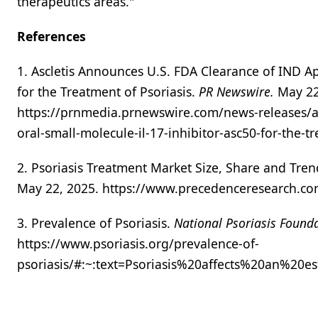
therapeutics areas."
References
1. Ascletis Announces U.S. FDA Clearance of IND App
for the Treatment of Psoriasis.
PR Newswire.
May 22
https://prnmedia.prnewswire.com/news-releases/asc
oral-small-molecule-il-17-inhibitor-asc50-for-the-
2. Psoriasis Treatment Market Size, Share and Tre
May 22, 2025. https://www.precedenceresearch.co
3. Prevalence of Psoriasis.
National Psoriasis Found
https://www.psoriasis.org/prevalence-of-
psoriasis/#:~:text=Psoriasis%20affects%20an%2