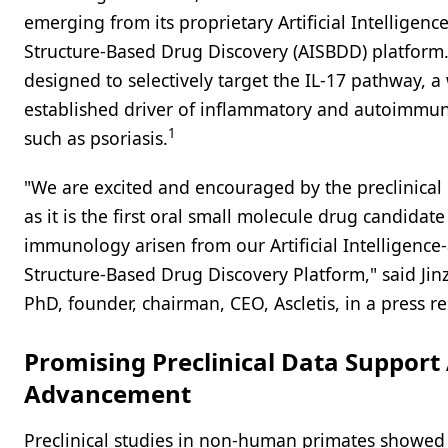
emerging from its proprietary Artificial Intelligenc
Structure-Based Drug Discovery (AISBDD) platform.
designed to selectively target the IL-17 pathway, a 
established driver of inflammatory and autoimmun
1
such as psoriasis.
"We are excited and encouraged by the preclinical
as it is the first oral small molecule drug candidate
immunology arisen from our Artificial Intelligence-
Structure-Based Drug Discovery Platform," said Jin
PhD, founder, chairman, CEO, Ascletis, in a press re
Promising Preclinical Data Support
Advancement
Preclinical studies in non-human primates showed