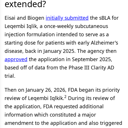
extended?
Eisai and Biogen
initially submitted
the sBLA for
Leqembi Iqlik, a once-weekly subcutaneous
injection formulation intended to serve as a
starting dose for patients with early Alzheimer's
disease, back in January 2025. The agency then
approved
the application in September 2025,
based off of data from the Phase III Clarity AD
trial.
Then on January 26, 2026, FDA began its priority
2
review of Leqembi Iqlkik.
During its review of
the application, FDA requested additional
information which constituted a major
amendment to the application and also triggered