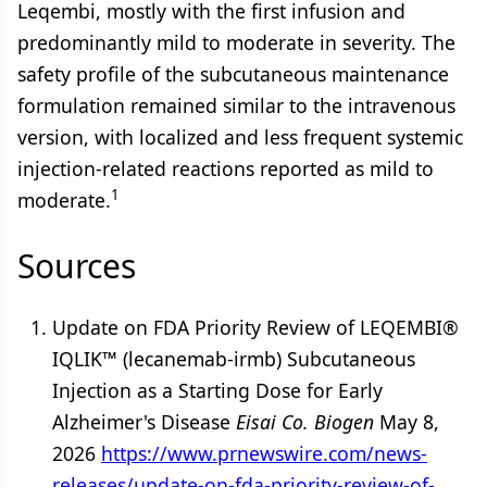
Leqembi, mostly with the first infusion and
predominantly mild to moderate in severity. The
safety profile of the subcutaneous maintenance
formulation remained similar to the intravenous
version, with localized and less frequent systemic
injection-related reactions reported as mild to
1
moderate.
Sources
Update on FDA Priority Review of LEQEMBI®
IQLIK™ (lecanemab-irmb) Subcutaneous
Injection as a Starting Dose for Early
Alzheimer's Disease
Eisai Co.
Biogen
May 8,
2026
https://www.prnewswire.com/news-
releases/update-on-fda-priority-review-of-