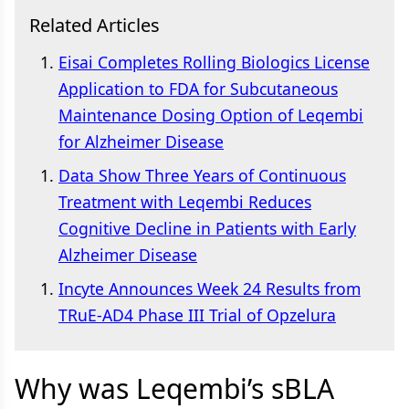
Related Articles
Eisai Completes Rolling Biologics License
Application to FDA for Subcutaneous
Maintenance Dosing Option of Leqembi
for Alzheimer Disease
Data Show Three Years of Continuous
Treatment with Leqembi Reduces
Cognitive Decline in Patients with Early
Alzheimer Disease
Incyte Announces Week 24 Results from
TRuE-AD4 Phase III Trial of Opzelura
Why was Leqembi’s sBLA