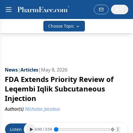
Choose Topic
News
|
Articles
|
May 8, 2026
FDA Extends Priority Review of
Leqembi Iqlik Subcutaneous
Injection
Author(s)
Nicholas Jacobus
Listen
0:00
/
3:59