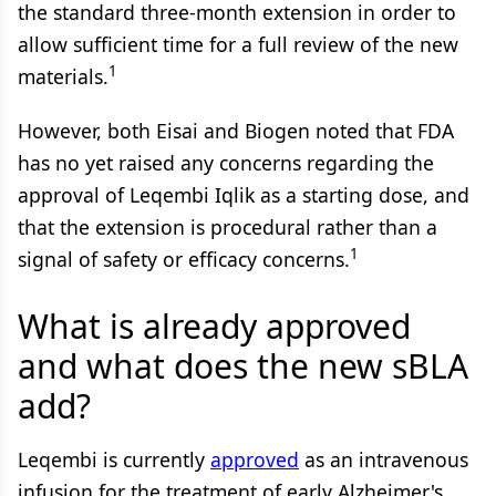
the standard three-month extension in order to
allow sufficient time for a full review of the new
1
materials.
However, both Eisai and Biogen noted that FDA
has no yet raised any concerns regarding the
approval of Leqembi Iqlik as a starting dose, and
that the extension is procedural rather than a
1
signal of safety or efficacy concerns.
What is already approved
and what does the new sBLA
add?
Leqembi is currently
approved
as an intravenous
infusion for the treatment of early Alzheimer's