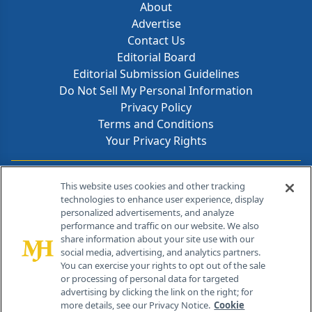
About
Advertise
Contact Us
Editorial Board
Editorial Submission Guidelines
Do Not Sell My Personal Information
Privacy Policy
Terms and Conditions
Your Privacy Rights
Contact Info
This website uses cookies and other tracking
technologies to enhance user experience, display
personalized advertisements, and analyze
259 Prospect Plains Rd, Bldg H
performance and traffic on our website. We also
Cranbury, NJ 08512
share information about your site use with our
social media, advertising, and analytics partners.
You can exercise your rights to opt out of the sale
or processing of personal data for targeted
advertising by clicking the link on the right; for
more details, see our Privacy Notice.
Cookie