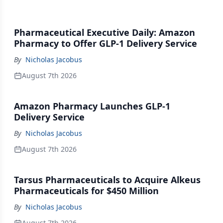
Pharmaceutical Executive Daily: Amazon
Pharmacy to Offer GLP-1 Delivery Service
By
Nicholas Jacobus
August 7th 2026
Amazon Pharmacy Launches GLP-1
Delivery Service
By
Nicholas Jacobus
August 7th 2026
Tarsus Pharmaceuticals to Acquire Alkeus
Pharmaceuticals for $450 Million
By
Nicholas Jacobus
August 7th 2026