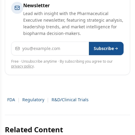
Newsletter
Lead with insight with the Pharmaceutical
Executive newsletter, featuring strategic analysis,
leadership trends, and market intelligence for
biopharma decision-makers.
Email address
Subscribe
Free · Unsubscribe anytime · By subscribing you agree to our
privacy policy
.
FDA
|
Regulatory
|
R&D/Clinical Trials
Related Content