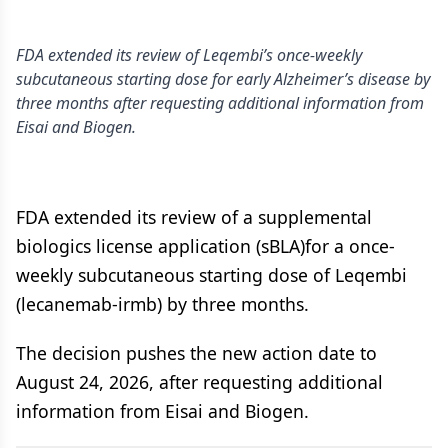
FDA extended its review of Leqembi’s once-weekly
subcutaneous starting dose for early Alzheimer’s disease by
three months after requesting additional information from
Eisai and Biogen.
FDA extended its review of a supplemental
biologics license application (sBLA)for a once-
weekly subcutaneous starting dose of Leqembi
(lecanemab-irmb) by three months.
The decision pushes the new action date to
August 24, 2026, after requesting additional
information from Eisai and Biogen.