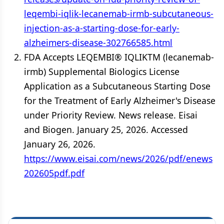
leqembi-iqlik-lecanemab-irmb-subcutaneous-
injection-as-a-starting-dose-for-early-
alzheimers-disease-302766585.html
FDA Accepts LEQEMBI® IQLIKTM (lecanemab-
irmb) Supplemental Biologics License
Application as a Subcutaneous Starting Dose
for the Treatment of Early Alzheimer's Disease
under Priority Review. News release. Eisai
and Biogen. January 25, 2026. Accessed
January 26, 2026.
https://www.eisai.com/news/2026/pdf/enews
202605pdf.pdf