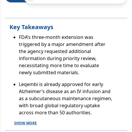
Key Takeaways
FDA’s three-month extension was
triggered by a major amendment after
the agency requested additional
information during priority review,
necessitating more time to evaluate
newly submitted materials.
Leqembi is already approved for early
Alzheimer’s disease as an IV infusion and
as a subcutaneous maintenance regimen,
with broad global regulatory uptake
across more than 50 authorities.
SHOW MORE