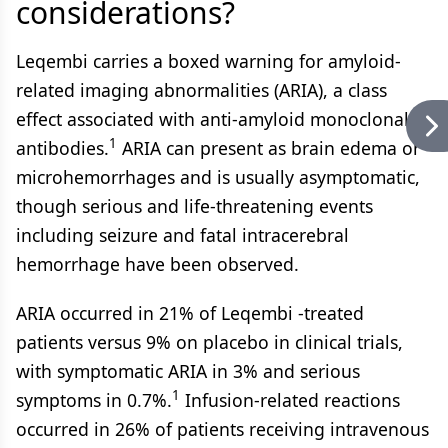
considerations?
Leqembi carries a boxed warning for amyloid-
related imaging abnormalities (ARIA), a class
effect associated with anti-amyloid monoclonal
1
antibodies.
ARIA can present as brain edema or
microhemorrhages and is usually asymptomatic,
though serious and life-threatening events
including seizure and fatal intracerebral
hemorrhage have been observed.
ARIA occurred in 21% of Leqembi -treated
patients versus 9% on placebo in clinical trials,
with symptomatic ARIA in 3% and serious
1
symptoms in 0.7%.
Infusion-related reactions
occurred in 26% of patients receiving intravenous