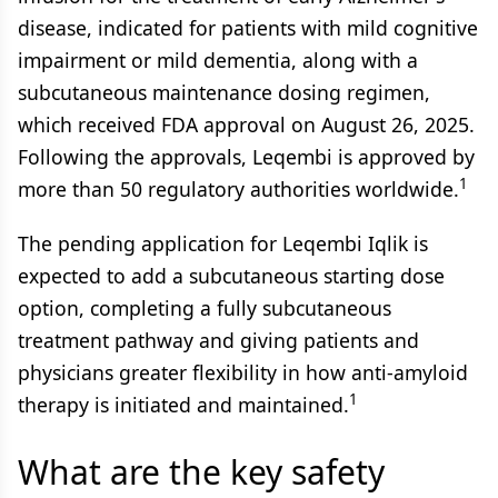
disease, indicated for patients with mild cognitive
impairment or mild dementia, along with a
subcutaneous maintenance dosing regimen,
which received FDA approval on August 26, 2025.
Following the approvals, Leqembi is approved by
1
more than 50 regulatory authorities worldwide.
The pending application for Leqembi Iqlik is
expected to add a subcutaneous starting dose
option, completing a fully subcutaneous
treatment pathway and giving patients and
physicians greater flexibility in how anti-amyloid
1
therapy is initiated and maintained.
What are the key safety