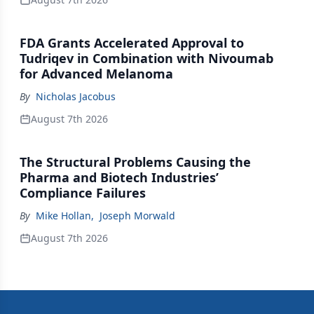
FDA Grants Accelerated Approval to
Tudriqev in Combination with Nivoumab
for Advanced Melanoma
By
Nicholas Jacobus
August 7th 2026
The Structural Problems Causing the
Pharma and Biotech Industries’
Compliance Failures
By
Mike Hollan
,
Joseph Morwald
August 7th 2026