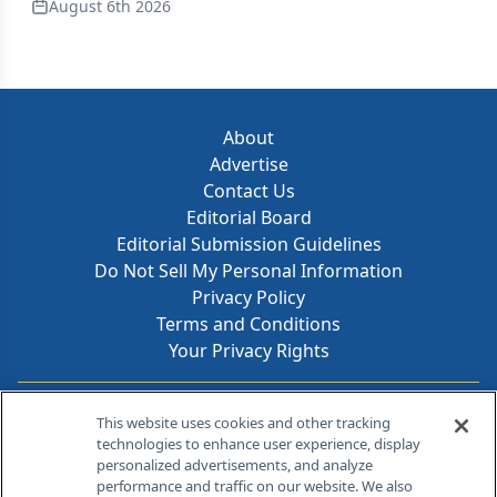
August 6th 2026
About
Advertise
Contact Us
Editorial Board
Editorial Submission Guidelines
Do Not Sell My Personal Information
Privacy Policy
Terms and Conditions
Your Privacy Rights
Contact Info
This website uses cookies and other tracking
technologies to enhance user experience, display
personalized advertisements, and analyze
259 Prospect Plains Rd, Bldg H
performance and traffic on our website. We also
Cranbury, NJ 08512