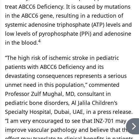
treat ABCC6 Deficiency. It is caused by mutations
in the ABCC6 gene, resulting in a reduction of
systemic adenosine triphosphate (ATP) levels and
low levels of pyrophosphate (PPi) and adenosine
4
in the blood.
“The high risk of ischemic stroke in pediatric
patients with ABCC6 Deficiency and its
devastating consequences represents a serious
unmet need in this population,” commented
Professor Zulf Mughal, MD, consultant in
pediatric bone disorders, Al Jalila Children's
Specialty Hospital, Dubai, UAE, in a press release.
“I am very encouraged to see that INZ-701 may
improve vascular pathology and believe that this
effect may translate to clinical benefits in patients