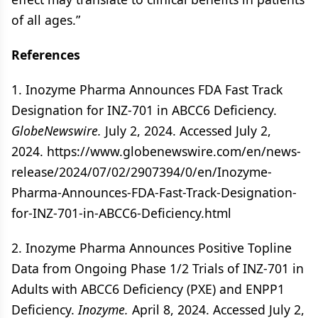
of all ages.”
References
1. Inozyme Pharma Announces FDA Fast Track
Designation for INZ-701 in ABCC6 Deficiency.
GlobeNewswire.
July 2, 2024. Accessed July 2,
2024. https://www.globenewswire.com/en/news-
release/2024/07/02/2907394/0/en/Inozyme-
Pharma-Announces-FDA-Fast-Track-Designation-
for-INZ-701-in-ABCC6-Deficiency.html
2. Inozyme Pharma Announces Positive Topline
Data from Ongoing Phase 1/2 Trials of INZ-701 in
Adults with ABCC6 Deficiency (PXE) and ENPP1
Deficiency.
Inozyme.
April 8, 2024. Accessed July 2,