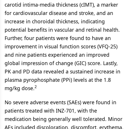
carotid intima-media thickness (cIMT), a marker
for cardiovascular disease and stroke, and an
increase in choroidal thickness, indicating
potential benefits in vascular and retinal health.
Further, four patients were found to have an
improvement in visual function scores (VFQ-25)
and nine patients experienced an improved
global impression of change (GIC) score. Lastly,
PK and PD data revealed a sustained increase in
plasma pyrophosphate (PPi) levels at the 1.8
2
mg/kg dose.
No severe adverse events (SAEs) were found in
patients treated with INZ-701, with the
medication being generally well tolerated. Minor
AEs included discoloration, discomfort, erythema,