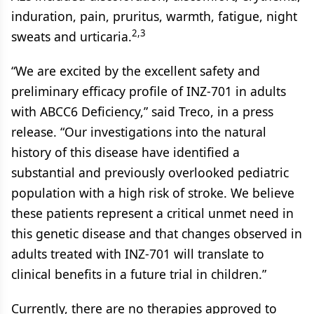
induration, pain, pruritus, warmth, fatigue, night
2,3
sweats and urticaria.
“We are excited by the excellent safety and
preliminary efficacy profile of INZ-701 in adults
with ABCC6 Deficiency,” said Treco, in a press
release. “Our investigations into the natural
history of this disease have identified a
substantial and previously overlooked pediatric
population with a high risk of stroke. We believe
these patients represent a critical unmet need in
this genetic disease and that changes observed in
adults treated with INZ-701 will translate to
clinical benefits in a future trial in children.”
Currently, there are no therapies approved to