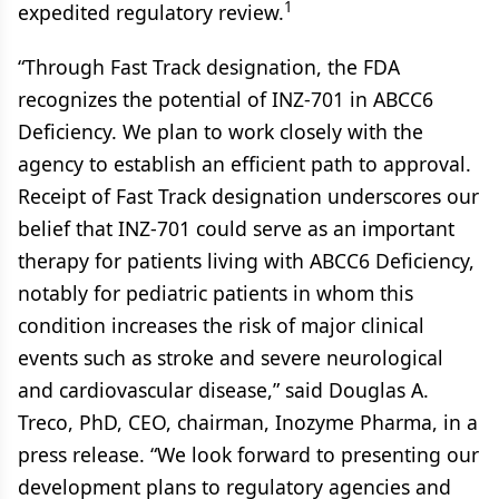
1
expedited regulatory review.
“Through Fast Track designation, the FDA
recognizes the potential of INZ-701 in ABCC6
Deficiency. We plan to work closely with the
agency to establish an efficient path to approval.
Receipt of Fast Track designation underscores our
belief that INZ-701 could serve as an important
therapy for patients living with ABCC6 Deficiency,
notably for pediatric patients in whom this
condition increases the risk of major clinical
events such as stroke and severe neurological
and cardiovascular disease,” said Douglas A.
Treco, PhD, CEO, chairman, Inozyme Pharma, in a
press release. “We look forward to presenting our
development plans to regulatory agencies and