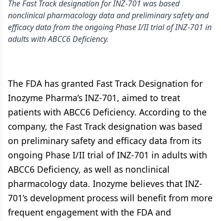
The Fast Track designation for INZ-701 was based
nonclinical pharmacology data and preliminary safety and
efficacy data from the ongoing Phase I/II trial of INZ-701 in
adults with ABCC6 Deficiency.
The FDA has granted Fast Track Designation for
Inozyme Pharma’s INZ-701, aimed to treat
patients with ABCC6 Deficiency. According to the
company, the Fast Track designation was based
on preliminary safety and efficacy data from its
ongoing Phase I/II trial of INZ-701 in adults with
ABCC6 Deficiency, as well as nonclinical
pharmacology data. Inozyme believes that INZ-
701’s development process will benefit from more
frequent engagement with the FDA and