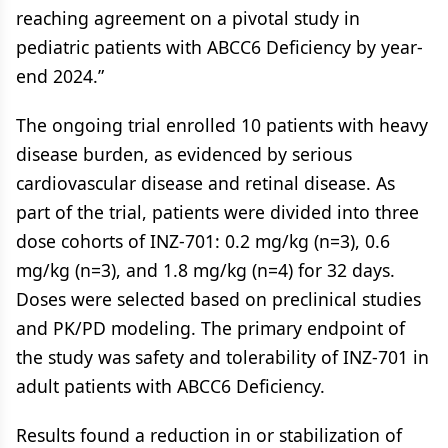
reaching agreement on a pivotal study in
pediatric patients with ABCC6 Deficiency by year-
end 2024.”
The ongoing trial enrolled 10 patients with heavy
disease burden, as evidenced by serious
cardiovascular disease and retinal disease. As
part of the trial, patients were divided into three
dose cohorts of INZ-701: 0.2 mg/kg (n=3), 0.6
mg/kg (n=3), and 1.8 mg/kg (n=4) for 32 days.
Doses were selected based on preclinical studies
and PK/PD modeling. The primary endpoint of
the study was safety and tolerability of INZ-701 in
adult patients with ABCC6 Deficiency.
Results found a reduction in or stabilization of