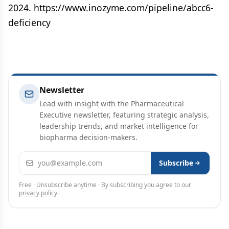
2024. https://www.inozyme.com/pipeline/abcc6-
deficiency
Newsletter
Lead with insight with the Pharmaceutical
Executive newsletter, featuring strategic analysis,
leadership trends, and market intelligence for
biopharma decision-makers.
Email address
Subscribe
Free · Unsubscribe anytime · By subscribing you agree to our
privacy policy
.