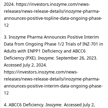
2024. https://investors.inozyme.com/news-
releases/news-release-details/inozyme-pharma-
announces-positive-topline-data-ongoing-phase-
12
3. Inozyme Pharma Announces Positive Interim
Data from Ongoing Phase 1/2 Trials of INZ-701 in
Adults with ENPP1 Deficiency and ABCC6
Deficiency (PXE).
Inozyme.
September 26, 2023.
Accessed July 2, 2024.
https://investors.inozyme.com/news-
releases/news-release-details/inozyme-pharma-
announces-positive-interim-data-ongoing-phase-
12
4. ABCC6 Deficiency.
Inozyme.
Accessed July 2,