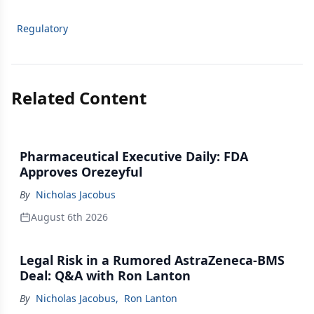
Regulatory
Related Content
Pharmaceutical Executive Daily: FDA
Approves Orezeyful
By
Nicholas Jacobus
August 6th 2026
Legal Risk in a Rumored AstraZeneca-BMS
Deal: Q&A with Ron Lanton
By
Nicholas Jacobus
,
Ron Lanton