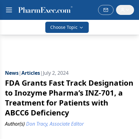
Choose Topic
News
|
Articles
|
July 2, 2024
FDA Grants Fast Track Designation
to Inozyme Pharma’s INZ-701, a
Treatment for Patients with
ABCC6 Deficiency
Author(s)
Don Tracy, Associate Editor