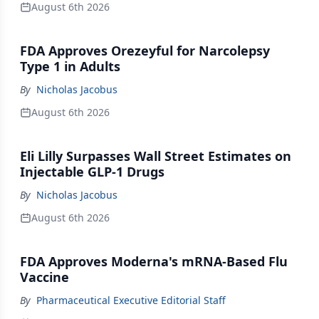
August 6th 2026
FDA Approves Orezeyful for Narcolepsy
Type 1 in Adults
By
Nicholas Jacobus
August 6th 2026
Eli Lilly Surpasses Wall Street Estimates on
Injectable GLP-1 Drugs
By
Nicholas Jacobus
August 6th 2026
FDA Approves Moderna's mRNA-Based Flu
Vaccine
By
Pharmaceutical Executive Editorial Staff