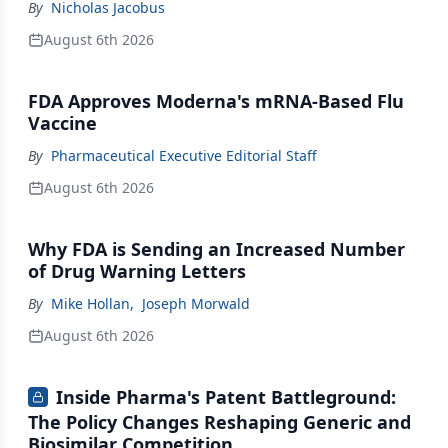
By
Nicholas Jacobus
August 6th 2026
FDA Approves Moderna's mRNA-Based Flu
Vaccine
By
Pharmaceutical Executive Editorial Staff
August 6th 2026
Why FDA is Sending an Increased Number
of Drug Warning Letters
By
Mike Hollan
,
Joseph Morwald
August 6th 2026
Inside Pharma's Patent Battleground:
The Policy Changes Reshaping Generic and
Biosimilar Competition