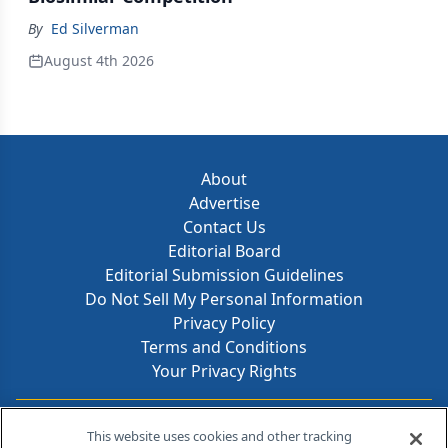
By
Ed Silverman
August 4th 2026
About
Advertise
Contact Us
Editorial Board
Editorial Submission Guidelines
Do Not Sell My Personal Information
Privacy Policy
Terms and Conditions
Your Privacy Rights
Contact Info
This website uses cookies and other tracking