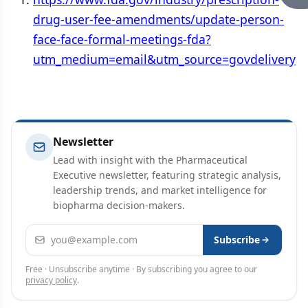
drug-user-fee-amendments/update-person-
face-face-formal-meetings-fda?
utm_medium=email&utm_source=govdelivery
Newsletter
Lead with insight with the Pharmaceutical
Executive newsletter, featuring strategic analysis,
leadership trends, and market intelligence for
biopharma decision-makers.
Email address
Subscribe
Free · Unsubscribe anytime · By subscribing you agree to our
privacy policy
.