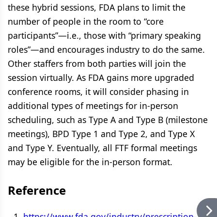
these hybrid sessions, FDA plans to limit the
number of people in the room to “core
participants”—i.e., those with “primary speaking
roles”—and encourages industry to do the same.
Other staffers from both parties will join the
session virtually. As FDA gains more upgraded
conference rooms, it will consider phasing in
additional types of meetings for in-person
scheduling, such as Type A and Type B (milestone
meetings), BPD Type 1 and Type 2, and Type X
and Type Y. Eventually, all FTF formal meetings
may be eligible for the in-person format.
Reference
https://www.fda.gov/industry/prescription-