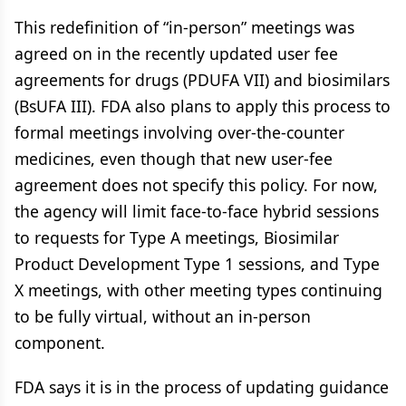
This redefinition of “in-person” meetings was
agreed on in the recently updated user fee
agreements for drugs (PDUFA VII) and biosimilars
(BsUFA III). FDA also plans to apply this process to
formal meetings involving over-the-counter
medicines, even though that new user-fee
agreement does not specify this policy. For now,
the agency will limit face-to-face hybrid sessions
to requests for Type A meetings, Biosimilar
Product Development Type 1 sessions, and Type
X meetings, with other meeting types continuing
to be fully virtual, without an in-person
component.
FDA says it is in the process of updating guidance