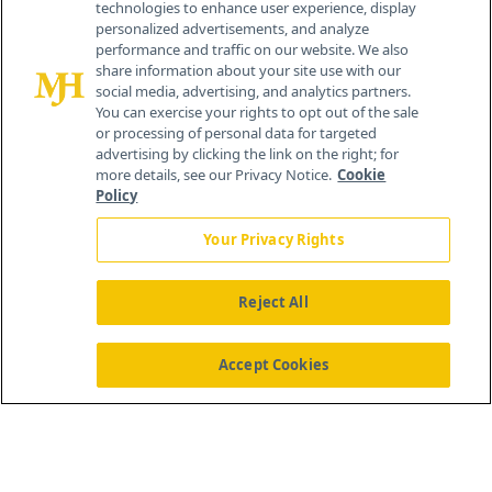
technologies to enhance user experience, display
personalized advertisements, and analyze
259 Prospect Plains Rd, Bldg H
performance and traffic on our website. We also
Cranbury, NJ 08512
share information about your site use with our
social media, advertising, and analytics partners.
You can exercise your rights to opt out of the sale
or processing of personal data for targeted
advertising by clicking the link on the right; for
more details, see our Privacy Notice.
Cookie
Policy
Your Privacy Rights
Reject All
®
© 2026 MJH Life Sciences
All rights reserved.
Home
About Us
News
Contact Us
Accept Cookies