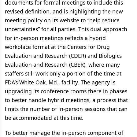
documents for formal meetings to include this
revised definition, and is highlighting the new
meeting policy on its website to “help reduce
uncertainties” for all parties. This dual approach
for in-person meetings reflects a hybrid
workplace format at the Centers for Drug
Evaluation and Research (CDER) and Biologics
Evaluation and Research (CBER), where many
staffers still work only a portion of the time at
FDA’s White Oak, Md., facility. The agency is
upgrading its conference rooms there in phases
to better handle hybrid meetings, a process that
limits the number of in-person sessions that can
be accommodated at this time.
To better manage the in-person component of