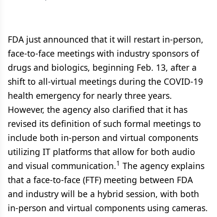
FDA just announced that it will restart in-person,
face-to-face meetings with industry sponsors of
drugs and biologics, beginning Feb. 13, after a
shift to all-virtual meetings during the COVID-19
health emergency for nearly three years.
However, the agency also clarified that it has
revised its definition of such formal meetings to
include both in-person and virtual components
utilizing IT platforms that allow for both audio
1
and visual communication.
The agency explains
that a face-to-face (FTF) meeting between FDA
and industry will be a hybrid session, with both
in-person and virtual components using cameras.