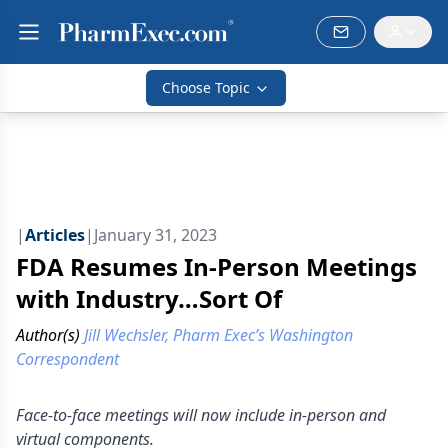
Choose Topic
|
Articles
|
January 31, 2023
FDA Resumes In-Person Meetings
with Industry…Sort Of
Author(s)
Jill Wechsler, Pharm Exec’s Washington
Correspondent
Face-to-face meetings will now include in-person and
virtual components.