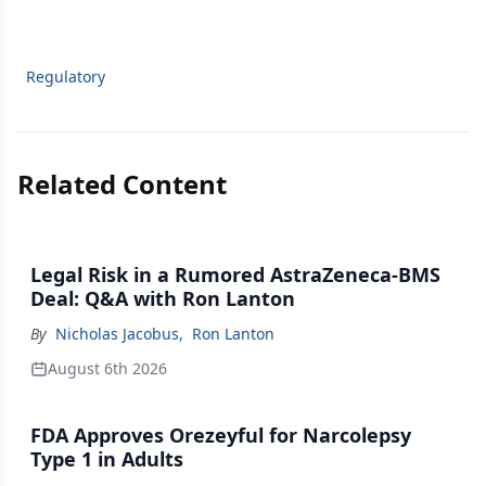
Regulatory
Related Content
Legal Risk in a Rumored AstraZeneca-BMS
Deal: Q&A with Ron Lanton
By
Nicholas Jacobus
,
Ron Lanton
August 6th 2026
FDA Approves Orezeyful for Narcolepsy
Type 1 in Adults