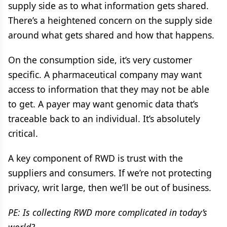
supply side as to what information gets shared.
There’s a heightened concern on the supply side
around what gets shared and how that happens.
On the consumption side, it’s very customer
specific. A pharmaceutical company may want
access to information that they may not be able
to get. A payer may want genomic data that’s
traceable back to an individual. It’s absolutely
critical.
A key component of RWD is trust with the
suppliers and consumers. If we’re not protecting
privacy, writ large, then we’ll be out of business.
PE: Is collecting RWD more complicated in today’s
world?