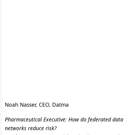
Noah Nasser, CEO, Datma
Pharmaceutical Executive: How do federated data
networks reduce risk?