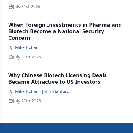
July 31st 2026
When Foreign Investments in Pharma and
Biotech Become a National Security
Concern
By
Mike Hollan
July 30th 2026
Why Chinese Biotech Licensing Deals
Became Attractive to US Investors
By
Mike Hollan
,
John Stanford
July 29th 2026