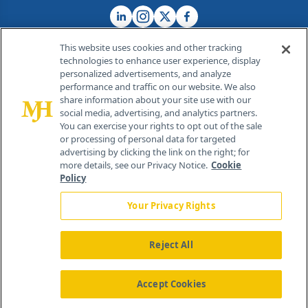
This website uses cookies and other tracking
technologies to enhance user experience, display
personalized advertisements, and analyze
®
© 2026 MJH Life Sciences
performance and traffic on our website. We also
All rights reserved.
share information about your site use with our
Home
About Us
News
Contact Us
social media, advertising, and analytics partners.
You can exercise your rights to opt out of the sale
or processing of personal data for targeted
advertising by clicking the link on the right; for
more details, see our Privacy Notice.
Cookie
Policy
Your Privacy Rights
Reject All
Accept Cookies