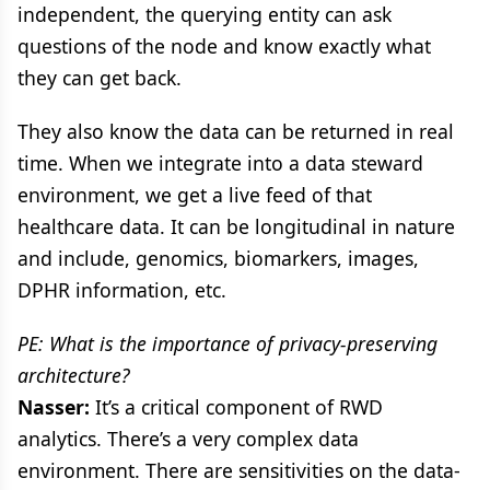
independent, the querying entity can ask
questions of the node and know exactly what
they can get back.
They also know the data can be returned in real
time. When we integrate into a data steward
environment, we get a live feed of that
healthcare data. It can be longitudinal in nature
and include, genomics, biomarkers, images,
DPHR information, etc.
PE: What is the importance of privacy-preserving
architecture?
Nasser:
It’s a critical component of RWD
analytics. There’s a very complex data
environment. There are sensitivities on the data-