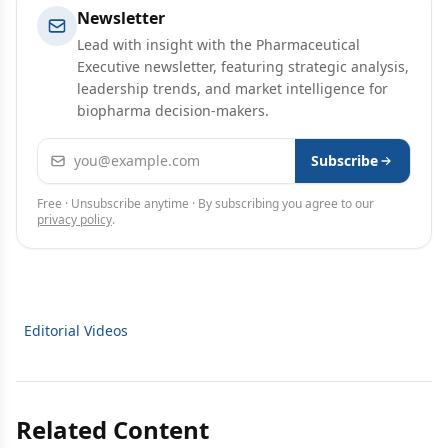
Newsletter
Lead with insight with the Pharmaceutical
Executive newsletter, featuring strategic analysis,
leadership trends, and market intelligence for
biopharma decision-makers.
Email address
Subscribe
Free · Unsubscribe anytime · By subscribing you agree to our
privacy policy
.
Editorial Videos
Related Content