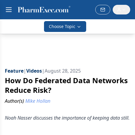
Choose Topic
Feature
|
Videos
|
August 28, 2025
How Do Federated Data Networks
Reduce Risk?
Author(s)
Mike Hollan
Noah Nasser discusses the importance of keeping data still.