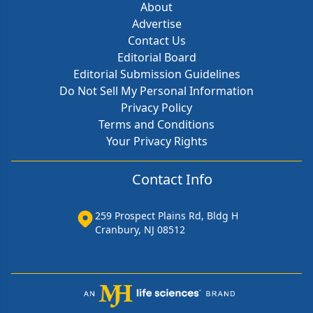
About
Advertise
Contact Us
Editorial Board
Editorial Submission Guidelines
Do Not Sell My Personal Information
Privacy Policy
Terms and Conditions
Your Privacy Rights
Contact Info
259 Prospect Plains Rd, Bldg H
Cranbury, NJ 08512