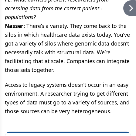
accessing data from the correct patient -
populations?
Nasser:
There’s a variety. They come back to the
silos in which healthcare data exists today. You’ve
got a variety of silos where genomic data doesn’t
necessarily talk with structural data. We’re
facilitating that at scale. Companies can integrate
those sets together.
Access to legacy systems doesn’t occur in an easy
environment. A researcher trying to get different
types of data must go to a variety of sources, and
those sources can be very heterogeneous.