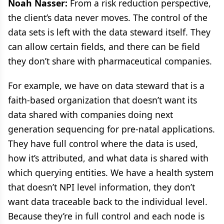
Noah Nasser:
From a risk reduction perspective,
the client’s data never moves. The control of the
data sets is left with the data steward itself. They
can allow certain fields, and there can be field
they don’t share with pharmaceutical companies.
For example, we have on data steward that is a
faith-based organization that doesn’t want its
data shared with companies doing next
generation sequencing for pre-natal applications.
They have full control where the data is used,
how it’s attributed, and what data is shared with
which querying entities. We have a health system
that doesn’t NPI level information, they don’t
want data traceable back to the individual level.
Because they’re in full control and each node is