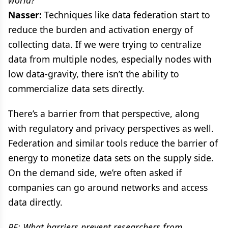
Nasser:
Techniques like data federation start to
reduce the burden and activation energy of
collecting data. If we were trying to centralize
data from multiple nodes, especially nodes with
low data-gravity, there isn’t the ability to
commercialize data sets directly.
There’s a barrier from that perspective, along
with regulatory and privacy perspectives as well.
Federation and similar tools reduce the barrier of
energy to monetize data sets on the supply side.
On the demand side, we’re often asked if
companies can go around networks and access
data directly.
PE: What barriers prevent researchers from