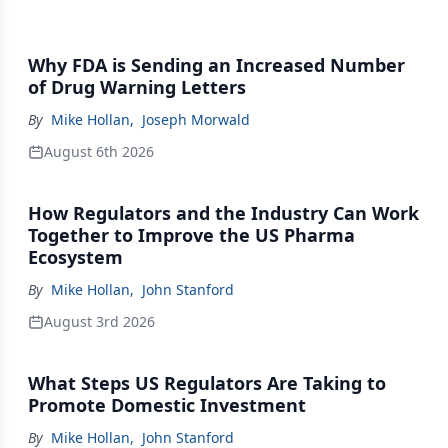
Why FDA is Sending an Increased Number
of Drug Warning Letters
By
Mike Hollan
,
Joseph Morwald
August 6th 2026
How Regulators and the Industry Can Work
Together to Improve the US Pharma
Ecosystem
By
Mike Hollan
,
John Stanford
August 3rd 2026
What Steps US Regulators Are Taking to
Promote Domestic Investment
By
Mike Hollan
,
John Stanford