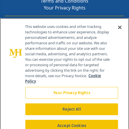
Terms and Conditions
Your Privacy Rights
Contact Info
This website uses cookies and other tracking
technologies to enhance user experience, display
personalized advertisements, and analyze
259 Prospect Plains Rd, Bldg H
performance and traffic on our website. We also
Cranbury, NJ 08512
share information about your site use with our
social media, advertising, and analytics partners.
You can exercise your rights to opt out of the sale
or processing of personal data for targeted
advertising by clicking the link on the right; for
more details, see our Privacy Notice.
Cookie
Policy
Your Privacy Rights
Reject All
®
© 2026 MJH Life Sciences
All rights reserved.
Home
About Us
News
Contact Us
Accept Cookies