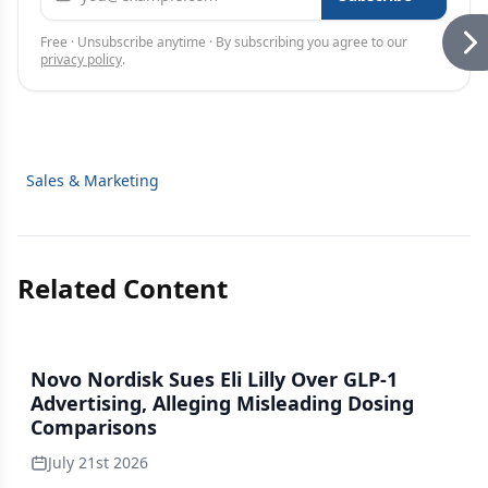
Free · Unsubscribe anytime · By subscribing you agree to our
privacy policy
.
Sales & Marketing
Related Content
Novo Nordisk Sues Eli Lilly Over GLP-1
Advertising, Alleging Misleading Dosing
Comparisons
July 21st 2026