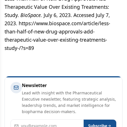
Therapeutic Value Over Existing Treatments:
Study.
BioSpace.
July 6, 2023. Accessed July 7,
2023. https://www.biospace.com/article/less-
than-half-of-new-drug-approvals-add-
therapeutic-value-over-existing-treatments-
study-/?s=89
Newsletter
Lead with insight with the Pharmaceutical
Executive newsletter, featuring strategic analysis,
leadership trends, and market intelligence for
biopharma decision-makers.
Email address
Subscribe