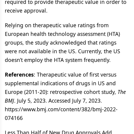
required to provide therapeutic value in order to
receive approval.
Relying on therapeutic value ratings from
European health technology assessment (HTA)
groups, the study acknowledged that ratings
were not available in the US. Currently, the US
doesn’t employ the HTA system frequently.
References
: Therapeutic value of first versus
supplemental indications of drugs in US and
Europe (2011-20): retrospective cohort study,
The
BMJ
. July 5, 2023. Accessed July 7, 2023.
https://www.bmj.com/content/382/bmj-2022-
074166
Less Than Half of New Drug Approvals Add