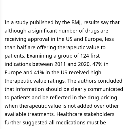
In a study published by the BMJ, results say that
although a significant number of drugs are
receiving approval in the US and Europe, less
than half are offering therapeutic value to
patients. Examining a group of 124 first
indications between 2011 and 2020, 47% in
Europe and 41% in the US received high
therapeutic value ratings. The authors concluded
that information should be clearly communicated
to patients and be reflected in the drug pricing
when therapeutic value is not added over other
available treatments. Healthcare stakeholders
further suggested all medications must be