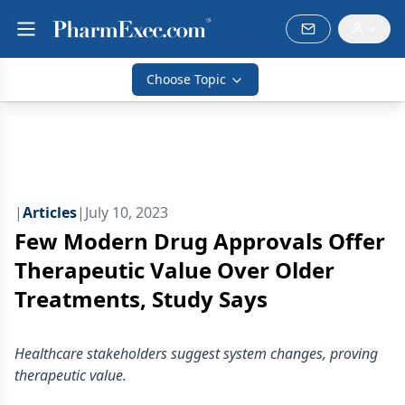
Choose Topic
|
Articles
|
July 10, 2023
Few Modern Drug Approvals Offer
Therapeutic Value Over Older
Treatments, Study Says
Healthcare stakeholders suggest system changes, proving
therapeutic value.