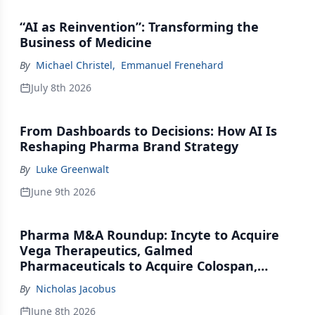
“AI as Reinvention”: Transforming the
Business of Medicine
By
Michael Christel
,
Emmanuel Frenehard
July 8th 2026
From Dashboards to Decisions: How AI Is
Reshaping Pharma Brand Strategy
By
Luke Greenwalt
June 9th 2026
Pharma M&A Roundup: Incyte to Acquire
Vega Therapeutics, Galmed
Pharmaceuticals to Acquire Colospan,
Johnson & Johnson Acquires Firefly Bio
By
Nicholas Jacobus
June 8th 2026