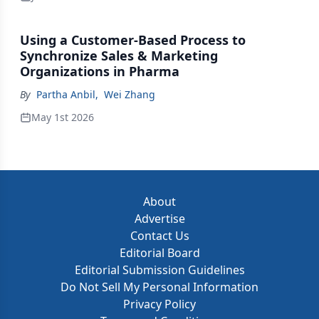
Using a Customer-Based Process to
Synchronize Sales & Marketing
Organizations in Pharma
By
Partha Anbil
,
Wei Zhang
May 1st 2026
About
Advertise
Contact Us
Editorial Board
Editorial Submission Guidelines
Do Not Sell My Personal Information
Privacy Policy