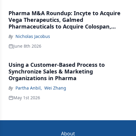
Pharma M&A Roundup: Incyte to Acquire
Vega Therapeutics, Galmed
Pharmaceuticals to Acquire Colospan,
Johnson & Johnson Acquires Firefly Bio
By
Nicholas Jacobus
June 8th 2026
Using a Customer-Based Process to
Synchronize Sales & Marketing
Organizations in Pharma
By
Partha Anbil
,
Wei Zhang
May 1st 2026
About