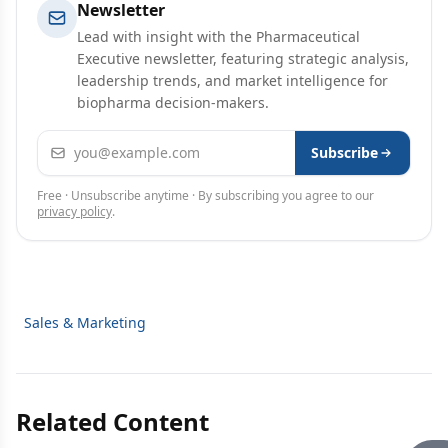
Newsletter
Lead with insight with the Pharmaceutical
Executive newsletter, featuring strategic analysis,
leadership trends, and market intelligence for
biopharma decision-makers.
Email address
Subscribe
Free · Unsubscribe anytime · By subscribing you agree to our
privacy policy
.
Sales & Marketing
Related Content