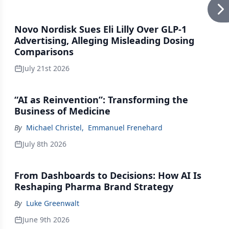
Novo Nordisk Sues Eli Lilly Over GLP-1
Advertising, Alleging Misleading Dosing
Comparisons
July 21st 2026
“AI as Reinvention”: Transforming the
Business of Medicine
By
Michael Christel
,
Emmanuel Frenehard
July 8th 2026
From Dashboards to Decisions: How AI Is
Reshaping Pharma Brand Strategy
By
Luke Greenwalt
June 9th 2026