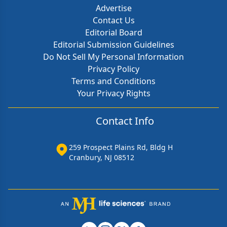
Advertise
Contact Us
Editorial Board
Editorial Submission Guidelines
Do Not Sell My Personal Information
Privacy Policy
Terms and Conditions
Your Privacy Rights
Contact Info
259 Prospect Plains Rd, Bldg H
Cranbury, NJ 08512