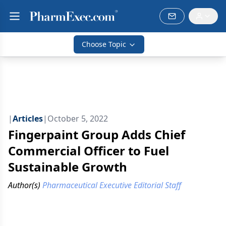
Choose Topic
|
Articles
|
October 5, 2022
Fingerpaint Group Adds Chief
Commercial Officer to Fuel
Sustainable Growth
Author(s)
Pharmaceutical Executive Editorial Staff