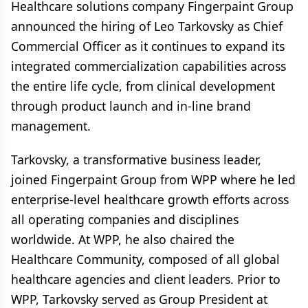
Healthcare solutions company Fingerpaint Group
announced the hiring of Leo Tarkovsky as Chief
Commercial Officer as it continues to expand its
integrated commercialization capabilities across
the entire life cycle, from clinical development
through product launch and in-line brand
management.
Tarkovsky, a transformative business leader,
joined Fingerpaint Group from WPP where he led
enterprise-level healthcare growth efforts across
all operating companies and disciplines
worldwide. At WPP, he also chaired the
Healthcare Community, composed of all global
healthcare agencies and client leaders. Prior to
WPP, Tarkovsky served as Group President at