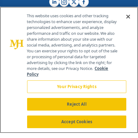
This website uses cookies and other tracking
technologies to enhance user experience, display
personalized advertisements, and analyze
®
© 2026 MJH Life Sciences
performance and traffic on our website. We also
All rights reserved.
share information about your site use with our
Home
About Us
News
Contact Us
social media, advertising, and analytics partners.
You can exercise your rights to opt out of the sale
or processing of personal data for targeted
advertising by clicking the link on the right; for
more details, see our Privacy Notice.
Cookie
Policy
Your Privacy Rights
Reject All
Accept Cookies