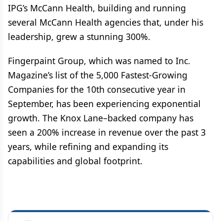
IPG’s McCann Health, building and running
several McCann Health agencies that, under his
leadership, grew a stunning 300%.
Fingerpaint Group, which was named to Inc.
Magazine’s list of the 5,000 Fastest-Growing
Companies for the 10th consecutive year in
September, has been experiencing exponential
growth. The Knox Lane–backed company has
seen a 200% increase in revenue over the past 3
years, while refining and expanding its
capabilities and global footprint.