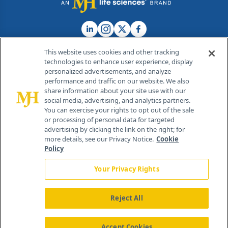
This website uses cookies and other tracking
technologies to enhance user experience, display
personalized advertisements, and analyze
®
© 2026 MJH Life Sciences
performance and traffic on our website. We also
All rights reserved.
share information about your site use with our
Home
About Us
News
Contact Us
social media, advertising, and analytics partners.
You can exercise your rights to opt out of the sale
or processing of personal data for targeted
advertising by clicking the link on the right; for
more details, see our Privacy Notice.
Cookie
Policy
Your Privacy Rights
Reject All
Accept Cookies