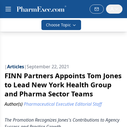
Choose Topic
|
Articles
|
September 22, 2021
FINN Partners Appoints Tom Jones
to Lead New York Health Group
and Pharma Sector Teams
Author(s)
Pharmaceutical Executive Editorial Staff
The Promotion Recognizes Jones's Contributions to Agency
Success and Practice Growth.