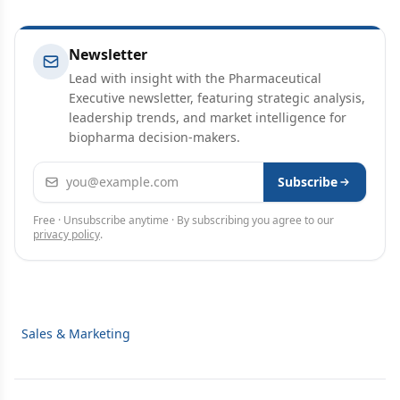
Newsletter
Lead with insight with the Pharmaceutical
Executive newsletter, featuring strategic analysis,
leadership trends, and market intelligence for
biopharma decision-makers.
Email address
Subscribe
Free · Unsubscribe anytime · By subscribing you agree to our
privacy policy
.
Sales & Marketing