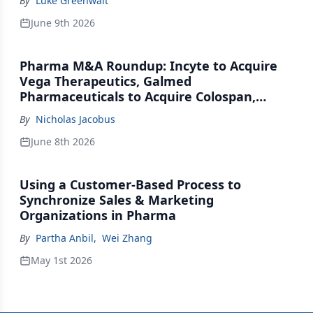
By
Luke Greenwalt
June 9th 2026
Pharma M&A Roundup: Incyte to Acquire
Vega Therapeutics, Galmed
Pharmaceuticals to Acquire Colospan,
Johnson & Johnson Acquires Firefly Bio
By
Nicholas Jacobus
June 8th 2026
Using a Customer-Based Process to
Synchronize Sales & Marketing
Organizations in Pharma
By
Partha Anbil
,
Wei Zhang
May 1st 2026