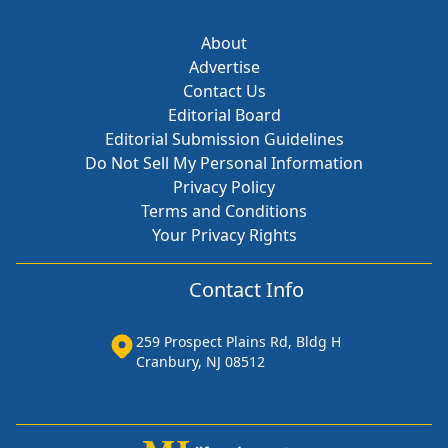
About
Advertise
Contact Us
Editorial Board
Editorial Submission Guidelines
Do Not Sell My Personal Information
Privacy Policy
Terms and Conditions
Your Privacy Rights
Contact Info
259 Prospect Plains Rd, Bldg H
Cranbury, NJ 08512