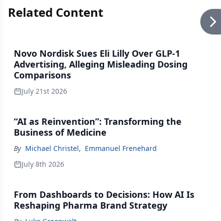
Related Content
Novo Nordisk Sues Eli Lilly Over GLP-1
Advertising, Alleging Misleading Dosing
Comparisons
July 21st 2026
“AI as Reinvention”: Transforming the
Business of Medicine
By
Michael Christel
,
Emmanuel Frenehard
July 8th 2026
From Dashboards to Decisions: How AI Is
Reshaping Pharma Brand Strategy