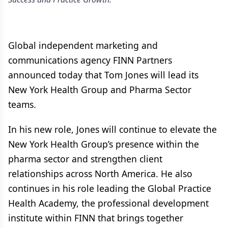
Global independent marketing and
communications agency FINN Partners
announced today that Tom Jones will lead its
New York Health Group and Pharma Sector
teams.
In his new role, Jones will continue to elevate the
New York Health Group’s presence within the
pharma sector and strengthen client
relationships across North America. He also
continues in his role leading the Global Practice
Health Academy, the professional development
institute within FINN that brings together