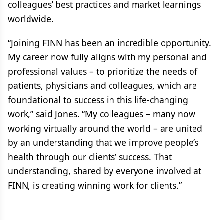
colleagues’ best practices and market learnings
worldwide.
“Joining FINN has been an incredible opportunity.
My career now fully aligns with my personal and
professional values – to prioritize the needs of
patients, physicians and colleagues, which are
foundational to success in this life-changing
work,” said Jones. “My colleagues – many now
working virtually around the world – are united
by an understanding that we improve people’s
health through our clients’ success. That
understanding, shared by everyone involved at
FINN, is creating winning work for clients.”