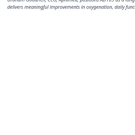
delivers meaningful improvements in oxygenation, daily func