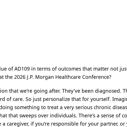
ue of AD109 in terms of outcomes that matter not jus
s at the 2026 J.P. Morgan Healthcare Conference?
ion that we're going after. They've been diagnosed. T
 of care. So just personalize that for yourself. Imag
oing something to treat a very serious chronic disea
that that sweeps over individuals. There's a sense of c
e a caregiver, if you're responsible for your partner, or