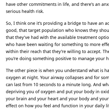
have other commitments in life, and there's an anx
serious health risk.
So, I think one it's providing a bridge to have an a
good, that target population who knows they shoul
that they've had with the available treatment optio
who have been waiting for something to more effect
within their reach that they're willing to accept.
you're doing something positive to manage your h
The other piece is when you understand what is hap
oxygen at night. Your airway collapses and for som
can last from 10 seconds to a minute long. And wha
depriving you of oxygen and put your body in oxida
your brain and your heart and your body and your 
effect on how you feel and function in your daily li