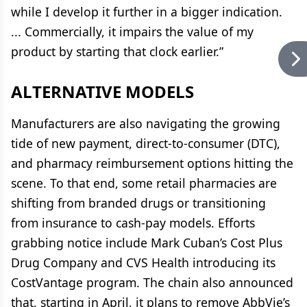
while I develop it further in a bigger indication.
... Commercially, it impairs the value of my
product by starting that clock earlier.”
ALTERNATIVE MODELS
Manufacturers are also navigating the growing
tide of new payment, direct-to-consumer (DTC),
and pharmacy reimbursement options hitting the
scene. To that end, some retail pharmacies are
shifting from branded drugs or transitioning
from insurance to cash-pay models. Efforts
grabbing notice include Mark Cuban’s Cost Plus
Drug Company and CVS Health introducing its
CostVantage program. The chain also announced
that, starting in April, it plans to remove AbbVie’s