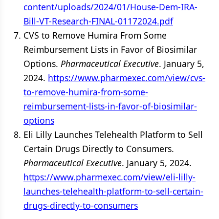
content/uploads/2024/01/House-Dem-IRA-
Bill-VT-Research-FINAL-01172024.pdf
CVS to Remove Humira From Some
Reimbursement Lists in Favor of Biosimilar
Options.
Pharmaceutical Executive
. January 5,
2024.
https://www.pharmexec.com/view/cvs-
to-remove-humira-from-some-
reimbursement-lists-in-favor-of-biosimilar-
options
Eli Lilly Launches Telehealth Platform to Sell
Certain Drugs Directly to Consumers.
Pharmaceutical Executive
. January 5, 2024.
https://www.pharmexec.com/view/eli-lilly-
launches-telehealth-platform-to-sell-certain-
drugs-directly-to-consumers