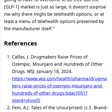
[GLP-1] market is just so large, it doesn't surprise
me why there might be telehealth options, or at
least a menu of telehealth options presented by
the manufacturer itself."
References
Calfas, J. Drugmakers Raise Prices of
Ozempic, Mounjaro and Hundreds of Other
Drugs.
WSJ
. January 18, 2024.
https://www.wsj.com/health/pharma/drugma
kers-raise-prices-of-ozempic-mounjaro-and-
hundreds-of-other-drugs-bdac7051?
siteid=yhoof2
Fein, A.J. Tales of the Unsurprised: U.S. Brand-