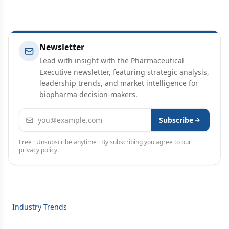
Newsletter
Lead with insight with the Pharmaceutical
Executive newsletter, featuring strategic analysis,
leadership trends, and market intelligence for
biopharma decision-makers.
Email address
Subscribe
Free · Unsubscribe anytime · By subscribing you agree to our
privacy policy
.
Industry Trends