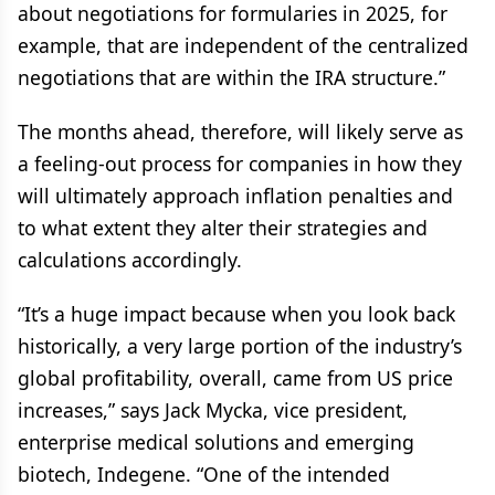
about negotiations for formularies in 2025, for
example, that are independent of the centralized
negotiations that are within the IRA structure.”
The months ahead, therefore, will likely serve as
a feeling-out process for companies in how they
will ultimately approach inflation penalties and
to what extent they alter their strategies and
calculations accordingly.
“It’s a huge impact because when you look back
historically, a very large portion of the industry’s
global profitability, overall, came from US price
increases,” says Jack Mycka, vice president,
enterprise medical solutions and emerging
biotech, Indegene. “One of the intended