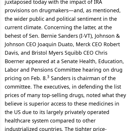
juxtaposed today with the impact of IRA
provisions on drugmakers—and, as mentioned,
the wider public and political sentiment in the
current climate. Concerning the latter, at the
behest of Sen. Bernie Sanders (I-VT), Johnson &
Johnson CEO Joaquin Duato, Merck CEO Robert
Davis, and Bristol Myers Squibb CEO Chris
Boerner appeared at a Senate Health, Education,
Labor and Pensions Committee hearing on drug
3
pricing on Feb. 8.
Sanders is chairman of the
committee. The executives, in defending the list
prices of many top-selling drugs, noted what they
believe is superior access to these medicines in
the US due to its largely privately operated
healthcare system compared to other
industrialized countries. The tighter price-