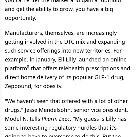
you can enter the market and gain a foothold
and get the ability to grow, you have a big
opportunity."
Manufacturers, themselves, are increasingly
getting involved in the DTC mix and expanding
such service offerings into new territories. For
example, in January, Eli Lilly launched an online
8
platform
that offers telehealth prescriptions and
direct home delivery of its popular GLP-1 drug,
Zepbound, for obesity.
"We haven't seen that offered with a lot of other
drugs," Jesse Mendelsohn, senior vice president,
Model N, tells
Pharm Exec
. "My guess is Lilly has
some interesting regulatory hurdles that it's
going to have to overcome to do this. But the