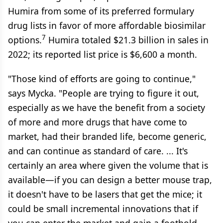
Humira from some of its preferred formulary
drug lists in favor of more affordable biosimilar
7
options.
Humira totaled $21.3 billion in sales in
2022; its reported list price is $6,600 a month.
"Those kind of efforts are going to continue,"
says Mycka. "People are trying to figure it out,
especially as we have the benefit from a society
of more and more drugs that have come to
market, had their branded life, become generic,
and can continue as standard of care. ... It's
certainly an area where given the volume that is
available—if you can design a better mouse trap,
it doesn't have to be lasers that get the mice; it
could be small incremental innovations that if