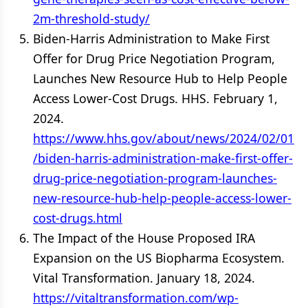
2m-threshold-study/
Biden-Harris Administration to Make First
Offer for Drug Price Negotiation Program,
Launches New Resource Hub to Help People
Access Lower-Cost Drugs. HHS. February 1,
2024.
https://www.hhs.gov/about/news/2024/02/01
/biden-harris-administration-make-first-offer-
drug-price-negotiation-program-launches-
new-resource-hub-help-people-access-lower-
cost-drugs.html
The Impact of the House Proposed IRA
Expansion on the US Biopharma Ecosystem.
Vital Transformation. January 18, 2024.
https://vitaltransformation.com/wp-