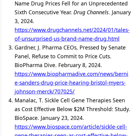
Name Drug Prices Fell for an Unprecedented
Sixth Consecutive Year.
Drug Channels
. January
3, 2024.
https://www.drugchannels.net/2024/01/tales-
of-unsurprised-us-brand-name-drug.html
Gardner, J. Pharma CEOs, Pressed by Senate
Panel, Refuse to Commit to Price Cuts.
BioPharma Dive. February 8, 2024.
https://www.biopharmadive.com/news/berni
e-sanders-drug-price-hearing-bristol-myers-
johnson-merck/707025/
Manalac, T. Sickle Cell Gene Therapies Seen
as Cost Effective Below $2M Threshold: Study.
BioSpace. January 23, 2024.
https://www.biospace.com/article/sickle-cell-
gene-therapies-seen-as-cost-effective-below-