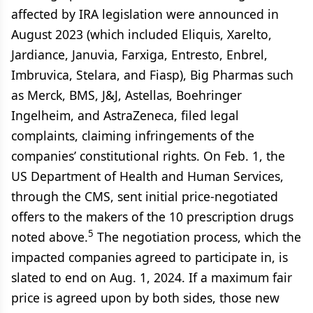
affected by IRA legislation were announced in
August 2023 (which included Eliquis, Xarelto,
Jardiance, Januvia, Farxiga, Entresto, Enbrel,
Imbruvica, Stelara, and Fiasp), Big Pharmas such
as Merck, BMS, J&J, Astellas, Boehringer
Ingelheim, and AstraZeneca, filed legal
complaints, claiming infringements of the
companies’ constitutional rights. On Feb. 1, the
US Department of Health and Human Services,
through the CMS, sent initial price-negotiated
offers to the makers of the 10 prescription drugs
5
noted above.
The negotiation process, which the
impacted companies agreed to participate in, is
slated to end on Aug. 1, 2024. If a maximum fair
price is agreed upon by both sides, those new