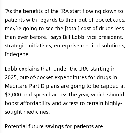
“As the benefits of the IRA start flowing down to
patients with regards to their out-of-pocket caps,
they’re going to see the [total] cost of drugs less
than ever before,” says Bill Lobb, vice president,
strategic initiatives, enterprise medical solutions,
Indegene.
Lobb explains that, under the IRA, starting in
2025, out-of-pocket expenditures for drugs in
Medicare Part D plans are going to be capped at
$2,000 and spread across the year, which should
boost affordability and access to certain highly-
sought medicines.
Potential future savings for patients are