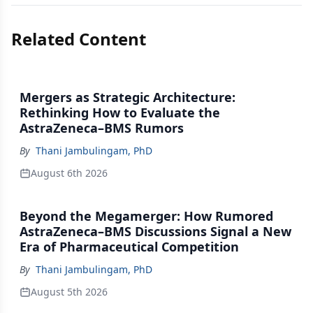
Related Content
Mergers as Strategic Architecture:
Rethinking How to Evaluate the
AstraZeneca–BMS Rumors
By
Thani Jambulingam, PhD
August 6th 2026
Beyond the Megamerger: How Rumored
AstraZeneca–BMS Discussions Signal a New
Era of Pharmaceutical Competition
By
Thani Jambulingam, PhD
August 5th 2026