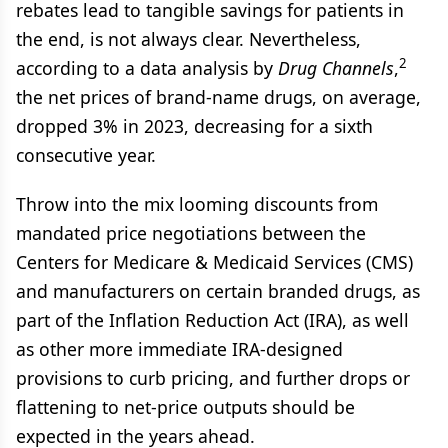
rebates lead to tangible savings for patients in
the end, is not always clear. Nevertheless,
2
according to a data analysis by
Drug Channels
,
the net prices of brand-name drugs, on average,
dropped 3% in 2023, decreasing for a sixth
consecutive year.
Throw into the mix looming discounts from
mandated price negotiations between the
Centers for Medicare & Medicaid Services (CMS)
and manufacturers on certain branded drugs, as
part of the Inflation Reduction Act (IRA), as well
as other more immediate IRA-designed
provisions to curb pricing, and further drops or
flattening to net-price outputs should be
expected in the years ahead.