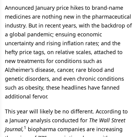
Announced January price hikes to brand-name
medicines are nothing new in the pharmaceutical
industry. But in recent years, with the backdrop of
a global pandemic; ensuing economic
uncertainty and rising inflation rates; and the
hefty price tags, on relative scales, attached to
new treatments for conditions such as
Alzheimer’s disease, cancer, rare blood and
genetic disorders, and even chronic conditions
such as obesity, these headlines have fanned
additional fervor.
This year will likely be no different. According to
a January analysis conducted for
The Wall Street
1
Journal,
biopharma companies are increasing