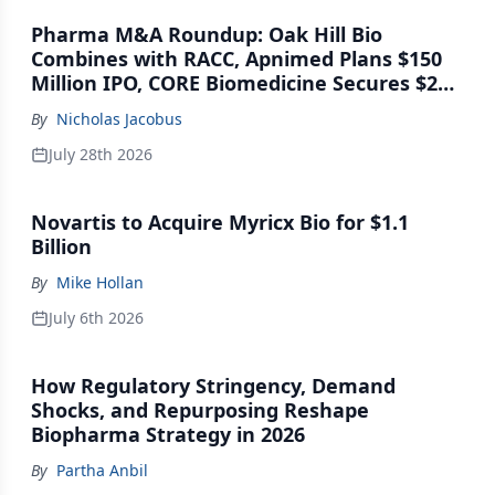
Pharma M&A Roundup: Oak Hill Bio
Combines with RACC, Apnimed Plans $150
Million IPO, CORE Biomedicine Secures $21
Million Series A
By
Nicholas Jacobus
July 28th 2026
Novartis to Acquire Myricx Bio for $1.1
Billion
By
Mike Hollan
July 6th 2026
How Regulatory Stringency, Demand
Shocks, and Repurposing Reshape
Biopharma Strategy in 2026
By
Partha Anbil