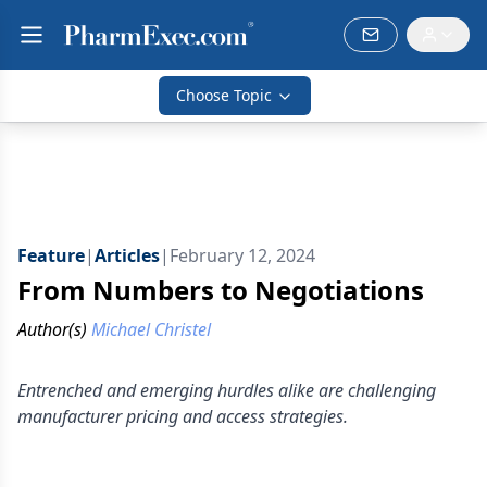
Choose Topic
Feature
|
Articles
|
February 12, 2024
From Numbers to Negotiations
Author(s)
Michael Christel
Entrenched and emerging hurdles alike are challenging
manufacturer pricing and access strategies.