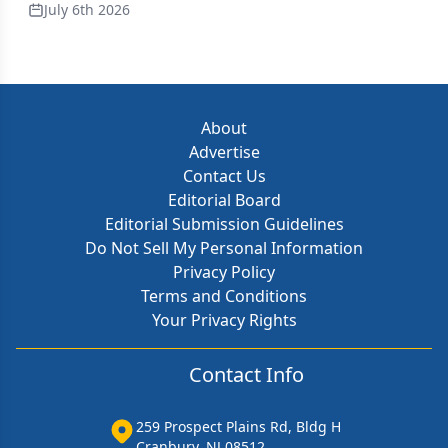
July 6th 2026
About
Advertise
Contact Us
Editorial Board
Editorial Submission Guidelines
Do Not Sell My Personal Information
Privacy Policy
Terms and Conditions
Your Privacy Rights
Contact Info
259 Prospect Plains Rd, Bldg H
Cranbury, NJ 08512