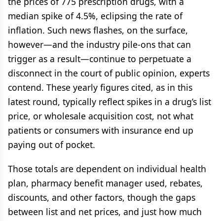
the prices of 775 prescription drugs, with a
median spike of 4.5%, eclipsing the rate of
inflation. Such news flashes, on the surface,
however—and the industry pile-ons that can
trigger as a result—continue to perpetuate a
disconnect in the court of public opinion, experts
contend. These yearly figures cited, as in this
latest round, typically reflect spikes in a drug’s list
price, or wholesale acquisition cost, not what
patients or consumers with insurance end up
paying out of pocket.
Those totals are dependent on individual health
plan, pharmacy benefit manager used, rebates,
discounts, and other factors, though the gaps
between list and net prices, and just how much