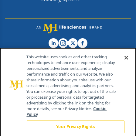
This website uses cookies and other tracking
technologies to enhance user experience, display
personalized advertisements, and analyze
®
© 2026 MJH Life Sciences
performance and traffic on our website. We also
All rights reserved.
share information about your site use with our
Home
About Us
News
Contact Us
social media, advertising, and analytics partners.
You can exercise your rights to opt out of the sale
or processing of personal data for targeted
advertising by clicking the link on the right; for
more details, see our Privacy Notice.
Cookie
Policy
Your Privacy Rights