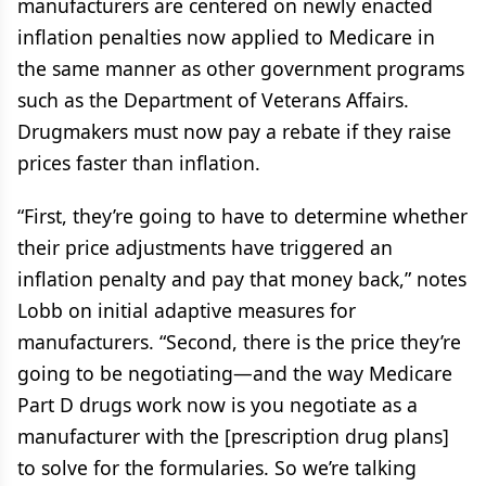
manufacturers are centered on newly enacted
inflation penalties now applied to Medicare in
the same manner as other government programs
such as the Department of Veterans Affairs.
Drugmakers must now pay a rebate if they raise
prices faster than inflation.
“First, they’re going to have to determine whether
their price adjustments have triggered an
inflation penalty and pay that money back,” notes
Lobb on initial adaptive measures for
manufacturers. “Second, there is the price they’re
going to be negotiating—and the way Medicare
Part D drugs work now is you negotiate as a
manufacturer with the [prescription drug plans]
to solve for the formularies. So we’re talking