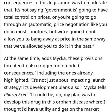
consequences of this legislation was to moderate
that. It’s not saying [government is] going to have
total control on prices, or you’re going to go
through an [automatic] price negotiation like you
do in most countries, but we’re going to not
allow you to bang away at price in the same way
that we’ve allowed you to do it in the past.”
At the same time, adds Mycka, these provisions
threaten to also trigger “unintended
consequences,” including the ones already
highlighted. “It’s not just about impacting launch
strategy; it’s development plans also,” Mycka tells
Pharm Exec
. “It could be, oh, my plan was to
develop this drug in this orphan disease where I
thought I’d have utility and get on the market