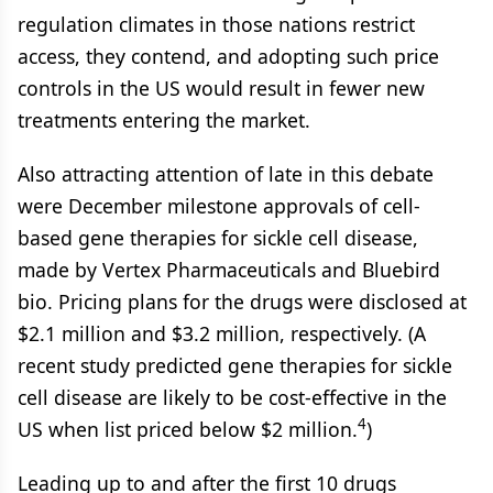
regulation climates in those nations restrict
access, they contend, and adopting such price
controls in the US would result in fewer new
treatments entering the market.
Also attracting attention of late in this debate
were December milestone approvals of cell-
based gene therapies for sickle cell disease,
made by Vertex Pharmaceuticals and Bluebird
bio. Pricing plans for the drugs were disclosed at
$2.1 million and $3.2 million, respectively. (A
recent study predicted gene therapies for sickle
cell disease are likely to be cost-effective in the
4
US when list priced below $2 million.
)
Leading up to and after the first 10 drugs