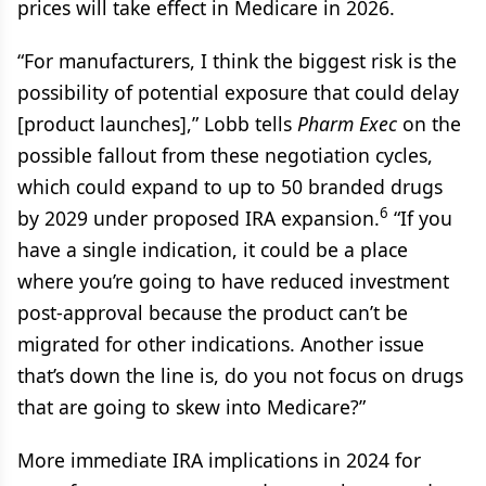
prices will take effect in Medicare in 2026.
“For manufacturers, I think the biggest risk is the
possibility of potential exposure that could delay
[product launches],” Lobb tells
Pharm Exec
on the
possible fallout from these negotiation cycles,
which could expand to up to 50 branded drugs
6
by 2029 under proposed IRA expansion.
“If you
have a single indication, it could be a place
where you’re going to have reduced investment
post-approval because the product can’t be
migrated for other indications. Another issue
that’s down the line is, do you not focus on drugs
that are going to skew into Medicare?”
More immediate IRA implications in 2024 for